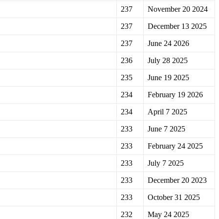
237
November 20 2024
237
December 13 2025
237
June 24 2026
236
July 28 2025
235
June 19 2025
234
February 19 2026
234
April 7 2025
233
June 7 2025
233
February 24 2025
233
July 7 2025
233
December 20 2023
233
October 31 2025
232
May 24 2025