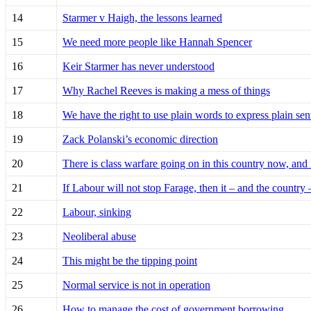
14
Starmer v Haigh, the lessons learned
15
We need more people like Hannah Spencer
16
Keir Starmer has never understood
17
Why Rachel Reeves is making a mess of things
18
We have the right to use plain words to express plain sen
19
Zack Polanski’s economic direction
20
There is class warfare going on in this country now, and
21
If Labour will not stop Farage, then it – and the country 
22
Labour, sinking
23
Neoliberal abuse
24
This might be the tipping point
25
Normal service is not in operation
26
How to manage the cost of government borrowing