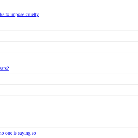
eks to impose cruelty
ears?
no one is saying so