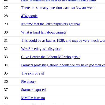
27
There are so many questions, and so few answers
28
474 people
29
It’s time that the left’s nitpickers got real
30
What is hard left about caring?
31
This could be as bad as 1929, and maybe very much wo
32
Wes Streeting is a disgrace
33
Clive Lewis: the Labour MP who gets it
34
Farmers protesting about inheritance tax have got their
35
The axis of evil
36
Pie theory
37
Starmer exposed
38
MMT v fascism