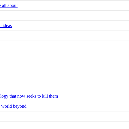
e all about
c ideas
ology that now seeks to kill them
he world beyond