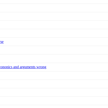
rse
 econonics and arguments wrong