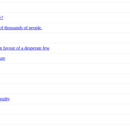
e?
 of thousands of people.
n favour of a desperate few
ure
guilty