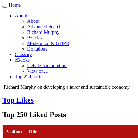
Home
Toggle
navigation
About
About
Advanced Search
Richard Murphy
Policies
Moderation & GDPR
Donations
Glossary
eBooks
Debate Ammunition
View on…
Top 250 posts
Richard Murphy on developing a fairer and sustainable economy
Top Likes
Top 250 Liked Posts
Position
Title