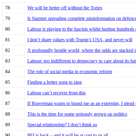
78
We will be better off without the Tories
79
Is Starmer spreading complete misinformation on defenc
80
Labour is playing to the fascists whilst hurting hundreds
81
I don’t share values with Trump’s USA, and never will
82
A profoundly hostile world, where the odds are stacked i
83
Labour: too indifferent to democracy to care about its fut
84
The role of social media in economic reform
85
Finding a better song to sing
86
Labour can’t recover from this
87
If Braverman wants to brand me as an extremist, I plead 
88
This is the time for some seriously grown up politics
89
Special relationship? I don’t think so
90
PFI is back – and it will be at cost to us all