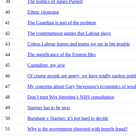
39
The politics of James Purnell
40
Ethnic cleansing
41
The Guardian is part of the problem
42
The contemptuous games that Labour plays
43
Unless Labour listens and learns we are in big trouble
44
The significance of the Epstein files
45
Capitalism, my arse
46
Of course people are angry: we have totally useless pol
47
My concerns about Gary Stevenson’s economics of weal
48
Don’t trust Wes Streeting’s NHS consultation
49
Starmer has to be next
50
Burnham v Starmer: it’s not hard to decide
51
Why is the government obsessed with benefit fraud?