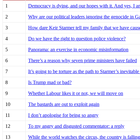
1
Democracy is dying, and our hopes with it. And yes, I a
2
Why are our political leaders ignoring the genocide in G
3
How dare Keir Starmer tell my family that we have caus
4
Do we have the right to question police violence?
5
Panorama: an exercise in economic misinformation
6
There’s a reason why seven prime ministers have failed
7
It’s going to be torture as the path to Starmer’s inevitable
8
Is Trump mad or bad?
9
Whether Labour likes it or not, we will move on
10
The bastards are out to exploit again
11
I don’t apologise for being so angry
12
To my angry and disgusted commentator: a reply
13
While the world watches the circus, the country is falling