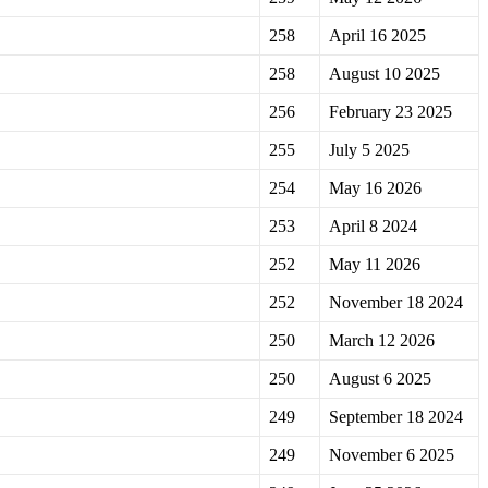
258
April 16 2025
258
August 10 2025
256
February 23 2025
255
July 5 2025
254
May 16 2026
253
April 8 2024
252
May 11 2026
252
November 18 2024
250
March 12 2026
250
August 6 2025
249
September 18 2024
249
November 6 2025