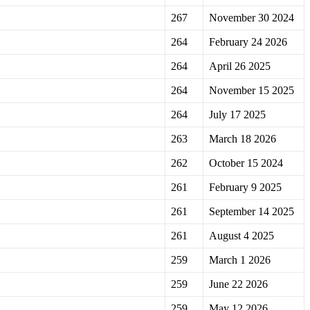
267
November 30 2024
264
February 24 2026
264
April 26 2025
264
November 15 2025
264
July 17 2025
263
March 18 2026
262
October 15 2024
261
February 9 2025
261
September 14 2025
261
August 4 2025
259
March 1 2026
259
June 22 2026
259
May 12 2026