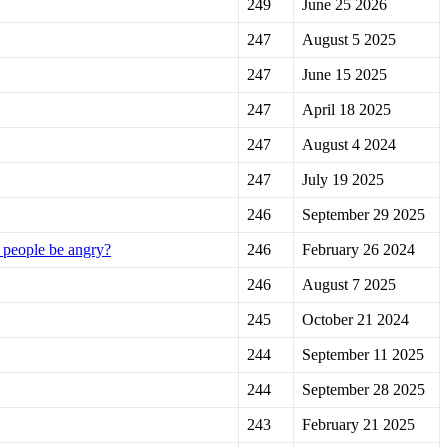
249
June 25 2026
247
August 5 2025
247
June 15 2025
247
April 18 2025
247
August 4 2024
247
July 19 2025
246
September 29 2025
t people be angry?
246
February 26 2024
246
August 7 2025
245
October 21 2024
244
September 11 2025
244
September 28 2025
243
February 21 2025