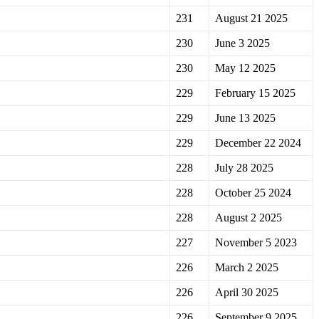
231
August 21 2025
230
June 3 2025
230
May 12 2025
229
February 15 2025
229
June 13 2025
229
December 22 2024
228
July 28 2025
228
October 25 2024
228
August 2 2025
227
November 5 2023
226
March 2 2025
226
April 30 2025
226
September 9 2025