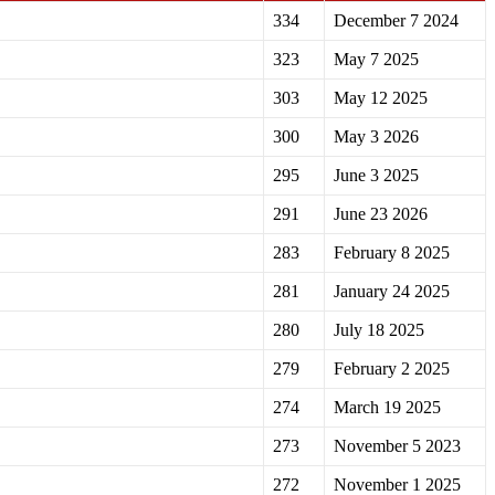
334
December 7 2024
323
May 7 2025
303
May 12 2025
300
May 3 2026
295
June 3 2025
291
June 23 2026
283
February 8 2025
281
January 24 2025
280
July 18 2025
279
February 2 2025
274
March 19 2025
273
November 5 2023
272
November 1 2025