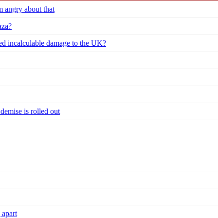
m angry about that
aza?
ed incalculable damage to the UK?
 demise is rolled out
 apart