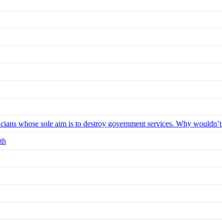
iticians whose sole aim is to destroy government services. Why wouldn’
th