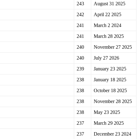
243
August 31 2025
242
April 22 2025
241
March 2 2024
241
March 28 2025
240
November 27 2025
240
July 27 2026
239
January 23 2025
238
January 18 2025
238
October 18 2025
238
November 28 2025
238
May 23 2025
237
March 29 2025
237
December 23 2024