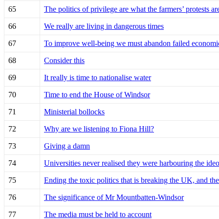
65
The politics of privilege are what the farmers’ protests ar
66
We really are living in dangerous times
67
To improve well-being we must abandon failed economi
68
Consider this
69
It really is time to nationalise water
70
Time to end the House of Windsor
71
Ministerial bollocks
72
Why are we listening to Fiona Hill?
73
Giving a damn
74
Universities never realised they were harbouring the ide
75
Ending the toxic politics that is breaking the UK, and t
76
The significance of Mr Mountbatten-Windsor
77
The media must be held to account