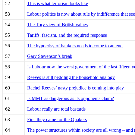
52
This is what terrorism looks like
53
Labour politics is now about rule by indifference that se
54
The Tory view of British values
55
Tariffs, fascism, and the required response
56
The hypocrisy of bankers needs to come to an end
57
Gary Stevenson’s break
58
Is Labour now the worst government of the last fifteen y
59
Reeves is still peddling the household analogy
60
Rachel Reeves’ nasty prejudice is coming into play
61
Is MMT as dangerous as its opponents claim?
62
Labour really are total bastards
63
First they came for the Quakers
64
The power structures within society are all wrong – and 