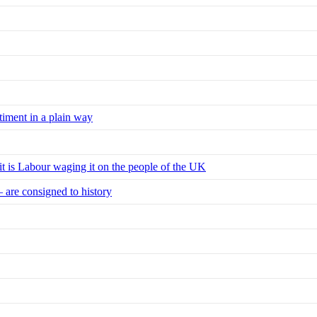
timent in a plain way
 it is Labour waging it on the people of the UK
– are consigned to history