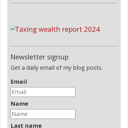
Newsletter signup
Get a daily email of my blog posts.
Email
Name
Last name