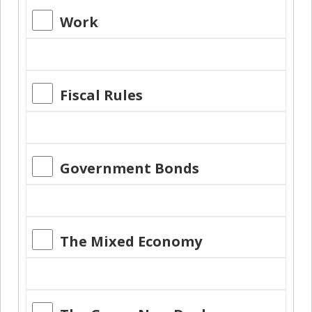
Work
Fiscal Rules
Government Bonds
The Mixed Economy