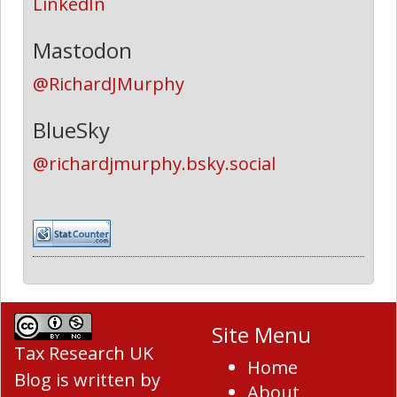
LinkedIn
Mastodon
@RichardJMurphy
BlueSky
@richardjmurphy.bsky.social
Site Menu
Tax Research UK
Home
Blog
is written by
About