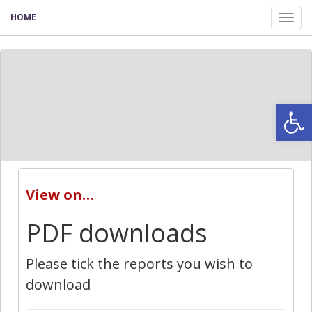
HOME
Tog
nav
Open
View on…
PDF downloads
Please tick the reports you wish to
download