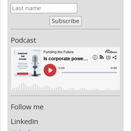
Subscribe
Podcast
Follow me
LinkedIn