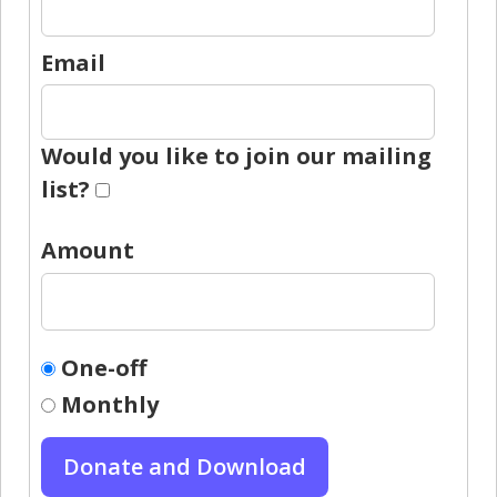
Email
Would you like to join our mailing
list?
Amount
One-off
Monthly