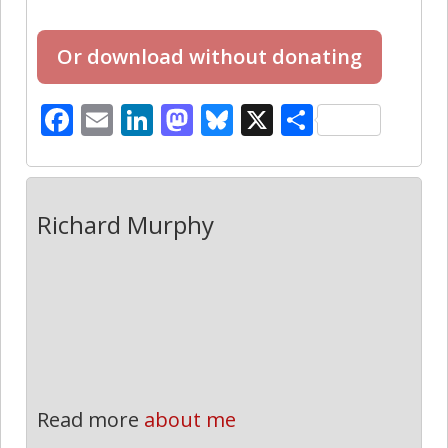
Facebook
Email
LinkedIn
Mastodon
Bluesky
X
Share
Richard Murphy
Read more
about me