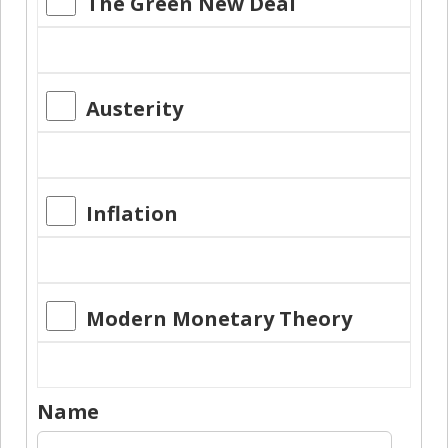
The Green New Deal
Austerity
Inflation
Modern Monetary Theory
Name