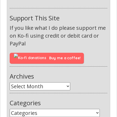
Support This Site
If you like what I do please support me
on Ko-fi using credit or debit card or
PayPal
Buy me a coffee!
Archives
Categories