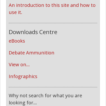
An introduction to this site and how to 
use it.
Downloads Centre
eBooks
Debate Ammunition
View on...
Infographics
Why not search for what you are
looking for...