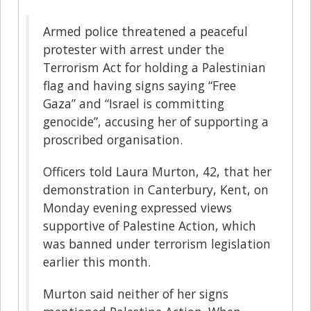
Armed police threatened a peaceful
protester with arrest under the
Terrorism Act for holding a Palestinian
flag and having signs saying “Free
Gaza” and “Israel is committing
genocide”, accusing her of supporting a
proscribed organisation.
Officers told Laura Murton, 42, that her
demonstration in Canterbury, Kent, on
Monday evening expressed views
supportive of Palestine Action, which
was banned under terrorism legislation
earlier this month.
Murton said neither of her signs