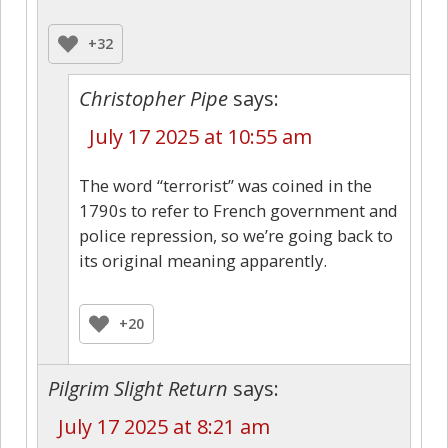
+32
Christopher Pipe
says:
July 17 2025 at 10:55 am
The word “terrorist” was coined in the
1790s to refer to French government and
police repression, so we’re going back to
its original meaning apparently.
+20
Pilgrim Slight Return
says:
July 17 2025 at 8:21 am