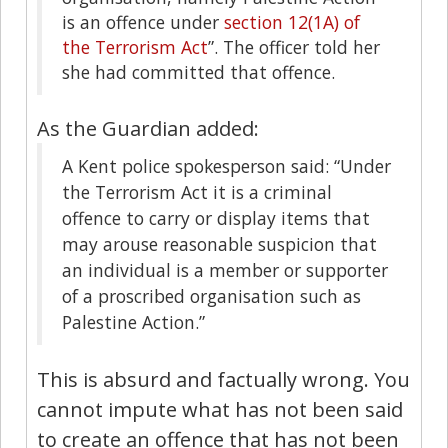
is an offence under
section 12(1A) of
the Terrorism Act
”. The officer told her
she had committed that offence.
As the Guardian added:
A Kent police spokesperson said: “Under
the Terrorism Act it is a criminal
offence to carry or display items that
may arouse reasonable suspicion that
an individual is a member or supporter
of a proscribed organisation such as
Palestine Action.”
This is absurd and factually wrong. You
cannot impute what has not been said
to create an offence that has not been