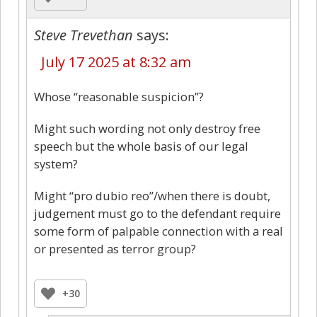
Steve Trevethan
says:
July 17 2025 at 8:32 am
Whose “reasonable suspicion”?
Might such wording not only destroy free
speech but the whole basis of our legal
system?
Might “pro dubio reo”/when there is doubt,
judgement must go to the defendant require
some form of palpable connection with a real
or presented as terror group?
+30