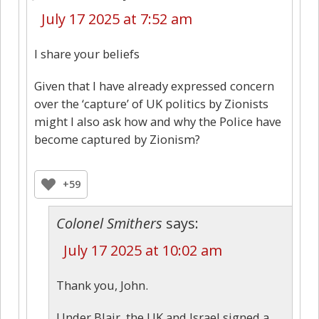
July 17 2025 at 7:52 am
I share your beliefs
Given that I have already expressed concern
over the ‘capture’ of UK politics by Zionists
might I also ask how and why the Police have
become captured by Zionism?
+59
Colonel Smithers
says:
July 17 2025 at 10:02 am
Thank you, John.
Under Blair, the UK and Israel signed a