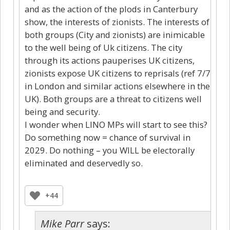
and as the action of the plods in Canterbury
show, the interests of zionists. The interests of
both groups (City and zionists) are inimicable
to the well being of Uk citizens. The city
through its actions pauperises UK citizens,
zionists expose UK citizens to reprisals (ref 7/7
in London and similar actions elsewhere in the
UK). Both groups are a threat to citizens well
being and security.
I wonder when LINO MPs will start to see this?
Do something now = chance of survival in
2029. Do nothing – you WILL be electorally
eliminated and deservedly so.
+44
Mike Parr
says: