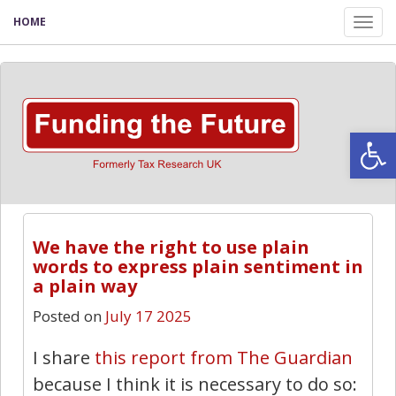
HOME
Tog
nav
Open
We have the right to use plain
words to express plain sentiment in
a plain way
Posted on
July 17 2025
I share
this report from The Guardian
because I think it is necessary to do so: