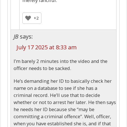
merely fanciful.
+2
JB
says:
July 17 2025 at 8:33 am
I’m barely 2 minutes into the video and the
officer needs to be sacked.
He’s demanding her ID to basically check her
name on a database to see if she has a
criminal record. He’ll use that to decide
whether or not to arrest her later. He then says
he needs her ID because she “may be
committing a criminal offence”. Well, officer,
when you have established she is, and if that