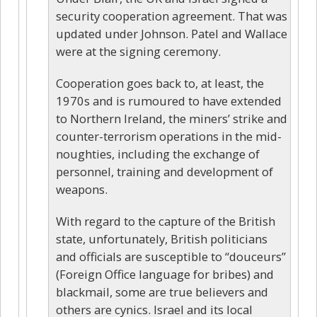
security cooperation agreement. That was
updated under Johnson. Patel and Wallace
were at the signing ceremony.
Cooperation goes back to, at least, the
1970s and is rumoured to have extended
to Northern Ireland, the miners’ strike and
counter-terrorism operations in the mid-
noughties, including the exchange of
personnel, training and development of
weapons.
With regard to the capture of the British
state, unfortunately, British politicians
and officials are susceptible to “douceurs”
(Foreign Office language for bribes) and
blackmail, some are true believers and
others are cynics. Israel and its local