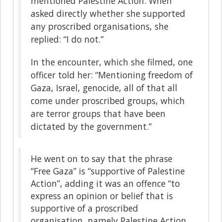
mentioned Palestine Action. When
asked directly whether she supported
any proscribed organisations, she
replied: “I do not.”
In the encounter, which she filmed, one
officer told her: “Mentioning freedom of
Gaza, Israel, genocide, all of that all
come under proscribed groups, which
are terror groups that have been
dictated by the government.”
He went on to say that the phrase
“Free Gaza” is “supportive of Palestine
Action”, adding it was an offence “to
express an opinion or belief that is
supportive of a proscribed
organisation, namely Palestine Action