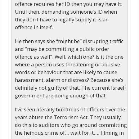
offence requires her ID then you may have it.
Until then, demanding someone’s ID when
they don’t have to legally supply it is an
offence in itself.
He then says she “might be” disrupting traffic
and “may be committing a public order
offence as well”. Well, which one? Is it the one
where a person uses threatening or abusive
words or behaviour that are likely to cause
harassment, alarm or distress? Because she’s
definitely not guilty of that. The current Israeli
government are doing enough of that.
I’ve seen literally hundreds of officers over the
years abuse the Terrorism Act. They usually
do this to auditors who go around committing
the heinous crime of… wait for it…. filming in