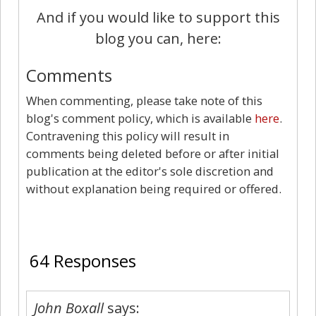
And if you would like to support this
blog you can, here:
Comments
When commenting, please take note of this
blog's comment policy, which is available
here
.
Contravening this policy will result in
comments being deleted before or after initial
publication at the editor's sole discretion and
without explanation being required or offered.
64
64 Responses
John Boxall
says: