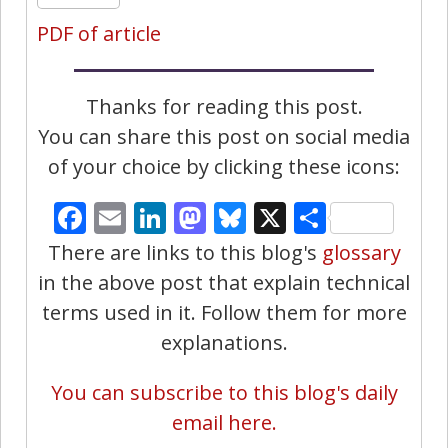
PDF of article
Thanks for reading this post.
You can share this post on social media
of your choice by clicking these icons:
Facebook
Email
LinkedIn
Mastodon
Bluesky
X
Share
There are links to this blog's
glossary
in the above post that explain technical
terms used in it. Follow them for more
explanations.
You can subscribe to this blog's daily
email here.