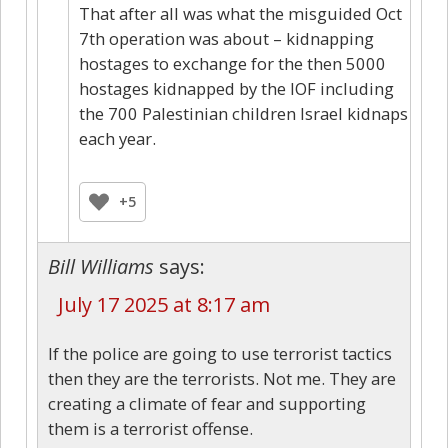
That after all was what the misguided Oct
7th operation was about – kidnapping
hostages to exchange for the then 5000
hostages kidnapped by the IOF including
the 700 Palestinian children Israel kidnaps
each year.
+5
Bill Williams
says:
July 17 2025 at 8:17 am
If the police are going to use terrorist tactics
then they are the terrorists. Not me. They are
creating a climate of fear and supporting
them is a terrorist offense.