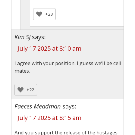
+23
Kim SJ
says:
July 17 2025 at 8:10 am
I agree with your position. I guess we’ll be cell
mates.
+22
Faeces Meadman
says:
July 17 2025 at 8:15 am
And you support the release of the hostages