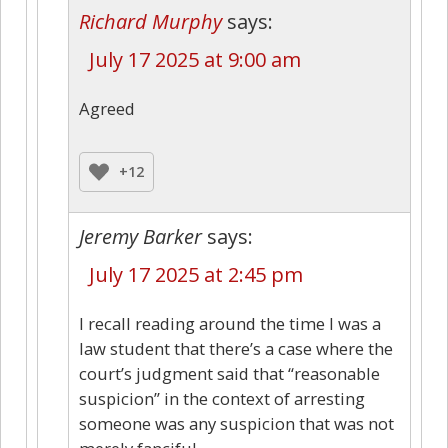
Richard Murphy
says:
July 17 2025 at 9:00 am
Agreed
+12
Jeremy Barker
says:
July 17 2025 at 2:45 pm
I recall reading around the time I was a
law student that there’s a case where the
court’s judgment said that “reasonable
suspicion” in the context of arresting
someone was any suspicion that was not