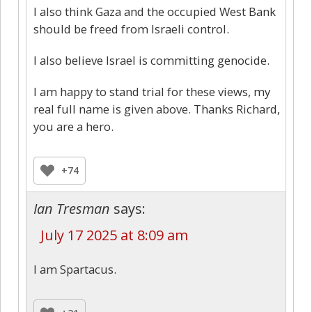
I also think Gaza and the occupied West Bank
should be freed from Israeli control.
I also believe Israel is committing genocide.
I am happy to stand trial for these views, my
real full name is given above. Thanks Richard,
you are a hero.
+74
Ian Tresman
says:
July 17 2025 at 8:09 am
I am Spartacus.