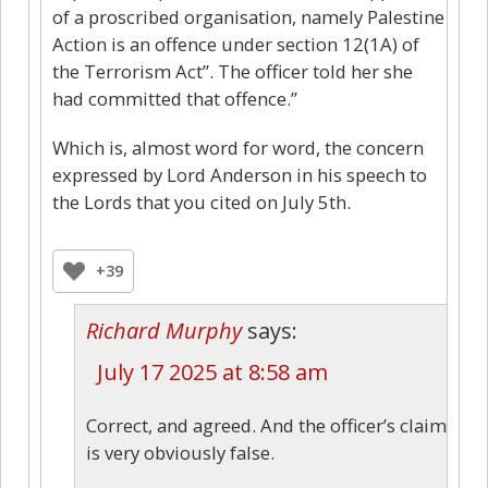
of a proscribed organisation, namely Palestine
Action is an offence under section 12(1A) of
the Terrorism Act”. The officer told her she
had committed that offence.”
Which is, almost word for word, the concern
expressed by Lord Anderson in his speech to
the Lords that you cited on July 5th.
+39
Richard Murphy
says:
July 17 2025 at 8:58 am
Correct, and agreed. And the officer’s claim
is very obviously false.