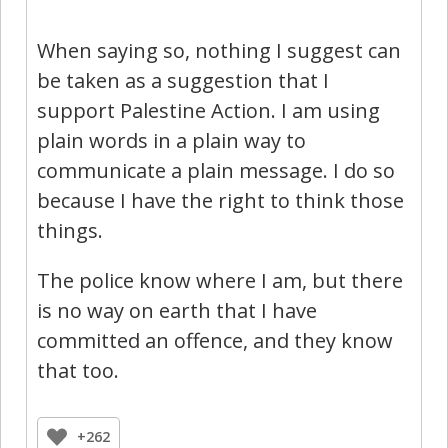
When saying so, nothing I suggest can
be taken as a suggestion that I
support Palestine Action. I am using
plain words in a plain way to
communicate a plain message. I do so
because I have the right to think those
things.
The police know where I am, but there
is no way on earth that I have
committed an offence, and they know
that too.
+262