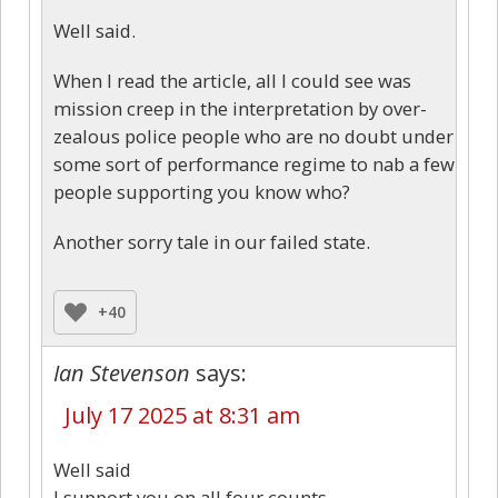
Well said.
When I read the article, all I could see was
mission creep in the interpretation by over-
zealous police people who are no doubt under
some sort of performance regime to nab a few
people supporting you know who?
Another sorry tale in our failed state.
+40
Ian Stevenson
says:
July 17 2025 at 8:31 am
Well said
I support you on all four counts