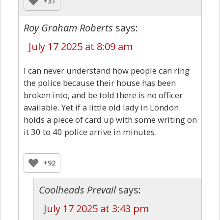
+31
Roy Graham Roberts
says:
July 17 2025 at 8:09 am
I can never understand how people can ring
the police because their house has been
broken into, and be told there is no officer
available. Yet if a little old lady in London
holds a piece of card up with some writing on
it 30 to 40 police arrive in minutes.
+92
Coolheads Prevail
says:
July 17 2025 at 3:43 pm