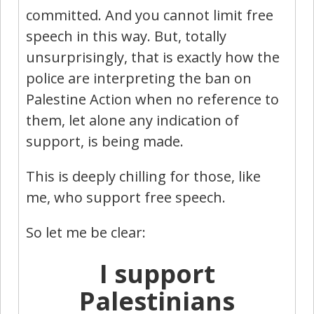
committed. And you cannot limit free
speech in this way. But, totally
unsurprisingly, that is exactly how the
police are interpreting the ban on
Palestine Action when no reference to
them, let alone any indication of
support, is being made.
This is deeply chilling for those, like
me, who support free speech.
So let me be clear:
I support
Palestinians