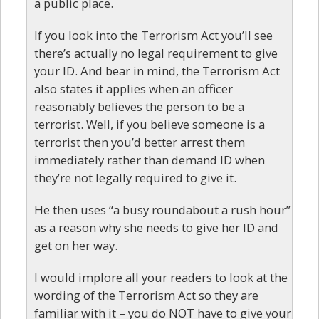
a public place.
If you look into the Terrorism Act you’ll see
there’s actually no legal requirement to give
your ID. And bear in mind, the Terrorism Act
also states it applies when an officer
reasonably believes the person to be a
terrorist. Well, if you believe someone is a
terrorist then you’d better arrest them
immediately rather than demand ID when
they’re not legally required to give it.
He then uses “a busy roundabout a rush hour”
as a reason why she needs to give her ID and
get on her way.
I would implore all your readers to look at the
wording of the Terrorism Act so they are
familiar with it – you do NOT have to give your