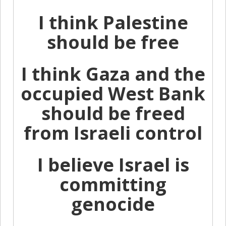
I think Palestine
should be free
I think Gaza and the
occupied West Bank
should be freed
from Israeli control
I believe Israel is
committing
genocide