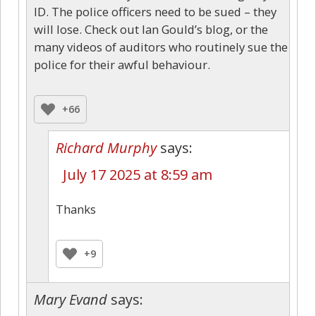
ID. The police officers need to be sued – they
will lose. Check out Ian Gould’s blog, or the
many videos of auditors who routinely sue the
police for their awful behaviour.
+66
Richard Murphy
says:
July 17 2025 at 8:59 am
Thanks
+9
Mary Evand
says: