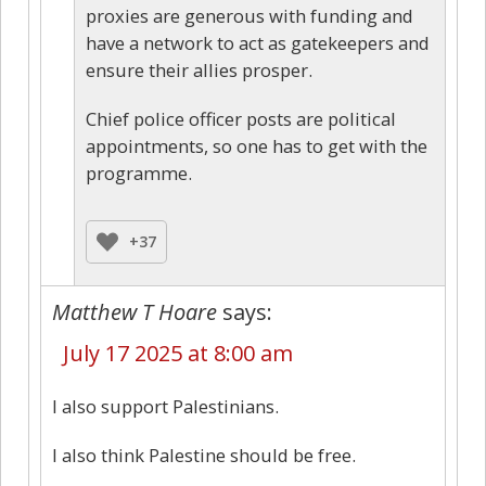
proxies are generous with funding and
have a network to act as gatekeepers and
ensure their allies prosper.
Chief police officer posts are political
appointments, so one has to get with the
programme.
+37
Matthew T Hoare
says:
July 17 2025 at 8:00 am
I also support Palestinians.
I also think Palestine should be free.