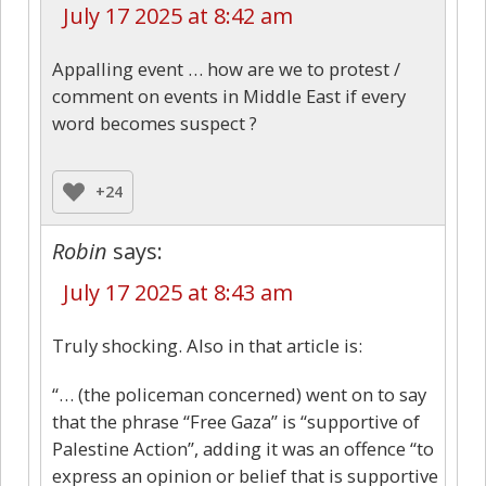
July 17 2025 at 8:42 am
Appalling event … how are we to protest /
comment on events in Middle East if every
word becomes suspect ?
+24
Robin
says:
July 17 2025 at 8:43 am
Truly shocking. Also in that article is:
“… (the policeman concerned) went on to say
that the phrase “Free Gaza” is “supportive of
Palestine Action”, adding it was an offence “to
express an opinion or belief that is supportive