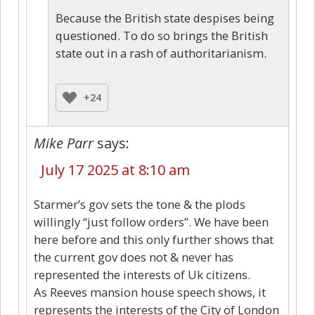
Because the British state despises being
questioned. To do so brings the British
state out in a rash of authoritarianism.
+24
Mike Parr
says:
July 17 2025 at 8:10 am
Starmer’s gov sets the tone & the plods
willingly “just follow orders”. We have been
here before and this only further shows that
the current gov does not & never has
represented the interests of Uk citizens.
As Reeves mansion house speech shows, it
represents the interests of the City of London