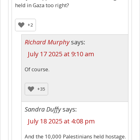
held in Gaza too right?
+2
Richard Murphy
says:
July 17 2025 at 9:10 am
Of course.
+35
Sandra Duffy
says:
July 18 2025 at 4:08 pm
And the 10,000 Palestinians held hostage.