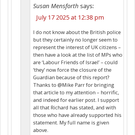
Susan Mensforth
says:
July 17 2025 at 12:38 pm
I do not know about the British police
but they certainly no longer seem to
represent the interest of UK citizens –
then have a look at the list of MPs who
are ‘Labour Friends of Israel’ – could
‘they’ now force the closure of the
Guardian because of this report?
Thanks to @Mike Parr for bringing
that article to my attention – horrific,
and indeed for earlier post. I support
all that Richard has stated, and with
those who have already supported his
statement. My full name is given
above.