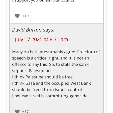
+19
David Burton
says:
July 17 2025 at 8:31 am
Many on here presumably agree. Freedom of
speech is a critical right, and it is not an
offence to say this. So, to state the same: I
support Palestinians
I think Palestine should be free
I think Gaza and the occupied West Bank
should be freed from Israeli control
I believe Israel is committing genocide
+37