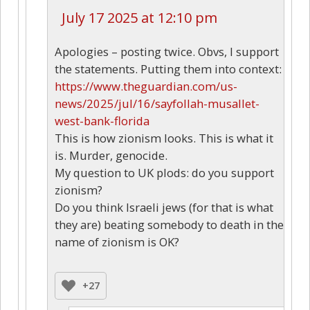
July 17 2025 at 12:10 pm
Apologies – posting twice. Obvs, I support
the statements. Putting them into context:
https://www.theguardian.com/us-
news/2025/jul/16/sayfollah-musallet-
west-bank-florida
This is how zionism looks. This is what it
is. Murder, genocide.
My question to UK plods: do you support
zionism?
Do you think Israeli jews (for that is what
they are) beating somebody to death in the
name of zionism is OK?
+27