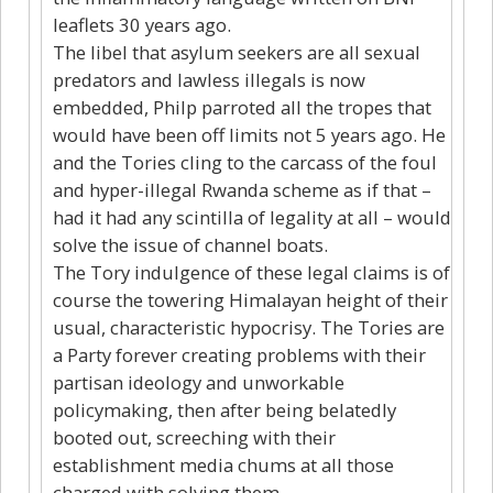
leaflets 30 years ago.
The libel that asylum seekers are all sexual
predators and lawless illegals is now
embedded, Philp parroted all the tropes that
would have been off limits not 5 years ago. He
and the Tories cling to the carcass of the foul
and hyper-illegal Rwanda scheme as if that –
had it had any scintilla of legality at all – would
solve the issue of channel boats.
The Tory indulgence of these legal claims is of
course the towering Himalayan height of their
usual, characteristic hypocrisy. The Tories are
a Party forever creating problems with their
partisan ideology and unworkable
policymaking, then after being belatedly
booted out, screeching with their
establishment media chums at all those
charged with solving them.