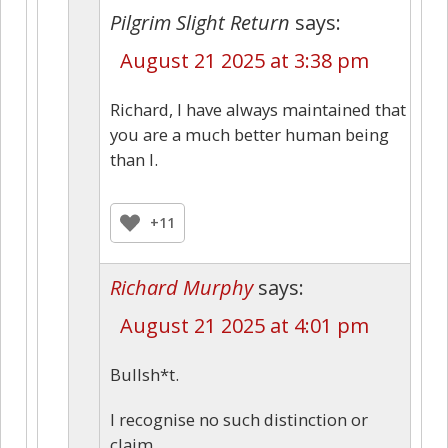
Pilgrim Slight Return
says:
August 21 2025 at 3:38 pm
Richard, I have always maintained that
you are a much better human being
than I.
+11
Richard Murphy
says:
August 21 2025 at 4:01 pm
Bullsh*t.
I recognise no such distinction or
claim.