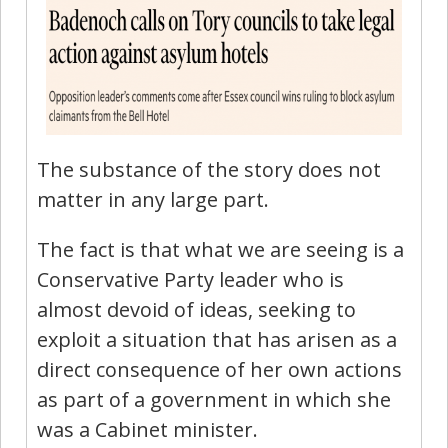
The substance of the story does not
matter in any large part.
The fact is that what we are seeing is a
Conservative Party leader who is
almost devoid of ideas, seeking to
exploit a situation that has arisen as a
direct consequence of her own actions
as part of a government in which she
was a Cabinet minister.