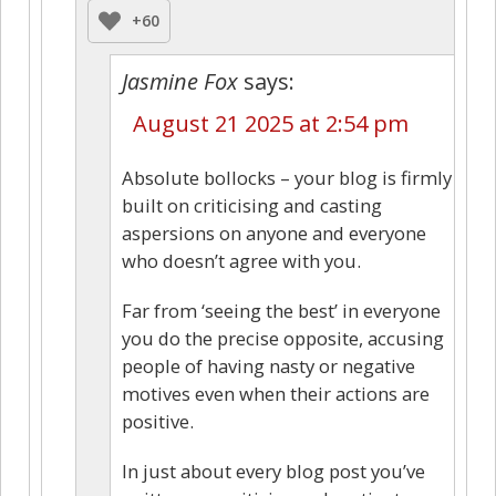
+60
Jasmine Fox
says:
August 21 2025 at 2:54 pm
Absolute bollocks – your blog is firmly
built on criticising and casting
aspersions on anyone and everyone
who doesn’t agree with you.
Far from ‘seeing the best’ in everyone
you do the precise opposite, accusing
people of having nasty or negative
motives even when their actions are
positive.
In just about every blog post you’ve