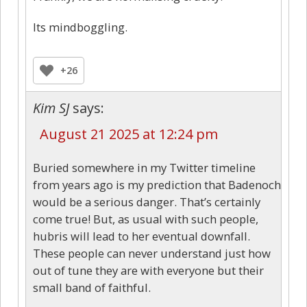
Its mindboggling.
+26
Kim SJ
says:
August 21 2025 at 12:24 pm
Buried somewhere in my Twitter timeline
from years ago is my prediction that Badenoch
would be a serious danger. That’s certainly
come true! But, as usual with such people,
hubris will lead to her eventual downfall.
These people can never understand just how
out of tune they are with everyone but their
small band of faithful.