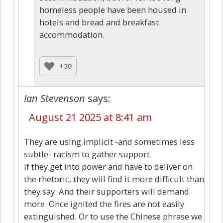
homeless people have been housed in
hotels and bread and breakfast
accommodation.
+30
Ian Stevenson
says:
August 21 2025 at 8:41 am
They are using implicit -and sometimes less
subtle- racism to gather support.
If they get into power and have to deliver on
the rhetoric, they will find it more difficult than
they say. And their supporters will demand
more. Once ignited the fires are not easily
extinguished. Or to use the Chinese phrase we