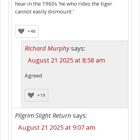
hear in the 1960s ‘he who rides the tiger
cannot easily dismount.’
+46
Richard Murphy
says:
August 21 2025 at 8:58 am
Agreed
+19
Pilgrim Slight Return
says:
August 21 2025 at 9:07 am