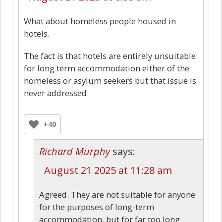
What about homeless people housed in
hotels.
The fact is that hotels are entirely unsuitable
for long term accommodation either of the
homeless or asylum seekers but that issue is
never addressed
+40
Richard Murphy
says:
August 21 2025 at 11:28 am
Agreed. They are not suitable for anyone
for the purposes of long-term
accommodation, but for far too long