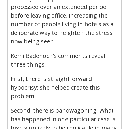
processed over an extended period
before leaving office, increasing the
number of people living in hotels as a
deliberate way to heighten the stress
now being seen.
Kemi Badenoch's comments reveal
three things.
First, there is straightforward
hypocrisy: she helped create this
problem.
Second, there is bandwagoning. What
has happened in one particular case is
highly unlikely to be replicable in many