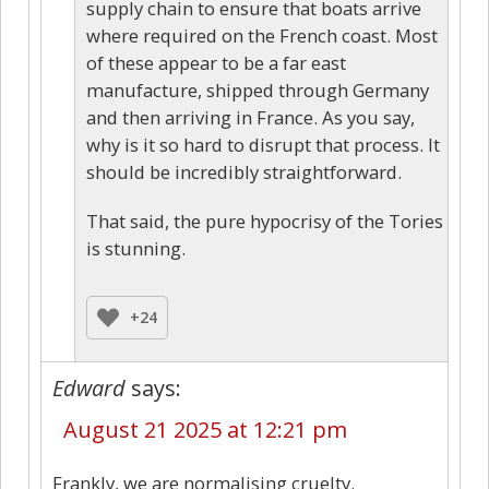
supply chain to ensure that boats arrive
where required on the French coast. Most
of these appear to be a far east
manufacture, shipped through Germany
and then arriving in France. As you say,
why is it so hard to disrupt that process. It
should be incredibly straightforward.
That said, the pure hypocrisy of the Tories
is stunning.
+24
Edward
says:
August 21 2025 at 12:21 pm
Frankly, we are normalising cruelty.