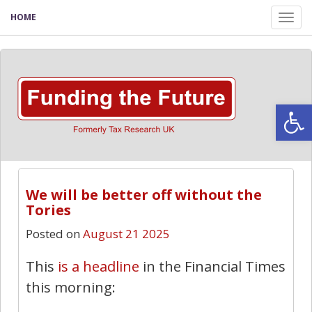
HOME
Tog
nav
Open
We will be better off without the
Tories
Posted on
August 21 2025
This
is a headline
in the Financial Times
this morning: