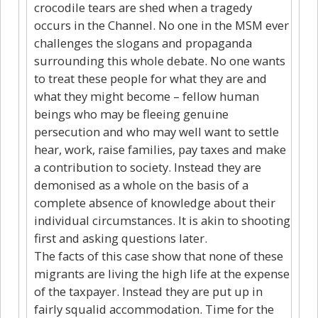
crocodile tears are shed when a tragedy
occurs in the Channel. No one in the MSM ever
challenges the slogans and propaganda
surrounding this whole debate. No one wants
to treat these people for what they are and
what they might become – fellow human
beings who may be fleeing genuine
persecution and who may well want to settle
hear, work, raise families, pay taxes and make
a contribution to society. Instead they are
demonised as a whole on the basis of a
complete absence of knowledge about their
individual circumstances. It is akin to shooting
first and asking questions later.
The facts of this case show that none of these
migrants are living the high life at the expense
of the taxpayer. Instead they are put up in
fairly squalid accommodation. Time for the