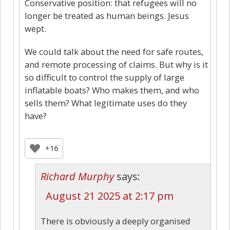
Conservative position: that refugees will no
longer be treated as human beings. Jesus
wept.
We could talk about the need for safe routes,
and remote processing of claims. But why is it
so difficult to control the supply of large
inflatable boats? Who makes them, and who
sells them? What legitimate uses do they
have?
+16
Richard Murphy
says:
August 21 2025 at 2:17 pm
There is obviously a deeply organised