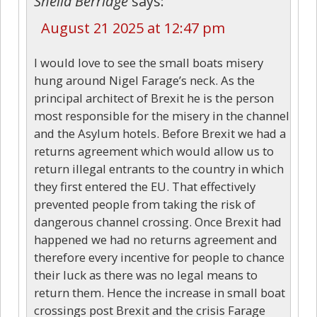
Sheila Berridge
says:
August 21 2025 at 12:47 pm
I would love to see the small boats misery
hung around Nigel Farage’s neck. As the
principal architect of Brexit he is the person
most responsible for the misery in the channel
and the Asylum hotels. Before Brexit we had a
returns agreement which would allow us to
return illegal entrants to the country in which
they first entered the EU. That effectively
prevented people from taking the risk of
dangerous channel crossing. Once Brexit had
happened we had no returns agreement and
therefore every incentive for people to chance
their luck as there was no legal means to
return them. Hence the increase in small boat
crossings post Brexit and the crisis Farage