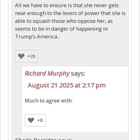
All we have to ensure is that she never gets
near enough to the levers of power that she is
able to squash those who oppose her, as
seems to be in danger of happening in
Trump’s America..
+20
Richard Murphy
says:
August 21 2025 at 2:17 pm
Much to agree with.
+8