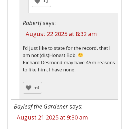
+3
RobertJ
says:
August 22 2025 at 8:32 am
I’d just like to state for the record, that I
am not (dis)Honest Bob.
Richard Desmond may have 45m reasons
to like him, I have none.
+4
Bayleaf the Gardener
says:
August 21 2025 at 9:30 am