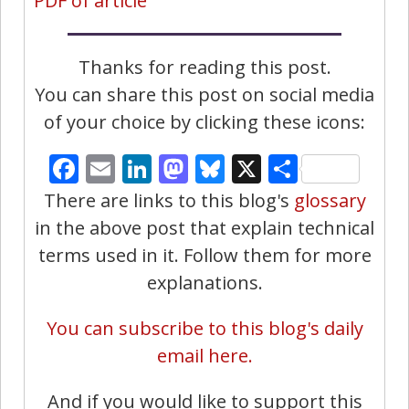
PDF of article
Thanks for reading this post.
You can share this post on social media
of your choice by clicking these icons:
Facebook
Email
LinkedIn
Mastodon
Bluesky
X
Share
There are links to this blog's
glossary
in the above post that explain technical
terms used in it. Follow them for more
explanations.
You can subscribe to this blog's daily
email here.
And if you would like to support this