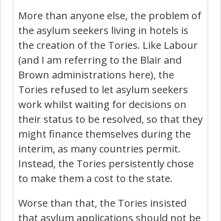
More than anyone else, the problem of
the asylum seekers living in hotels is
the creation of the Tories. Like Labour
(and I am referring to the Blair and
Brown administrations here), the
Tories refused to let asylum seekers
work whilst waiting for decisions on
their status to be resolved, so that they
might finance themselves during the
interim, as many countries permit.
Instead, the Tories persistently chose
to make them a cost to the state.
Worse than that, the Tories insisted
that asylum applications should not be