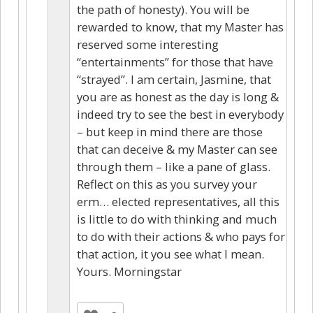
the path of honesty). You will be
rewarded to know, that my Master has
reserved some interesting
“entertainments” for those that have
“strayed”. I am certain, Jasmine, that
you are as honest as the day is long &
indeed try to see the best in everybody
– but keep in mind there are those
that can deceive & my Master can see
through them – like a pane of glass.
Reflect on this as you survey your
erm… elected representatives, all this
is little to do with thinking and much
to do with their actions & who pays for
that action, it you see what I mean.
Yours. Morningstar