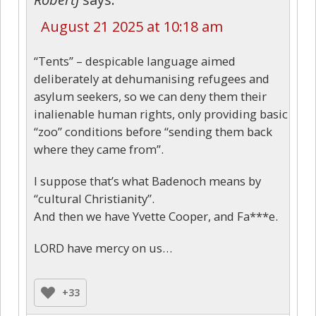
August 21 2025 at 10:18 am
“Tents” – despicable language aimed
deliberately at dehumanising refugees and
asylum seekers, so we can deny them their
inalienable human rights, only providing basic
“zoo” conditions before “sending them back
where they came from”.
I suppose that’s what Badenoch means by
“cultural Christianity”.
And then we have Yvette Cooper, and Fa***e.
LORD have mercy on us…
+33