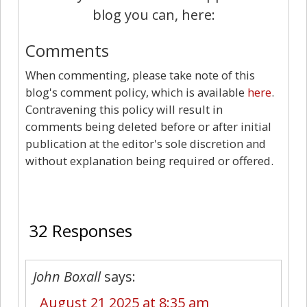
blog you can, here:
Comments
When commenting, please take note of this
blog's comment policy, which is available
here
.
Contravening this policy will result in
comments being deleted before or after initial
publication at the editor's sole discretion and
without explanation being required or offered.
32
32 Responses
John Boxall
says:
August 21 2025 at 8:35 am