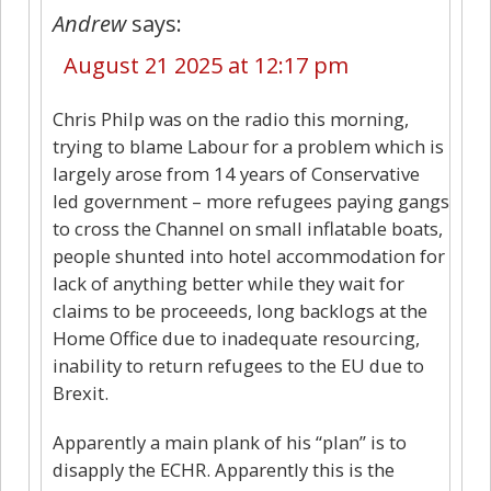
Andrew
says:
August 21 2025 at 12:17 pm
Chris Philp was on the radio this morning,
trying to blame Labour for a problem which is
largely arose from 14 years of Conservative
led government – more refugees paying gangs
to cross the Channel on small inflatable boats,
people shunted into hotel accommodation for
lack of anything better while they wait for
claims to be proceeeds, long backlogs at the
Home Office due to inadequate resourcing,
inability to return refugees to the EU due to
Brexit.
Apparently a main plank of his “plan” is to
disapply the ECHR. Apparently this is the