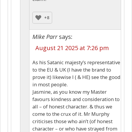
+8
Mike Parr
says:
August 21 2025 at 7:26 pm
As his Satanic majesty’s representative
to the EU & UK (I have the brand to
prove it) likewise I ( & HE) see the good
in most people.
Jasmine, as you know my Master
favours kindness and consideration to
all – of honest character. & thus we
come to the crux of it. Mr Murphy
criticises those who ain’t (of honest
character – or who have strayed from