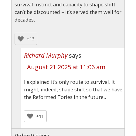
survival instinct and capacity to shape shift
can’t be discounted – it’s served them well for
decades.
+13
Richard Murphy
says:
August 21 2025 at 11:06 am
I explained it’s only route to survival. It
might, indeed, shape shift so that we have
the Reformed Tories in the future..
+11
RobertJ
says: