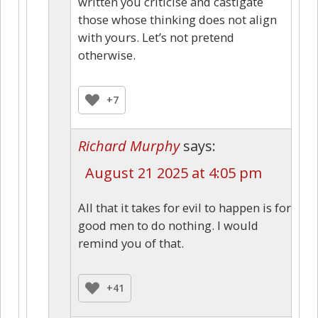
written you criticise and castigate
those whose thinking does not align
with yours. Let’s not pretend
otherwise.
+7
Richard Murphy
says:
August 21 2025 at 4:05 pm
All that it takes for evil to happen is for
good men to do nothing. I would
remind you of that.
+41