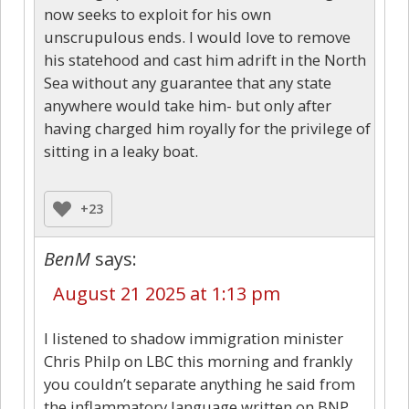
now seeks to exploit for his own
unscrupulous ends. I would love to remove
his statehood and cast him adrift in the North
Sea without any guarantee that any state
anywhere would take him- but only after
having charged him royally for the privilege of
sitting in a leaky boat.
+23
BenM
says:
August 21 2025 at 1:13 pm
I listened to shadow immigration minister
Chris Philp on LBC this morning and frankly
you couldn’t separate anything he said from
the inflammatory language written on BNP