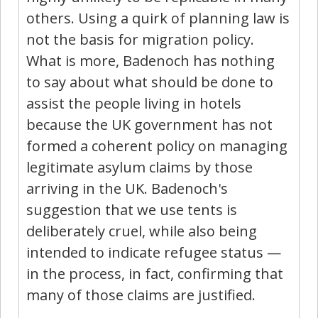
others. Using a quirk of planning law is
not the basis for migration policy.
What is more, Badenoch has nothing
to say about what should be done to
assist the people living in hotels
because the UK government has not
formed a coherent policy on managing
legitimate asylum claims by those
arriving in the UK. Badenoch's
suggestion that we use tents is
deliberately cruel, while also being
intended to indicate refugee status —
in the process, in fact, confirming that
many of those claims are justified.