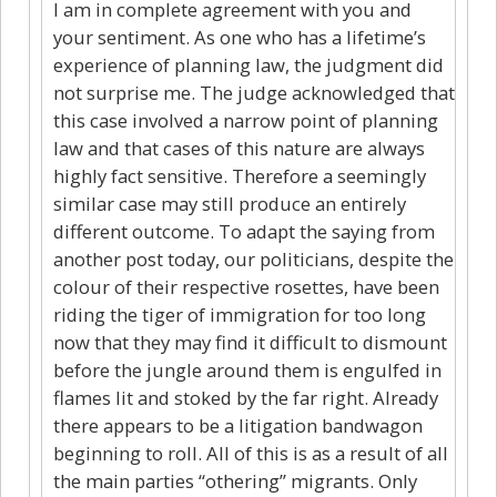
I am in complete agreement with you and
your sentiment. As one who has a lifetime’s
experience of planning law, the judgment did
not surprise me. The judge acknowledged that
this case involved a narrow point of planning
law and that cases of this nature are always
highly fact sensitive. Therefore a seemingly
similar case may still produce an entirely
different outcome. To adapt the saying from
another post today, our politicians, despite the
colour of their respective rosettes, have been
riding the tiger of immigration for too long
now that they may find it difficult to dismount
before the jungle around them is engulfed in
flames lit and stoked by the far right. Already
there appears to be a litigation bandwagon
beginning to roll. All of this is as a result of all
the main parties “othering” migrants. Only