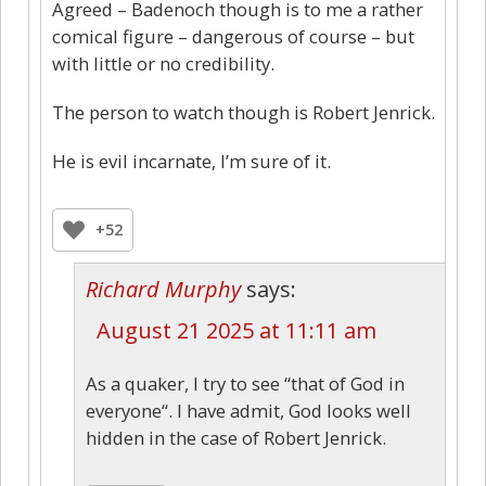
Agreed – Badenoch though is to me a rather
comical figure – dangerous of course – but
with little or no credibility.
The person to watch though is Robert Jenrick.
He is evil incarnate, I’m sure of it.
+52
Richard Murphy
says:
August 21 2025 at 11:11 am
As a quaker, I try to see “that of God in
everyone“. I have admit, God looks well
hidden in the case of Robert Jenrick.