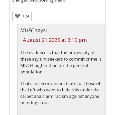
+24
MUFC
says:
August 21 2025 at 3:19 pm
The evidence is that the propensity of
these asylum seekers to commit crime is
MUCH higher than for the general
population.
That’s an inconvenient truth for those of
the Left who want to hide this under the
carpet and claim racism against anyone
pointing it out.