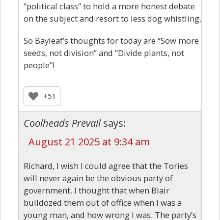
“political class” to hold a more honest debate
on the subject and resort to less dog whistling.
So Bayleaf’s thoughts for today are “Sow more
seeds, not division” and “Divide plants, not
people”!
+51
Coolheads Prevail
says:
August 21 2025 at 9:34 am
Richard, I wish I could agree that the Tories
will never again be the obvious party of
government. I thought that when Blair
bulldozed them out of office when I was a
young man, and how wrong I was. The party’s