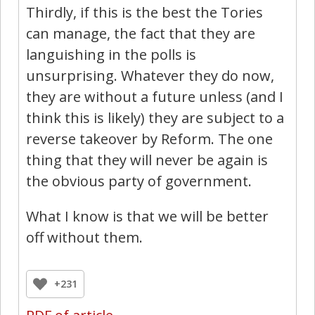
Thirdly, if this is the best the Tories
can manage, the fact that they are
languishing in the polls is
unsurprising. Whatever they do now,
they are without a future unless (and I
think this is likely) they are subject to a
reverse takeover by Reform. The one
thing that they will never be again is
the obvious party of government.
What I know is that we will be better
off without them.
+231