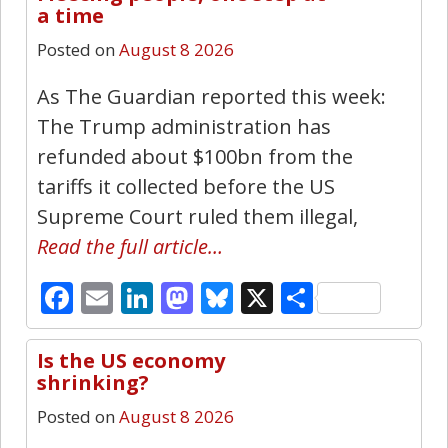
4
a time
Posted on
August 8 2026
As The Guardian reported this week:
The Trump administration has
refunded about $100bn from the
tariffs it collected before the US
Supreme Court ruled them illegal,
Read the full article…
Facebook
Email
LinkedIn
Mastodon
Bluesky
X
Share
Is the US economy
2
shrinking?
Posted on
August 8 2026