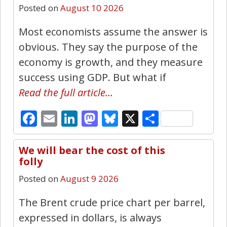
Posted on
August 10 2026
Most economists assume the answer is
obvious. They say the purpose of the
economy is growth, and they measure
success using GDP. But what if
Read the full article…
Facebook
Email
LinkedIn
Mastodon
Bluesky
X
Share
We will bear the cost of this
23
folly
Posted on
August 9 2026
The Brent crude price chart per barrel,
expressed in dollars, is always