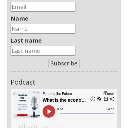
Name
Last name
Subscribe
Podcast