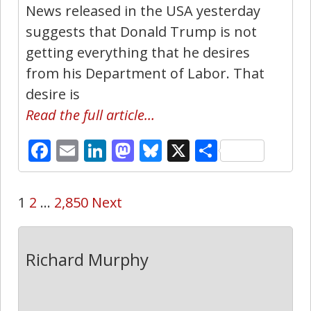
News released in the USA yesterday
suggests that Donald Trump is not
getting everything that he desires
from his Department of Labor. That
desire is
Read the full article…
Facebook
Email
LinkedIn
Mastodon
Bluesky
X
Share
1
2
…
2,850
Next
Richard Murphy