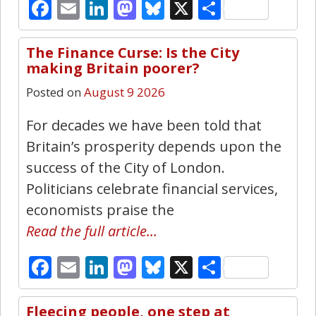
Facebook
Email
LinkedIn
Mastodon
Bluesky
X
Share
The Finance Curse: Is the City
24
making Britain poorer?
Posted on
August 9 2026
For decades we have been told that
Britain’s prosperity depends upon the
success of the City of London.
Politicians celebrate financial services,
economists praise the
Read the full article…
Facebook
Email
LinkedIn
Mastodon
Bluesky
X
Share
Fleecing people, one step at