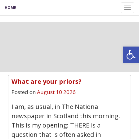
HOME
Tog
nav
Open
What are your priors?
8
Posted on
August 10 2026
I am, as usual, in The National
newspaper in Scotland this morning.
This is my opening: THERE is a
question that is often asked in