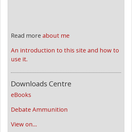
Read more
about me
An introduction to this site and how to 
use it.
Downloads Centre
eBooks
Debate Ammunition
View on...