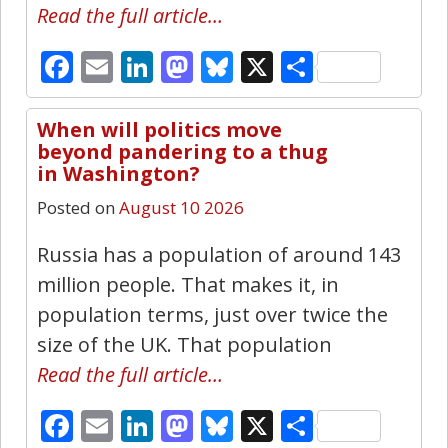
Read the full article…
Facebook
Email
LinkedIn
Mastodon
Bluesky
X
Share
When will politics move
22
beyond pandering to a thug
in Washington?
Posted on
August 10 2026
Russia has a population of around 143
million people. That makes it, in
population terms, just over twice the
size of the UK. That population
Read the full article…
Facebook
Email
LinkedIn
Mastodon
Bluesky
X
Share