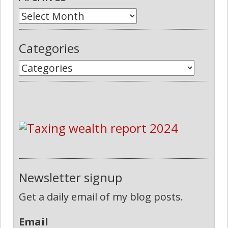
Categories
Newsletter signup
Get a daily email of my blog posts.
Email