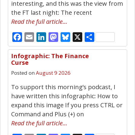
interesting, and this was the view from
the FT last night: The recent
Read the full article…
Facebook
Email
LinkedIn
Mastodon
Bluesky
X
Share
Infographic: The Finance
4
Curse
Posted on
August 9 2026
To support this morning’s podcast, I
have written this infographic: How to
expand this image If you press CTRL or
Command and Plus (+) on
Read the full article…