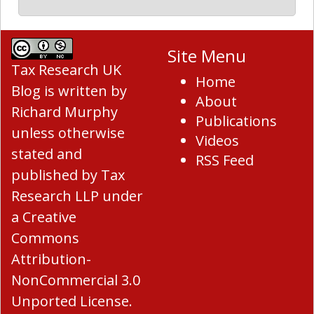
Site Menu
Tax Research UK
Home
Blog
is written by
About
Richard Murphy
Publications
unless otherwise
Videos
stated and
RSS Feed
published by Tax
Research LLP under
a
Creative
Commons
Attribution-
NonCommercial 3.0
Unported License
.