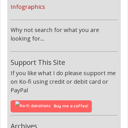
Infographics
Why not search for what you are
looking for...
Support This Site
If you like what I do please support me
on Ko-fi using credit or debit card or
PayPal
Buy me a coffee!
Archives