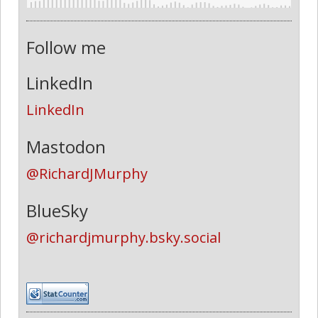
Follow me
LinkedIn
LinkedIn
Mastodon
@RichardJMurphy
BlueSky
@richardjmurphy.bsky.social