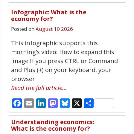
Infographic: What is the
3
economy for?
Posted on
August 10 2026
This infographic supports this
morning’s video: How to expand this
image If you press CTRL or Command
and Plus (+) on your keyboard, your
browser
Read the full article…
Facebook
Email
LinkedIn
Mastodon
Bluesky
X
Share
Understanding economics:
11
What is the economy for?