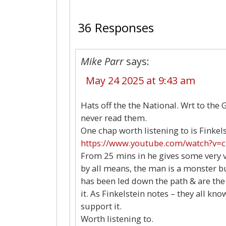
36 Responses
Mike Parr
says:
May 24 2025 at 9:43 am
Hats off the the National. Wrt to the 
never read them.
One chap worth listening to is Finkels
https://www.youtube.com/watch?v=c
From 25 mins in he gives some very v
by all means, the man is a monster bu
has been led down the path & are the
it. As Finkelstein notes – they all 
support it.
Worth listening to.