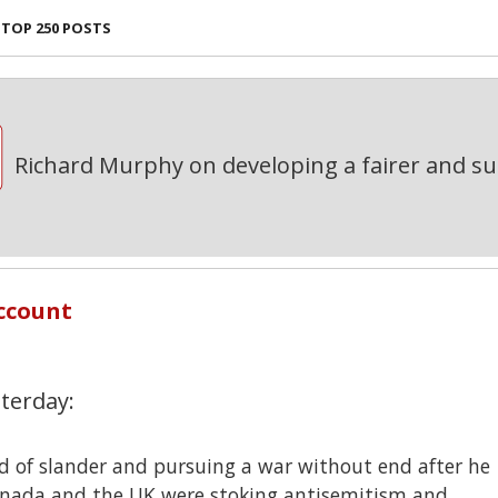
TOP 250 POSTS
Richard Murphy on developing a fairer and s
ccount
sterday:
of slander and pursuing a war without end after he
Canada and the UK were stoking antisemitism and