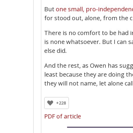
But
one small, pro-independen
for stood out, alone, from the
There is no comfort to be had in
is none whatsoever. But I can s
else did.
And the rest, as Owen has sugge
least because they are doing th
they will not name, let alone ca
+228
PDF of article