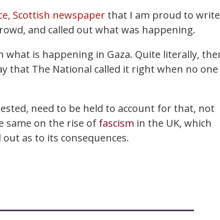
ce, Scottish newspaper
that I am proud to write
 crowd, and called out what was happening.
 what is happening in Gaza. Quite literally, the
ay that The National called it right when no one
sted, need to be held to account for that, not
e same on the rise of
fascism
in the UK, which
ll out as to its consequences.