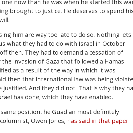
er one now than he was when he started this wa
ing brought to justice. He deserves to spend hi
ill.
ising him are way too late to do so. Nothing lets
us what they had to do with Israel in October
k off then. They had to demand a cessation of
ay the invasion of Gaza that followed a Hamas
fied as a result of the way in which it was
d then that international law was being violat
e justified. And they did not. That is why they h
srael has done, which they have enabled.
e same position, he Guadian most definitely
l columnist, Owen Jones,
has said in that paper