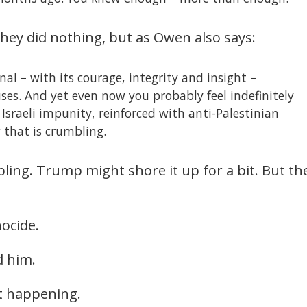
They did nothing, but as Owen also says:
al – with its courage, integrity and insight –
ses. And yet even now you probably feel indefinitely
Israeli impunity, reinforced with anti-Palestinian
 that is crumbling.
bling. Trump might shore it up for a bit. But th
ocide.
d him.
t happening.