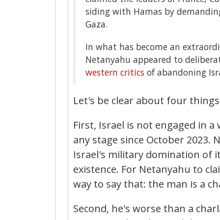
siding with Hamas by demanding
Gaza.
In what has become an extraordina
Netanyahu appeared to deliberat
western critics
of abandoning Israe
Let's be clear about four things
First, Israel is not engaged in a
any stage since October 2023.
Israel's military domination of 
existence. For Netanyahu to clai
way to say that: the man is a ch
Second, he's worse than a charl