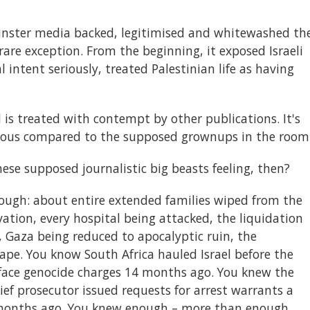
inster media backed, legitimised and whitewashed th
rare exception. From the beginning, it exposed Israeli
l intent seriously, treated Palestinian life as having
 is treated with contempt by other publications. It's
erious compared to the supposed grownups in the room
ese supposed journalistic big beasts feeling, then?
ough: about entire extended families wiped from the
rvation, every hospital being attacked, the liquidation
 Gaza being reduced to apocalyptic ruin, the
rape. You know South Africa hauled Israel before the
o face genocide charges 14 months ago. You knew the
ief prosecutor issued requests for arrest warrants a
 months ago. You knew enough – more than enough.