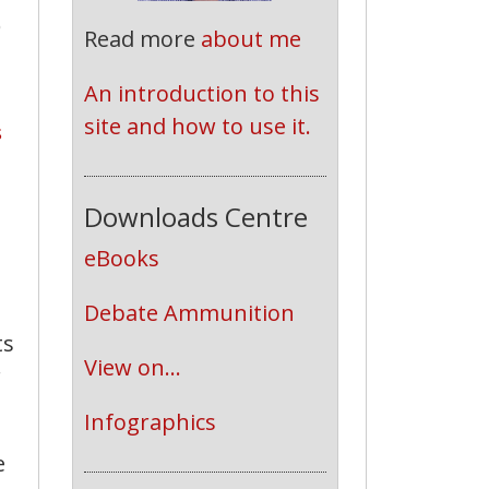
o
Read more
about me
An introduction to this 
site and how to use it.
s
Downloads Centre
eBooks
Debate Ammunition
ts
View on...
r
Infographics
e