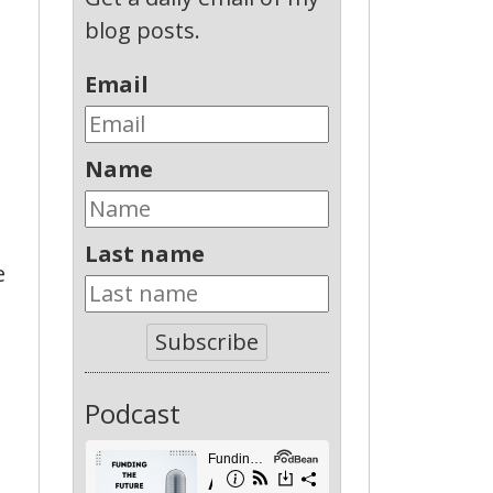
blog posts.
Email
Name
Last name
e
Subscribe
Podcast