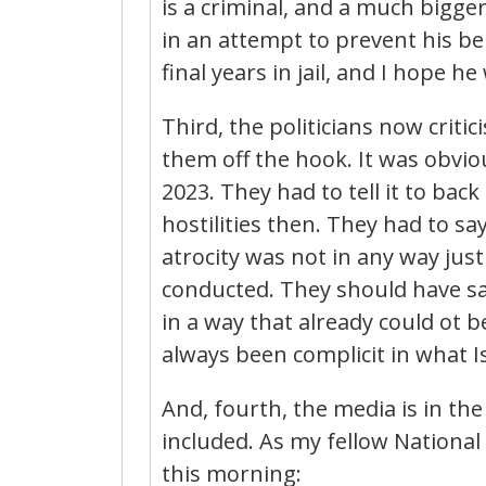
is a criminal, and a much bigg
in an attempt to prevent his be
final years in jail, and I hope he w
Third, the politicians now critic
them off the hook. It was obvio
2023. They had to tell it to bac
hostilities then. They had to s
atrocity was not in any way justi
conducted. They should have sai
in a way that already could ot b
always been complicit in what I
And, fourth, the media is in th
included. As my fellow Nationa
this morning: