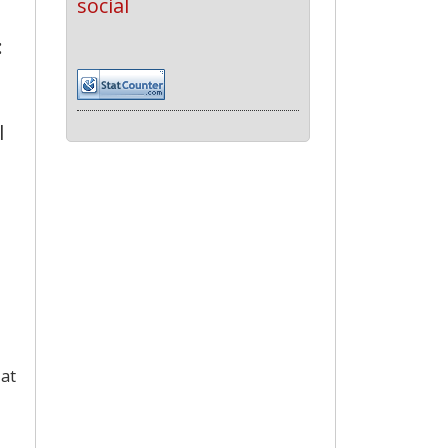
social
:
l
 at