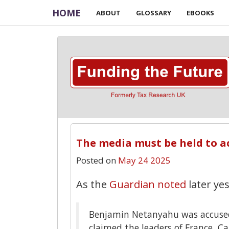
HOME
ABOUT
GLOSSARY
EBOOKS
The media must be held to a
Posted on
May 24 2025
As the
Guardian noted
later ye
Benjamin Netanyahu was accused 
claimed the leaders of France, 