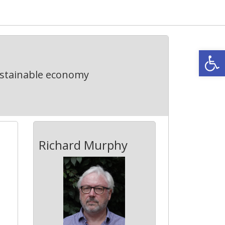
Open
ustainable economy
Richard Murphy