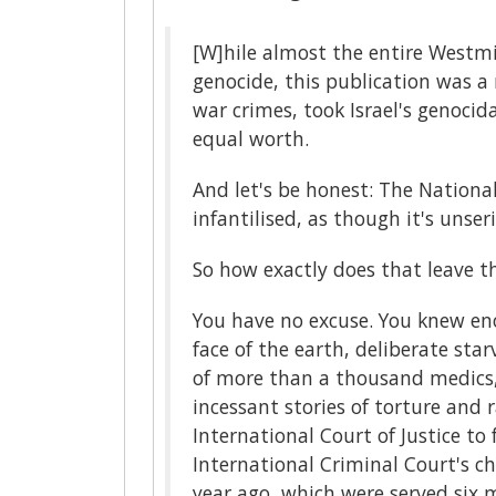
[W]hile almost the entire Westm
genocide, this publication was a 
war crimes, took Israel's genocida
equal worth.
And let's be honest: The National
infantilised, as though it's uns
So how exactly does that leave th
You have no excuse. You knew en
face of the earth, deliberate sta
of more than a thousand medics,
incessant stories of torture and 
International Court of Justice t
International Criminal Court's ch
year ago, which were served six