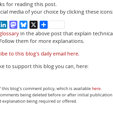
s for reading this post.
ial media of your choice by clicking these icons
cebook
Email
LinkedIn
Mastodon
Bluesky
X
Share
glossary
in the above post that explain technica
. Follow them for more explanations.
be to this blog's daily email here.
ke to support this blog you can, here:
this blog's comment policy, which is available
here
.
 comments being deleted before or after initial publication
t explanation being required or offered.
36