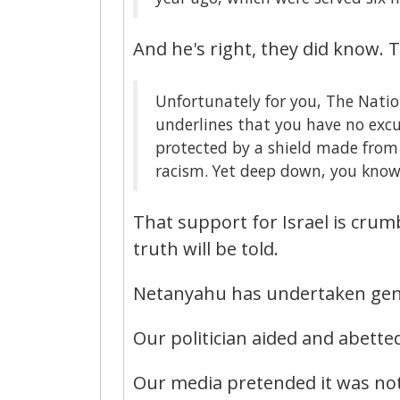
And he's right, they did know. 
Unfortunately for you, The Nation
underlines that you have no excu
protected by a shield made from 
racism. Yet deep down, you know
That support for Israel is crum
truth will be told.
Netanyahu has undertaken gen
Our politician aided and abette
Our media pretended it was no