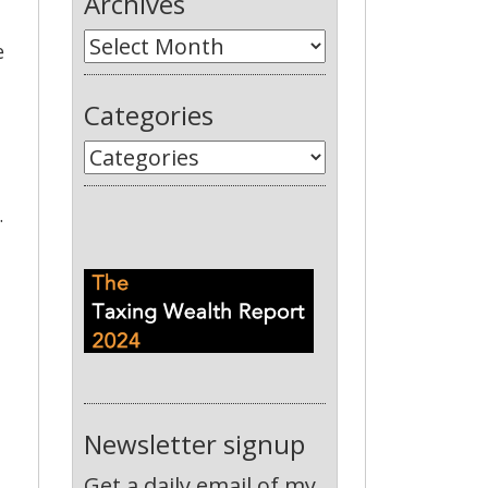
Archives
e
Categories
.
Newsletter signup
Get a daily email of my