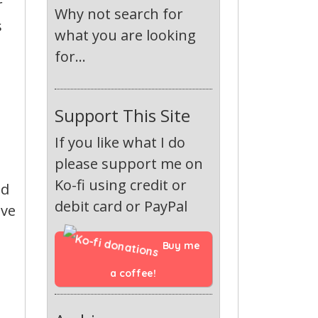
r
Why not search for
s
what you are looking
for...
Support This Site
If you like what I do
please support me on
Ko-fi using credit or
ed
debit card or PayPal
ave
Buy me 
a coffee!