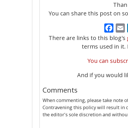
Thank
You can share this post on soc
Fa
There are links to this blog's
terms used in it
You can subscri
And if you would li
Comments
When commenting, please take note of 
Contravening this policy will result in
the editor's sole discretion and withou