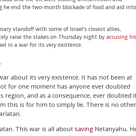
 he end the two-month blockade of food and aid int
ry standoff with some of Israel's closest allies,
ely raise the stakes on Thursday night by
accusing hi
l in a war for its very existence.
.
 war about its very existence. It has not been at
 Not for one moment has anyone ever doubted
its region, and as a consequence, ever doubted i
m this is for him to simply lie. There is no othe
arlatan.
atan. This war is all about
saving
Netanyahu. H