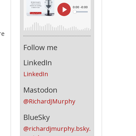
re
Follow me
LinkedIn
LinkedIn
Mastodon
@RichardJMurphy
BlueSky
@richardjmurphy.bsky.