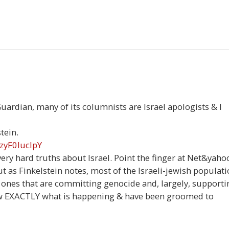
Guardian, many of its columnists are Israel apologists & I
tein.
zyF0IucIpY
ery hard truths about Israel. Point the finger at Net&yaho
t as Finkelstein notes, most of the Israeli-jewish populat
 ones that are committing genocide and, largely, supporti
know EXACTLY what is happening & have been groomed to