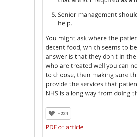
Senior management should st
help.
You might ask where the patient
decent food, which seems to be
answer is that they don't in the
who are treated well you can nev
to choose, then making sure tha
provide the services that patie
NHS is a long way from doing t
+224
PDF of article