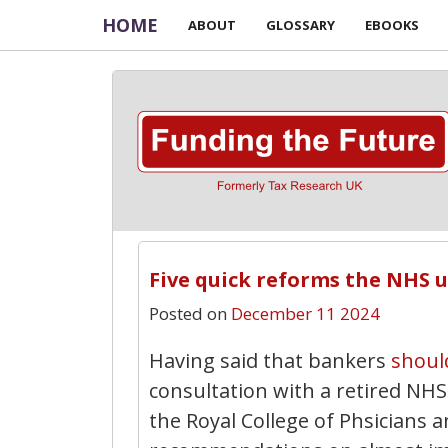
HOME
ABOUT
GLOSSARY
EBOOKS
Five quick reforms the NHS 
Posted on
December 11 2024
Having said that bankers
shoul
consultation with a retired N
the Royal College of Phsicians a