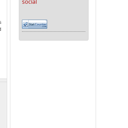
social
s
d