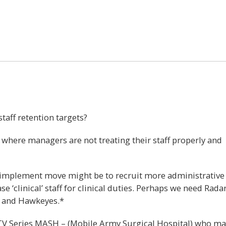
47
staff retention targets?
 where managers are not treating their staff properly and
o implement move might be to recruit more administrative
e ‘clinical’ staff for clinical duties. Perhaps we need Radar
s and Hawkeyes.*
TV Series MASH – (Mobile Army Surgical Hospital) who m