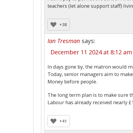
teachers (let alone support staff) livi
+38
Ian Tresman
says:
December 11 2024 at 8:12 am
In days gone by, the matron would ma
Today, senior managers aim to make s
Money before people.
The long term plan is to make sure th
Labour has already received nearly £
+41