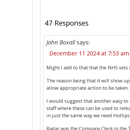
47 Responses
John Boxall
says:
December 11 2024 at 7:53 am
Might I add to that that the NHS sets 
The reason being that it will show up
allow appropriate action to be taken.
I would suggest that another easy t
staff where these can be used to releas
in just the same way we need Hotlip
Radar was the Company Clerk in the 