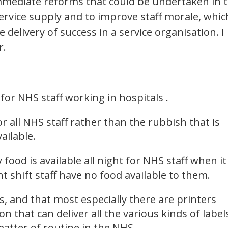
ediate reforms that could be undertaken in 
ervice supply and to improve staff morale, whic
 delivery of success in a service organisation. I
r.
for NHS staff working in hospitals .
r all NHS staff rather than the rubbish that is
ailable.
food is available all night for NHS staff when it 
t shift staff have no food available to them.
, and that most especially there are printers
on that can deliver all the various kinds of label
 matter of routine in the NHS.