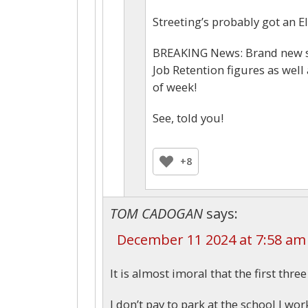
Streeting’s probably got an Eli
BREAKING News: Brand new st
Job Retention figures as we
of week!
See, told you!
+8
TOM CADOGAN
says:
December 11 2024 at 7:58 am
It is almost imoral that the first thre
I don’t pay to park at the school I wor