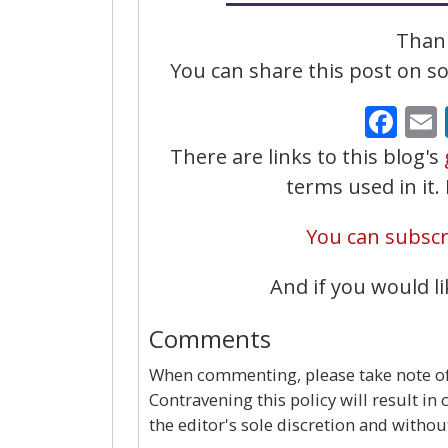
Thank
You can share this post on soc
Fa
There are links to this blog's
terms used in it
You can subscri
And if you would li
Comments
When commenting, please take note of 
Contravening this policy will result in
the editor's sole discretion and withou