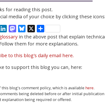
s for reading this post.
ial media of your choice by clicking these icons
cebook
Email
LinkedIn
Mastodon
Bluesky
X
Share
glossary
in the above post that explain technica
. Follow them for more explanations.
be to this blog's daily email here.
ke to support this blog you can, here:
this blog's comment policy, which is available
here
.
 comments being deleted before or after initial publication
t explanation being required or offered.