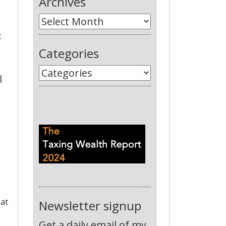
Archives
:
Categories
l
 at
Newsletter signup
Get a daily email of my