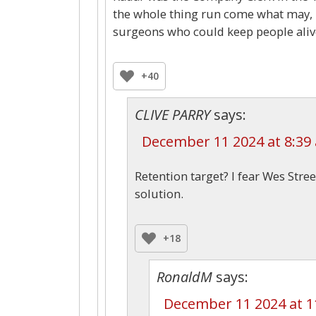
the whole thing run come what may, 
surgeons who could keep people alive
+40
CLIVE PARRY
says:
December 11 2024 at 8:39
Retention target? I fear Wes Stre
solution.
+18
RonaldM
says:
December 11 2024 at 1