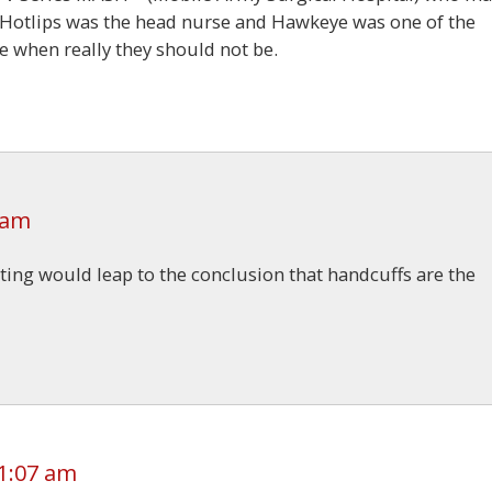
Hotlips was the head nurse and Hawkeye was one of the
 when really they should not be.
 am
eting would leap to the conclusion that handcuffs are the
1:07 am