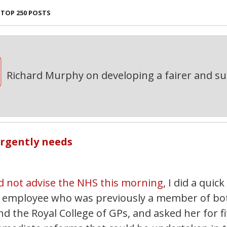
TOP 250 POSTS
Richard Murphy on developing a fairer and s
urgently needs
d not advise the NHS this morning
, I did a quick
HS employee who was previously a member of bo
nd the Royal College of GPs, and asked her for f