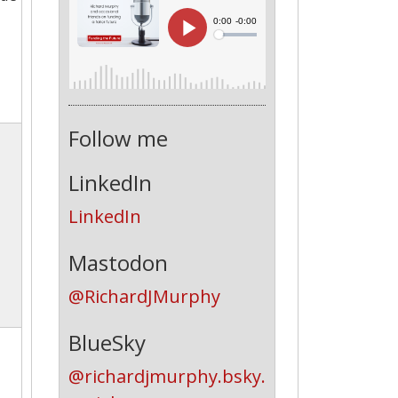
Follow me
LinkedIn
LinkedIn
Mastodon
@RichardJMurphy
BlueSky
@richardjmurphy.bsky.