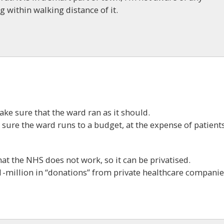
ng within walking distance of it.
ke sure that the ward ran as it should.
ure the ward runs to a budget, at the expense of patients
at the NHS does not work, so it can be privatised.
1-million in “donations” from private healthcare companie