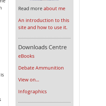
the
h
Read more
about me
An introduction to this 
site and how to use it.
Downloads Centre
eBooks
Debate Ammunition
is
View on...
Infographics
s