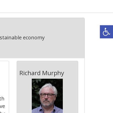
Open
ustainable economy
Richard Murphy
th
ive