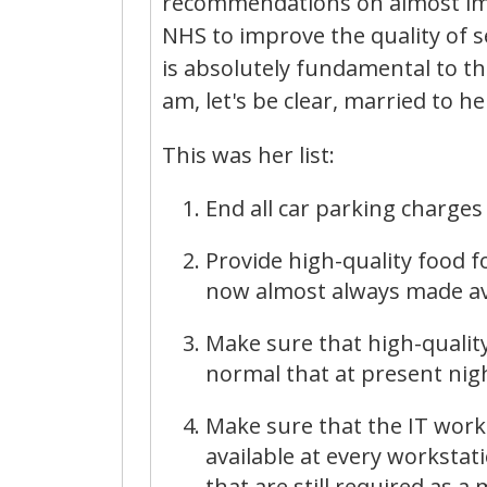
recommendations on almost imm
NHS to improve the quality of s
is absolutely fundamental to the
am, let's be clear, married to he
This was her list:
End all car parking charges 
Provide high-quality food fo
now almost always made av
Make sure that high-quality 
normal that at present nigh
Make sure that the IT works
available at every workstati
that are still required as a