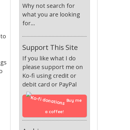
Why not search for
what you are looking
for...
 to
Support This Site
If you like what I do
ngs
please support me on
o
Ko-fi using credit or
debit card or PayPal
Buy me 
a coffee!