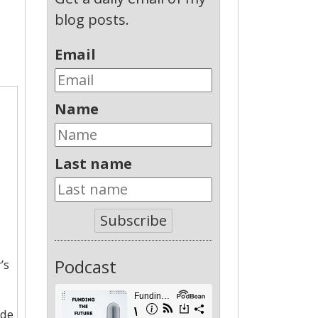
blog posts.
Email
Name
Last name
Subscribe
Podcast
’s
ade