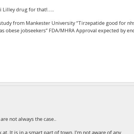
 Lilley drug for that!…..
udy from Mankester University “Tirzepatide good for nh
ll as obese jobseekers” FDA/MHRA Approval expected by en
e are not always the case..
k at. It is in a smart part of town, I’m not aware of any