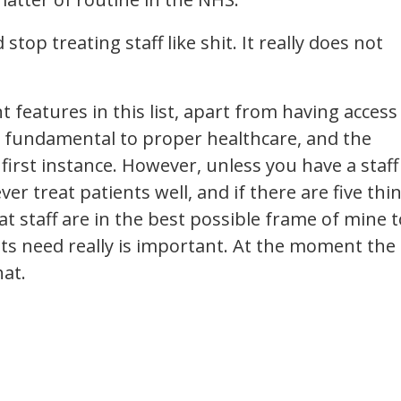
op treating staff like shit. It really does not
 features in this list, apart from having access
 fundamental to proper healthcare, and the
 first instance. However, unless you have a staff
er treat patients well, and if there are five thi
t staff are in the best possible frame of mine t
nts need really is important. At the moment the
hat.