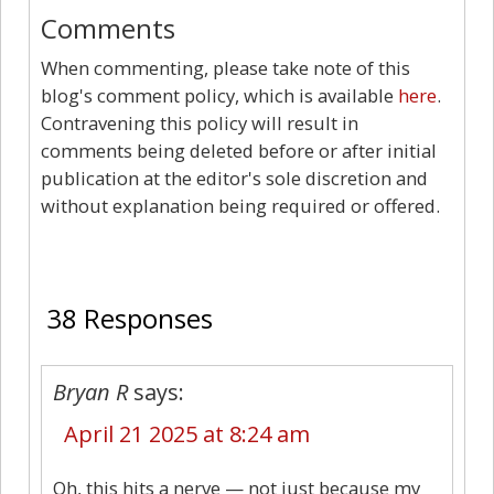
Comments
When commenting, please take note of this
blog's comment policy, which is available
here
.
Contravening this policy will result in
comments being deleted before or after initial
publication at the editor's sole discretion and
without explanation being required or offered.
38
38 Responses
Bryan R
says:
April 21 2025 at 8:24 am
Oh, this hits a nerve — not just because my