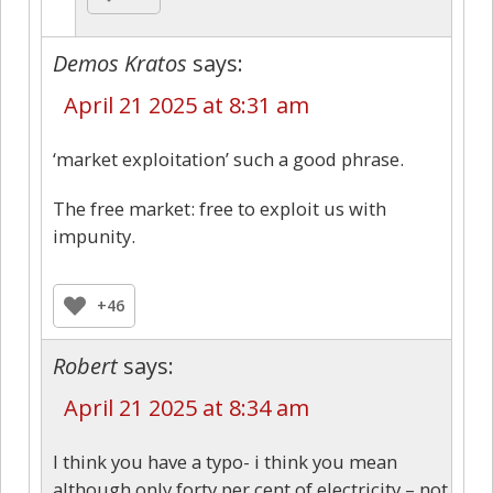
Demos Kratos
says:
April 21 2025 at 8:31 am
‘market exploitation’ such a good phrase.
The free market: free to exploit us with
impunity.
+46
Robert
says:
April 21 2025 at 8:34 am
I think you have a typo- i think you mean
although only forty per cent of electricity – not