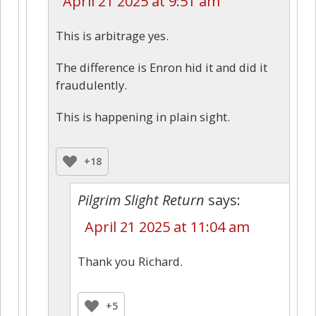
April 21 2025 at 9:51 am
This is arbitrage yes.
The difference is Enron hid it and did it
fraudulently.
This is happening in plain sight.
+18
Pilgrim Slight Return
says:
April 21 2025 at 11:04 am
Thank you Richard.
+5