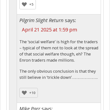
+5
Pilgrim Slight Return
says:
April 21 2025 at 1:59 pm
The ‘social welfare’ is high for the traders
– typical of them not to look at the spread
of that social welfare though, eh? The
Enron traders made millions.
The only obvious conclusion is that they
still believe in ‘trickle down’…………………..
+10
Mike Parr
says: