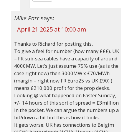
Mike Parr
says:
April 21 2025 at 10:00 am
Thanks to Richard for posting this.
To give a feel for number (how many £££). UK
– FR sub-sea cables have a capacity of around
4000MW. Let’s just assume 75% use (as is the
case right now) then 3000MW x £70/MWh
(margin – right now FR Euro25 vs UK £90) )
means £210,000 profit for the prop desks.
Looking @ what happened on Easter Sunday,
+/- 14 hours of this sort of spread = £3million
in the pocket. We can argue the numbers up a
bit/down a bit but this is how it looks.
It gets worse, UK has connections to Belgim