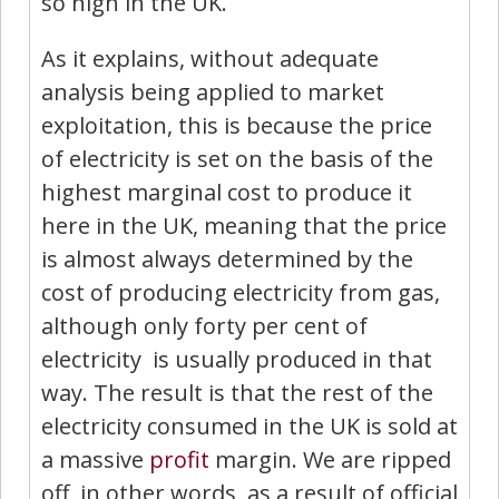
so high in the UK.
As it explains, without adequate
analysis being applied to market
exploitation, this is because the price
of electricity is set on the basis of the
highest marginal cost to produce it
here in the UK, meaning that the price
is almost always determined by the
cost of producing electricity from gas,
although only forty per cent of
electricity is usually produced in that
way. The result is that the rest of the
electricity consumed in the UK is sold at
a massive
profit
margin. We are ripped
off, in other words, as a result of official