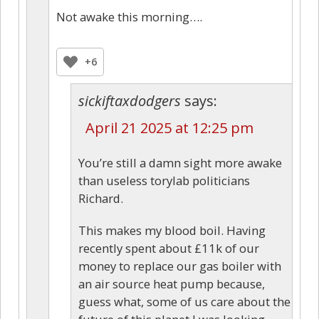
Not awake this morning….
+6
sickiftaxdodgers
says:
April 21 2025 at 12:25 pm
You’re still a damn sight more awake
than useless torylab politicians
Richard.
This makes my blood boil. Having
recently spent about £11k of our
money to replace our gas boiler with
an air source heat pump because,
guess what, some of us care about the