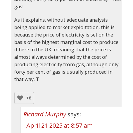
gas!
As it explains, without adequate analysis
being applied to market exploitation, this is
because the price of electricity is set on the
basis of the highest marginal cost to produce
it here in the UK, meaning that the price is
almost always determined by the cost of
producing electricity from gas, although only
forty per cent of gas is usually produced in
that way. T
+8
Richard Murphy
says:
April 21 2025 at 8:57 am