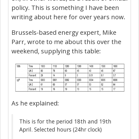
policy. This is something I have been
writing about here for over years now.
Brussels-based energy expert, Mike
Parr, wrote to me about this over the
weekend, supplying this table:
As he explained:
This is for the period 18th and 19th
April. Selected hours (24hr clock)