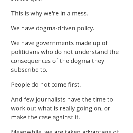
This is why we're in a mess.
We have dogma-driven policy.
We have governments made up of
politicians who do not understand the
consequences of the dogma they
subscribe to.
People do not come first.
And few journalists have the time to
work out what is really going on, or
make the case against it.
Meanwhile, we are taken advantage of