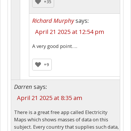
+35
Richard Murphy
says:
April 21 2025 at 12:54 pm
A very good point….
+9
Darren
says:
April 21 2025 at 8:35 am
There is a great free app called Electricity
Maps which shows masses of data on this
subject. Every country that supplies such data,