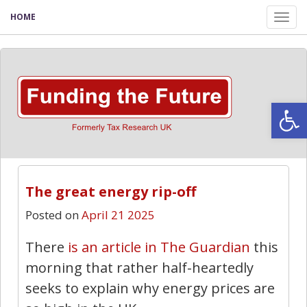
HOME
Tog
nav
Open
The great energy rip-off
Posted on
April 21 2025
There
is an article in The Guardian
this
morning that rather half-heartedly
seeks to explain why energy prices are