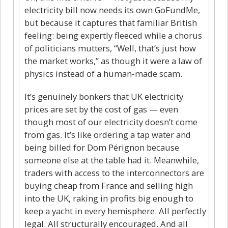
electricity bill now needs its own GoFundMe,
but because it captures that familiar British
feeling: being expertly fleeced while a chorus
of politicians mutters, “Well, that’s just how
the market works,” as though it were a law of
physics instead of a human-made scam.
It’s genuinely bonkers that UK electricity
prices are set by the cost of gas — even
though most of our electricity doesn’t come
from gas. It’s like ordering a tap water and
being billed for Dom Pérignon because
someone else at the table had it. Meanwhile,
traders with access to the interconnectors are
buying cheap from France and selling high
into the UK, raking in profits big enough to
keep a yacht in every hemisphere. All perfectly
legal. All structurally encouraged. And all