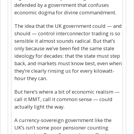
defended by a government that confuses
economic dogma for divine commandment.
The idea that the UK government could — and
should — control interconnector trading is so
sensible it almost sounds radical. But that’s
only because we’ve been fed the same stale
ideology for decades: that the state must step
back, and markets must know best, even when
they’re clearly rinsing us for every kilowatt-
hour they can.
But here’s where a bit of economic realism —
call it MMT, call it common sense — could
actually light the way.
A currency-sovereign government like the
UK’s isn’t some poor pensioner counting