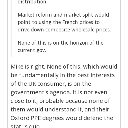
distribution.
Market reform and market split would
point to using the French prices to
drive down composite wholesale prices.
None of this is on the horizon of the
current gov.
Mike is right. None of this, which would
be fundamentally in the best interests
of the UK consumer, is on the
government's agenda. It is not even
close to it, probably because none of
them would understand it, and their
Oxford PPE degrees would defend the
status quo.