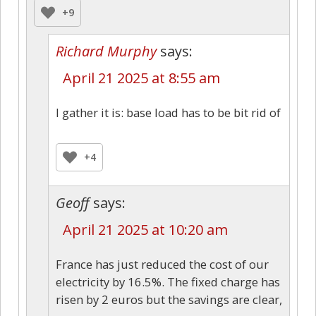
+9
Richard Murphy
says:
April 21 2025 at 8:55 am
I gather it is: base load has to be bit rid of
+4
Geoff
says:
April 21 2025 at 10:20 am
France has just reduced the cost of our
electricity by 16.5%. The fixed charge has
risen by 2 euros but the savings are clear,