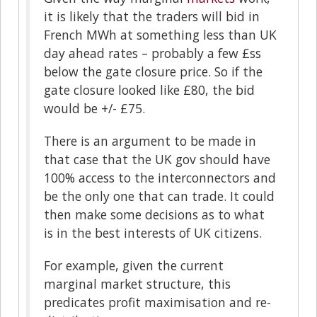
it is likely that the traders will bid in
French MWh at something less than UK
day ahead rates – probably a few £ss
below the gate closure price. So if the
gate closure looked like £80, the bid
would be +/- £75.
There is an argument to be made in
that case that the UK gov should have
100% access to the interconnectors and
be the only one that can trade. It could
then make some decisions as to what
is in the best interests of UK citizens.
For example, given the current
marginal market structure, this
predicates profit maximisation and re-