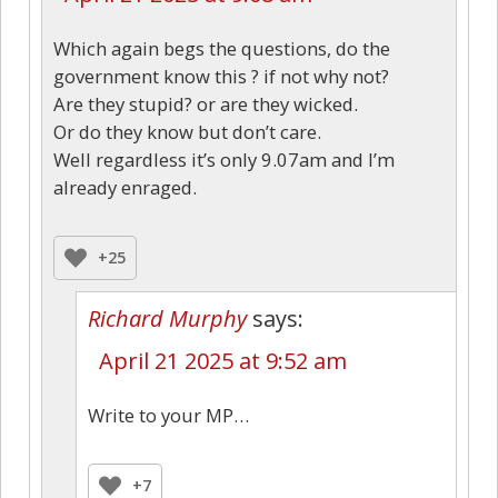
Which again begs the questions, do the
government know this ? if not why not?
Are they stupid? or are they wicked.
Or do they know but don’t care.
Well regardless it’s only 9.07am and I’m
already enraged.
+25
Richard Murphy
says:
April 21 2025 at 9:52 am
Write to your MP…
+7