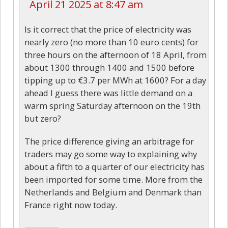
April 21 2025 at 8:47 am
Is it correct that the price of electricity was
nearly zero (no more than 10 euro cents) for
three hours on the afternoon of 18 April, from
about 1300 through 1400 and 1500 before
tipping up to €3.7 per MWh at 1600? For a day
ahead I guess there was little demand on a
warm spring Saturday afternoon on the 19th
but zero?
The price difference giving an arbitrage for
traders may go some way to explaining why
about a fifth to a quarter of our electricity has
been imported for some time. More from the
Netherlands and Belgium and Denmark than
France right now today.