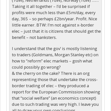
(1GW), Netherlands (1GW), Norway (1GW) ……
Taking it all together – I’d be surprised if
profits were much less than £5m/day, every
day, 365 – so perhaps £2bn/year. Profit. Nice
little earner. BTW: I’m not against x-border
elec – just that it is citizens that should get the
benefit – not banksters.
I understand that the gov’ is mostly listening
to traders (Goldmans, Morgan Stanley etc) on
how to “reform” elec markets – gosh what
could possibly go wrong?
& the cherry on the cake? There is an org
representing those that undertake the cross-
border trading of elec – they produced a
report for the European Commission showing
that “social welfare” (an economics concept)
due to such trading was very high. I leave you
all to draw your own conclusions.