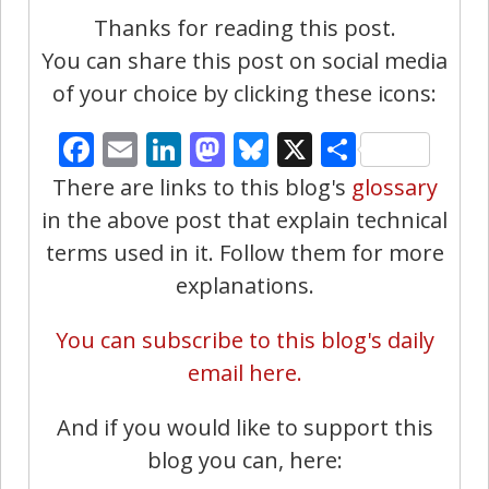
Thanks for reading this post.
You can share this post on social media
of your choice by clicking these icons:
Facebook
Email
LinkedIn
Mastodon
Bluesky
X
Share
There are links to this blog's
glossary
in the above post that explain technical
terms used in it. Follow them for more
explanations.
You can subscribe to this blog's daily
email here.
And if you would like to support this
blog you can, here: