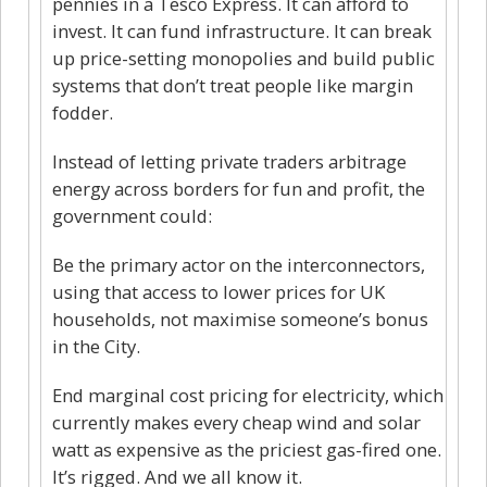
pennies in a Tesco Express. It can afford to
invest. It can fund infrastructure. It can break
up price-setting monopolies and build public
systems that don’t treat people like margin
fodder.
Instead of letting private traders arbitrage
energy across borders for fun and profit, the
government could:
Be the primary actor on the interconnectors,
using that access to lower prices for UK
households, not maximise someone’s bonus
in the City.
End marginal cost pricing for electricity, which
currently makes every cheap wind and solar
watt as expensive as the priciest gas-fired one.
It’s rigged. And we all know it.