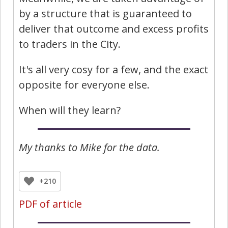
by a structure that is guaranteed to
deliver that outcome and excess profits
to traders in the City.
It's all very cosy for a few, and the exact
opposite for everyone else.
When will they learn?
My thanks to Mike for the data.
+210
PDF of article