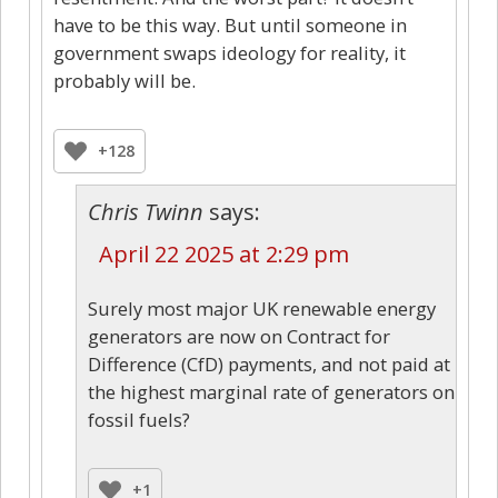
have to be this way. But until someone in
government swaps ideology for reality, it
probably will be.
+128
Chris Twinn
says:
April 22 2025 at 2:29 pm
Surely most major UK renewable energy
generators are now on Contract for
Difference (CfD) payments, and not paid at
the highest marginal rate of generators on
fossil fuels?
+1