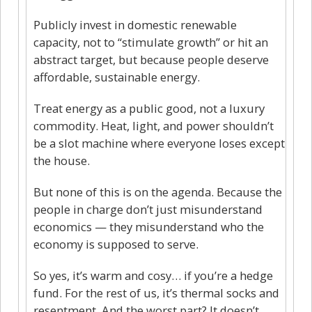
Publicly invest in domestic renewable
capacity, not to “stimulate growth” or hit an
abstract target, but because people deserve
affordable, sustainable energy.
Treat energy as a public good, not a luxury
commodity. Heat, light, and power shouldn’t
be a slot machine where everyone loses except
the house.
But none of this is on the agenda. Because the
people in charge don’t just misunderstand
economics — they misunderstand who the
economy is supposed to serve.
So yes, it’s warm and cosy… if you’re a hedge
fund. For the rest of us, it’s thermal socks and
resentment. And the worst part? It doesn’t