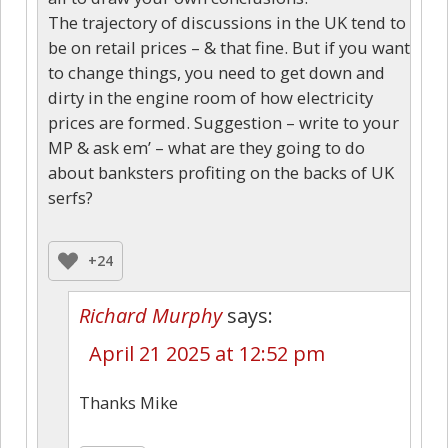
The trajectory of discussions in the UK tend to
be on retail prices – & that fine. But if you want
to change things, you need to get down and
dirty in the engine room of how electricity
prices are formed. Suggestion – write to your
MP & ask em’ – what are they going to do
about banksters profiting on the backs of UK
serfs?
+24
Richard Murphy
says:
April 21 2025 at 12:52 pm
Thanks Mike