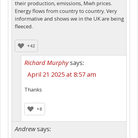
their production, emissions, Mwh prices.
Energy flows from country to country. Very
informative and shows we in the UK are being
fleeced.
+42
Richard Murphy
says:
April 21 2025 at 8:57 am
Thanks
+8
Andrew
says: