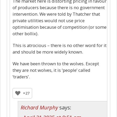
The market here is distorting pricing in favour
of producers because there is no government
intervention. We were told by Thatcher that
private utilities would not use price
optimisation because of competition (or some
other bollix).
This is atrocious – there is no other word for it
and should be more widely known.
We have been thrown to the wolves. Except
they are not wolves, it is ‘people’ called
‘traders’.
+27
Richard Murphy
says: