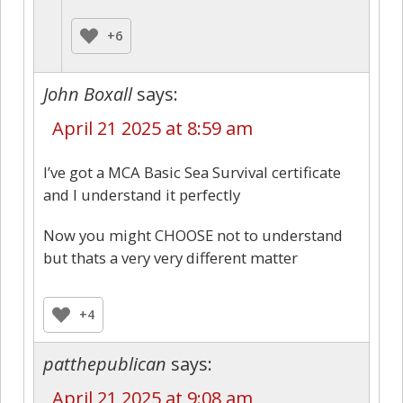
+6
John Boxall
says:
April 21 2025 at 8:59 am
I’ve got a MCA Basic Sea Survival certificate
and I understand it perfectly
Now you might CHOOSE not to understand
but thats a very very different matter
+4
patthepublican
says:
April 21 2025 at 9:08 am