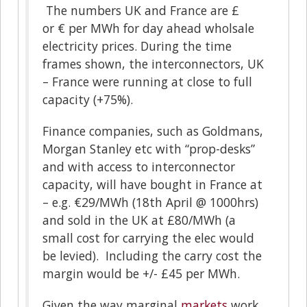
The numbers UK and France are £
or € per MWh for day ahead wholsale
electricity prices. During the time
frames shown, the interconnectors, UK
– France were running at close to full
capacity (+75%).
Finance companies, such as Goldmans,
Morgan Stanley etc with “prop-desks”
and with access to interconnector
capacity, will have bought in France at
– e.g. €29/MWh (18th April @ 1000hrs)
and sold in the UK at £80/MWh (a
small cost for carrying the elec would
be levied). Including the carry cost the
margin would be +/- £45 per MWh.
Given the way marginal
markets
work,