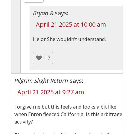
Bryan R
says:
April 21 2025 at 10:00 am
He or She wouldn’t understand.
+7
Pilgrim Slight Return
says:
April 21 2025 at 9:27 am
Forgive me but this feels and looks a bit like
when Enron fleeced California. Is this arbitrage
activity?