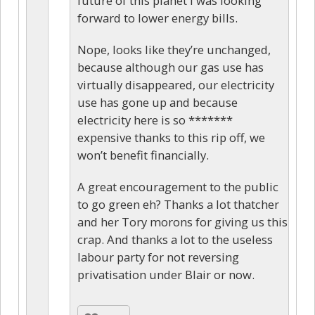
future of this planet I was looking
forward to lower energy bills.
Nope, looks like they’re unchanged,
because although our gas use has
virtually disappeared, our electricity
use has gone up and because
electricity here is so *******
expensive thanks to this rip off, we
won’t benefit financially.
A great encouragement to the public
to go green eh? Thanks a lot thatcher
and her Tory morons for giving us this
crap. And thanks a lot to the useless
labour party for not reversing
privatisation under Blair or now.