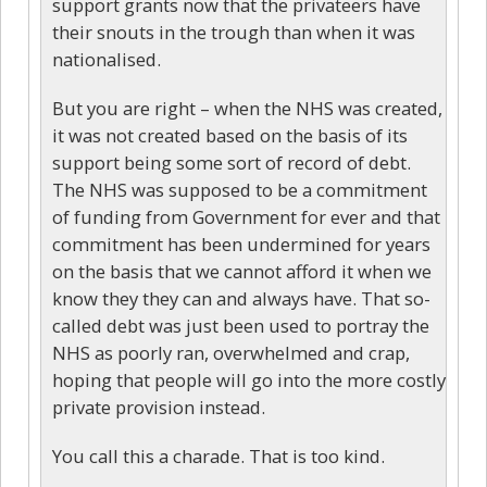
support grants now that the privateers have
their snouts in the trough than when it was
nationalised.
But you are right – when the NHS was created,
it was not created based on the basis of its
support being some sort of record of debt.
The NHS was supposed to be a commitment
of funding from Government for ever and that
commitment has been undermined for years
on the basis that we cannot afford it when we
know they they can and always have. That so-
called debt was just been used to portray the
NHS as poorly ran, overwhelmed and crap,
hoping that people will go into the more costly
private provision instead.
You call this a charade. That is too kind.