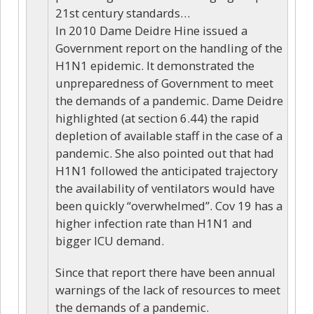
21st century standards…
In 2010 Dame Deidre Hine issued a
Government report on the handling of the
H1N1 epidemic. It demonstrated the
unpreparedness of Government to meet
the demands of a pandemic. Dame Deidre
highlighted (at section 6.44) the rapid
depletion of available staff in the case of a
pandemic. She also pointed out that had
H1N1 followed the anticipated trajectory
the availability of ventilators would have
been quickly “overwhelmed”. Cov 19 has a
higher infection rate than H1N1 and
bigger ICU demand.
Since that report there have been annual
warnings of the lack of resources to meet
the demands of a pandemic.