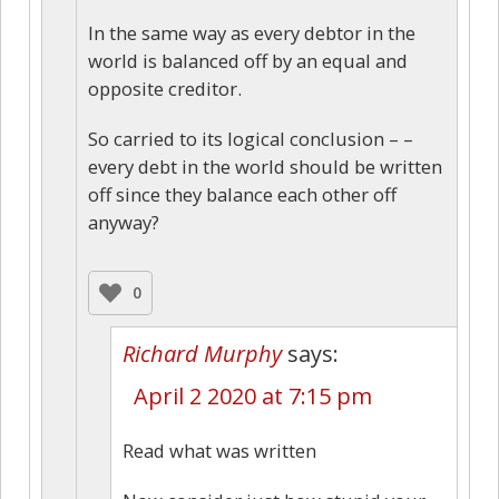
In the same way as every debtor in the
world is balanced off by an equal and
opposite creditor.
So carried to its logical conclusion – –
every debt in the world should be written
off since they balance each other off
anyway?
0
Richard Murphy
says:
April 2 2020 at 7:15 pm
Read what was written