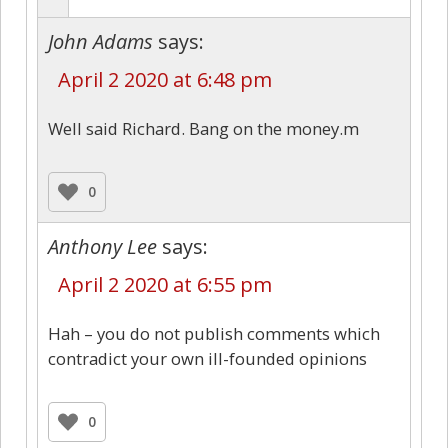
John Adams
says:
April 2 2020 at 6:48 pm
Well said Richard. Bang on the money.m
0
Anthony Lee
says:
April 2 2020 at 6:55 pm
Hah – you do not publish comments which
contradict your own ill-founded opinions
0