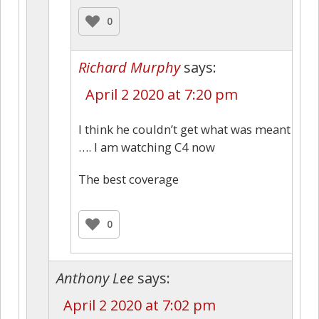
0
Richard Murphy
says:
April 2 2020 at 7:20 pm
I think he couldn’t get what was meant
…. I am watching C4 now
The best coverage
0
Anthony Lee
says:
April 2 2020 at 7:02 pm