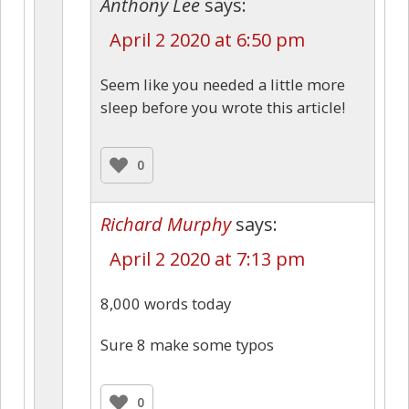
Anthony Lee
says:
April 2 2020 at 6:50 pm
Seem like you needed a little more
sleep before you wrote this article!
0
Richard Murphy
says:
April 2 2020 at 7:13 pm
8,000 words today
Sure 8 make some typos
0