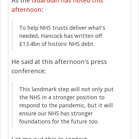
As the
Guardian has noted this
afternoon
:
To help NHS trusts deliver what's
needed, Hancock has written off
£13.4bn of historic NHS debt.
He said at this afternoon's press
conference:
This landmark step will not only put
the NHS in a stronger position to
respond to the pandemic, but it will
ensure our NHS has stronger
foundations for the future too.