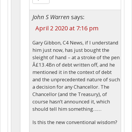
John S Warren
says:
April 2 2020 at 7:16 pm
Gary Gibbon, C4 News, if I understand
him just now, has just bought the
sleight of hand – at a stroke of the pen
Â£13.4Bn of debt written off, and he
mentioned it in the context of debt
and the unprecedented nature of such
a decision for any Chancellor. The
Chancellor (and the Treasury), of
course hasn’t announced it, which
should tell him something……
Is this the new conventional wisdom?