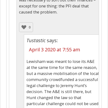
except for one thing: the PFI deal that
caused the problem.
0
Tustastic
says:
April 3 2020 at 7:55 am
Lewisham was meant to lose its A&E
at the same time for the same reason,
but a massive mobilisation of the local
community crowdfunded a successful
legal challenge to Jeremy Hunt’s
decision. The A&E is still there, but
Hunt changed the law so that
particular challenge could not be used