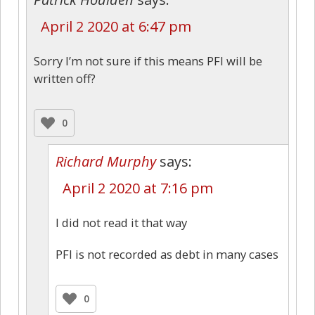
April 2 2020 at 6:47 pm
Sorry I’m not sure if this means PFI will be
written off?
0
Richard Murphy
says:
April 2 2020 at 7:16 pm
I did not read it that way
PFI is not recorded as debt in many cases
0