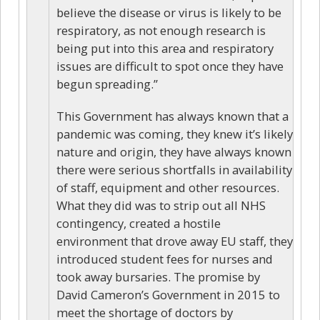
believe the disease or virus is likely to be
respiratory, as not enough research is
being put into this area and respiratory
issues are difficult to spot once they have
begun spreading.”
This Government has always known that a
pandemic was coming, they knew it’s likely
nature and origin, they have always known
there were serious shortfalls in availability
of staff, equipment and other resources.
What they did was to strip out all NHS
contingency, created a hostile
environment that drove away EU staff, they
introduced student fees for nurses and
took away bursaries. The promise by
David Cameron’s Government in 2015 to
meet the shortage of doctors by