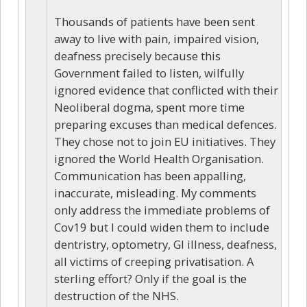
Thousands of patients have been sent
away to live with pain, impaired vision,
deafness precisely because this
Government failed to listen, wilfully
ignored evidence that conflicted with their
Neoliberal dogma, spent more time
preparing excuses than medical defences.
They chose not to join EU initiatives. They
ignored the World Health Organisation.
Communication has been appalling,
inaccurate, misleading. My comments
only address the immediate problems of
Cov19 but I could widen them to include
dentristry, optometry, GI illness, deafness,
all victims of creeping privatisation. A
sterling effort? Only if the goal is the
destruction of the NHS.