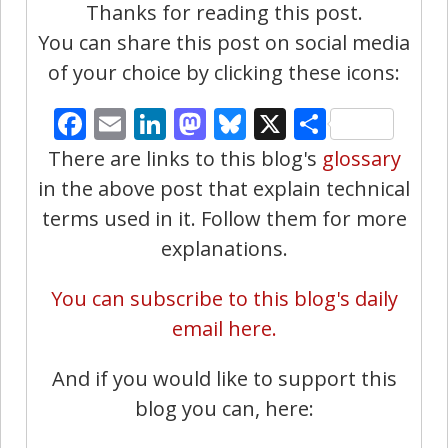
Thanks for reading this post.
You can share this post on social media
of your choice by clicking these icons:
Facebook
Email
LinkedIn
Mastodon
Bluesky
X
Share
There are links to this blog's
glossary
in the above post that explain technical
terms used in it. Follow them for more
explanations.
You can subscribe to this blog's daily
email here.
And if you would like to support this
blog you can, here: