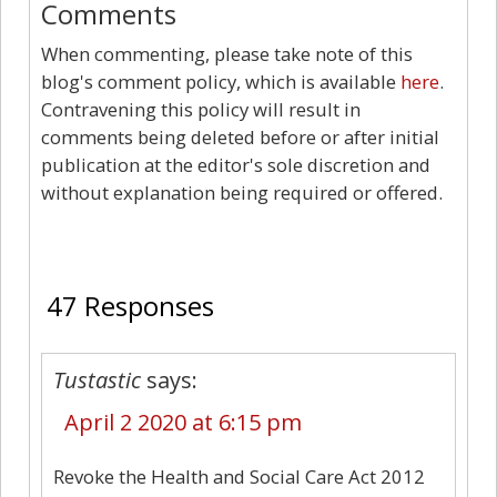
Comments
When commenting, please take note of this
blog's comment policy, which is available
here
.
Contravening this policy will result in
comments being deleted before or after initial
publication at the editor's sole discretion and
without explanation being required or offered.
47
47 Responses
Tustastic
says:
April 2 2020 at 6:15 pm
Revoke the Health and Social Care Act 2012