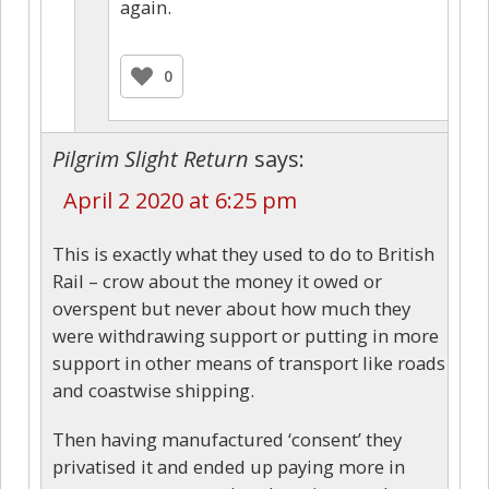
again.
0
Pilgrim Slight Return
says:
April 2 2020 at 6:25 pm
This is exactly what they used to do to British
Rail – crow about the money it owed or
overspent but never about how much they
were withdrawing support or putting in more
support in other means of transport like roads
and coastwise shipping.
Then having manufactured ‘consent’ they
privatised it and ended up paying more in