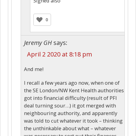
Signed also
0
Jeremy GH
says:
April 2 2020 at 8:18 pm
And me!
I recall a few years ago now, when one of
the SE London/NW Kent Health authorities
got into financial difficulty (result of PFI
deal turning sour…) it got merged with
neighbouring authority, and apparently
was told to cut whatever it took – thinking
the unthinkable about what – whatever
was necessary to sort out their finances –