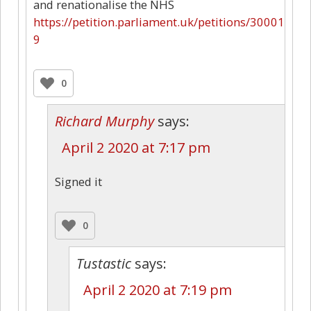
and renationalise the NHS
https://petition.parliament.uk/petitions/30001
9
0
Richard Murphy
says:
April 2 2020 at 7:17 pm
Signed it
0
Tustastic
says:
April 2 2020 at 7:19 pm