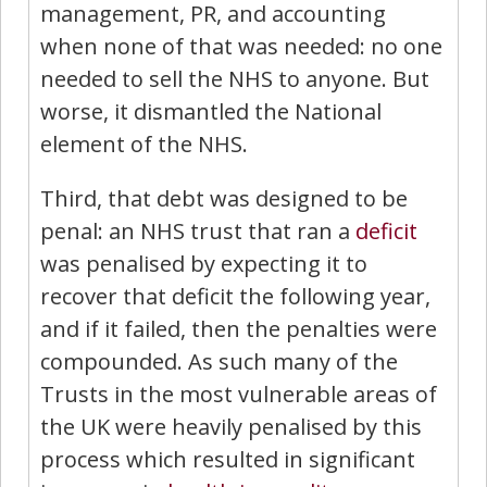
management, PR, and accounting
when none of that was needed: no one
needed to sell the NHS to anyone. But
worse, it dismantled the National
element of the NHS.
Third, that debt was designed to be
penal: an NHS trust that ran a
deficit
was penalised by expecting it to
recover that deficit the following year,
and if it failed, then the penalties were
compounded. As such many of the
Trusts in the most vulnerable areas of
the UK were heavily penalised by this
process which resulted in significant