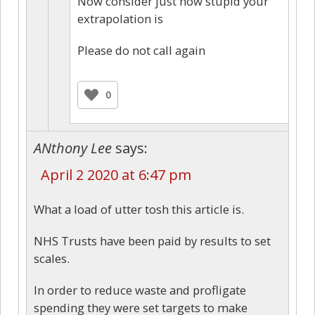
Now consider just how stupid your
extrapolation is
Please do not call again
0
ANthony Lee
says:
April 2 2020 at 6:47 pm
What a load of utter tosh this article is.
NHS Trusts have been paid by results to set
scales.
In order to reduce waste and profligate
spending they were set targets to make