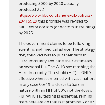
producing 5000 by 2020 actually
produced 272
https://www.bbc.co.uk/news/uk-politics-
29415929
this promise was revised to
3000 extra doctors (or doctors in training)
by 2025.
The Government claims to be following
scientific and medical advice. The strategy
they followed was to put their faith in
Herd Immunity and base their estimates
on seasonal flu. The WHO say reaching the
Herd Immunity Threshold (HIT) is ONLY
effective when combined with vaccination.
In any case Cov19 is closer to Sars in
nature with an HIT of 80% not the 40% of
Flu. WHO say testing is essential, remind
me where are on that is it promise 5 or 6?