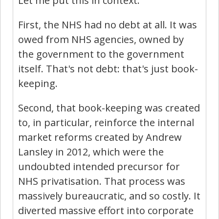
Let me put this in context.
First, the NHS had no debt at all. It was
owed from NHS agencies, owned by
the government to the government
itself. That's not debt: that's just book-
keeping.
Second, that book-keeping was created
to, in particular, reinforce the internal
market reforms created by Andrew
Lansley in 2012, which were the
undoubted intended precursor for
NHS privatisation. That process was
massively bureaucratic, and so costly. It
diverted massive effort into corporate