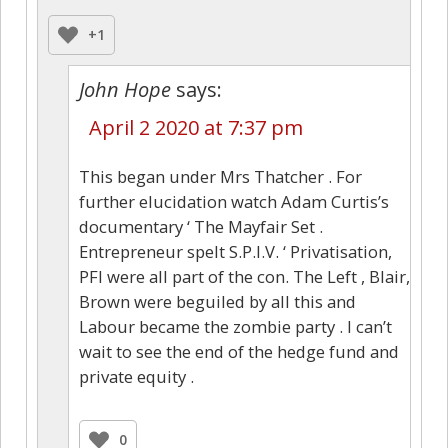
+1
John Hope
says:
April 2 2020 at 7:37 pm
This began under Mrs Thatcher . For
further elucidation watch Adam Curtis’s
documentary ‘ The Mayfair Set .
Entrepreneur spelt S.P.I.V. ‘ Privatisation,
PFI were all part of the con. The Left , Blair,
Brown were beguiled by all this and
Labour became the zombie party . I can’t
wait to see the end of the hedge fund and
private equity .
0