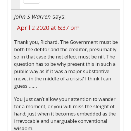
John S Warren
says:
April 2 2020 at 6:37 pm
Thank you, Richard. The Government must be
both the debtor and the creditor, presumably
so in that case the net effect must be nil. The
question has to be why present this in such a
public way as if it was a major substantive
move, in the middle of a crisis? I think I can
guess ……
You just can’t allow your attention to wander
for a moment, or you will miss the sleight of
hand; just when it becomes embedded as the
irrevocable and unarguable conventional
wisdom.