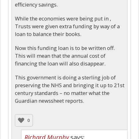
efficiency savings.
While the economies were being put in ,
Trusts were given extra funding by way of a
loan to balance their books.
Now this funding loan is to be written off.
This will mean that the annual cost of
financing the loan will also disappear.
This government is doing a sterling job of
preserving the NHS and bringing it up to 21st
century standards – no matter what the
Guardian newssheet reports.
0
Richard Murphy
says: