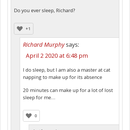
Do you ever sleep, Richard?
+1
Richard Murphy
says:
April 2 2020 at 6:48 pm
I do sleep, but I am also a master at cat
napping to make up for its absence
20 minutes can make up for a lot of lost
sleep for me…
0