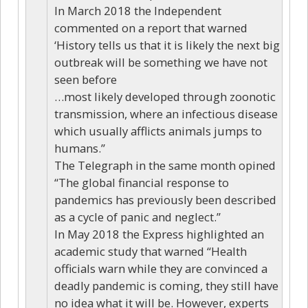
In March 2018 the Independent
commented on a report that warned
‘History tells us that it is likely the next big
outbreak will be something we have not
seen before
…most likely developed through zoonotic
transmission, where an infectious disease
which usually afflicts animals jumps to
humans.”
The Telegraph in the same month opined
“The global financial response to
pandemics has previously been described
as a cycle of panic and neglect.”
In May 2018 the Express highlighted an
academic study that warned “Health
officials warn while they are convinced a
deadly pandemic is coming, they still have
no idea what it will be. However, experts