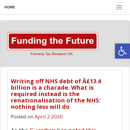
HOME
Tog
nav
Open
Writing off NHS debt of Â£13.4
billion is a charade. What is
required instead is the
renationalisation of the NHS:
nothing less will do
Posted on
April 2 2020