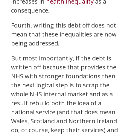
increases in
health
inequality
as a
consequence.
Fourth, writing this debt off does not
mean that these inequalities are now
being addressed.
But most importantly, if the debt is
written off because that provides the
NHS with stronger foundations then
the next logical step is to scrap the
whole NHS internal market and as a
result rebuild both the idea of a
national service (and that does mean
Wales, Scotland and Northern Ireland
do, of course, keep their services) and