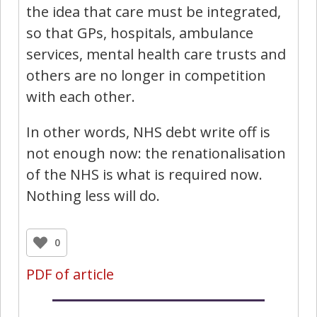
the idea that care must be integrated,
so that GPs, hospitals, ambulance
services, mental health care trusts and
others are no longer in competition
with each other.
In other words, NHS debt write off is
not enough now: the renationalisation
of the NHS is what is required now.
Nothing less will do.
0
PDF of article