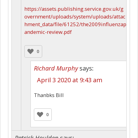
https://assets.publishing.service.gov.uk/g
overnment/uploads/system/uploads/attac
hment_data/file/61252/the2009influenzap
andemic-review.pdf
0
Richard Murphy
says:
April 3 2020 at 9:43 am
Thanbks Bill
0
Patrick Houlden
says: