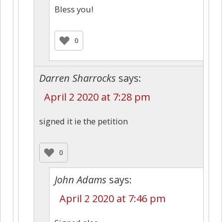
Bless you!
0
Darren Sharrocks
says:
April 2 2020 at 7:28 pm
signed it ie the petition
0
John Adams
says:
April 2 2020 at 7:46 pm