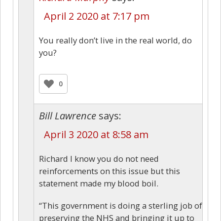
April 2 2020 at 7:17 pm
You really don’t live in the real world, do
you?
0
Bill Lawrence
says:
April 3 2020 at 8:58 am
Richard I know you do not need
reinforcements on this issue but this
statement made my blood boil.
“This government is doing a sterling job of
preserving the NHS and bringing it up to