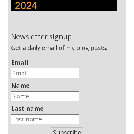
Newsletter signup
Get a daily email of my blog posts.
Email
Name
Last name
Subscribe