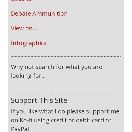
Debate Ammunition
View on...
Infographics
Why not search for what you are
looking for...
Support This Site
If you like what I do please support me
on Ko-fi using credit or debit card or
PayPal