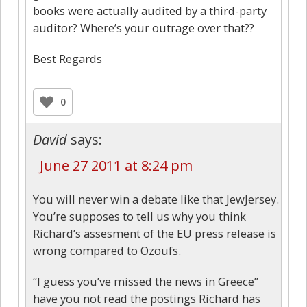
books were actually audited by a third-party
auditor? Where’s your outrage over that??
Best Regards
0
David
says:
June 27 2011 at 8:24 pm
You will never win a debate like that JewJersey.
You’re supposes to tell us why you think
Richard’s assesment of the EU press release is
wrong compared to Ozoufs.
“I guess you’ve missed the news in Greece”
have you not read the postings Richard has