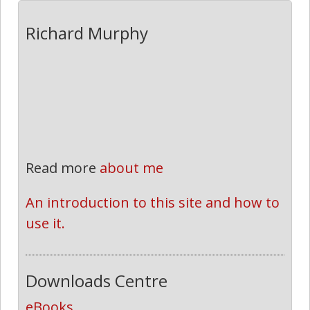
Richard Murphy
Read more
about me
An introduction to this site and how to 
use it.
Downloads Centre
eBooks