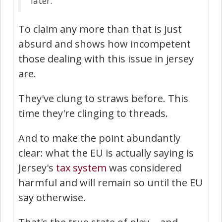
later.
To claim any more than that is just
absurd and shows how incompetent
those dealing with this issue in jersey
are.
They've clung to straws before. This
time they're clinging to threads.
And to make the point abundantly
clear: what the EU is actually saying is
Jersey's
tax system
was considered
harmful and will remain so until the EU
say otherwise.