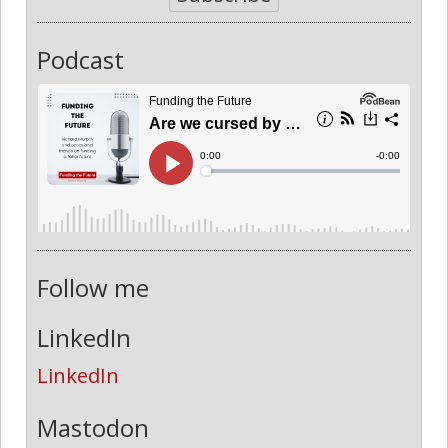
Podcast
Follow me
LinkedIn
LinkedIn
Mastodon