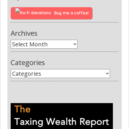
Buy me a coffee!
Archives
Categories