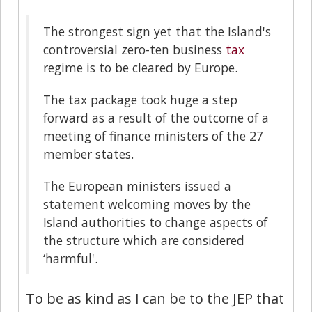
The strongest sign yet that the Island's
controversial zero-ten business
tax
regime is to be cleared by Europe.
The tax package took huge a step
forward as a result of the outcome of a
meeting of finance ministers of the 27
member states.
The European ministers issued a
statement welcoming moves by the
Island authorities to change aspects of
the structure which are considered
‘harmful'.
To be as kind as I can be to the JEP that