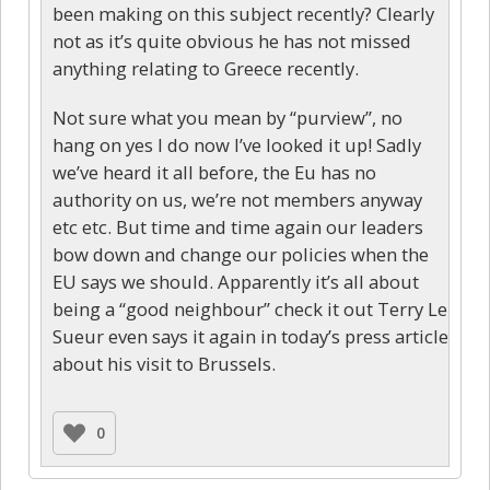
been making on this subject recently? Clearly
not as it’s quite obvious he has not missed
anything relating to Greece recently.
Not sure what you mean by “purview”, no
hang on yes I do now I’ve looked it up! Sadly
we’ve heard it all before, the Eu has no
authority on us, we’re not members anyway
etc etc. But time and time again our leaders
bow down and change our policies when the
EU says we should. Apparently it’s all about
being a “good neighbour” check it out Terry Le
Sueur even says it again in today’s press article
about his visit to Brussels.
0