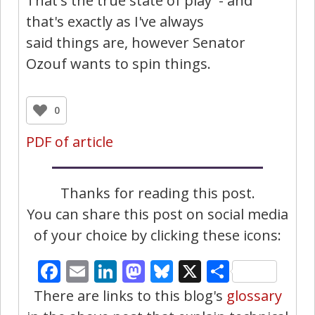
That's the true state of play - and
that's exactly as I've always
said things are, however Senator
Ozouf wants to spin things.
0
PDF of article
Thanks for reading this post.
You can share this post on social media
of your choice by clicking these icons:
Facebook
Email
LinkedIn
Mastodon
Bluesky
X
Share
There are links to this blog's
glossary