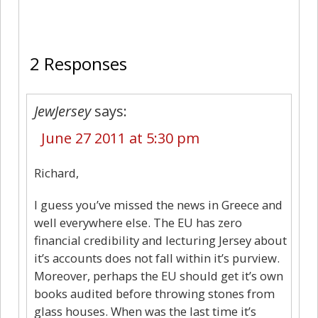
2
2 Responses
JewJersey
says:
June 27 2011 at 5:30 pm
Richard,
I guess you’ve missed the news in Greece and
well everywhere else. The EU has zero
financial credibility and lecturing Jersey about
it’s accounts does not fall within it’s purview.
Moreover, perhaps the EU should get it’s own
books audited before throwing stones from
glass houses. When was the last time it’s