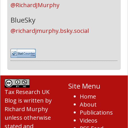
@RichardJMurphy
BlueSky
@richardjmurphy.bsky.social
Site Menu
Tax Research UK
Home
Blog
is written by
About
Richard Murphy
Publications
unless otherwise
Videos
stated and