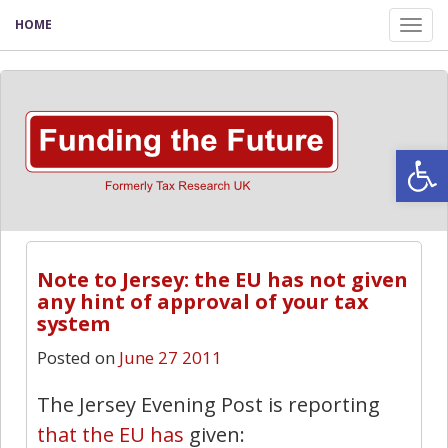
HOME
Tog
nav
Open
Note to Jersey: the EU has not given
any hint of approval of your tax
system
Posted on
June 27 2011
The Jersey Evening Post is reporting
that the EU has
given: