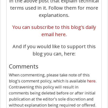
in the above post that explain technical
terms used in it. Follow them for more
explanations.
You can subscribe to this blog's daily
email here.
And if you would like to support this
blog you can, here:
Comments
When commenting, please take note of this
blog's comment policy, which is available
here
.
Contravening this policy will result in
comments being deleted before or after initial
publication at the editor's sole discretion and
without explanation being required or offered.