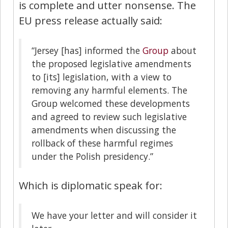
is complete and utter nonsense. The
EU press release actually said:
“Jersey [has] informed the
Group
about
the proposed legislative amendments
to [its] legislation, with a view to
removing any harmful elements. The
Group welcomed these developments
and agreed to review such legislative
amendments when discussing the
rollback of these harmful regimes
under the Polish presidency.”
Which is diplomatic speak for:
We have your letter and will consider it