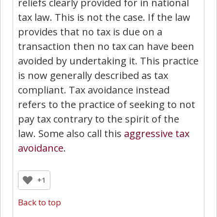
reliefs clearly provided for in national
tax law. This is not the case. If the law
provides that no tax is due on a
transaction then no tax can have been
avoided by undertaking it. This practice
is now generally described as tax
compliant. Tax avoidance instead
refers to the practice of seeking to not
pay tax contrary to the spirit of the
law. Some also call this
aggressive tax
avoidance
.
+1
Back to top