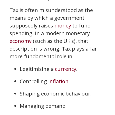
Tax is often misunderstood as the
means by which a government
supposedly raises
money
to fund
spending. In a modern monetary
economy
(such as the UK's), that
description is wrong. Tax plays a far
more fundamental role in:
Legitimising a
currency
.
Controlling
inflation
.
Shaping economic behaviour.
Managing demand.