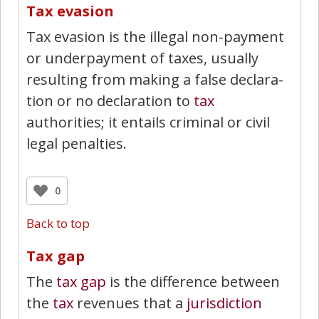
Tax evasion
Tax evasion is the illegal non-payment
or underpayment of taxes, usually
resulting from making a false declara­
tion or no declaration to
tax
authorities; it entails criminal or civil
legal penalties.
0
Back to top
Tax gap
The
tax gap
is the difference between
the
tax
revenues that a
jurisdiction