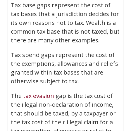
Tax base gaps represent the cost of
tax bases that a jurisdiction decides for
its own reasons not to tax. Wealth is a
common tax base that is not taxed, but
there are many other examples.
Tax spend gaps represent the cost of
the exemptions, allowances and reliefs
granted within tax bases that are
otherwise subject to tax.
The
tax evasion
gap is the tax cost of
the illegal non-declaration of income,
that should be taxed, by a taxpayer or
the tax cost of their illegal claim for a
tax exemption, allowance or relief to