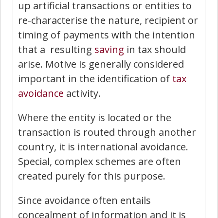
up artificial transactions or entities to
re-characterise the nature, recipient or
timing of payments with the intention
that a resulting
saving
in tax should
arise. Motive is generally considered
important in the identification of
tax
avoidance
activity.
Where the entity is located or the
transaction is routed through another
country, it is international avoidance.
Special, complex schemes are often
created purely for this purpose.
Since avoidance often en­tails
concealment of information and it is