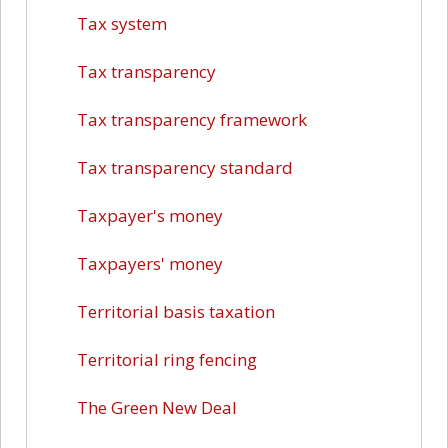
Tax system
Tax transparency
Tax transparency framework
Tax transparency standard
Taxpayer's money
Taxpayers' money
Territorial basis taxation
Territorial ring fencing
The Green New Deal