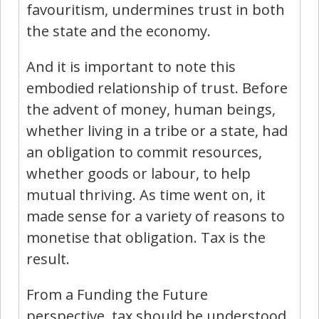
favouritism, undermines trust in both
the state and the economy.
And it is important to note this
embodied relationship of trust. Before
the advent of money, human beings,
whether living in a tribe or a state, had
an obligation to commit resources,
whether goods or labour, to help
mutual thriving. As time went on, it
made sense for a variety of reasons to
monetise that obligation. Tax is the
result.
From a Funding the Future
perspective, tax should be understood