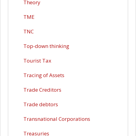
Theory
TME
TNC
Top-down thinking
Tourist Tax
Tracing of Assets
Trade Creditors
Trade debtors
Transnational Corporations
Treasuries