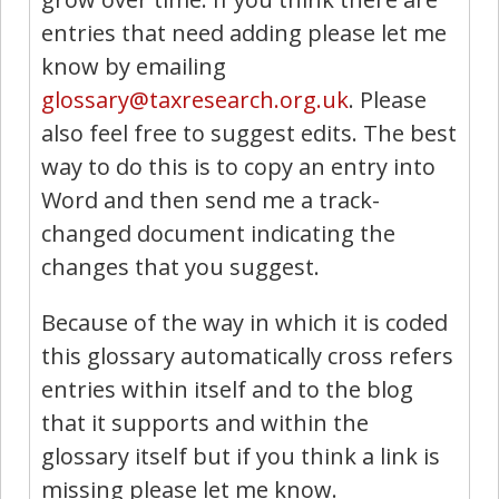
entries that need adding please let me
know by emailing
glossary@taxresearch.org.uk
. Please
also feel free to suggest edits. The best
way to do this is to copy an entry into
Word and then send me a track-
changed document indicating the
changes that you suggest.
Because of the way in which it is coded
this glossary automatically cross refers
entries within itself and to the blog
that it supports and within the
glossary itself but if you think a link is
missing please let me know.