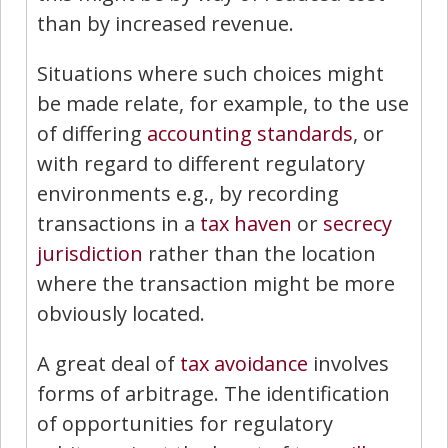
than by increased revenue.
Situations where such choices might
be made relate, for example, to the use
of differing
accounting standards
, or
with regard to different regulatory
environments e.g., by recording
transactions in a
tax haven
or
secrecy
jurisdiction
rather than the location
where the transaction might be more
obviously located.
A great deal of
tax avoidance
involves
forms of arbitrage. The identification
of opportunities for regulatory