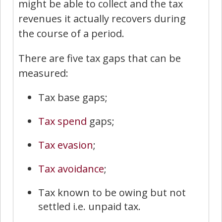
might be able to collect and the tax
revenues it actually recovers during
the course of a period.
There are five tax gaps that can be
measured:
Tax base gaps;
Tax spend
gaps;
Tax evasion
;
Tax avoidance
;
Tax known to be owing but not
settled i.e. unpaid tax.