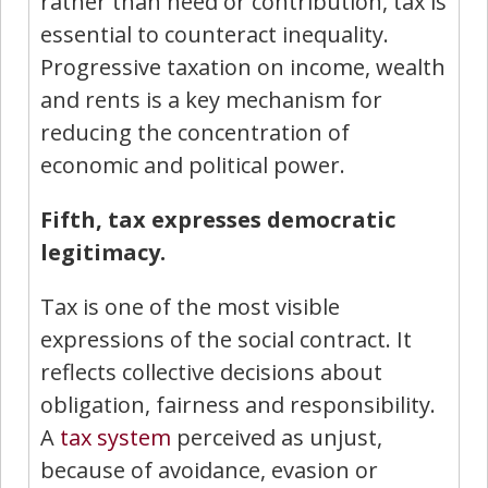
rather than need or contribution, tax is
essential to counteract inequality.
Progressive taxation on income, wealth
and rents is a key mechanism for
reducing the concentration of
economic and political power.
Fifth, tax expresses democratic
legitimacy.
Tax is one of the most visible
expressions of the social contract. It
reflects collective decisions about
obligation, fairness and responsibility.
A
tax system
perceived as unjust,
because of avoidance, evasion or