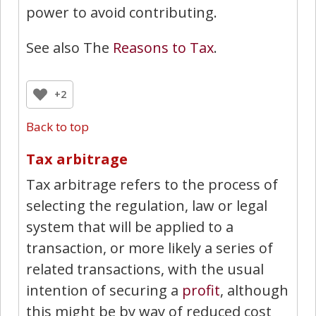
power to avoid contributing.
See also The
Reasons to Tax
.
+2
Back to top
Tax arbitrage
Tax arbitrage refers to the process of
selecting the regulation, law or legal
system that will be applied to a
transaction, or more likely a series of
related transactions, with the usual
intention of securing a
profit
, although
this might be by way of reduced cost