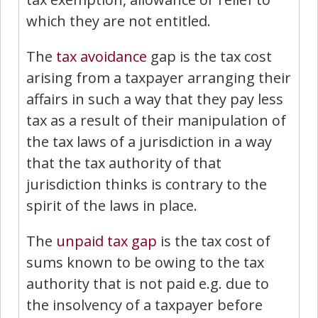
which they are not entitled.
The
tax avoidance
gap is the tax cost
arising from a taxpayer arranging their
affairs in such a way that they pay less
tax as a result of their manipulation of
the tax laws of a jurisdiction in a way
that the tax authority of that
jurisdiction thinks is contrary to the
spirit of the laws in place.
The
unpaid tax gap
is the tax cost of
sums known to be owing to the tax
authority that is not paid e.g. due to
the insolvency of a taxpayer before