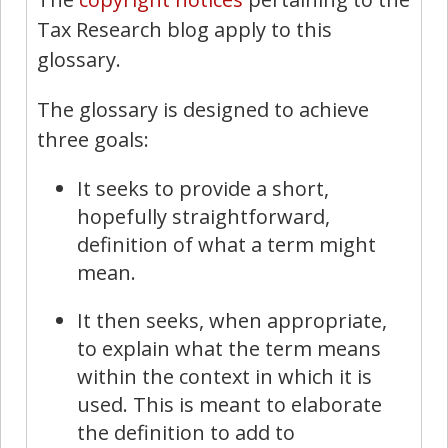
Tax Research blog apply to this
glossary.
The glossary is designed to achieve
three goals:
It seeks to provide a short,
hopefully straightforward,
definition of what a term might
mean.
It then seeks, when appropriate,
to explain what the term means
within the context in which it is
used. This is meant to elaborate
the definition to add to