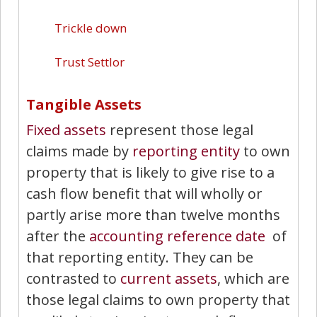
Trickle down
Trust Settlor
Tangible Assets
Fixed assets
represent those legal
claims made by
reporting entity
to own
property that is likely to give rise to a
cash flow benefit that will wholly or
partly arise more than twelve months
after the
accounting reference date
of
that reporting entity. They can be
contrasted to
current assets
, which are
those legal claims to own property that