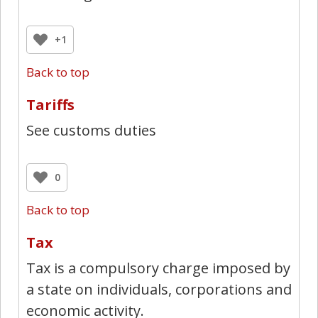
+1
Back to top
Tariffs
See customs duties
0
Back to top
Tax
Tax is a compulsory charge imposed by
a state on individuals, corporations and
economic activity.