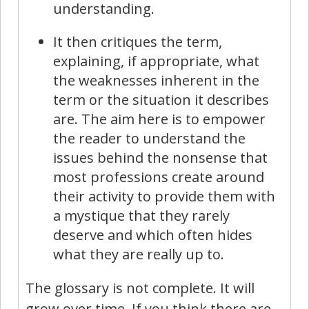
understanding.
It then critiques the term,
explaining, if appropriate, what
the weaknesses inherent in the
term or the situation it describes
are. The aim here is to empower
the reader to understand the
issues behind the nonsense that
most professions create around
their activity to provide them with
a mystique that they rarely
deserve and which often hides
what they are really up to.
The glossary is not complete. It will
grow over time. If you think there are