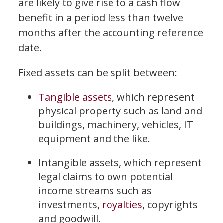
are likely to give rise to a cash flow
benefit in a period less than twelve
months after the accounting reference
date.
Fixed assets can be split between:
Tangible assets
, which represent
physical property such as land and
buildings, machinery, vehicles, IT
equipment and the like.
Intangible assets, which represent
legal claims to own potential
income streams such as
investments,
royalties
, copyrights
and goodwill.