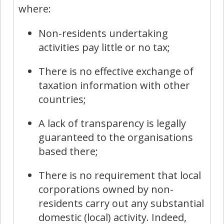
where:
Non-residents undertaking
activities pay little or no tax;
There is no effective exchange of
taxation information with other
countries;
A lack of transparency is legally
guaranteed to the organisations
based there;
There is no requirement that local
corporations owned by non-
residents carry out any substantial
domestic (local) activity. Indeed,