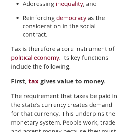
Addressing
inequality
, and
Reinforcing
democracy
as the
consideration in the social
contract.
Tax is therefore a core instrument of
political economy
. Its key functions
include the following.
First,
tax
gives value to money.
The requirement that taxes be paid in
the state's currency creates demand
for that currency. This underpins the
monetary system. People work, trade
and accept money because they must