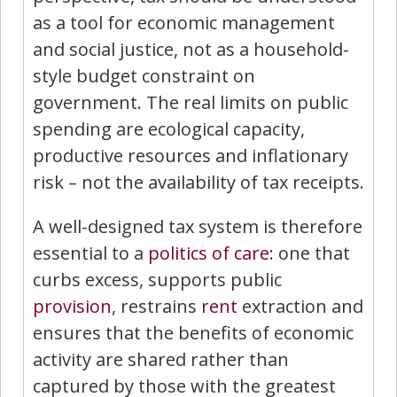
as a tool for economic management
and social justice, not as a household-
style budget constraint on
government. The real limits on public
spending are ecological capacity,
productive resources and inflationary
risk – not the availability of tax receipts.
A well-designed tax system is therefore
essential to a
politics of care
: one that
curbs excess, supports public
provision
, restrains
rent
extraction and
ensures that the benefits of economic
activity are shared rather than
captured by those with the greatest