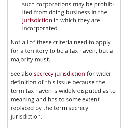
such corporations may be prohib­
ited from doing business in the
jurisdiction
in which they are
incorporated.
Not all of these criteria need to apply
for a territory to be a tax haven, but a
majority must.
See also
secrecy jurisdiction
for wider
definition of this issue because the
term tax haven is widely disputed as to
meaning and has to some extent
replaced by the term secrecy
jurisdiction.