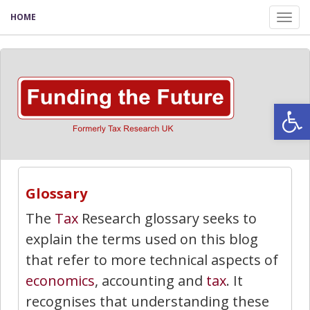
HOME
Tog
nav
Open
Glossary
The
Tax
Research glossary seeks to
explain the terms used on this blog
that refer to more technical aspects of
economics
, accounting and
tax
. It
recognises that understanding these