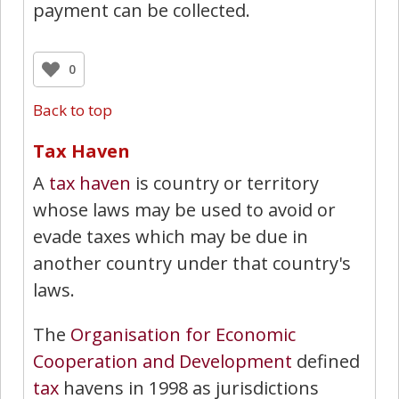
payment can be collected.
0
Back to top
Tax Haven
A
tax haven
is country or territory
whose laws may be used to avoid or
evade taxes which may be due in
another country under that country's
laws.
The
Organisation for Economic
Cooperation and Development
defined
tax
havens in 1998 as jurisdictions