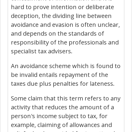
hard to prove intention or deliberate
deception, the dividing line between
avoidance and evasion is often unclear,
and depends on the standards of
responsibility of the professionals and
specialist tax advisers.
An avoidance scheme which is found to
be invalid entails repayment of the
taxes due plus penalties for lateness.
Some claim that this term refers to any
activity that reduces the amount of a
person's income subject to tax, for
example, claiming of allowances and