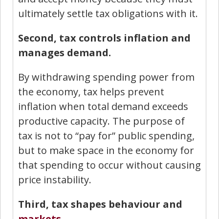
ultimately settle tax obligations with it.
Second, tax controls inflation and
manages demand.
By withdrawing spending power from
the economy, tax helps prevent
inflation when total demand exceeds
productive capacity. The purpose of
tax is not to “pay for” public spending,
but to make space in the economy for
that spending to occur without causing
price instability.
Third, tax shapes behaviour and
markets
.