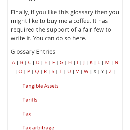
Finally, if you like this glossary then you
might like to buy me a coffee. It has
required the support of a fair few to
write it. You can do so here.
Glossary Entries
A
|
B
|
C
|
D
|
E
|
F
|
G
|
H
|
I
|
J
|
K
|
L
|
M
|
N
|
O
|
P
|
Q
|
R
|
S
|
T
|
U
|
V
|
W
| X | Y |
Z
|
Tangible Assets
Tariffs
Tax
Tax arbitrage