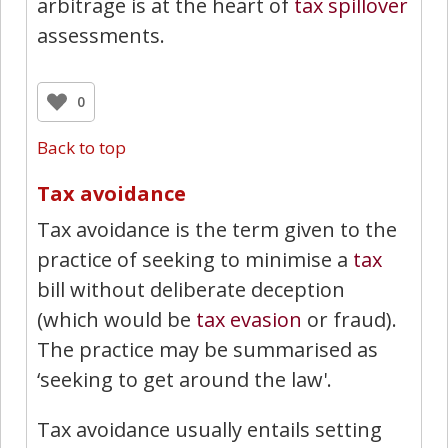
arbitrage is at the heart of
tax spillover
assessments.
0
Back to top
Tax avoidance
Tax avoidance is the term given to the
practice of seeking to minimise a
tax
bill without deliberate deception
(which would be
tax evasion
or fraud).
The practice may be summarised as
‘seeking to get around the law'.
Tax avoidance usually entails setting