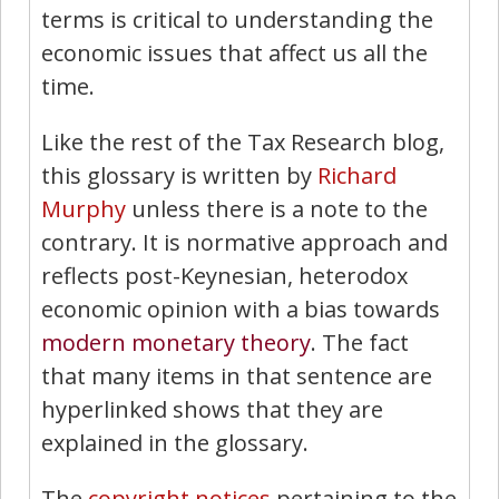
terms is critical to understanding the
economic issues that affect us all the
time.
Like the rest of the Tax Research blog,
this glossary is written by
Richard
Murphy
unless there is a note to the
contrary. It is normative approach and
reflects post-Keynesian, heterodox
economic opinion with a bias towards
modern monetary theory
. The fact
that many items in that sentence are
hyperlinked shows that they are
explained in the glossary.
The
copyright notices
pertaining to the