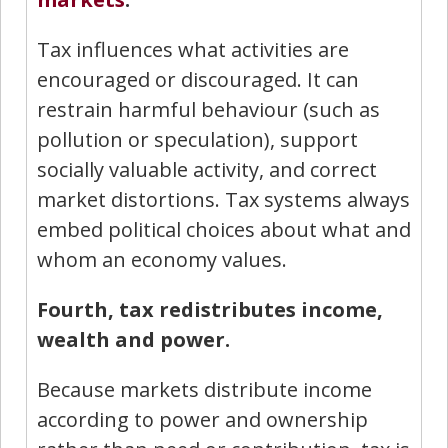
Tax influences what activities are
encouraged or discouraged. It can
restrain harmful behaviour (such as
pollution or speculation), support
socially valuable activity, and correct
market distortions. Tax systems always
embed political choices about what and
whom an economy values.
Fourth, tax redistributes income,
wealth and power.
Because markets distribute income
according to power and ownership