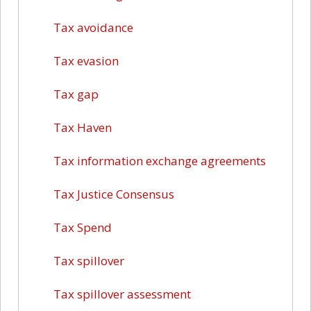
Tax avoidance
Tax evasion
Tax gap
Tax Haven
Tax information exchange agreements
Tax Justice Consensus
Tax Spend
Tax spillover
Tax spillover assessment