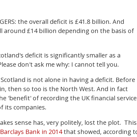
ERS: the overall deficit is £41.8 billion. And
still around £14 billion depending on the basis of
otland's deficit is significantly smaller as a
lease don't ask me why: I cannot tell you.
Scotland is not alone in having a deficit. Before
n, then so too is the North West. And in fact
 'benefit' of recording the UK financial service
of its companies.
s sense has, very politely, lost the plot. This
Barclays Bank in 2014
that showed, according t