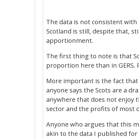
The data is not consistent with G
Scotland is still, despite that, 
apportionment.
The first thing to note is that Sc
proportion here than in GERS. P
More important is the fact that 
anyone says the Scots are a drai
anywhere that does not enjoy the
sector and the profits of most 
Anyone who argues that this make
akin to the data I published for