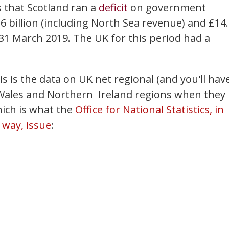
 that Scotland ran a
deficit
on government
 billion (including North Sea revenue) and £14
 31 March 2019. The UK for this period had a
is is the data on UK net regional (and you'll hav
, Wales and Northern Ireland regions when they
ich is what the
Office for National Statistics, in
 way, issue
: