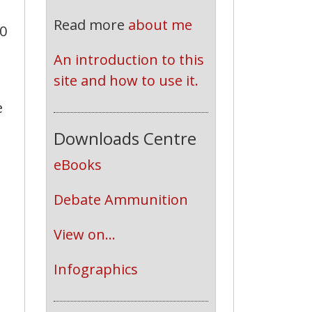
Read more
about me
.0
An introduction to this 
site and how to use it.
e
Downloads Centre
eBooks
Debate Ammunition
View on...
Infographics