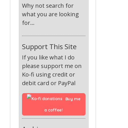
Why not search for
what you are looking
for...
Support This Site
If you like what I do
please support me on
Ko-fi using credit or
debit card or PayPal
Buy me 
a coffee!