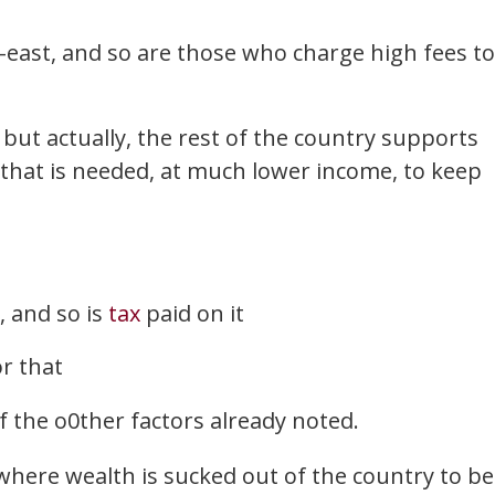
-east, and so are those who charge high fees to
but actually, the rest of the country supports
 that is needed, at much lower income, to keep
, and so is
tax
paid on it
or that
 the o0ther factors already noted.
where wealth is sucked out of the country to be