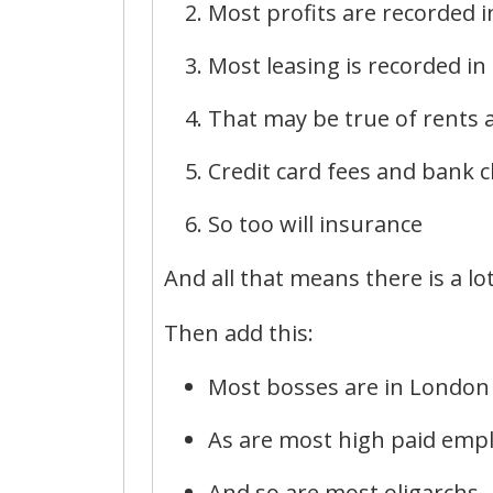
Most profits are recorded 
Most leasing is recorded i
That may be true of rents a
Credit card fees and bank c
So too will insurance
And all that means there is a lo
Then add this:
Most bosses are in London
As are most high paid emp
And so are most oligarchs