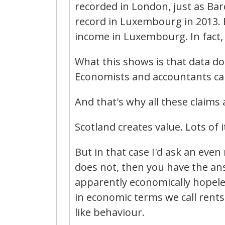
recorded in London, just as Bar
record in Luxembourg in 2013. 
income in Luxembourg. In fact, I
What this shows is that data do
Economists and accountants can d
And that's why all these claims 
Scotland creates value. Lots of i
But in that case I'd ask an eve
does not, then you have the ans
apparently economically hopeless
in economic terms we call rents 
like behaviour.