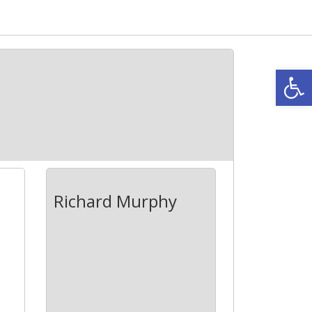
Open
Richard Murphy