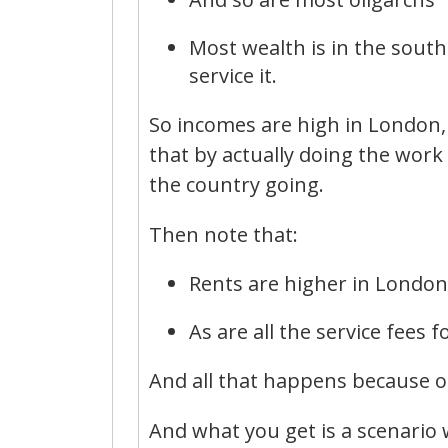
Most wealth is in the south
service it.
So incomes are high in London, 
that by actually doing the work
the country going.
Then note that:
Rents are higher in London
As are all the service fees f
And all that happens because of
And what you get is a scenario 