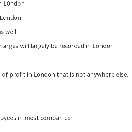
in L0ndon
n London
s well
harges will largely be recorded in London
t of profit in London that is not anywhere else.
loyees in most companies