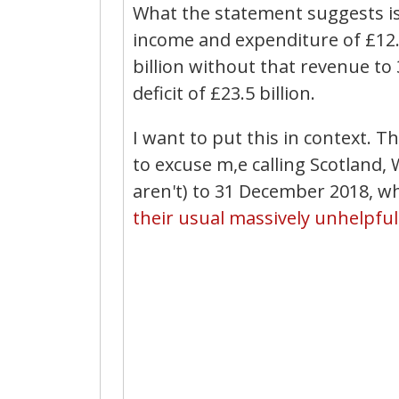
What the statement suggests is
income and expenditure of £12.6
billion without that revenue to
deficit of £23.5 billion.
I want to put this in context. Th
to excuse m,e calling Scotland
aren't) to 31 December 2018, wh
their usual massively unhelpful