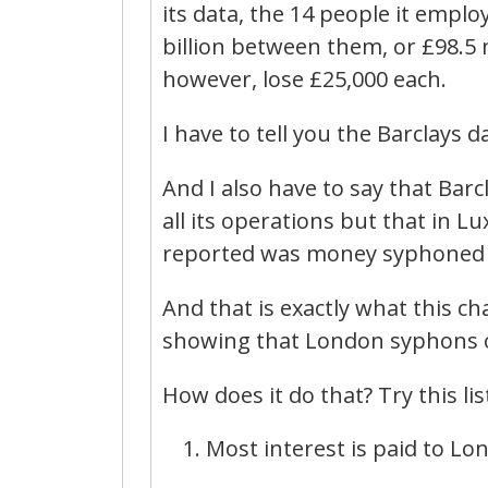
its data, the 14 people it emp
billion between them, or £98.5 m
however, lose £25,000 each.
I have to tell you the Barclays 
And I also have to say that Ba
all its operations but that in
reported was money syphoned o
And that is exactly what this ch
showing that London syphons o
How does it do that? Try this lis
Most interest is paid to Lo