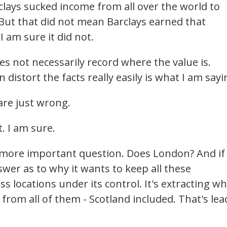
clays sucked income from all over the world to
But that did not mean Barclays earned that
 am sure it did not.
es not necessarily record where the value is.
istort the facts really easily is what I am sayi
are just wrong.
t. I am sure.
n more important question. Does London? And if 
wer as to why it wants to keep all these
 locations under its control. It's extracting w
from all of them - Scotland included. That's lea