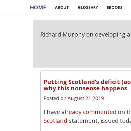
HOME
ABOUT
GLOSSARY
EBOOKS
Richard Murphy on developing a 
Putting Scotland’s deficit (a
why this nonsense happens
Posted on
August 21 2019
I have a
lready commented
on t
Scotland
statement, issued tod