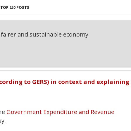
TOP 250 POSTS
fairer and sustainable economy
ccording to GERS) in context and explaining
he
Government Expenditure and Revenue
ay.