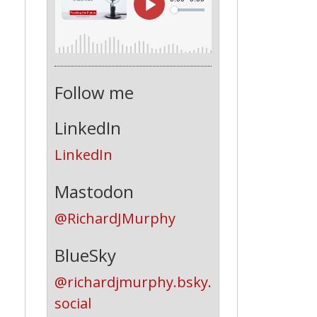
Follow me
LinkedIn
LinkedIn
Mastodon
@RichardJMurphy
BlueSky
@richardjmurphy.bsky.
social