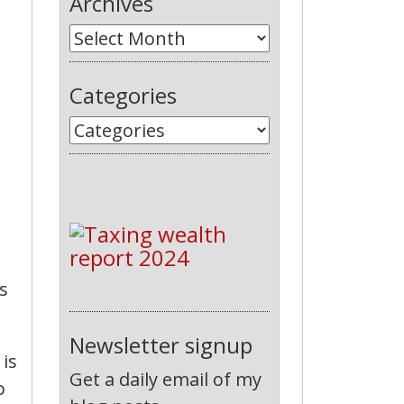
Archives
Categories
s
Newsletter signup
 is
Get a daily email of my
o