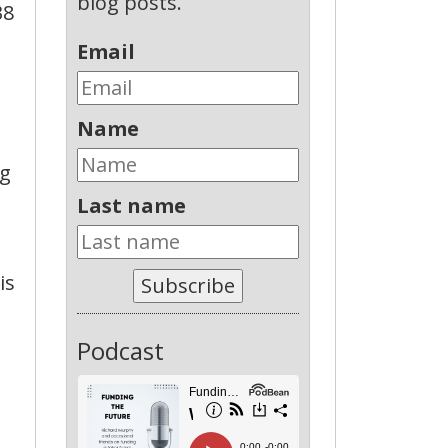
blog posts.
38
Email
Name
ng
Last name
is
Subscribe
Podcast