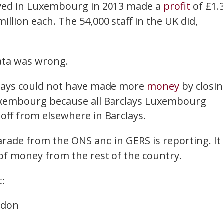
loyed in Luxembourg in 2013 made a
profit
of £1.
illion each. The 54,000 staff in the UK did,
data was wrong.
rclays could not have made more
money
by closi
 Luxembourg because all Barclays Luxembourg
ff from elsewhere in Barclays.
arade from the ONS and in GERS is reporting. It 
f money from the rest of the country.
t:
ndon