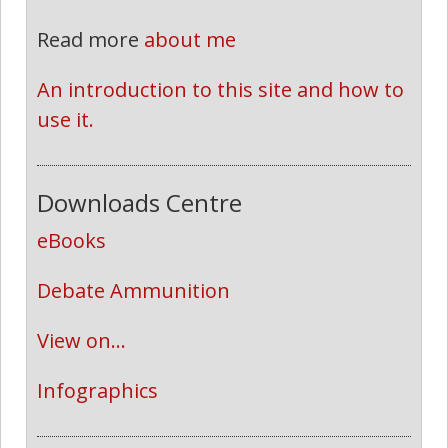
Read more
about me
An introduction to this site and how to 
use it.
Downloads Centre
eBooks
Debate Ammunition
View on...
Infographics