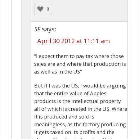
0
SF
says:
April 30 2012 at 11:11 am
“I expect them to pay tax where those
sales are and where that production is
as well as in the US”
But if I was the US, I would be arguing
that the entire value of Apples
products is the intellectual property
all of which is created in the US. Where
it is produced and sold is
meaningless, as the factory producing
it gets taxed on its profits and the