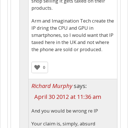
shop selling it gets taxed on their
products.
Arm and Imagination Tech create the
IP dring the CPU and GPU in
smartphones, so I would want that IP
taxed here in the UK and not where
the phone are sold or produced.
0
Richard Murphy
says:
April 30 2012 at 11:36 am
And you would be wrong re IP
Your claim is, simply, absurd