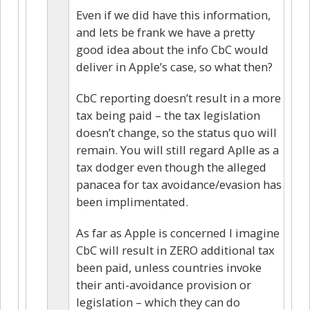
Even if we did have this information,
and lets be frank we have a pretty
good idea about the info CbC would
deliver in Apple’s case, so what then?
CbC reporting doesn’t result in a more
tax being paid – the tax legislation
doesn’t change, so the status quo will
remain. You will still regard Aplle as a
tax dodger even though the alleged
panacea for tax avoidance/evasion has
been implimentated.
As far as Apple is concerned I imagine
CbC will result in ZERO additional tax
been paid, unless countries invoke
their anti-avoidance provision or
legislation – which they can do