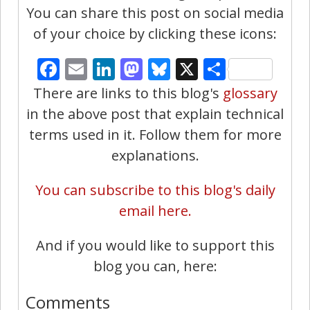
You can share this post on social media
of your choice by clicking these icons:
Facebook
Email
LinkedIn
Mastodon
Bluesky
X
Share
There are links to this blog's
glossary
in the above post that explain technical
terms used in it. Follow them for more
explanations.
You can subscribe to this blog's daily
email here.
And if you would like to support this
blog you can, here:
Comments