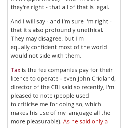
they're right - that all of that is legal.
And I will say - and I'm sure I'm right -
that it's also profoundly unethical.
They may disagree, but I'm
equally confident most of the world
would not side with them.
Tax
is the fee companies pay for their
licence to operate - even John Cridland,
director of the CBI said so recently, I'm
pleased to note (people used
to criticise me for doing so, which
makes his use of my language all the
more pleasurable).
As he said only a