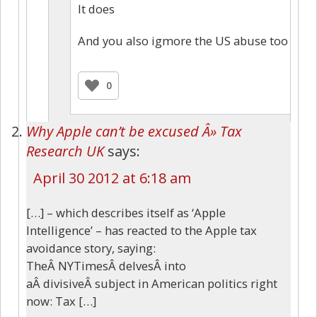
It does
And you also igmore the US abuse too
0
Why Apple can’t be excused Â» Tax
Research UK
says:
April 30 2012 at 6:18 am
[…] – which describes itself as ‘Apple
Intelligence’ – has reacted to the Apple tax
avoidance story, saying:
TheÂ NYTimesÂ delvesÂ into
aÂ divisiveÂ subject in American politics right
now: Tax […]