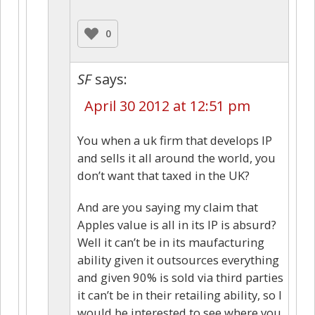
0
SF
says:
April 30 2012 at 12:51 pm
You when a uk firm that develops IP
and sells it all around the world, you
don’t want that taxed in the UK?
And are you saying my claim that
Apples value is all in its IP is absurd?
Well it can’t be in its maufacturing
ability given it outsources everything
and given 90% is sold via third parties
it can’t be in their retailing ability, so I
would be interested to see where you