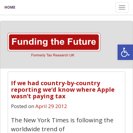
HOME
Tog
nav
Open
If we had country-by-country
reporting we’d know where Apple
wasn’t paying tax
Posted on
April 29 2012
The New York Times is following the
worldwide trend of