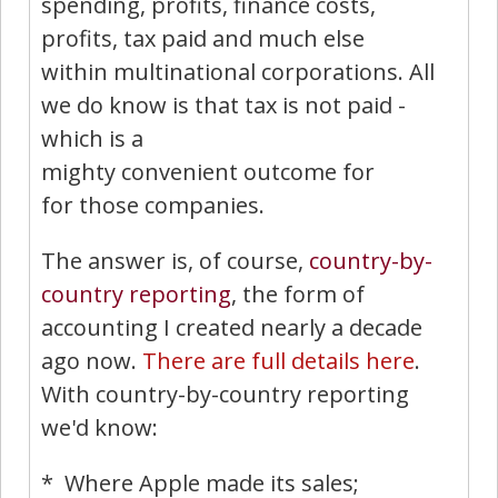
spending, profits, finance costs,
profits, tax paid and much else
within multinational corporations. All
we do know is that tax is not paid -
which is a
mighty convenient outcome for
for those companies.
The answer is, of course,
country-by-
country reporting
, the form of
accounting I created nearly a decade
ago now.
There are full details here
.
With country-by-country reporting
we'd know:
* Where Apple made its sales;