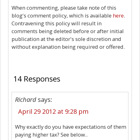
When commenting, please take note of this
blog's comment policy, which is available
here
.
Contravening this policy will result in
comments being deleted before or after initial
publication at the editor's sole discretion and
without explanation being required or offered.
14
14 Responses
Richard
says:
April 29 2012 at 9:28 pm
Why exactly do you have expectations of them
paying higher tax? See below..