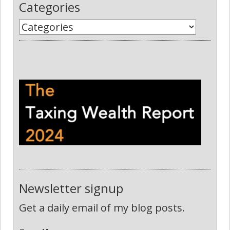
Categories
Newsletter signup
Get a daily email of my blog posts.