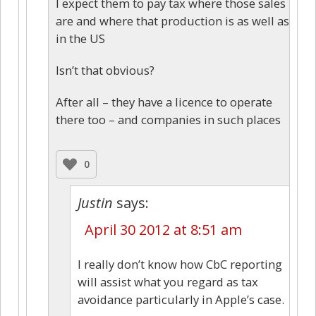
I expect them to pay tax where those sales
are and where that production is as well as
in the US
Isn’t that obvious?
After all – they have a licence to operate
there too – and companies in such places
0
Justin
says:
April 30 2012 at 8:51 am
I really don’t know how CbC reporting
will assist what you regard as tax
avoidance particularly in Apple’s case.