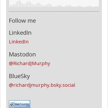
Follow me
LinkedIn
LinkedIn
Mastodon
@RichardJMurphy
BlueSky
@richardjmurphy.bsky.social