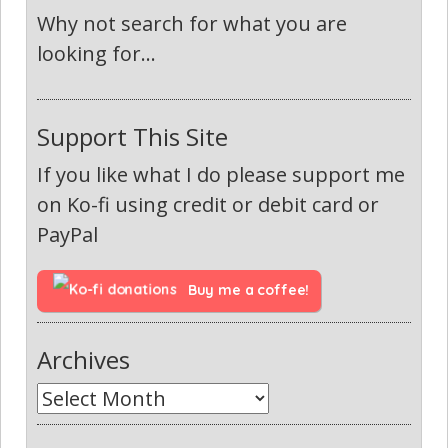
Why not search for what you are
looking for...
Support This Site
If you like what I do please support me
on Ko-fi using credit or debit card or
PayPal
Buy me a coffee!
Archives