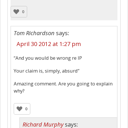
0
Tom Richardson
says:
April 30 2012 at 1:27 pm
“And you would be wrong re IP
Your claim is, simply, absurd”
Amazing comment. Are you going to explain
why?
0
Richard Murphy
says: