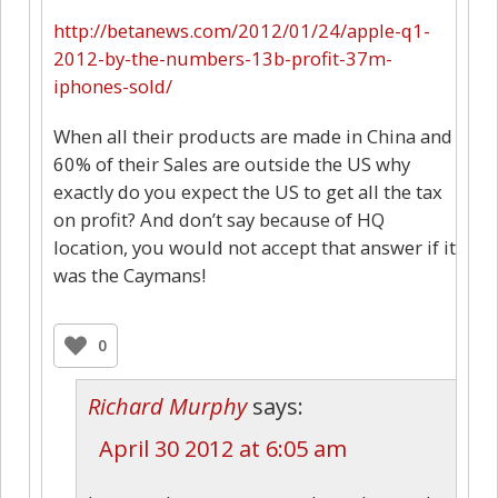
http://betanews.com/2012/01/24/apple-q1-
2012-by-the-numbers-13b-profit-37m-
iphones-sold/
When all their products are made in China and
60% of their Sales are outside the US why
exactly do you expect the US to get all the tax
on profit? And don’t say because of HQ
location, you would not accept that answer if it
was the Caymans!
0
Richard Murphy
says:
April 30 2012 at 6:05 am