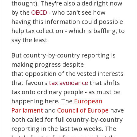
thought). They're also aided right now
by the
OECD
- who can't see how
having this information could possible
help tax collection - which is baffling, to
say the least.
But country-by-country reporting is
making progress despite
that opposition of the vested interests
that favours
tax avoidance
that shifts
tax onto ordinary people - as must be
happening here. The
European
Parliament
and
Council of Europe
have
both called for full country-by-country
reporting in the last two weeks. The