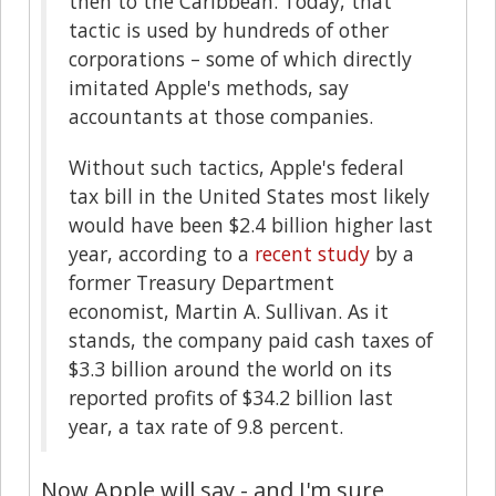
then to the Caribbean. Today, that
tactic is used by hundreds of other
corporations – some of which directly
imitated Apple's methods, say
accountants at those companies.
Without such tactics, Apple's federal
tax bill in the United States most likely
would have been $2.4 billion higher last
year, according to a
recent study
by a
former Treasury Department
economist, Martin A. Sullivan. As it
stands, the company paid cash taxes of
$3.3 billion around the world on its
reported profits of $34.2 billion last
year, a tax rate of 9.8 percent.
Now Apple will say - and I'm sure