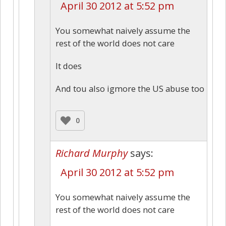
April 30 2012 at 5:52 pm
You somewhat naively assume the
rest of the world does not care
It does
And tou also igmore the US abuse too
0
Richard Murphy
says:
April 30 2012 at 5:52 pm
You somewhat naively assume the
rest of the world does not care