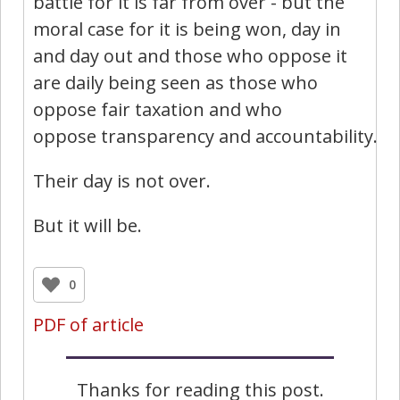
battle for it is far from over - but the
moral case for it is being won, day in
and day out and those who oppose it
are daily being seen as those who
oppose fair taxation and who
oppose transparency and accountability.
Their day is not over.
But it will be.
0
PDF of article
Thanks for reading this post.