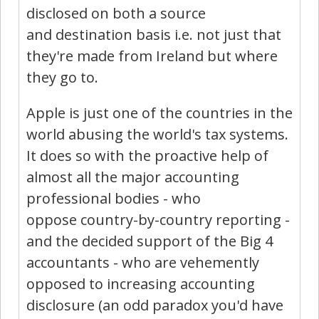
disclosed on both a source
and destination basis i.e. not just that
they're made from Ireland but where
they go to.
Apple is just one of the countries in the
world abusing the world's tax systems.
It does so with the proactive help of
almost all the major accounting
professional bodies - who
oppose country-by-country reporting -
and the decided support of the Big 4
accountants - who are vehemently
opposed to increasing accounting
disclosure (an odd paradox you'd have