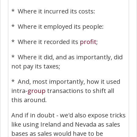
* Where it incurred its costs:
* Where it employed its people:
* Where it recorded its
profit
;
* Where it did, and as importantly, did
not pay its taxes;
* And, most importantly, how it used
intra-
group
transactions to shift all
this around.
And if in doubt - we'd also expose tricks
like using Ireland and Nevada as sales
bases as sales would have to be