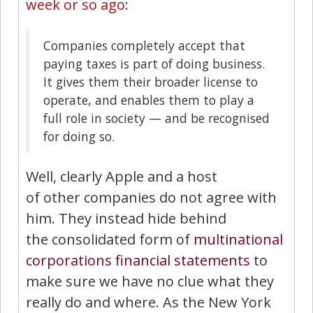
week or so ago
:
Companies completely accept that
paying taxes is part of doing business.
It gives them their broader license to
operate, and enables them to play a
full role in society — and be recognised
for doing so.
Well, clearly Apple and a host
of other companies do not agree with
him. They instead hide behind
the consolidated form of
multinational
corporations
financial statements
to
make sure we have no clue what they
really do and where. As the New York