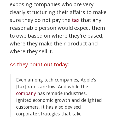
exposing companies who are very
clearly structuring their affairs to make
sure they do not pay the
tax
that any
reasonable person would expect them
to owe based on where they're based,
where they make their product and
where they sell it.
As they point out today
:
Even among tech companies, Apple's
[tax] rates are low. And while the
company
has remade industries,
ignited economic growth and delighted
customers, it has also devised
corporate strategies that take