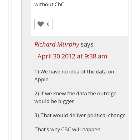
without CbC.
0
Richard Murphy
says:
April 30 2012 at 9:38 am
1) We have no idea of the data on
Apple
2) If we knew the data the outrage
would be bigger
3) That would deliver political change
That’s why CBC will happen