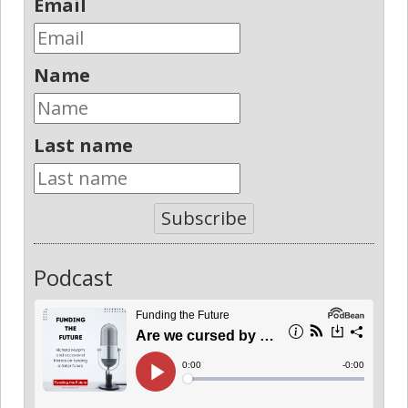
Email
Name
Last name
Subscribe
Podcast