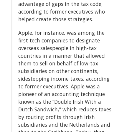
advantage of gaps in the tax code,
according to former executives who
helped create those strategies.
Apple, for instance, was among the
first tech companies to designate
overseas salespeople in high-tax
countries in a manner that allowed
them to sell on behalf of low-tax
subsidiaries on other continents,
sidestepping income taxes, according
to former executives. Apple was a
pioneer of an accounting technique
known as the “Double Irish With a
Dutch Sandwich,” which reduces taxes
by routing profits through Irish
subsidiaries and the Netherlands and