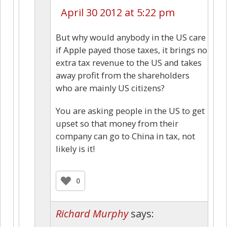
April 30 2012 at 5:22 pm
But why would anybody in the US care
if Apple payed those taxes, it brings no
extra tax revenue to the US and takes
away profit from the shareholders
who are mainly US citizens?
You are asking people in the US to get
upset so that money from their
company can go to China in tax, not
likely is it!
0
Richard Murphy
says: