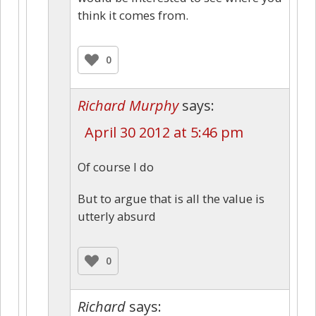
think it comes from.
0
Richard Murphy
says:
April 30 2012 at 5:46 pm
Of course I do
But to argue that is all the value is
utterly absurd
0
Richard
says: