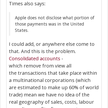
Times also says:
Apple does not disclose what portion of
those payments was in the United
States.
I could add, or anywhere else come to
that. And this is the problem.
Consolidated accounts
-
which remove from view all
the transactions that take place within
a multinational corporations (which
are estimated to make up 60% of world
trade) mean we have no idea of the
real geography of sales, costs, labour