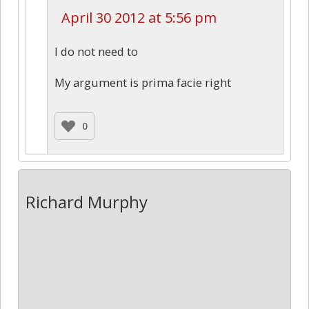
April 30 2012 at 5:56 pm
I do not need to
My argument is prima facie right
0
Richard Murphy