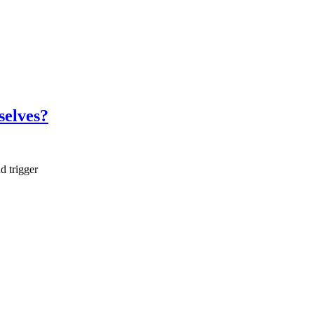
selves?
d trigger