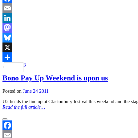
Facebook
Email
LinkedIn
Mastodon
Bluesky
X
3
Share
Bono Pay Up Weekend is upon us
Posted on
June 24 2011
U2 heads the line up at Glastonbury festival this weekend and the sta
Read the full article…
Facebook