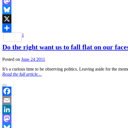
LinkedIn
Mastodon
Bluesky
X
1
Share
Do the right want us to fall flat on our fac
Posted on
June 24 2011
It’s a curious time to be observing politics. Leaving aside for the mom
Read the full article…
Facebook
Email
LinkedIn
Mastodon