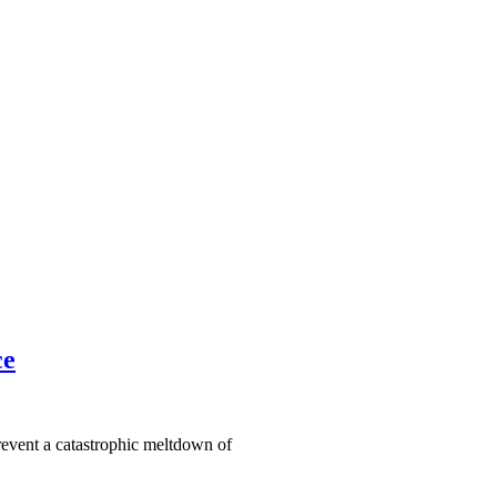
ce
revent a catastrophic meltdown of