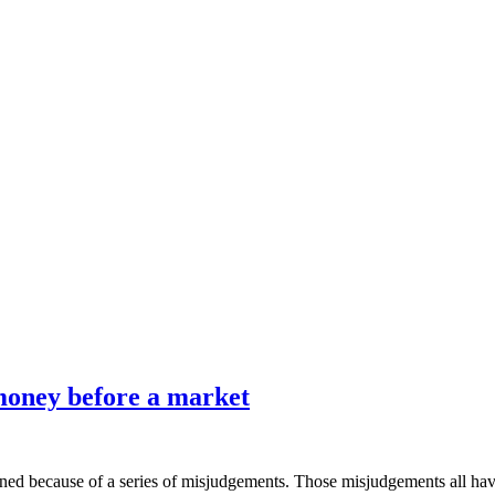
 money before a market
ed because of a series of misjudgements. Those misjudgements all have 