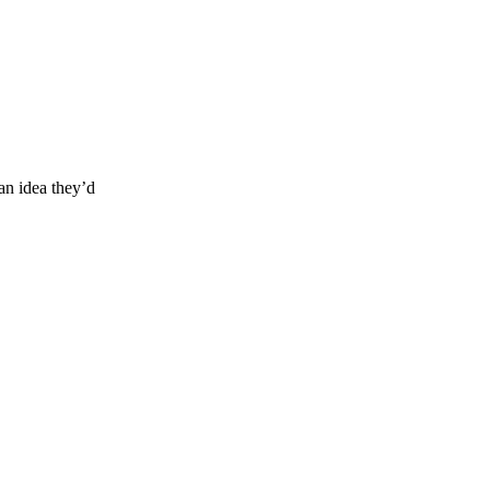
an idea they’d