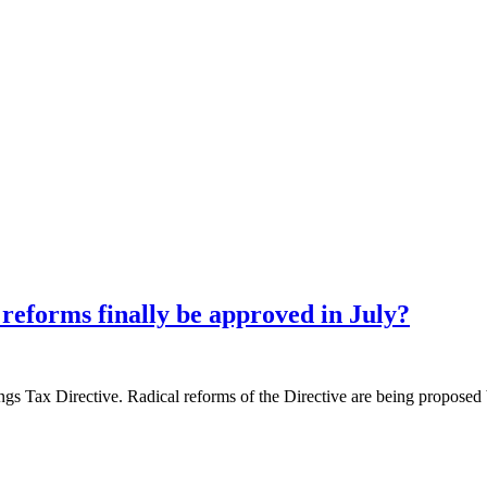
reforms finally be approved in July?
ngs Tax Directive. Radical reforms of the Directive are being proposed 