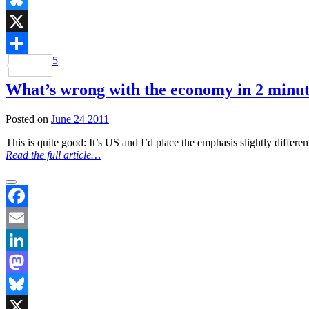
Bluesky
X
5
Share
What’s wrong with the economy in 2 minut
Posted on
June 24 2011
This is quite good: It’s US and I’d place the emphasis slightly differ
Read the full article…
Facebook
Email
LinkedIn
Mastodon
Bluesky