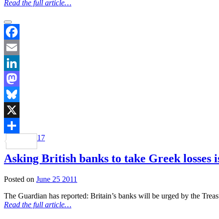
Read the full article…
Facebook
Email
LinkedIn
Mastodon
Bluesky
X
17
Share
Asking British banks to take Greek losses 
Posted on
June 25 2011
The Guardian has reported: Britain’s banks will be urged by the Treas
Read the full article…