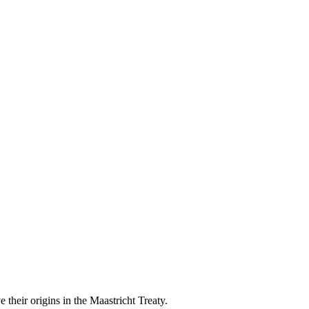
their origins in the Maastricht Treaty.