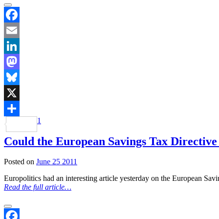
Facebook
Email
LinkedIn
Mastodon
Bluesky
X
1
Share
Could the European Savings Tax Directive 
Posted on
June 25 2011
Europolitics had an interesting article yesterday on the European Savi
Read the full article…