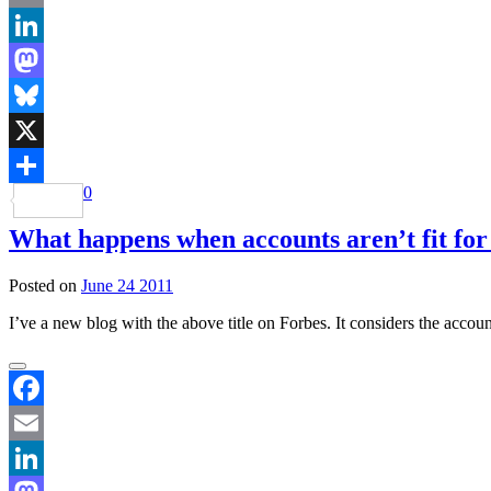
Email
LinkedIn
Mastodon
Bluesky
X
0
Share
What happens when accounts aren’t fit fo
Posted on
June 24 2011
I’ve a new blog with the above title on Forbes. It considers the acco
Facebook
Email