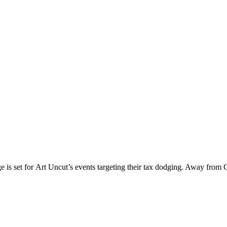
ge is set for Art Uncut’s events targeting their tax dodging. Away from 