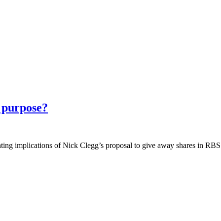
r purpose?
unting implications of Nick Clegg’s proposal to give away shares in RB