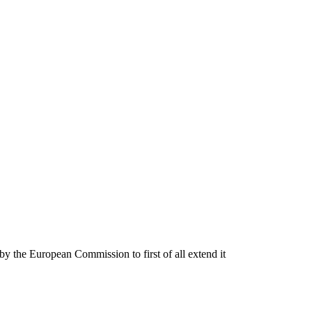
by the European Commission to first of all extend it