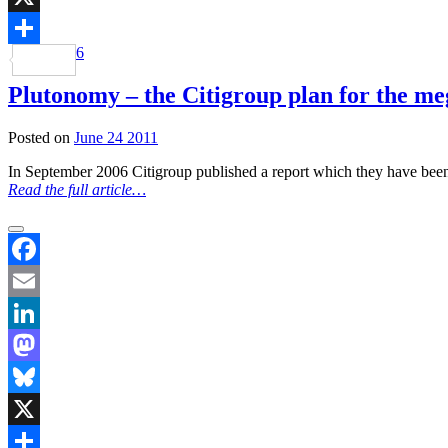
X
6
Share
Plutonomy – the Citigroup plan for the meg
Posted on
June 24 2011
In September 2006 Citigroup published a report which they have been 
Read the full article…
Facebook
Email
LinkedIn
Mastodon
Bluesky
X