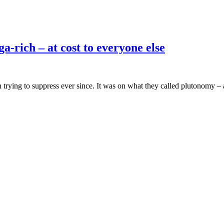
a-rich – at cost to everyone else
trying to suppress ever since. It was on what they called plutonomy – 