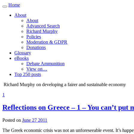
Home
Toggle
navigation
About
About
Advanced Search
Richard Murphy
Policies
Moderation & GDPR
Donations
Glossary
eBooks
Debate Ammunition
View on…
Top 250 posts
Richard Murphy on developing a fairer and sustainable economy
1
Reflections on Greece – 1 – You can’t put
Posted on
June 27 2011
The Greek economic crisis was not an unforeseeable event. It’s happen