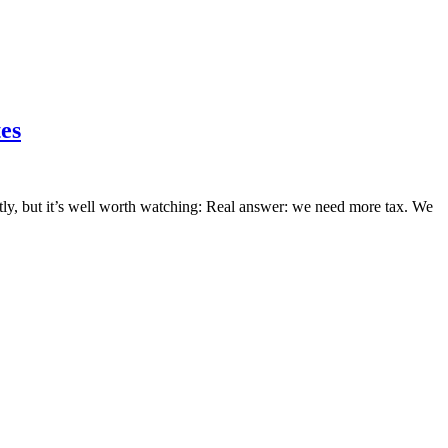
es
ently, but it’s well worth watching: Real answer: we need more tax. We