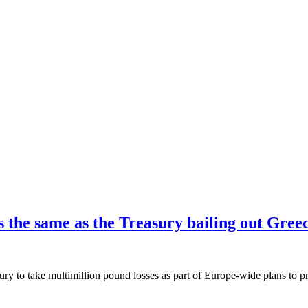
is the same as the Treasury bailing out Gree
ury to take multimillion pound losses as part of Europe-wide plans to p