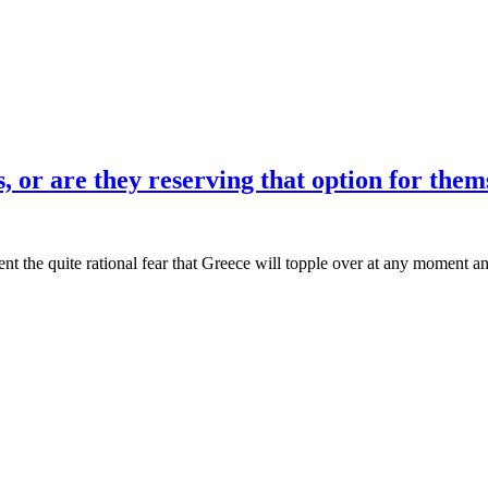
es, or are they reserving that option for them
ent the quite rational fear that Greece will topple over at any moment an