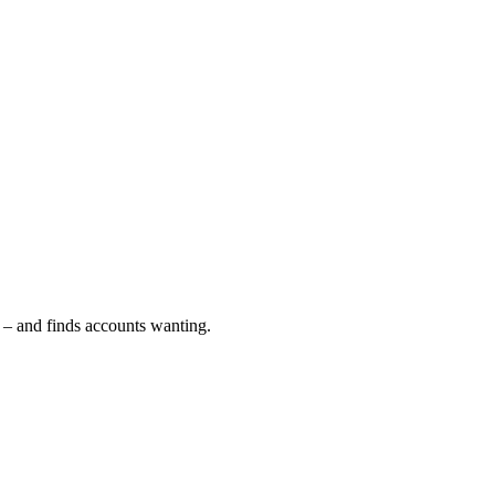
S – and finds accounts wanting.