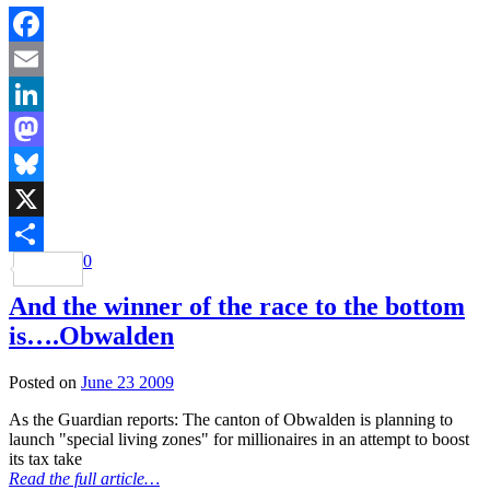
Facebook
Email
LinkedIn
Mastodon
Bluesky
X
0
Share
And the winner of the race to the bottom
is….Obwalden
Posted on
June 23 2009
As the Guardian reports: The canton of Obwalden is planning to
launch "special living zones" for millionaires in an attempt to boost
its tax take
Read the full article…