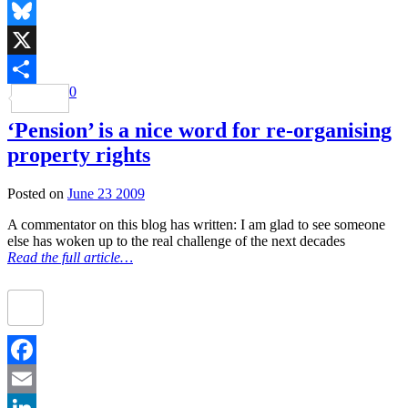
Mastodon
Bluesky
X
0
Share
‘Pension’ is a nice word for re-organising
property rights
Posted on
June 23 2009
A commentator on this blog has written: I am glad to see someone
else has woken up to the real challenge of the next decades
Read the full article…
Facebook
Email