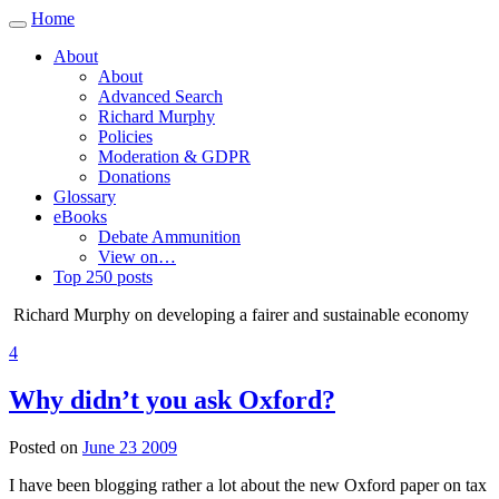
Home
Toggle
navigation
About
About
Advanced Search
Richard Murphy
Policies
Moderation & GDPR
Donations
Glossary
eBooks
Debate Ammunition
View on…
Top 250 posts
Richard Murphy on developing a fairer and sustainable economy
4
Why didn’t you ask Oxford?
Posted on
June 23 2009
I have been blogging rather a lot about the new Oxford paper on tax