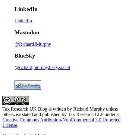
LinkedIn
LinkedIn
Mastodon
@RichardJMurphy
BlueSky
@richardjmurphy.bsky.social
Tax Research UK Blog
is written by Richard Murphy unless
otherwise stated and published by Tax Research LLP under a
Creative Commons Attribution-NonCommercial 3.0 Unported
License
.