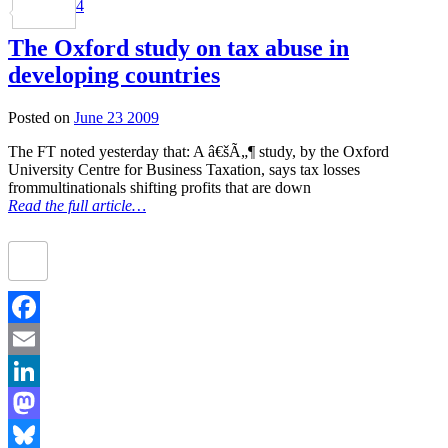
4
Share
The Oxford study on tax abuse in
developing countries
Posted on
June 23 2009
The FT noted yesterday that: A â€šÃ„¶ study, by the Oxford
University Centre for Business Taxation, says tax losses
frommultinationals shifting profits that are down
Read the full article…
Facebook
Email
LinkedIn
Mastodon