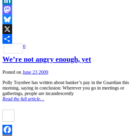
LinkedIn
Mastodon
Bluesky
X
0
Share
We’re not angry enough, yet
Posted on
June 23 2009
Polly Toynbee has written about banker’s pay in the Guardian this
morning, saying in conclusion: Wherever you go in meetings or
gatherings, people are incandescently
Read the full article…