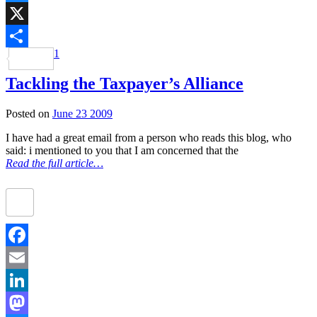
Bluesky
X
1
Share
Tackling the Taxpayer’s Alliance
Posted on
June 23 2009
I have had a great email from a person who reads this blog, who
said: i mentioned to you that I am concerned that the
Read the full article…
Facebook
Email
LinkedIn