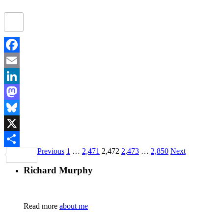
Facebook
Email
LinkedIn
Mastodon
Bluesky
X
Previous
1
…
2,471
2,472
2,473
…
2,850
Next
Share
Richard Murphy
Read more
about me