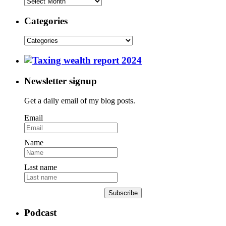
Categories
Newsletter signup
Get a daily email of my blog posts.
Email
Name
Last name
Subscribe
Podcast