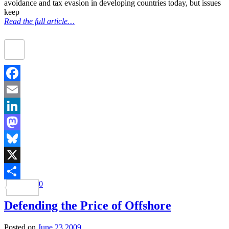
avoidance and tax evasion in developing countries today, but issues
keep
Read the full article…
Facebook
Email
LinkedIn
Mastodon
Bluesky
X
0
Share
Defending the Price of Offshore
Posted on
June 23 2009