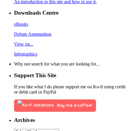
An introduction to this site and how to use it.
Downloads Centre
eBooks
Debate Ammunition
View on...
Infographics
Why not search for what you are looking for...
Support This Site
If you like what I do please support me on Ko-fi using credit
or debit card or PayPal
Buy me a coffee!
Archives