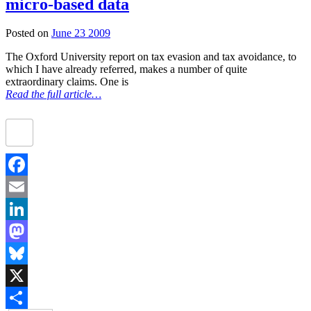
micro-based data
Posted on
June 23 2009
The Oxford University report on tax evasion and tax avoidance, to
which I have already referred, makes a number of quite
extraordinary claims. One is
Read the full article…
Facebook
Email
LinkedIn
Mastodon
Bluesky
X