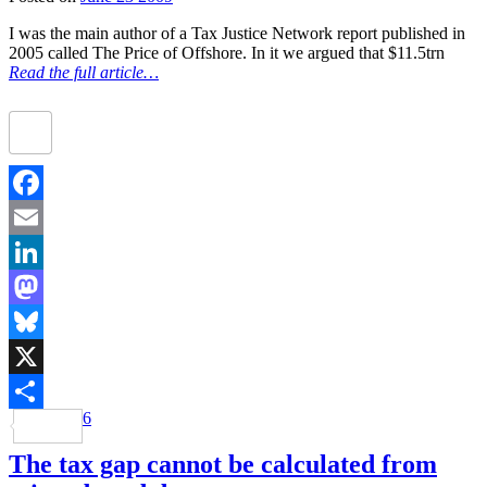
I was the main author of a Tax Justice Network report published in
2005 called The Price of Offshore. In it we argued that $11.5trn
Read the full article…
Facebook
Email
LinkedIn
Mastodon
Bluesky
X
6
Share
The tax gap cannot be calculated from