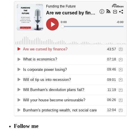
Follow me