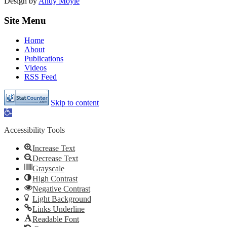
Design by
Andy Moyle
Site Menu
Home
About
Publications
Videos
RSS Feed
Skip to content
Open
toolbar
Accessibility Tools
Increase Text
Decrease Text
Grayscale
High Contrast
Negative Contrast
Light Background
Links Underline
Readable Font