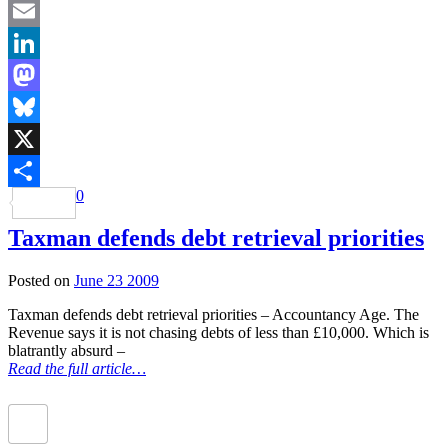
Facebook
Email
LinkedIn
Mastodon
Bluesky
X
0
Share
Taxman defends debt retrieval priorities
Posted on
June 23 2009
Taxman defends debt retrieval priorities – Accountancy Age. The
Revenue says it is not chasing debts of less than £10,000. Which is
blatrantly absurd –
Read the full article…