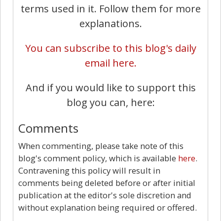
terms used in it. Follow them for more
explanations.
You can subscribe to this blog's daily
email here.
And if you would like to support this
blog you can, here:
Comments
When commenting, please take note of this
blog's comment policy, which is available
here
.
Contravening this policy will result in
comments being deleted before or after initial
publication at the editor's sole discretion and
without explanation being required or offered.