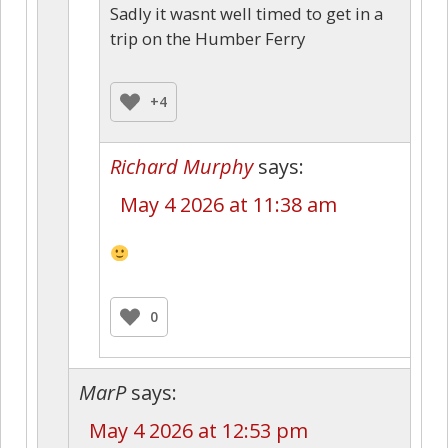
Sadly it wasnt well timed to get in a
trip on the Humber Ferry
+4
Richard Murphy
says:
May 4 2026 at 11:38 am
0
MarP
says:
May 4 2026 at 12:53 pm