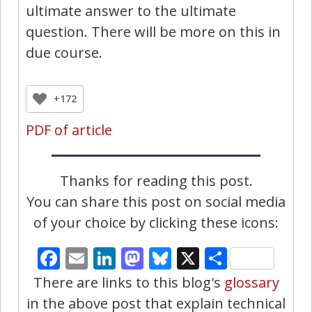
ultimate answer to the ultimate
question. There will be more on this in
due course.
+172
PDF of article
Thanks for reading this post.
You can share this post on social media
of your choice by clicking these icons:
Facebook
Email
LinkedIn
Mastodon
Bluesky
X
Share
There are links to this blog's
glossary
in the above post that explain technical