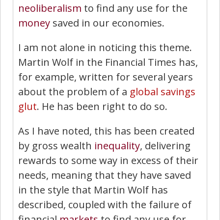
neoliberalism
to find any use for the
money
saved in our economies.
I am not alone in noticing this theme.
Martin Wolf in the Financial Times has,
for example, written for several years
about the problem of a
global savings
glut
. He has been right to do so.
As I have noted, this has been created
by gross wealth
inequality
, delivering
rewards to some way in excess of their
needs, meaning that they have saved
in the style that Martin Wolf has
described, coupled with the failure of
financial
markets
to find any use for