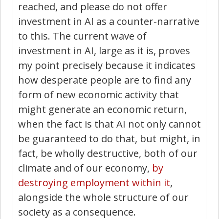
reached, and please do not offer
investment in AI as a counter-narrative
to this. The current wave of
investment in AI, large as it is, proves
my point precisely because it indicates
how desperate people are to find any
form of new economic activity that
might generate an economic return,
when the fact is that AI not only cannot
be guaranteed to do that, but might, in
fact, be wholly destructive, both of our
climate and of our economy,
by
destroying employment within it
,
alongside the whole structure of our
society as a consequence.