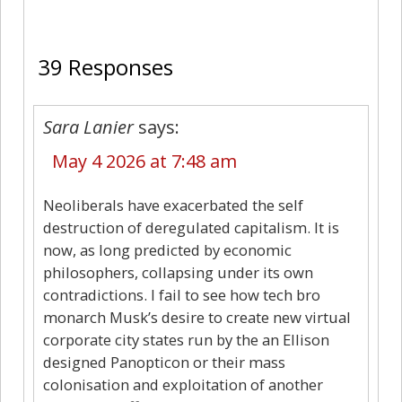
39
39 Responses
Sara Lanier
says:
May 4 2026 at 7:48 am
Neoliberals have exacerbated the self
destruction of deregulated capitalism. It is
now, as long predicted by economic
philosophers, collapsing under its own
contradictions. I fail to see how tech bro
monarch Musk’s desire to create new virtual
corporate city states run by the an Ellison
designed Panopticon or their mass
colonisation and exploitation of another