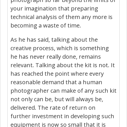
your imagination that preparing
technical analysis of them any more is
becoming a waste of time.
As he has said, talking about the
creative process, which is something
he has never really done, remains
relevant. Talking about the kit is not. It
has reached the point where every
reasonable demand that a human
photographer can make of any such kit
not only can be, but will always be,
delivered. The rate of return on
further investment in developing such
equipment is now so small that it is