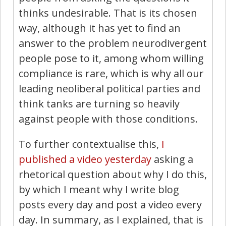
thinks undesirable. That is its chosen
way, although it has yet to find an
answer to the problem neurodivergent
people pose to it, among whom willing
compliance is rare, which is why all our
leading neoliberal political parties and
think tanks are turning so heavily
against people with those conditions.
To further contextualise this,
I
published a video yesterday
asking a
rhetorical question about why I do this,
by which I meant why I write blog
posts every day and post a video every
day. In summary, as I explained, that is