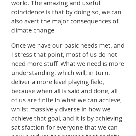
world. The amazing and useful
coincidence is that by doing so, we can
also avert the major consequences of
climate change.
Once we have our basic needs met, and
I stress that point, most of us do not
need more stuff. What we need is more
understanding, which will, in turn,
deliver a more level playing field,
because when all is said and done, all
of us are finite in what we can achieve,
whilst massively diverse in how we
achieve that goal, and it is by achieving
satisfaction for everyone that we can