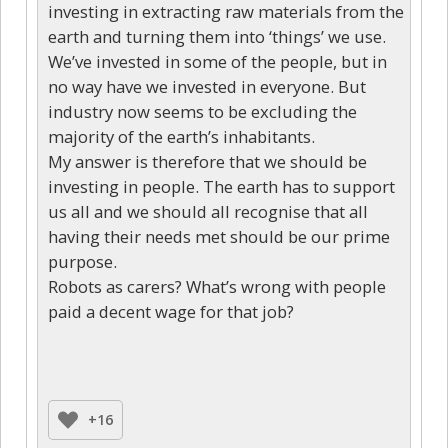
investing in extracting raw materials from the
earth and turning them into ‘things’ we use.
We’ve invested in some of the people, but in
no way have we invested in everyone. But
industry now seems to be excluding the
majority of the earth’s inhabitants.
My answer is therefore that we should be
investing in people. The earth has to support
us all and we should all recognise that all
having their needs met should be our prime
purpose.
Robots as carers? What’s wrong with people
paid a decent wage for that job?
+16