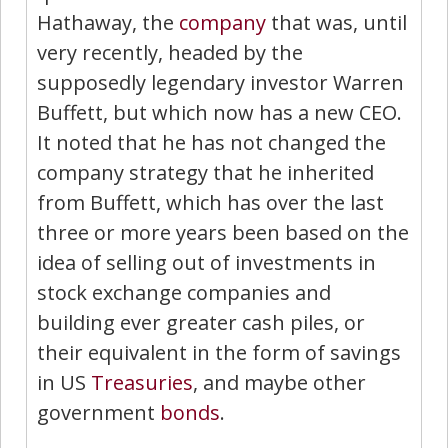
Hathaway, the
company
that was, until
very recently, headed by the
supposedly legendary investor Warren
Buffett, but which now has a new CEO.
It noted that he has not changed the
company strategy that he inherited
from Buffett, which has over the last
three or more years been based on the
idea of selling out of investments in
stock exchange companies and
building ever greater cash piles, or
their equivalent in the form of savings
in US
Treasuries
, and maybe other
government
bonds
.