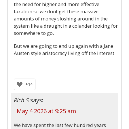
the need for higher and more effective
taxation so we dont get these massive
amounts of money sloshing around in the
system like a draught in a colander looking for
somewhere to go.
But we are going to end up again with a Jane
Austen style aristocracy living off the interest
+14
Rich S
says:
May 4 2026 at 9:25 am
We have spent the last few hundred years