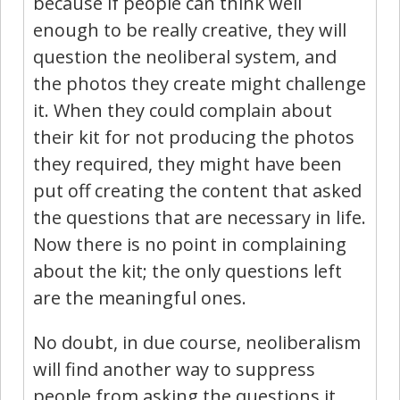
because if people can think well
enough to be really creative, they will
question the neoliberal system, and
the photos they create might challenge
it. When they could complain about
their kit for not producing the photos
they required, they might have been
put off creating the content that asked
the questions that are necessary in life.
Now there is no point in complaining
about the kit; the only questions left
are the meaningful ones.
No doubt, in due course, neoliberalism
will find another way to suppress
people from asking the questions it