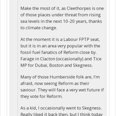
Make the most of it, as Cleethorpes is one
of those places under threat from rising
sea levels in the next 10-20 years, thanks
to climate change.
At the moment it is a Labour FPTP seat,
but it is in an area very popular with the
fossil fuel fanatics of Reform close by.
Farage in Clacton (occasionally) and Tice
MP for Dubai, Boston and Skegness.
Many of those Humberside folk are, I’m
afraid, now seeing Reform as their
saviour. They will face a very wet future if
they vote for Reform.
As a kid, I occasionally went to Skegness.
Really liked it back then, but I think today