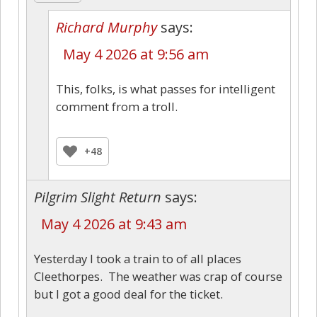
Richard Murphy
says:
May 4 2026 at 9:56 am
This, folks, is what passes for intelligent
comment from a troll.
+48
Pilgrim Slight Return
says:
May 4 2026 at 9:43 am
Yesterday I took a train to of all places
Cleethorpes. The weather was crap of course
but I got a good deal for the ticket.