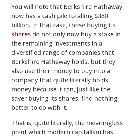
You will note that Berkshire Hathaway
now has a cash pile totalling $380
billion. In that case, those buying its
shares
do not only now buy a stake in
the remaining investments in a
diversified range of companies that
Berkshire Hathaway holds, but they
also use their money to buy into a
company that quite literally holds
money because it can, just like the
saver buying its shares, find nothing
better to do with it.
That is, quite literally, the meaningless
point which modern capitalism has