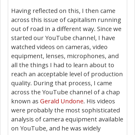
Having reflected on this, I then came
across this issue of capitalism running
out of road in a different way. Since we
started our YouTube channel, I have
watched videos on cameras, video
equipment, lenses, microphones, and
all the things I had to learn about to
reach an acceptable level of production
quality. During that process, I came
across the YouTube channel of a chap
known as
Gerald Undone
. His videos
were probably the most sophisticated
analysis of camera equipment available
on YouTube, and he was widely