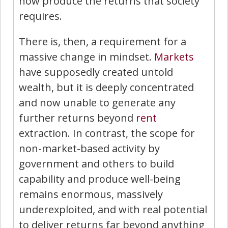
now produce the returns that society
requires.
There is, then, a requirement for a
massive change in mindset.
Markets
have supposedly created untold
wealth, but it is deeply concentrated
and now unable to generate any
further returns beyond
rent
extraction. In contrast, the scope for
non-market-based activity by
government and others to build
capability and produce well-being
remains enormous, massively
underexploited, and with real potential
to deliver returns far beyond anything