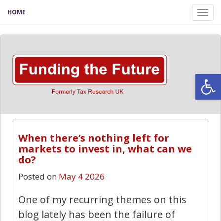
HOME
Tog
nav
Open
When there’s nothing left for
markets to invest in, what can we
do?
Posted on
May 4 2026
One of my recurring themes on this
blog lately has been the failure of