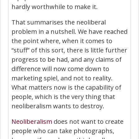
hardly worthwhile to make it.
That summarises the neoliberal
problem in a nutshell. We have reached
the point where, when it comes to
“stuff” of this sort, there is little further
progress to be had, and any claims of
difference will now come down to
marketing spiel, and not to reality.
What matters now is the capability of
people, which is the very thing that
neoliberalism wants to destroy.
Neoliberalism
does not want to create
people who can take photographs,