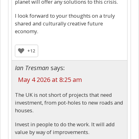
planet will offer any solutions to this crisis.
I look forward to your thoughts on a truly
shared and culturally creative future
economy.
+12
Ian Tresman
says:
May 4 2026 at 8:25 am
The UK is not short of projects that need
investment, from pot-holes to new roads and
houses.
Invest in people to do the work. It will add
value by way of improvements.