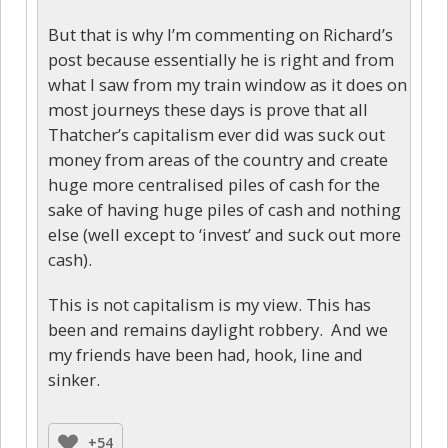
But that is why I’m commenting on Richard’s
post because essentially he is right and from
what I saw from my train window as it does on
most journeys these days is prove that all
Thatcher’s capitalism ever did was suck out
money from areas of the country and create
huge more centralised piles of cash for the
sake of having huge piles of cash and nothing
else (well except to ‘invest’ and suck out more
cash).
This is not capitalism is my view. This has
been and remains daylight robbery. And we
my friends have been had, hook, line and
sinker.
+54