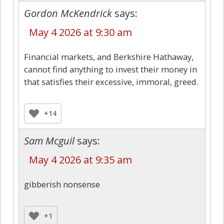
Gordon McKendrick
says:
May 4 2026 at 9:30 am
Financial markets, and Berkshire Hathaway,
cannot find anything to invest their money in
that satisfies their excessive, immoral, greed.
+14
Sam Mcguil
says:
May 4 2026 at 9:35 am
gibberish nonsense
+1