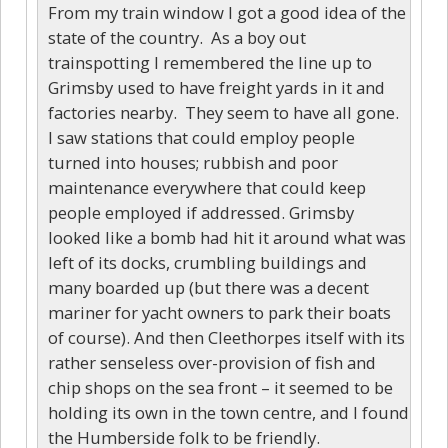
From my train window I got a good idea of the
state of the country. As a boy out
trainspotting I remembered the line up to
Grimsby used to have freight yards in it and
factories nearby. They seem to have all gone.
I saw stations that could employ people
turned into houses; rubbish and poor
maintenance everywhere that could keep
people employed if addressed. Grimsby
looked like a bomb had hit it around what was
left of its docks, crumbling buildings and
many boarded up (but there was a decent
mariner for yacht owners to park their boats
of course). And then Cleethorpes itself with its
rather senseless over-provision of fish and
chip shops on the sea front – it seemed to be
holding its own in the town centre, and I found
the Humberside folk to be friendly.