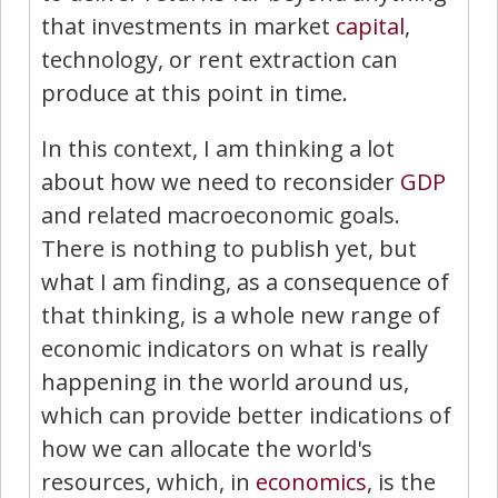
that investments in market
capital
,
technology, or rent extraction can
produce at this point in time.
In this context, I am thinking a lot
about how we need to reconsider
GDP
and related macroeconomic goals.
There is nothing to publish yet, but
what I am finding, as a consequence of
that thinking, is a whole new range of
economic indicators on what is really
happening in the world around us,
which can provide better indications of
how we can allocate the world's
resources, which, in
economics
, is the