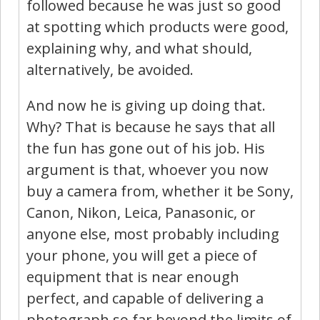
followed because he was just so good
at spotting which products were good,
explaining why, and what should,
alternatively, be avoided.
And now he is giving up doing that.
Why? That is because he says that all
the fun has gone out of his job. His
argument is that, whoever you now
buy a camera from, whether it be Sony,
Canon, Nikon, Leica, Panasonic, or
anyone else, most probably including
your phone, you will get a piece of
equipment that is near enough
perfect, and capable of delivering a
photograph so far beyond the limits of