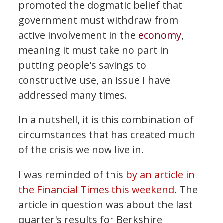
promoted the dogmatic belief that
government must withdraw from
active involvement in the
economy
,
meaning it must take no part in
putting people's savings to
constructive use, an issue I have
addressed many times.
In a nutshell, it is this combination of
circumstances that has created much
of the crisis we now live in.
I was reminded of this
by an article in
the Financial Times this weekend
. The
article in question was about the last
quarter's results for Berkshire