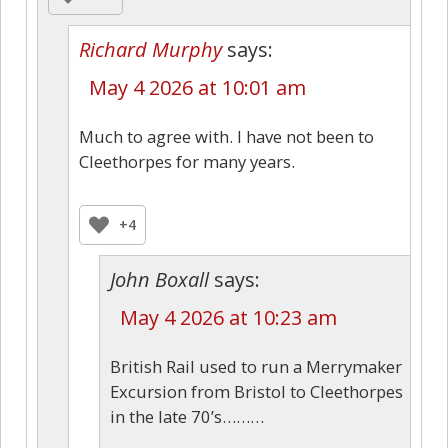
Richard Murphy
says:
May 4 2026 at 10:01 am
Much to agree with. I have not been to
Cleethorpes for many years.
+4
John Boxall
says:
May 4 2026 at 10:23 am
British Rail used to run a Merrymaker
Excursion from Bristol to Cleethorpes
in the late 70’s………