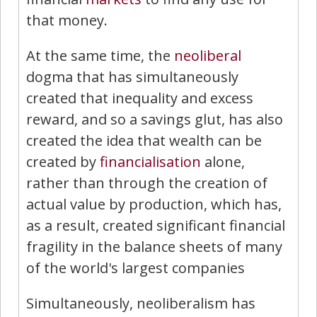
that money.
At the same time, the
neoliberal
dogma that has simultaneously
created that inequality and excess
reward, and so a savings glut, has also
created the idea that wealth can be
created by
financialisation
alone,
rather than through the creation of
actual value by production, which has,
as a result, created significant financial
fragility in the balance sheets of many
of the world's largest companies
Simultaneously, neoliberalism has