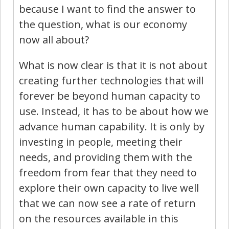
because I want to find the answer to
the question, what is our economy
now all about?
What is now clear is that it is not about
creating further technologies that will
forever be beyond human capacity to
use. Instead, it has to be about how we
advance human capability. It is only by
investing in people, meeting their
needs, and providing them with the
freedom from fear that they need to
explore their own capacity to live well
that we can now see a rate of return
on the resources available in this