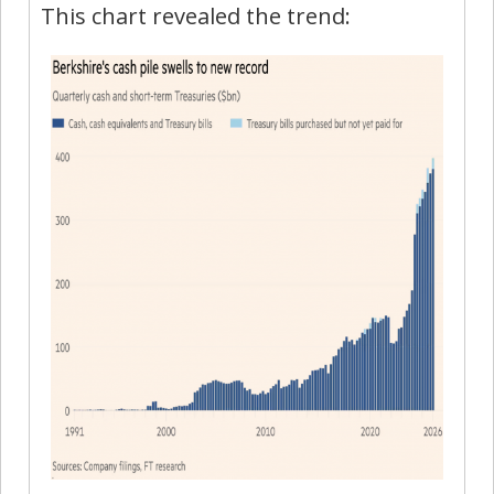
This chart revealed the trend: