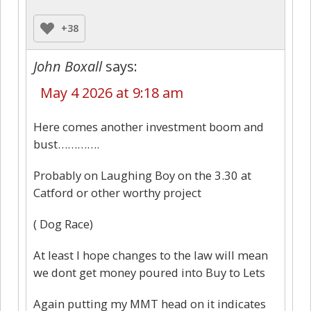
+38
John Boxall
says:
May 4 2026 at 9:18 am
Here comes another investment boom and
bust………….
Probably on Laughing Boy on the 3.30 at
Catford or other worthy project
( Dog Race)
At least I hope changes to the law will mean
we dont get money poured into Buy to Lets
Again putting my MMT head on it indicates