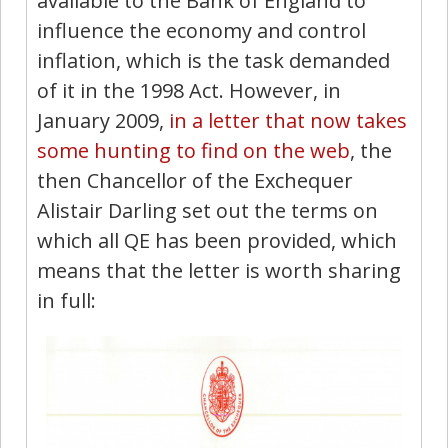
available to the Bank of England to
influence the economy and control
inflation, which is the task demanded
of it in the 1998 Act. However, in
January 2009,
in a letter that now takes
some hunting to find on the web
, the
then Chancellor of the Exchequer
Alistair Darling set out the terms on
which all QE has been provided, which
means that the letter is worth sharing
in full: