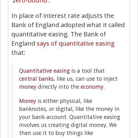
'
zero-bound
'.
In place of interest rate adjusts the
Bank of England adopted what it called
quantitative easing. The Bank of
England
says of quantitative easing
that:
Quantitative easing
is a tool that
central banks
, like us, can use to inject
money
directly into the
economy
.
Money
is either physical, like
banknotes, or digital, like the money in
your bank account. Quantitative easing
involves us creating digital money. We
then use it to buy things like