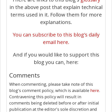
in the above post that explain technical
terms used in it. Follow them for more
explanations.
You can subscribe to this blog's daily
email here.
And if you would like to support this
blog you can, here:
Comments
When commenting, please take note of this
blog's comment policy, which is available
here
.
Contravening this policy will result in
comments being deleted before or after initial
publication at the editor's sole discretion and