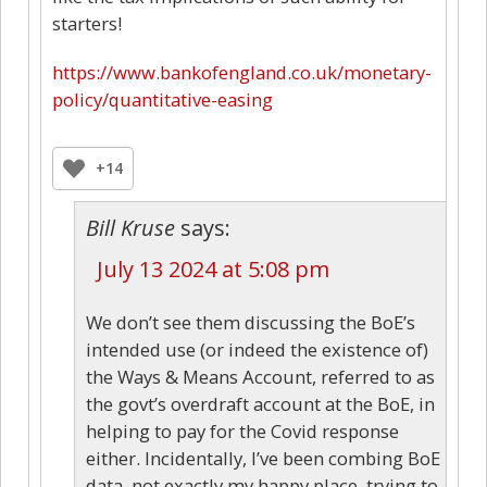
starters!
https://www.bankofengland.co.uk/monetary-
policy/quantitative-easing
+14
Bill Kruse
says:
July 13 2024 at 5:08 pm
We don’t see them discussing the BoE’s
intended use (or indeed the existence of)
the Ways & Means Account, referred to as
the govt’s overdraft account at the BoE, in
helping to pay for the Covid response
either. Incidentally, I’ve been combing BoE
data, not exactly my happy place, trying to