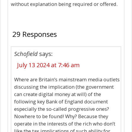
without explanation being required or offered.
29
29 Responses
Schofield
says:
July 13 2024 at 7:46 am
Where are Britain’s mainstream media outlets
discussing the implication (the government
can create digital money at will) of the
following key Bank of England document
especially the so-called progressive ones?
Nowhere to be found! Why? Because they
operate in the interests of the rich who don’t
like the tax implications of such ability for