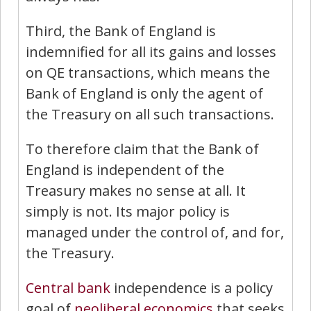
Third, the Bank of England is
indemnified for all its gains and losses
on QE transactions, which means the
Bank of England is only the agent of
the Treasury on all such transactions.
To therefore claim that the Bank of
England is independent of the
Treasury makes no sense at all. It
simply is not. Its major policy is
managed under the control of, and for,
the Treasury.
Central bank
independence is a policy
goal of
neoliberal
economics
that seeks