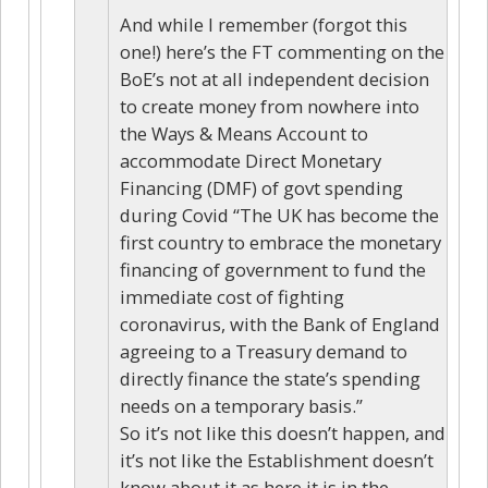
And while I remember (forgot this
one!) here’s the FT commenting on the
BoE’s not at all independent decision
to create money from nowhere into
the Ways & Means Account to
accommodate Direct Monetary
Financing (DMF) of govt spending
during Covid “The UK has become the
first country to embrace the monetary
financing of government to fund the
immediate cost of fighting
coronavirus, with the Bank of England
agreeing to a Treasury demand to
directly finance the state’s spending
needs on a temporary basis.”
So it’s not like this doesn’t happen, and
it’s not like the Establishment doesn’t
know about it as here it is in the