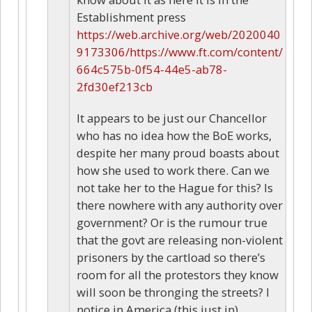
Establishment press
https://web.archive.org/web/2020040
9173306/https://www.ft.com/content/
664c575b-0f54-44e5-ab78-
2fd30ef213cb
It appears to be just our Chancellor
who has no idea how the BoE works,
despite her many proud boasts about
how she used to work there. Can we
not take her to the Hague for this? Is
there nowhere with any authority over
government? Or is the rumour true
that the govt are releasing non-violent
prisoners by the cartload so there’s
room for all the protestors they know
will soon be thronging the streets? I
notice in America (this just in)