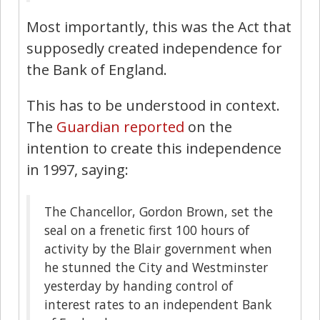
Most importantly, this was the Act that
supposedly created independence for
the Bank of England.
This has to be understood in context.
The
Guardian reported
on the
intention to create this independence
in 1997, saying:
The Chancellor, Gordon Brown, set the
seal on a frenetic first 100 hours of
activity by the Blair government when
he stunned the City and Westminster
yesterday by handing control of
interest rates to an independent Bank