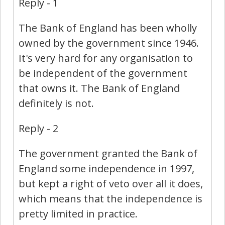
Reply - 1
The Bank of England has been wholly
owned by the government since 1946.
It's very hard for any organisation to
be independent of the government
that owns it. The Bank of England
definitely is not.
Reply - 2
The government granted the Bank of
England some independence in 1997,
but kept a right of veto over all it does,
which means that the independence is
pretty limited in practice.