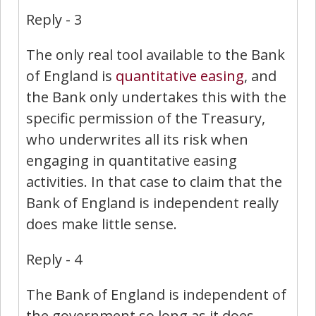
Reply - 3
The only real tool available to the Bank
of England is
quantitative easing
, and
the Bank only undertakes this with the
specific permission of the Treasury,
who underwrites all its risk when
engaging in quantitative easing
activities. In that case to claim that the
Bank of England is independent really
does make little sense.
Reply - 4
The Bank of England is independent of
the government so long as it does