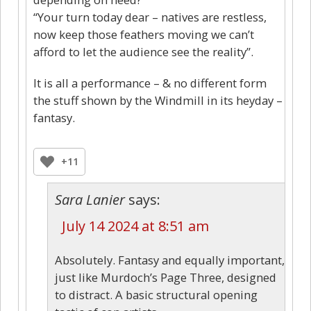
“Your turn today dear – natives are restless,
now keep those feathers moving we can’t
afford to let the audience see the reality”.
It is all a performance – & no different form
the stuff shown by the Windmill in its heyday –
fantasy.
+11
Sara Lanier
says:
July 14 2024 at 8:51 am
Absolutely. Fantasy and equally important,
just like Murdoch’s Page Three, designed
to distract. A basic structural opening