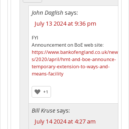
John Daglish
says:
July 13 2024 at 9:36 pm
FYI
Announcement on BoE web site:
https://www.bankofengland.co.uk/new
s/2020/april/hmt-and-boe-announce-
temporary-extension-to-ways-and-
means-facility
+1
Bill Kruse
says:
July 14 2024 at 4:27 am