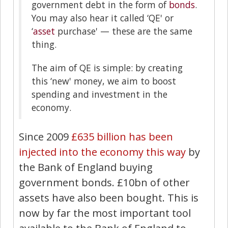
government debt in the form of
bonds
.
You may also hear it called ‘QE' or
‘
asset
purchase' — these are the same
thing.
The aim of QE is simple: by creating
this ‘new' money, we aim to boost
spending and investment in the
economy.
Since 2009
£635 billion has been
injected into the economy this way
by
the Bank of England buying
government bonds. £10bn of other
assets have also been bought. This is
now by far the most important tool