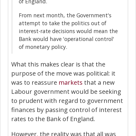
of England.
From next month, the Government's
attempt to take the politics out of
interest-rate decisions would mean the
Bank would have 'operational control'
of monetary policy.
What this makes clear is that the
purpose of the move was political: it
was to reassure
markets
that a new
Labour government would be seeking
to prudent with regard to government
finances by passing control of interest
rates to the Bank of England.
However, the reality was that all was