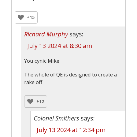
+15
Richard Murphy
says:
July 13 2024 at 8:30 am
You cynic Mike
The whole of QE is designed to create a
rake off
+12
Colonel Smithers
says:
July 13 2024 at 12:34 pm