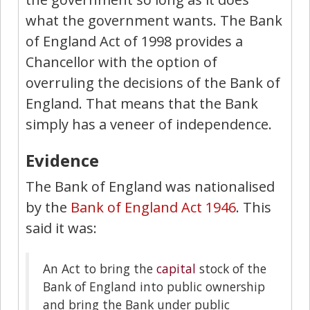
what the government wants. The Bank
of England Act of 1998 provides a
Chancellor with the option of
overruling the decisions of the Bank of
England. That means that the Bank
simply has a veneer of independence.
Evidence
The Bank of England was nationalised
by the
Bank of England Act 1946
. This
said it was:
An Act to bring the
capital
stock of the
Bank of England into public ownership
and bring the Bank under public