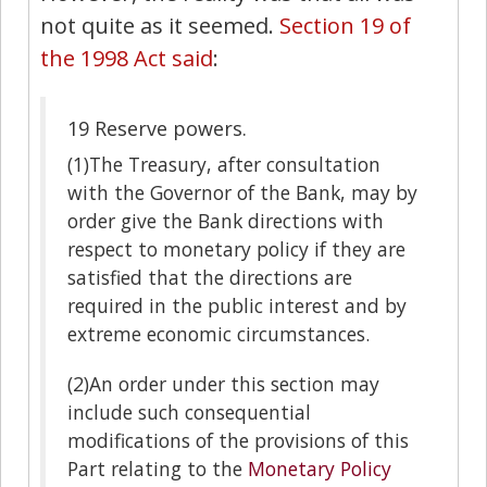
not quite as it seemed.
Section 19 of
the 1998 Act said
:
19
Reserve powers.
(1)
The Treasury, after consultation
with the Governor of the Bank, may by
order give the Bank directions with
respect to monetary policy if they are
satisfied that the directions are
required in the public interest and by
extreme economic circumstances.
(2)
An order under this section may
include such consequential
modifications of the provisions of this
Part relating to the
Monetary Policy