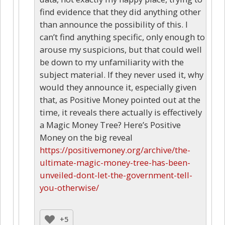
find evidence that they did anything other
than announce the possibility of this. I
can’t find anything specific, only enough to
arouse my suspicions, but that could well
be down to my unfamiliarity with the
subject material. If they never used it, why
would they announce it, especially given
that, as Positive Money pointed out at the
time, it reveals there actually is effectively
a Magic Money Tree? Here’s Positive
Money on the big reveal
https://positivemoney.org/archive/the-
ultimate-magic-money-tree-has-been-
unveiled-dont-let-the-government-tell-
you-otherwise/
+5