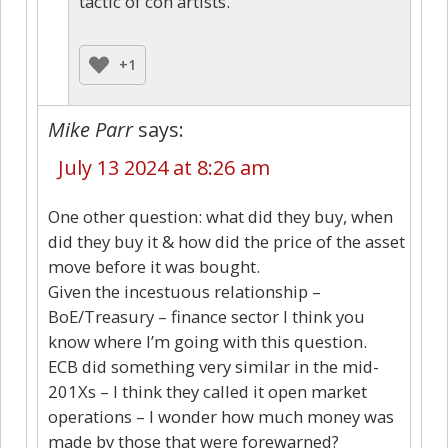
tactic of con artists.
+1
Mike Parr
says:
July 13 2024 at 8:26 am
One other question: what did they buy, when
did they buy it & how did the price of the asset
move before it was bought.
Given the incestuous relationship –
BoE/Treasury – finance sector I think you
know where I’m going with this question.
ECB did something very similar in the mid-
201Xs – I think they called it open market
operations – I wonder how much money was
made by those that were forewarned?