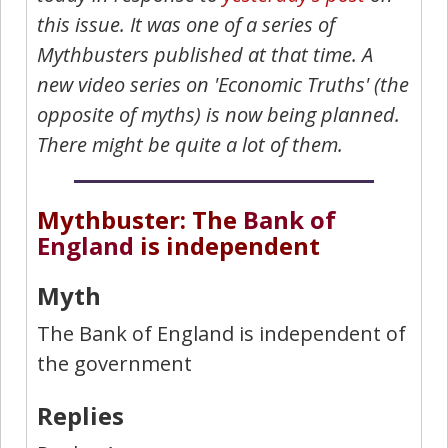
this issue. It was one of a series of
Mythbusters published at that time. A
new video series on 'Economic Truths' (the
opposite of myths) is now being planned.
There might be quite a lot of them.
Mythbuster: The
Bank of
England
is independent
Myth
The Bank of England is independent of
the government
Replies