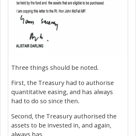
Three things should be noted.
First, the Treasury had to authorise
quantitative easing, and has always
had to do so since then.
Second, the Treasury authorised the
assets to be invested in, and again,
always has.