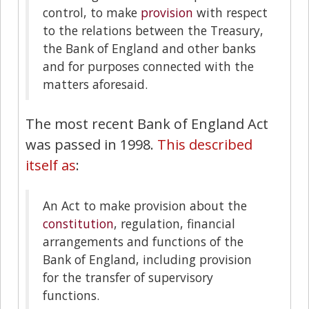
control, to make
provision
with respect
to the relations between the Treasury,
the Bank of England and other banks
and for purposes connected with the
matters aforesaid.
The most recent Bank of England Act
was passed in 1998.
This described
itself as
:
An Act to make provision about the
constitution
, regulation, financial
arrangements and functions of the
Bank of England, including provision
for the transfer of supervisory
functions.