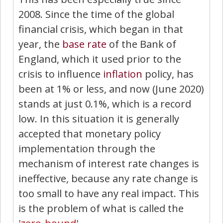
2008. Since the time of the global
financial crisis, which began in that
year, the
base rate
of the Bank of
England, which it used prior to the
crisis to influence
inflation
policy, has
been at 1% or less, and now (June 2020)
stands at just 0.1%, which is a record
low. In this situation it is generally
accepted that monetary policy
implementation through the
mechanism of interest rate changes is
ineffective, because any rate change is
too small to have any real impact. This
is the problem of what is called the