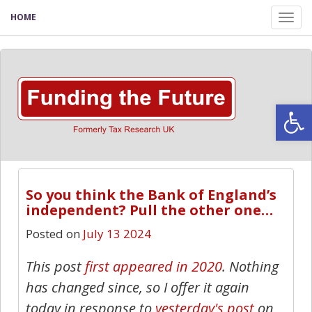
HOME
Tog
nav
Open
So you think the Bank of England’s
independent? Pull the other one…
Posted on
July 13 2024
This post
first appeared in 2020
. Nothing
has changed since, so I offer it again
today in response to
yesterday's post
on