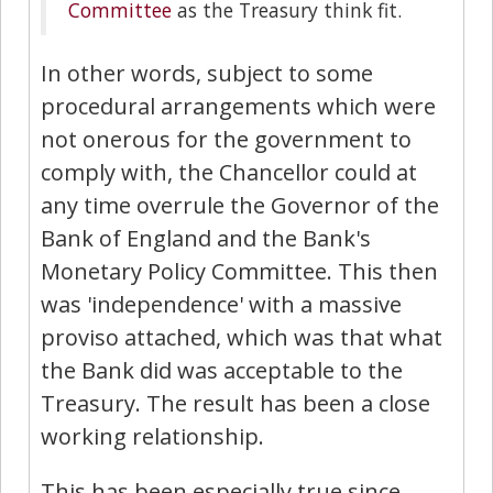
Committee
as the Treasury think fit.
In other words, subject to some
procedural arrangements which were
not onerous for the government to
comply with, the Chancellor could at
any time overrule the Governor of the
Bank of England and the Bank's
Monetary Policy Committee. This then
was 'independence' with a massive
proviso attached, which was that what
the Bank did was acceptable to the
Treasury. The result has been a close
working relationship.
This has been especially true since