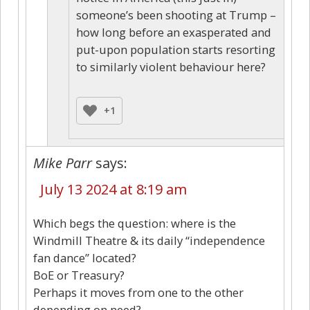
someone’s been shooting at Trump –
how long before an exasperated and
put-upon population starts resorting
to similarly violent behaviour here?
+1
Mike Parr
says:
July 13 2024 at 8:19 am
Which begs the question: where is the
Windmill Theatre & its daily “independence
fan dance” located?
BoE or Treasury?
Perhaps it moves from one to the other
depending on need?