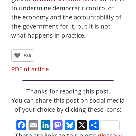
to undermine democratic control of
the economy and the accountability of
the government for it, but it is not
what happens in practice.
+86
PDF of article
Thanks for reading this post.
You can share this post on social media
of your choice by clicking these icons:
Facebook
Email
LinkedIn
Mastodon
Bluesky
X
Share
There are links to this blog's
glossary