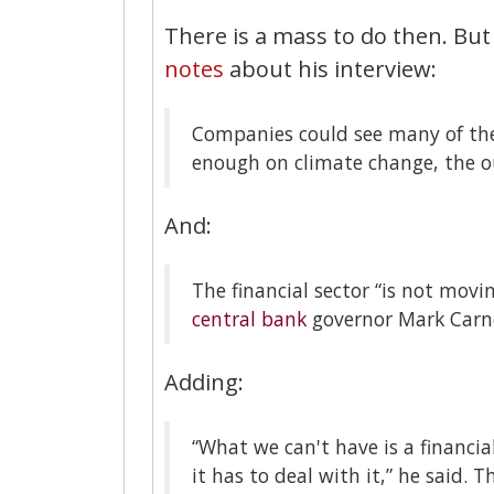
There is a mass to do then. But
notes
about his interview:
Companies could see many of thei
enough on climate change, the o
And:
The financial sector “is not movi
central bank
governor Mark Carn
Adding:
“What we can't have is a financia
it has to deal with it,” he said.