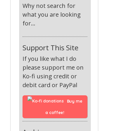
Why not search for
what you are looking
for...
Support This Site
If you like what I do
please support me on
Ko-fi using credit or
debit card or PayPal
Buy me 
a coffee!