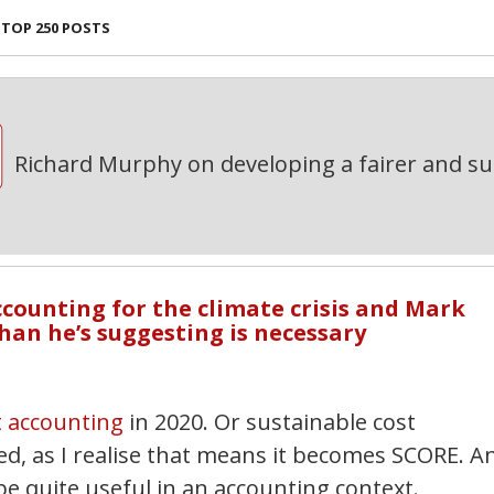
TOP 250 POSTS
Richard Murphy on developing a fairer and s
ccounting for the climate crisis and Mark
han he’s suggesting is necessary
t accounting
in 2020. Or sustainable cost
ed, as I realise that means it becomes SCORE. A
e quite useful in an accounting context.