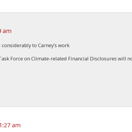
9 am
d considerably to Carney’s work
ask Force on Climate-related Financial Disclosures will n
1:27 am