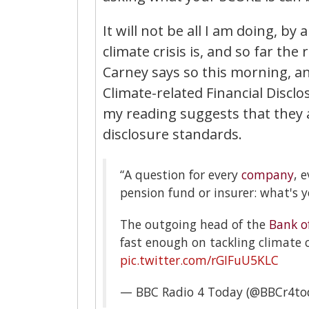
It will not be all I am doing, by
climate crisis is, and so far t
Carney says so this morning, an
Climate-related Financial Dis
my reading suggests that they
disclosure standards.
“A question for every
company
, 
pension fund or insurer: what's y
The outgoing head of the
Bank o
fast enough on tackling climate
pic.twitter.com/rGIFuU5KLC
— BBC Radio 4 Today (@BBCr4to