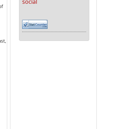
social
of
st,