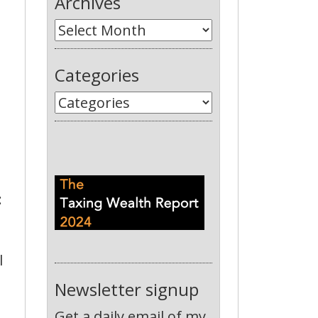
Archives
Categories
:
l
Newsletter signup
Get a daily email of my