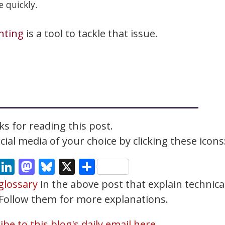
 quickly.
nting
is a tool to tackle that issue.
s for reading this post.
ial media of your choice by clicking these icons
cebook
Email
LinkedIn
Mastodon
Bluesky
X
Share
glossary
in the above post that explain technica
. Follow them for more explanations.
be to this blog's daily email here.