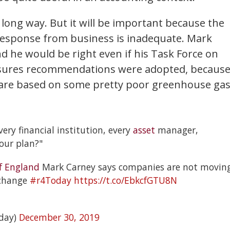
 a long way. But it will be important because the
he response from business is inadequate. Mark
d he would be right even if his Task Force on
closures recommendations were adopted, becaus
 are based on some pretty poor greenhouse ga
every financial institution, every
asset
manager,
our plan?"
f England
Mark Carney says companies are not movin
 change
#r4Today
https://t.co/EbkcfGTU8N
day)
December 30, 2019