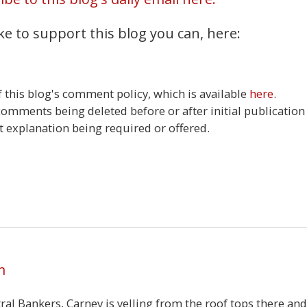
ke to support this blog you can, here:
this blog's comment policy, which is available
here
.
 comments being deleted before or after initial publication
t explanation being required or offered.
4
m
ral Bankers, Carney is yelling from the roof tops there and