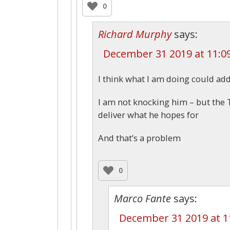
0
Richard Murphy
says:
December 31 2019 at 11:0
I think what I am doing could ad
I am not knocking him – but the T
deliver what he hopes for
And that’s a problem
0
Marco Fante
says:
December 31 2019 at 1