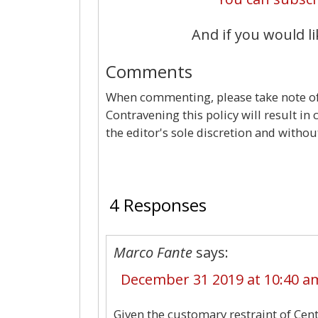
And if you would li
Comments
When commenting, please take note of 
Contravening this policy will result in
the editor's sole discretion and withou
4 Responses
Marco Fante
says:
December 31 2019 at 10:40 a
Given the customary restraint of Cent