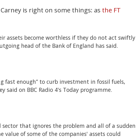
 Carney is right on some things: as
the FT
r assets become worthless if they do not act swiftly
utgoing head of the Bank of England has said.
ng fast enough” to curb investment in fossil fuels,
ey said on BBC Radio 4's Today programme.
l sector that ignores the problem and all of a sudden
 The value of some of the companies' assets could