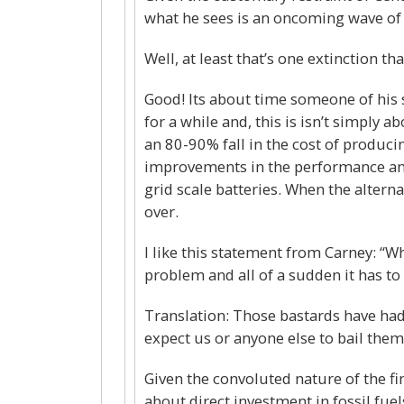
what he sees is an oncoming wave of 
Well, at least that’s one extinction th
Good! Its about time someone of his 
for a while and, this is isn’t simply 
an 80-90% fall in the cost of produci
improvements in the performance and 
grid scale batteries. When the alterna
over.
I like this statement from Carney: “Wh
problem and all of a sudden it has to d
Translation: Those bastards have had
expect us or anyone else to bail them
Given the convoluted nature of the fina
about direct investment in fossil fuel