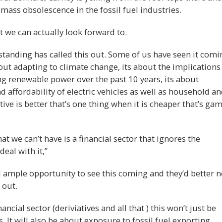
mass obsolescence in the fossil fuel industries.
at we can actually look forward to.
standing has called this out. Some of us have seen it comi
about adapting to climate change, its about the implications
ng renewable power over the past 10 years, its about
affordability of electric vehicles as well as household a
tive is better that’s one thing when it is cheaper that’s ga
at we can’t have is a financial sector that ignores the
eal with it,”
 ample opportunity to see this coming and they’d better n
 out.
ncial sector (deriviatives and all that ) this won’t just be
s. It will also be about exposure to fossil fuel exporting