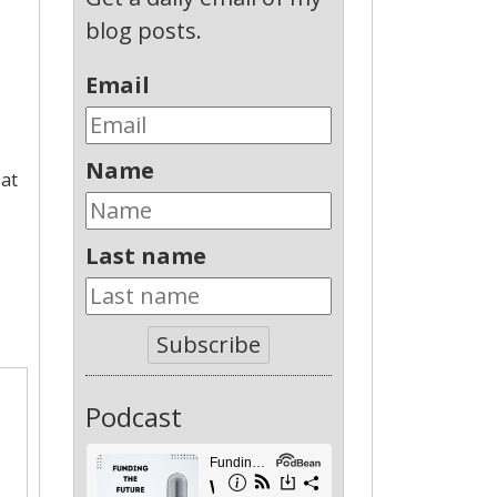
blog posts.
Email
Name
 at
Last name
Subscribe
Podcast