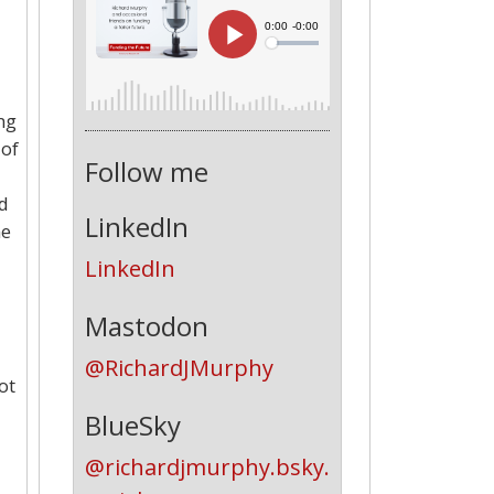
ng
 of
Follow me
nd
LinkedIn
me
LinkedIn
Mastodon
@RichardJMurphy
ot
BlueSky
@richardjmurphy.bsky.