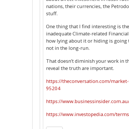
nations, their currencies, the Petrodol
stuff.
One thing that I find interesting is t
inadequate Climate-related Financial 
how lying about it or hiding is going 
not in the long-run.
That doesn’t diminish your work in t
reveal the truth are important.
https://theconversation.com/market-f
95204
https://www.businessinsider.com.au
https://www.investopedia.com/terms/