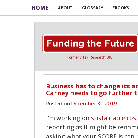
HOME
ABOUT
GLOSSARY
EBOOKS
Business has to change its a
Carney needs to go further t
Posted on
December 30 2019
I'm working on
sustainable cos
reporting as it might be renam
asking what your SCORE is can b