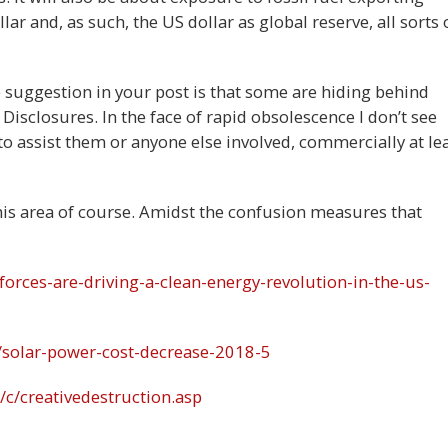
lar and, as such, the US dollar as global reserve, all sorts 
he suggestion in your post is that some are hiding behind
Disclosures. In the face of rapid obsolescence I don’t see
to assist them or anyone else involved, commercially at lea
his area of course. Amidst the confusion measures that
orces-are-driving-a-clean-energy-revolution-in-the-us-
/solar-power-cost-decrease-2018-5
c/creativedestruction.asp