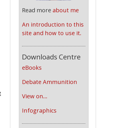
Read more
about me
An introduction to this 
site and how to use it.
e
s
Downloads Centre
eBooks
Debate Ammunition
g
View on...
Infographics