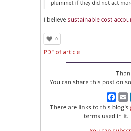
plummet if they did not act more
I believe
sustainable cost accou
0
PDF of article
Thank
You can share this post on soc
Fa
There are links to this blog's
terms used in it
You can subscri