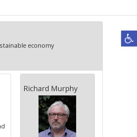
Open
ustainable economy
Richard Murphy
nd