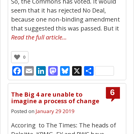
So, the Commons has voted. It would
seem that it has rejected No Deal,
because one non-binding amendment
that suggested this was passed. But it
Read the full article…
0
Facebook
Email
LinkedIn
Mastodon
Bluesky
X
Share
6
The Big 4 are unable to
imagine a process of change
Posted on
January 29 2019
Accoring to The Times: The heads of