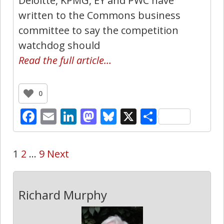
Deloitte, KPMG, EY and PWC have
written to the Commons business
committee to say the competition
watchdog should
Read the full article…
0
Facebook
Email
LinkedIn
Mastodon
Bluesky
X
Share
1
2
…
9
Next
Richard Murphy