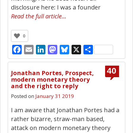
disclosure here: I was a founder
Read the full article…
0
Facebook
Email
LinkedIn
Mastodon
Bluesky
X
Share
40
Jonathan Portes, Prospect,
modern monetary theory
and the right to reply
Posted on
January 31 2019
I am aware that Jonathan Portes had a
rather bizarre, straw-man based,
attack on modern monetary theory