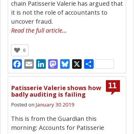
chain Patisserie Valerie has argued that
it is not the role of accountants to
uncover fraud.
Read the full article…
0
Facebook
Email
LinkedIn
Mastodon
Bluesky
X
Share
11
Patisserie Valerie shows how
badly auditing is failing
Posted on
January 30 2019
This is from the Guardian this
morning: Accounts for Patisserie