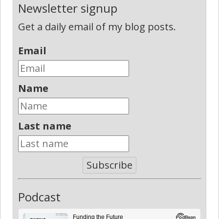
Newsletter signup
Get a daily email of my blog posts.
Email
Name
Last name
Subscribe
Podcast