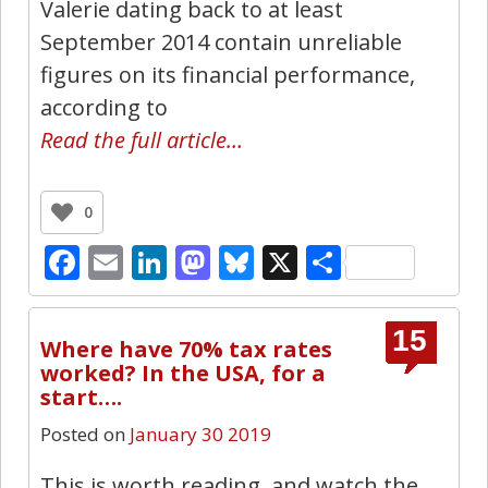
Valerie dating back to at least
September 2014 contain unreliable
figures on its financial performance,
according to
Read the full article…
0
Facebook
Email
LinkedIn
Mastodon
Bluesky
X
Share
15
Where have 70% tax rates
worked? In the USA, for a
start….
Posted on
January 30 2019
This is worth reading, and watch the