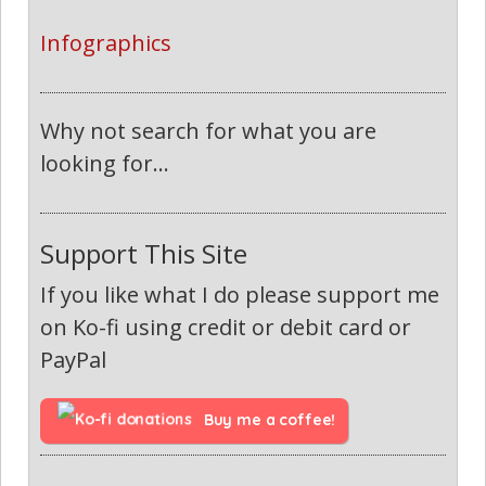
Infographics
Why not search for what you are
looking for...
Support This Site
If you like what I do please support me
on Ko-fi using credit or debit card or
PayPal
Buy me a coffee!