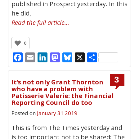
published in Prospect yesterday. In this
he did,
Read the full article…
0
Facebook
Email
LinkedIn
Mastodon
Bluesky
X
Share
3
It’s not only Grant Thornton
who have a problem with
Patisserie Valerie: the Financial
Reporting Council do too
Posted on
January 31 2019
This is from The Times yesterday and
is too important not to be shared: The