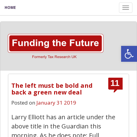
HOME
Tog
nav
Open
11
The left must be bold and
back a green new deal
Posted on
January 31 2019
Larry Elliott has an article under the
above title in the Guardian this
morning. As he does note: Full