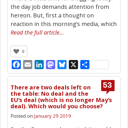
the day job demands attention from
hereon. But, first a thought on
reaction in this morning’s media, which
Read the full article…
0
Facebook
Email
LinkedIn
Mastodon
Bluesky
X
Share
53
There are two deals left on
the table: No deal and the
EU’s deal (which is no longer May’s
deal). Which would you choose?
Posted on
January 29 2019