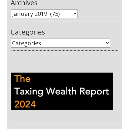
Archives
Categories