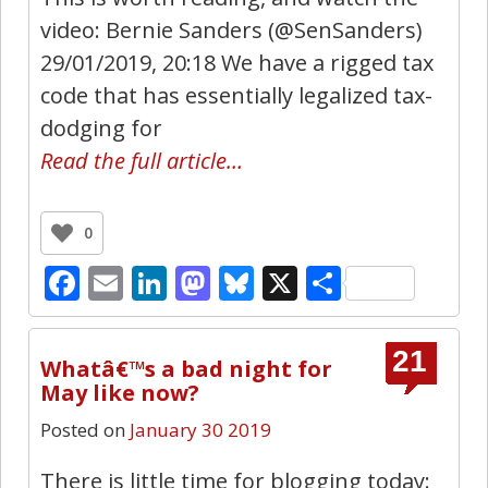
video: Bernie Sanders (@SenSanders)
29/01/2019, 20:18 We have a rigged tax
code that has essentially legalized tax-
dodging for
Read the full article…
0
Facebook
Email
LinkedIn
Mastodon
Bluesky
X
Share
21
Whatâ€™s a bad night for
May like now?
Posted on
January 30 2019
There is little time for blogging today: