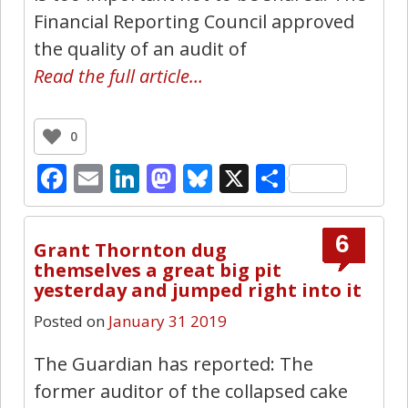
Financial Reporting Council approved
the quality of an audit of
Read the full article…
0
Facebook
Email
LinkedIn
Mastodon
Bluesky
X
Share
6
Grant Thornton dug
themselves a great big pit
yesterday and jumped right into it
Posted on
January 31 2019
The Guardian has reported: The
former auditor of the collapsed cake