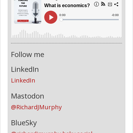
Follow me
LinkedIn
LinkedIn
Mastodon
@RichardJMurphy
BlueSky