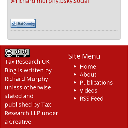
@richardjmurphy.bsky.social
Site Menu
Tax Research UK
Home
Blog
is written by
About
Richard Murphy
Publications
unless otherwise
Videos
stated and
RSS Feed
published by Tax
Research LLP under
a
Creative