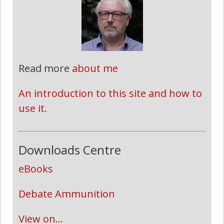
Read more
about me
An introduction to this site and how to 
use it.
Downloads Centre
eBooks
Debate Ammunition
View on...