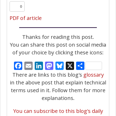
0
PDF of article
Thanks for reading this post.
You can share this post on social media
of your choice by clicking these icons:
Facebook
Email
LinkedIn
Mastodon
Bluesky
X
Share
There are links to this blog's
glossary
in the above post that explain technical
terms used in it. Follow them for more
explanations.
You can subscribe to this blog's daily