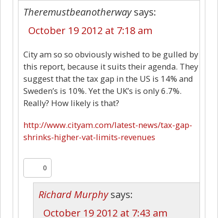
Theremustbeanotherway
says:
October 19 2012 at 7:18 am
City am so so obviously wished to be gulled by
this report, because it suits their agenda. They
suggest that the tax gap in the US is 14% and
Sweden’s is 10%. Yet the UK’s is only 6.7%.
Really? How likely is that?
http://www.cityam.com/latest-news/tax-gap-
shrinks-higher-vat-limits-revenues
0
Richard Murphy
says:
October 19 2012 at 7:43 am