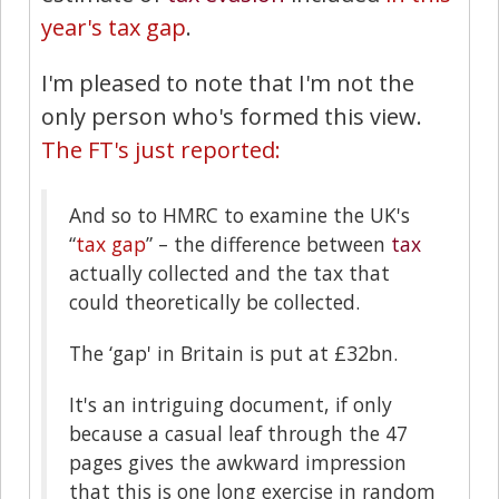
year's tax gap
.
I'm pleased to note that I'm not the
only person who's formed this view.
The FT's just reported:
And so to HMRC to examine the UK's
“
tax gap
” – the difference between
tax
actually collected and the tax that
could theoretically be collected.
The ‘gap' in Britain is put at £32bn.
It's an intriguing document, if only
because a casual leaf through the 47
pages gives the awkward impression
that this is one long exercise in random