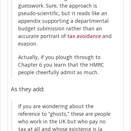
guesswork. Sure, the approach is
pseudo-scientific, but it reads like an
appendix supporting a departmental
budget submission rather than an
accurate portrait of
tax avoidance
and
evasion.
Actually, if you plough through to
Chapter 6 you learn that the HMRC
people cheerfully admit as much.
As they add:
If you are wondering about the
reference to “ghosts,” these are people
who work in the UK but who pay no
tax at all and whose existence is (a