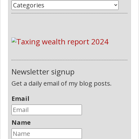
Newsletter signup
Get a daily email of my blog posts.
Email
Name