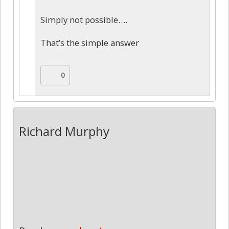
Simply not possible….
That’s the simple answer
0
Richard Murphy