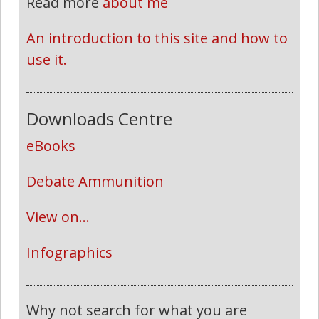
Read more
about me
An introduction to this site and how to 
use it.
Downloads Centre
eBooks
Debate Ammunition
View on...
Infographics
Why not search for what you are