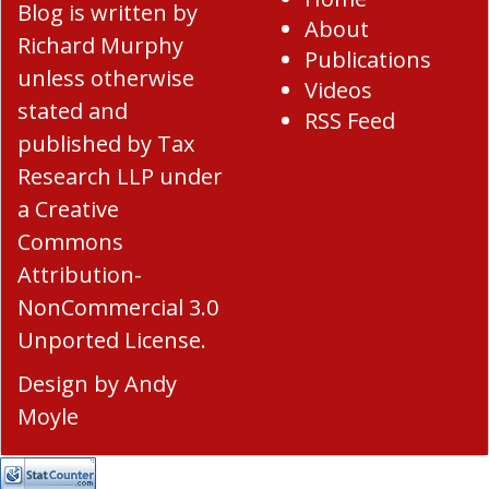
Blog
is written by
About
Richard Murphy
Publications
unless otherwise
Videos
stated and
RSS Feed
published by Tax
Research LLP under
a
Creative
Commons
Attribution-
NonCommercial 3.0
Unported License
.
Design by
Andy
Moyle