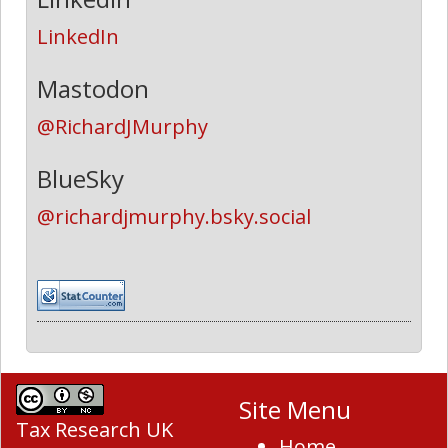
LinkedIn
Mastodon
@RichardJMurphy
BlueSky
@richardjmurphy.bsky.social
Site Menu
Tax Research UK
Home