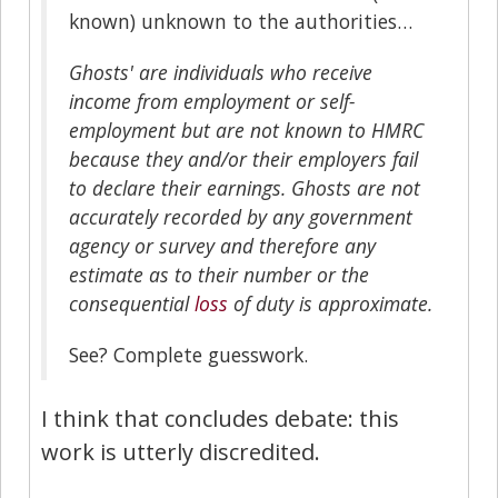
known) unknown to the authorities…
Ghosts' are individuals who receive
income from employment or self-
employment but are not known to HMRC
because they and/or their employers fail
to declare their earnings. Ghosts are not
accurately recorded by any government
agency or survey and therefore any
estimate as to their number or the
consequential
loss
of duty is approximate.
See? Complete guesswork.
I think that concludes debate: this
work is utterly discredited.