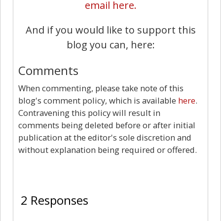
email here.
And if you would like to support this
blog you can, here:
Comments
When commenting, please take note of this
blog's comment policy, which is available
here
.
Contravening this policy will result in
comments being deleted before or after initial
publication at the editor's sole discretion and
without explanation being required or offered.
2
2 Responses