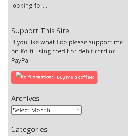
looking for...
Support This Site
If you like what I do please support me
on Ko-fi using credit or debit card or
PayPal
Buy me a coffee!
Archives
Categories