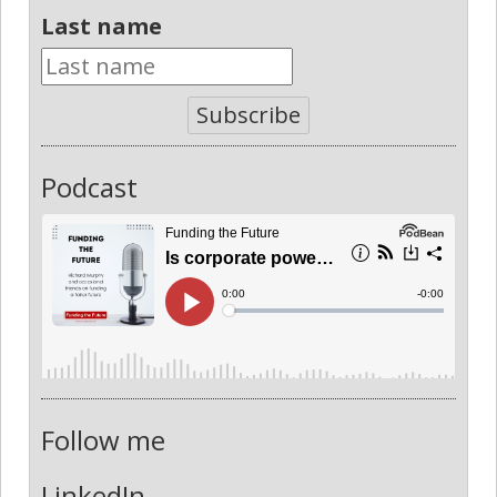
Last name
Subscribe
Podcast
Follow me
LinkedIn