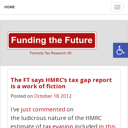
HOME
Tog
nav
Open
The FT says HMRC’s tax gap report
is a work of fiction
Posted on
October 18 2012
I've
just commented
on
the ludicrous nature of the HMRC
estimate of
tax evasion
included
in this