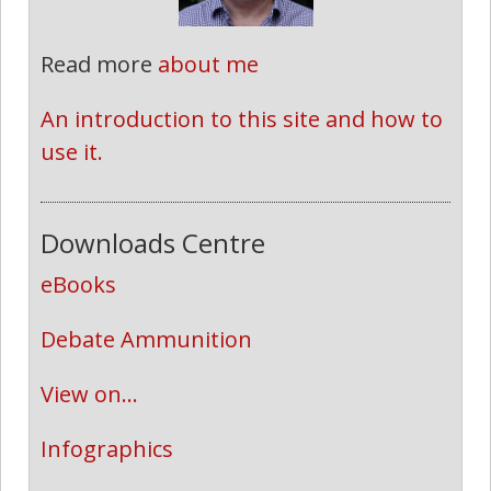
Read more
about me
An introduction to this site and how to 
use it.
Downloads Centre
eBooks
Debate Ammunition
View on...
Infographics