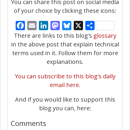
You can share this post on social media
of your choice by clicking these icons:
Facebook
Email
LinkedIn
Mastodon
Bluesky
X
Share
There are links to this blog's
glossary
in the above post that explain technical
terms used in it. Follow them for more
explanations.
You can subscribe to this blog's daily
email here.
And if you would like to support this
blog you can, here:
Comments