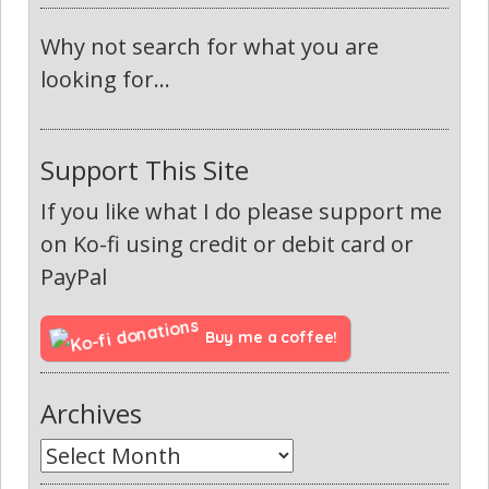
Why not search for what you are
looking for...
Support This Site
If you like what I do please support me
on Ko-fi using credit or debit card or
PayPal
Buy me a coffee!
Archives