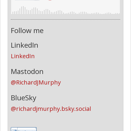
Follow me
LinkedIn
LinkedIn
Mastodon
@RichardJMurphy
BlueSky
@richardjmurphy.bsky.social