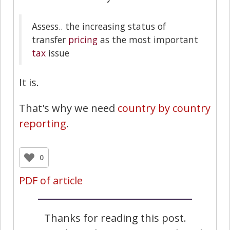
Assess.. the increasing status of
transfer
pricing
as the most important
tax
issue
It is.
That's why we need
country by country
reporting
.
0
PDF of article
Thanks for reading this post.