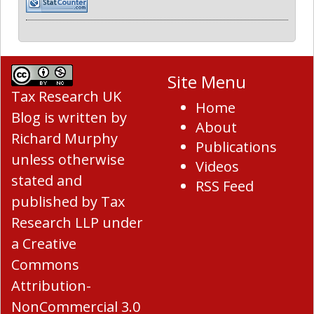
Site Menu
Tax Research UK
Home
Blog
is written by
About
Richard Murphy
Publications
unless otherwise
Videos
stated and
RSS Feed
published by Tax
Research LLP under
a
Creative
Commons
Attribution-
NonCommercial 3.0