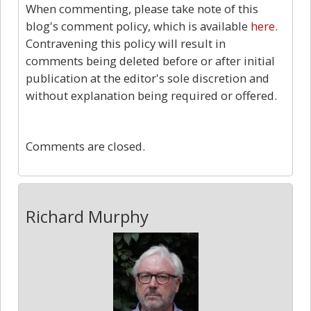
When commenting, please take note of this
blog's comment policy, which is available
here
.
Contravening this policy will result in
comments being deleted before or after initial
publication at the editor's sole discretion and
without explanation being required or offered.
0
Comments are closed.
Richard Murphy