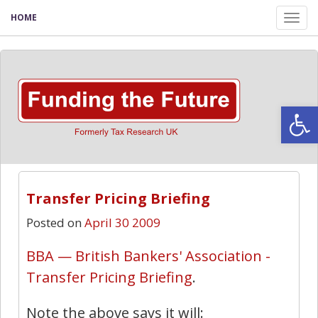
HOME
Tog
nav
Open
Transfer Pricing Briefing
Posted on
April 30 2009
BBA — British Bankers' Association -
Transfer Pricing Briefing
.
Note the above says it will: