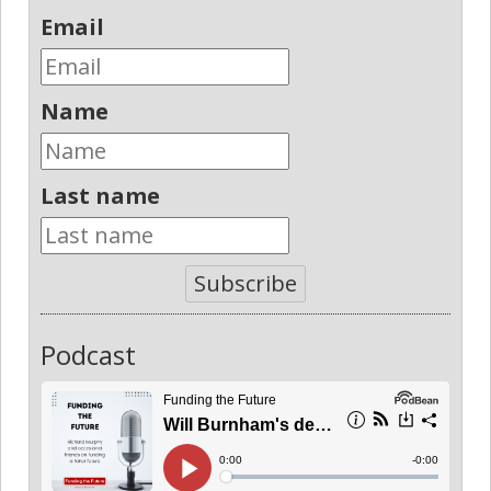
Email
Name
Last name
Subscribe
Podcast