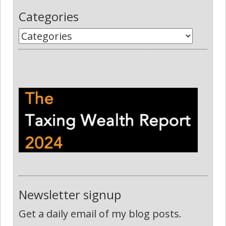
Categories
Newsletter signup
Get a daily email of my blog posts.