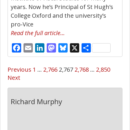
years. Now he’s Principal of St Hugh’s
College Oxford and the university’s
pro-Vice
Read the full article…
Facebook
Email
LinkedIn
Mastodon
Bluesky
X
Share
Previous
1
…
2,766
2,767
2,768
…
2,850
Next
Richard Murphy