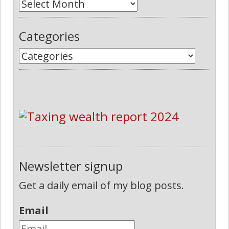
Categories
Newsletter signup
Get a daily email of my blog posts.
Email