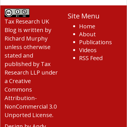
Site Menu
Tax Research UK
Home
Blog
is written by
About
Richard Murphy
Publications
unless otherwise
Videos
stated and
RSS Feed
published by Tax
Research LLP under
a
Creative
Commons
Attribution-
NonCommercial 3.0
Unported License
.
Design by
Andy