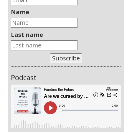
Name
Last name
Subscribe
Podcast