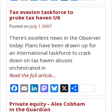
Tax evasion taskforce to
0
probe tax haven UK
Posted on
July 1 2007
There’s excellent news in the Observer
today: Plans have been drawn up for
an international taskforce to crack
down on tax haven abuses
orchestrated in
Read the full article…
Facebook
Email
LinkedIn
Mastodon
Bluesky
X
Share
Private equity – Alex Cobham
0
in the Guardian