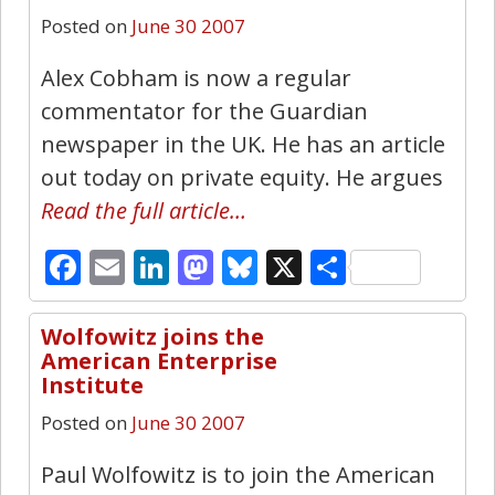
Posted on
June 30 2007
Alex Cobham is now a regular
commentator for the Guardian
newspaper in the UK. He has an article
out today on private equity. He argues
Read the full article…
Facebook
Email
LinkedIn
Mastodon
Bluesky
X
Share
Wolfowitz joins the
0
American Enterprise
Institute
Posted on
June 30 2007
Paul Wolfowitz is to join the American