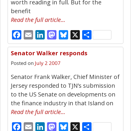
worth reading in full. But for the
benefit
Read the full article…
Facebook
Email
LinkedIn
Mastodon
Bluesky
X
Share
Senator Walker responds
0
Posted on
July 2 2007
Senator Frank Walker, Chief Minister of
Jersey responded to TJN’s submission
to the US Senate on developments on
the finance industry in that Island on
Read the full article…
Facebook
Email
LinkedIn
Mastodon
Bluesky
X
Share