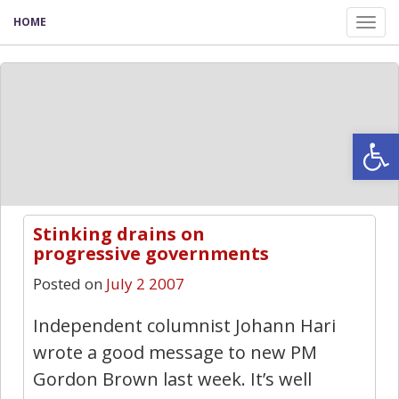
HOME
Tog
nav
Open
Stinking drains on
1
progressive governments
Posted on
July 2 2007
Independent columnist Johann Hari
wrote a good message to new PM
Gordon Brown last week. It’s well