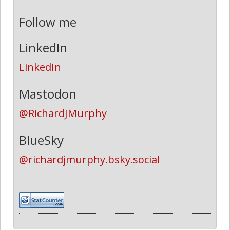
Follow me
LinkedIn
LinkedIn
Mastodon
@RichardJMurphy
BlueSky
@richardjmurphy.bsky.social