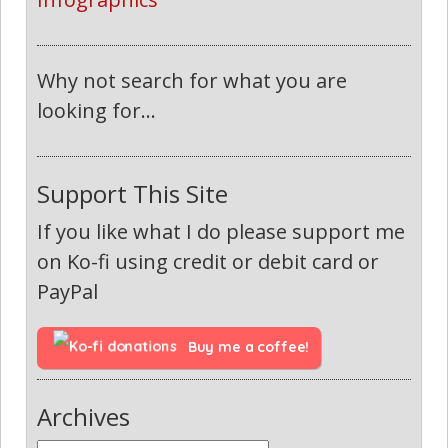
Why not search for what you are
looking for...
Support This Site
If you like what I do please support me
on Ko-fi using credit or debit card or
PayPal
Buy me a coffee!
Archives