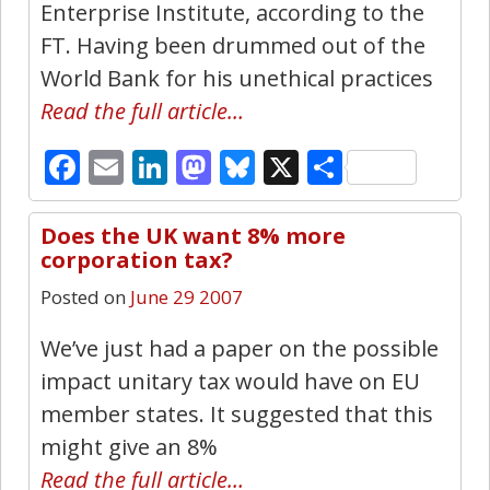
Enterprise Institute, according to the
FT. Having been drummed out of the
World Bank for his unethical practices
Read the full article…
Facebook
Email
LinkedIn
Mastodon
Bluesky
X
Share
Does the UK want 8% more
0
corporation tax?
Posted on
June 29 2007
We’ve just had a paper on the possible
impact unitary tax would have on EU
member states. It suggested that this
might give an 8%
Read the full article…