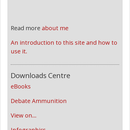
Read more
about me
An introduction to this site and how to 
use it.
Downloads Centre
eBooks
Debate Ammunition
View on...
Infographics