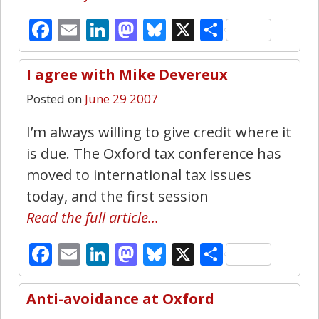
Facebook
Email
LinkedIn
Mastodon
Bluesky
X
Share
I agree with Mike Devereux
0
Posted on
June 29 2007
I’m always willing to give credit where it
is due. The Oxford tax conference has
moved to international tax issues
today, and the first session
Read the full article…
Facebook
Email
LinkedIn
Mastodon
Bluesky
X
Share
Anti-avoidance at Oxford
0