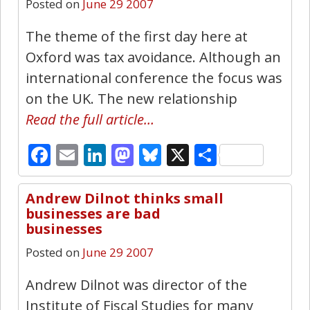
Posted on
June 29 2007
The theme of the first day here at
Oxford was tax avoidance. Although an
international conference the focus was
on the UK. The new relationship
Read the full article…
Facebook
Email
LinkedIn
Mastodon
Bluesky
X
Share
Andrew Dilnot thinks small
8
businesses are bad
businesses
Posted on
June 29 2007
Andrew Dilnot was director of the
Institute of Fiscal Studies for many