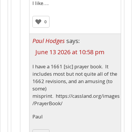
I like….
0
Paul Hodges
says:
June 13 2026 at 10:58 pm
I have a 1661 [sic] prayer book. It
includes most but not quite all of the
1662 revisions, and an amusing (to
some)
misprint. https://cassland.org/images
/PrayerBook/
Paul