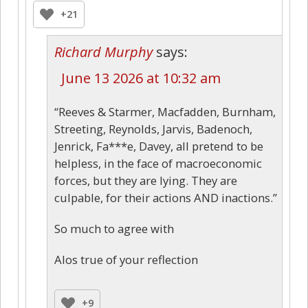
+21
Richard Murphy
says:
June 13 2026 at 10:32 am
“Reeves & Starmer, Macfadden, Burnham,
Streeting, Reynolds, Jarvis, Badenoch,
Jenrick, Fa***e, Davey, all pretend to be
helpless, in the face of macroeconomic
forces, but they are lying. They are
culpable, for their actions AND inactions.”
So much to agree with
Alos true of your reflection
+9