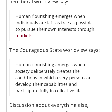
neoliberal worldview says:
Human flourishing emerges when
individuals are left as free as possible
to pursue their own interests through
markets
.
The Courageous State worldview says:
Human flourishing emerges when
society deliberately creates the
conditions in which every person can
develop their capabilities and
participate fully in collective life.
Discussion about everything else,