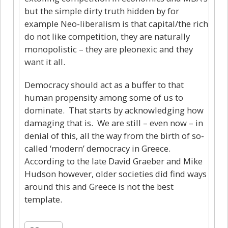
but the simple dirty truth hidden by for
example Neo-liberalism is that capital/the rich
do not like competition, they are naturally
monopolistic – they are pleonexic and they
want it all.
Democracy should act as a buffer to that
human propensity among some of us to
dominate. That starts by acknowledging how
damaging that is. We are still – even now – in
denial of this, all the way from the birth of so-
called ‘modern’ democracy in Greece.
According to the late David Graeber and Mike
Hudson however, older societies did find ways
around this and Greece is not the best
template.