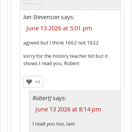
Ian Stevenson
says:
June 13 2026 at 5:01 pm
agreed but I think 1662 not 1622
sorry for the history teacher bit but it
shows I read you, Robert
+1
RobertJ
says:
June 13 2026 at 8:14 pm
I read you too, Ian!