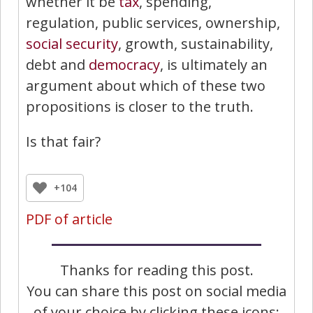
whether it be
tax
, spending,
regulation, public services, ownership,
social security
, growth, sustainability,
debt and
democracy
, is ultimately an
argument about which of these two
propositions is closer to the truth.
Is that fair?
+104
PDF of article
Thanks for reading this post.
You can share this post on social media
of your choice by clicking these icons: