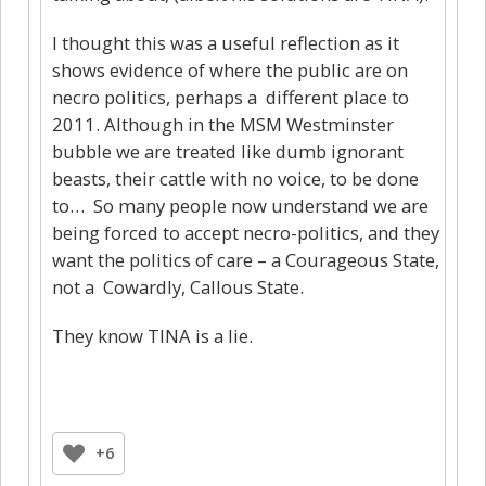
I thought this was a useful reflection as it
shows evidence of where the public are on
necro politics, perhaps a different place to
2011. Although in the MSM Westminster
bubble we are treated like dumb ignorant
beasts, their cattle with no voice, to be done
to… So many people now understand we are
being forced to accept necro-politics, and they
want the politics of care – a Courageous State,
not a Cowardly, Callous State.
They know TINA is a lie.
+6