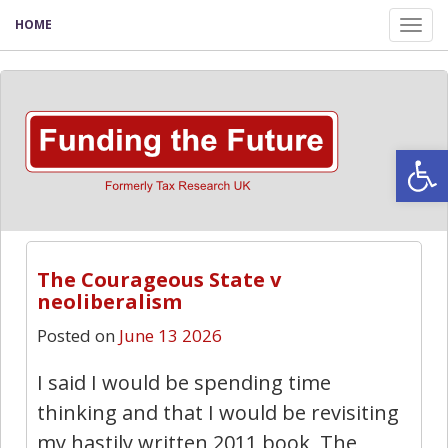
HOME
Tog
nav
Open
The Courageous State v
neoliberalism
Posted on
June 13 2026
I said I would be spending time
thinking and that I would be revisiting
my hastily written 2011 book, The