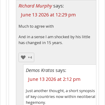
Richard Murphy
says:
June 13 2026 at 12:29 pm
Much to agree with
And in a sense I am shocked by his little
has changed in 15 years.
+4
Demos Kratos
says:
June 13 2026 at 2:12 pm
Just another thought, a short synopsis
of key countries now within neoliberal
hegemony.