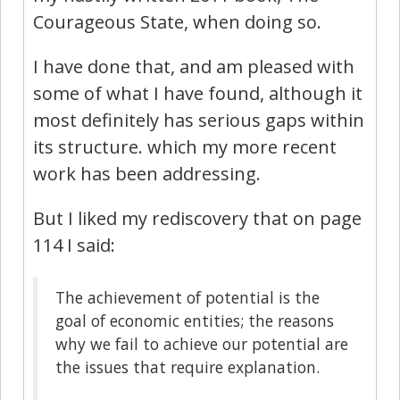
Courageous State, when doing so.
I have done that, and am pleased with
some of what I have found, although it
most definitely has serious gaps within
its structure. which my more recent
work has been addressing.
But I liked my rediscovery that on page
114 I said:
The achievement of potential is the
goal of economic entities; the reasons
why we fail to achieve our potential are
the issues that require explanation.