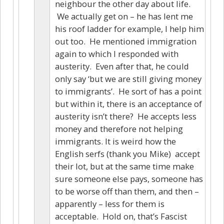
neighbour the other day about life.
We actually get on – he has lent me
his roof ladder for example, I help him
out too. He mentioned immigration
again to which I responded with
austerity. Even after that, he could
only say ‘but we are still giving money
to immigrants’. He sort of has a point
but within it, there is an acceptance of
austerity isn’t there? He accepts less
money and therefore not helping
immigrants. It is weird how the
English serfs (thank you Mike) accept
their lot, but at the same time make
sure someone else pays, someone has
to be worse off than them, and then –
apparently – less for them is
acceptable. Hold on, that’s Fascist