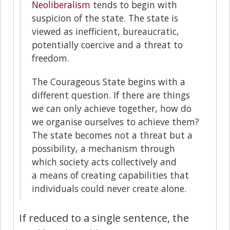
Neoliberalism
tends to begin with
suspicion of the state. The state is
viewed as inefficient, bureaucratic,
potentially coercive and a threat to
freedom.
The Courageous State begins with a
different question. If there are things
we can only achieve together, how do
we organise ourselves to achieve them?
The state becomes not a threat but a
possibility, a mechanism through
which society acts collectively and
a means of creating capabilities that
individuals could never create alone.
If reduced to a single sentence, the