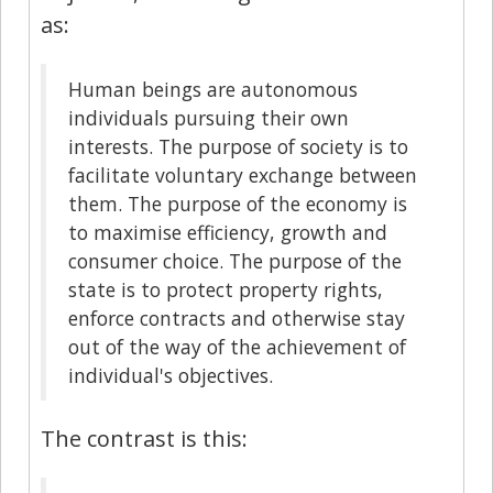
as:
Human beings are autonomous
individuals pursuing their own
interests. The purpose of society is to
facilitate voluntary exchange between
them. The purpose of the economy is
to maximise efficiency, growth and
consumer choice. The purpose of the
state is to protect property rights,
enforce contracts and otherwise stay
out of the way of the achievement of
individual's objectives.
The contrast is this: