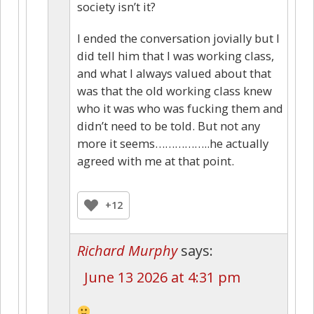
society isn’t it?
I ended the conversation jovially but I
did tell him that I was working class,
and what I always valued about that
was that the old working class knew
who it was who was fucking them and
didn’t need to be told. But not any
more it seems……………..he actually
agreed with me at that point.
+12
Richard Murphy
says:
June 13 2026 at 4:31 pm