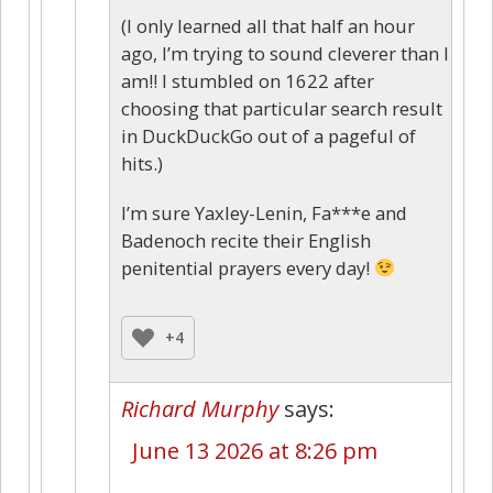
(I only learned all that half an hour
ago, I’m trying to sound cleverer than I
am!! I stumbled on 1622 after
choosing that particular search result
in DuckDuckGo out of a pageful of
hits.)
I’m sure Yaxley-Lenin, Fa***e and
Badenoch recite their English
penitential prayers every day!
+4
Richard Murphy
says:
June 13 2026 at 8:26 pm