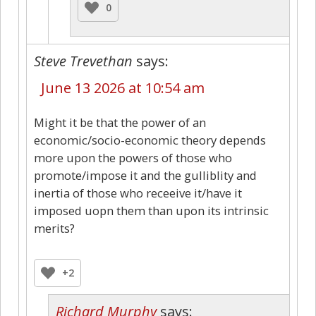
0
Steve Trevethan
says:
June 13 2026 at 10:54 am
Might it be that the power of an
economic/socio-economic theory depends
more upon the powers of those who
promote/impose it and the gulliblity and
inertia of those who receeive it/have it
imposed uopn them than upon its intrinsic
merits?
+2
Richard Murphy
says: