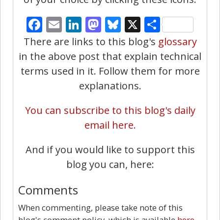
Facebook
Email
LinkedIn
Mastodon
Bluesky
X
Share
There are links to this blog's
glossary
in the above post that explain technical
terms used in it. Follow them for more
explanations.
You can subscribe to this blog's daily
email here.
And if you would like to support this
blog you can, here:
Comments
When commenting, please take note of this
blog's comment policy, which is available
here
.