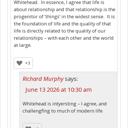
Whitehead. In essence, I agree that life is
about relationship and that relationship is the
progenitor of ‘things’ in the widest sense. It is
the foundation of life and the quality of that
life is directly related to the quality of our
relationships – with each other and the world
at large.
+3
Richard Murphy
says:
June 13 2026 at 10:30 am
Whitehead is intyersting – I agree, and
challengfing to much of modern life