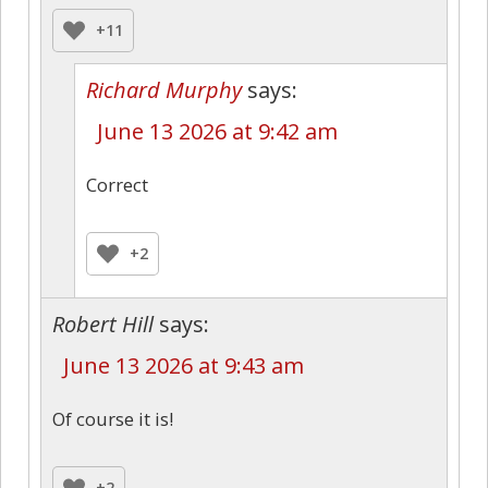
+11
Richard Murphy
says:
June 13 2026 at 9:42 am
Correct
+2
Robert Hill
says:
June 13 2026 at 9:43 am
Of course it is!
+2