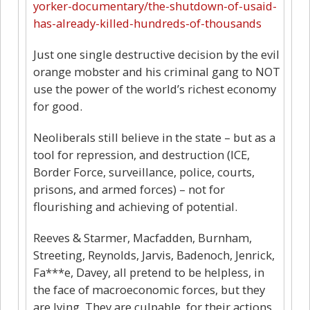
yorker-documentary/the-shutdown-of-usaid-
has-already-killed-hundreds-of-thousands
Just one single destructive decision by the evil
orange mobster and his criminal gang to NOT
use the power of the world’s richest economy
for good.
Neoliberals still believe in the state – but as a
tool for repression, and destruction (ICE,
Border Force, surveillance, police, courts,
prisons, and armed forces) – not for
flourishing and achieving of potential.
Reeves & Starmer, Macfadden, Burnham,
Streeting, Reynolds, Jarvis, Badenoch, Jenrick,
Fa***e, Davey, all pretend to be helpless, in
the face of macroeconomic forces, but they
are lying. They are culpable, for their actions