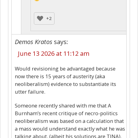
+2
Demos Kratos
says:
June 13 2026 at 11:12 am
Would revisioning be advantaged because
now there is 15 years of austerity (aka
neoliberalism) evidence to substantiate its
utter failure.
Someone recently shared with me that A
Burnham’s recent critique of necro-politics
neoliberalism was based on a calculation that
a mass would understand exactly what he was
talking about, (albeit his solutions are TINA).