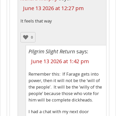
June 13 2026 at 12:27 pm
It feels that way
0
Pilgrim Slight Return
says:
June 13 2026 at 1:42 pm
Remember this: If Farage gets into
power, then it will not be the ‘will of
the people’. It will be the ‘willy of the
people’ because those who vote for
him will be complete dickheads.
I had a chat with my next door