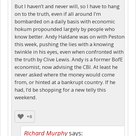
But I haven’t and never will, so I have to hang
on to the truth, even if all around I’m
bombarded on a daily basis with economic
hokum propounded largely by people who
know better. Andy Haldane was on with Peston
this week, pushing the lies with a knowing
twinkle in his eyes, even when confronted with
the truth by Clive Lewis. Andy is a former BofE
economist, now advising the CBI. At least he
never asked where the money would come
from, or hinted at a bankrupt country. If he
had, I’d be shopping for a new telly this
weekend.
+6
Richard Murphy
says: