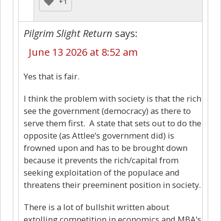
+1
Pilgrim Slight Return
says:
June 13 2026 at 8:52 am
Yes that is fair.
I think the problem with society is that the rich
see the government (democracy) as there to
serve them first. A state that sets out to do the
opposite (as Attlee’s government did) is
frowned upon and has to be brought down
because it prevents the rich/capital from
seeking exploitation of the populace and
threatens their preeminent position in society.
There is a lot of bullshit written about
extolling competition in economics and MBA’s