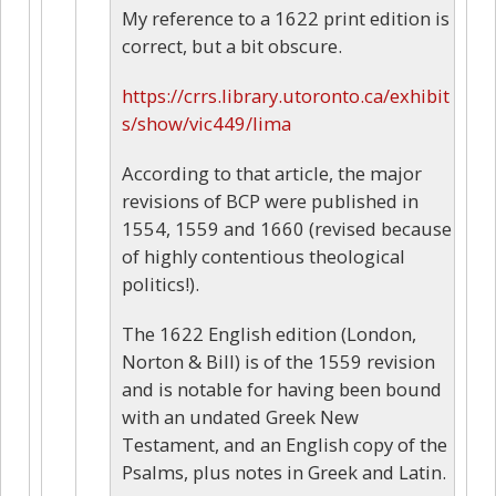
My reference to a 1622 print edition is
correct, but a bit obscure.
https://crrs.library.utoronto.ca/exhibit
s/show/vic449/lima
According to that article, the major
revisions of BCP were published in
1554, 1559 and 1660 (revised because
of highly contentious theological
politics!).
The 1622 English edition (London,
Norton & Bill) is of the 1559 revision
and is notable for having been bound
with an undated Greek New
Testament, and an English copy of the
Psalms, plus notes in Greek and Latin.