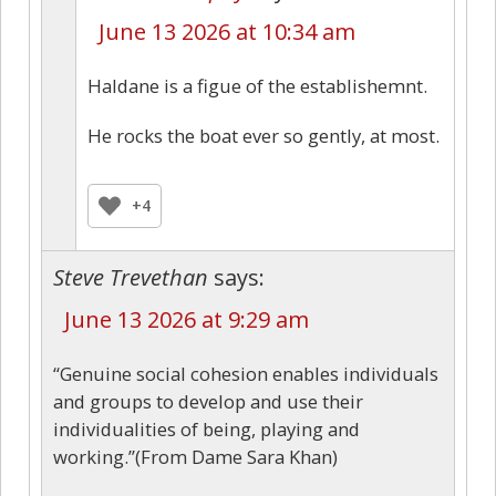
June 13 2026 at 10:34 am
Haldane is a figue of the establishemnt.
He rocks the boat ever so gently, at most.
+4
Steve Trevethan
says:
June 13 2026 at 9:29 am
“Genuine social cohesion enables individuals
and groups to develop and use their
individualities of being, playing and
working.”(From Dame Sara Khan)