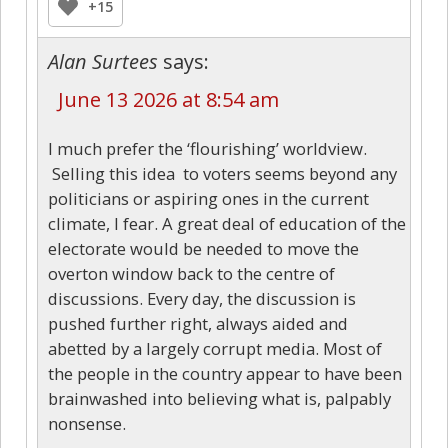
+15
Alan Surtees
says:
June 13 2026 at 8:54 am
I much prefer the ‘flourishing’ worldview.
Selling this idea to voters seems beyond any
politicians or aspiring ones in the current
climate, I fear. A great deal of education of the
electorate would be needed to move the
overton window back to the centre of
discussions. Every day, the discussion is
pushed further right, always aided and
abetted by a largely corrupt media. Most of
the people in the country appear to have been
brainwashed into believing what is, palpably
nonsense.