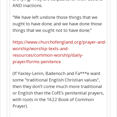
AND inactions.
“We have left undone those things that we
ought to have done; and we have done those
things that we ought not to have done;”
https://www.churchofengland.org/prayer-and-
worship/worship-texts-and-
resources/common-worship/daily-
prayer/forms-penitence
(If Yaxley-Lenin, Badenoch and Fa***e want
some “traditional English Christian values”,
then they don’t come much more traditional
or English than the CofE’s penitential prayers,
with roots in the 1622 Book of Common
Prayer).