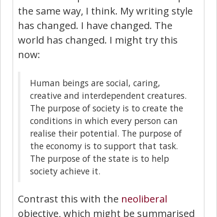
the same way, I think. My writing style
has changed. I have changed. The
world has changed. I might try this
now:
Human beings are social, caring,
creative and interdependent creatures.
The purpose of society is to create the
conditions in which every person can
realise their potential. The purpose of
the economy is to support that task.
The purpose of the state is to help
society achieve it.
Contrast this with the
neoliberal
objective, which might be summarised