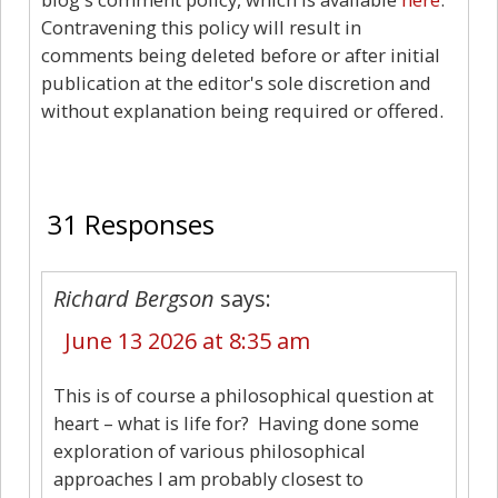
Contravening this policy will result in
comments being deleted before or after initial
publication at the editor's sole discretion and
without explanation being required or offered.
31
31 Responses
Richard Bergson
says:
June 13 2026 at 8:35 am
This is of course a philosophical question at
heart – what is life for? Having done some
exploration of various philosophical
approaches I am probably closest to