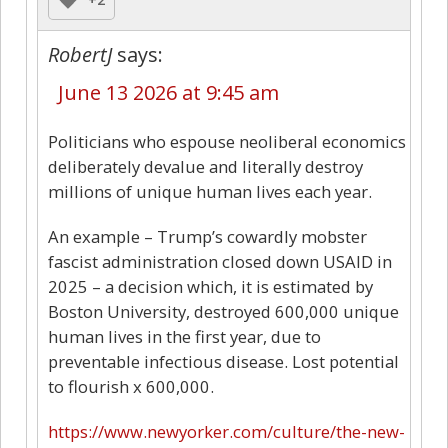
RobertJ
says:
June 13 2026 at 9:45 am
Politicians who espouse neoliberal economics
deliberately devalue and literally destroy
millions of unique human lives each year.
An example – Trump’s cowardly mobster
fascist administration closed down USAID in
2025 – a decision which, it is estimated by
Boston University, destroyed 600,000 unique
human lives in the first year, due to
preventable infectious disease. Lost potential
to flourish x 600,000.
https://www.newyorker.com/culture/the-new-