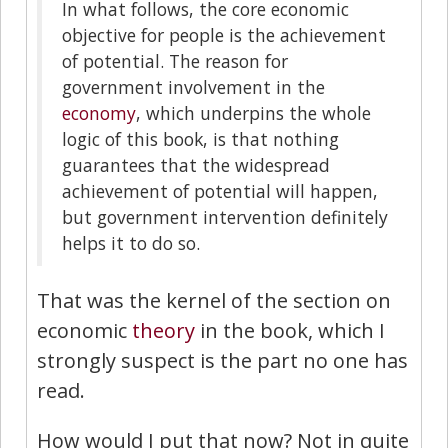
In what follows, the core economic
objective for people is the achievement
of potential. The reason for
government involvement in the
economy
, which underpins the whole
logic of this book, is that nothing
guarantees that the widespread
achievement of potential will happen,
but government intervention definitely
helps it to do so.
That was the kernel of the section on
economic
theory
in the book, which I
strongly suspect is the part no one has
read.
How would I put that now? Not in quite