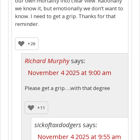
our own mortality into clear view. Rationally
we know it, but emotionally we don’t want to
know. I need to get a grip. Thanks for that
reminder.
+26
Richard Murphy
says:
November 4 2025 at 9:00 am
Please get a grip….with that degree
+11
sickoftaxdodgers
says:
November 4 2025 at 9:55 am