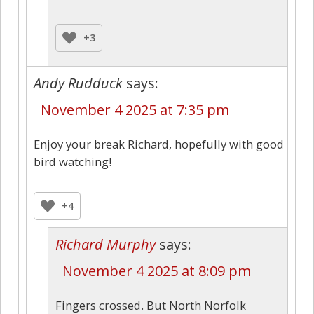
+3
Andy Rudduck
says:
November 4 2025 at 7:35 pm
Enjoy your break Richard, hopefully with good
bird watching!
+4
Richard Murphy
says:
November 4 2025 at 8:09 pm
Fingers crossed. But North Norfolk