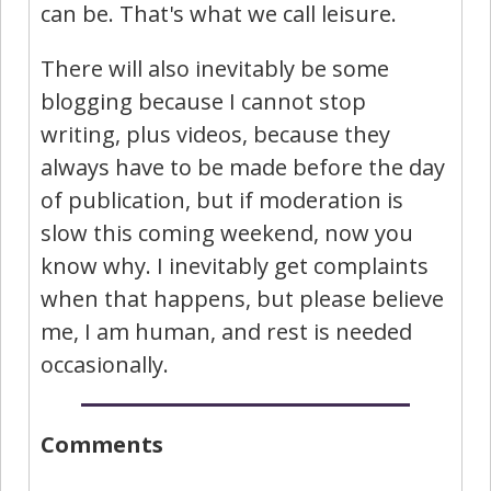
can be. That's what we call leisure.
There will also inevitably be some
blogging because I cannot stop
writing, plus videos, because they
always have to be made before the day
of publication, but if moderation is
slow this coming weekend, now you
know why. I inevitably get complaints
when that happens, but please believe
me, I am human, and rest is needed
occasionally.
Comments