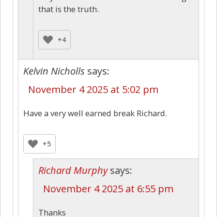
that is the truth.
+4
Kelvin Nicholls
says:
November 4 2025 at 5:02 pm
Have a very well earned break Richard.
+5
Richard Murphy
says:
November 4 2025 at 6:55 pm
Thanks