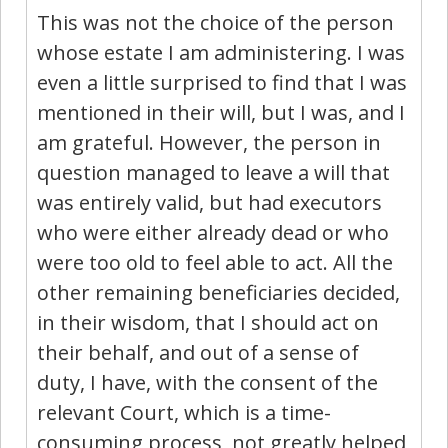
This was not the choice of the person
whose estate I am administering. I was
even a little surprised to find that I was
mentioned in their will, but I was, and I
am grateful. However, the person in
question managed to leave a will that
was entirely valid, but had executors
who were either already dead or who
were too old to feel able to act. All the
other remaining beneficiaries decided,
in their wisdom, that I should act on
their behalf, and out of a sense of
duty, I have, with the consent of the
relevant Court, which is a time-
consuming process, not greatly helped