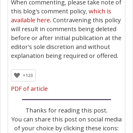
When commenting, please take note of
this blog's comment policy,
which is
available here
. Contravening this policy
will result in comments being deleted
before or after initial publication at the
editor's sole discretion and without
explanation being required or offered.
+123
PDF of article
Thanks for reading this post.
You can share this post on social media
of your choice by clicking these icons: