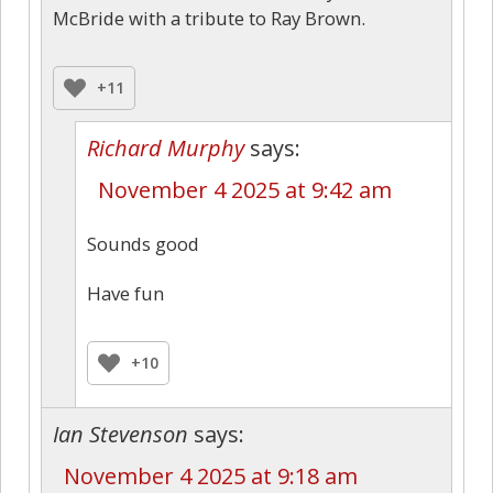
McBride with a tribute to Ray Brown.
+11
Richard Murphy
says:
November 4 2025 at 9:42 am
Sounds good
Have fun
+10
Ian Stevenson
says:
November 4 2025 at 9:18 am