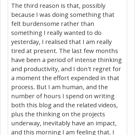
The third reason is that, possibly
because I was doing something that
felt burdensome rather than
something I really wanted to do
yesterday, I realised that I am really
tired at present. The last few months
have been a period of intense thinking
and productivity, and I don't regret for
a moment the effort expended in that
process. But I am human, and the
number of hours I spend on writing
both this blog and the related videos,
plus the thinking on the projects
underway, inevitably have an impact,
and this morning I am feeling that. I