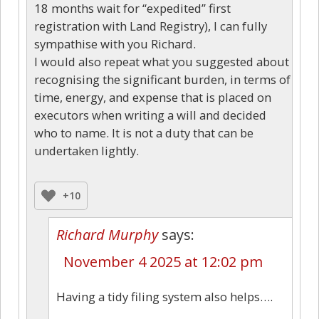
18 months wait for “expedited” first
registration with Land Registry), I can fully
sympathise with you Richard.
I would also repeat what you suggested about
recognising the significant burden, in terms of
time, energy, and expense that is placed on
executors when writing a will and decided
who to name. It is not a duty that can be
undertaken lightly.
+10
Richard Murphy
says:
November 4 2025 at 12:02 pm
Having a tidy filing system also helps….