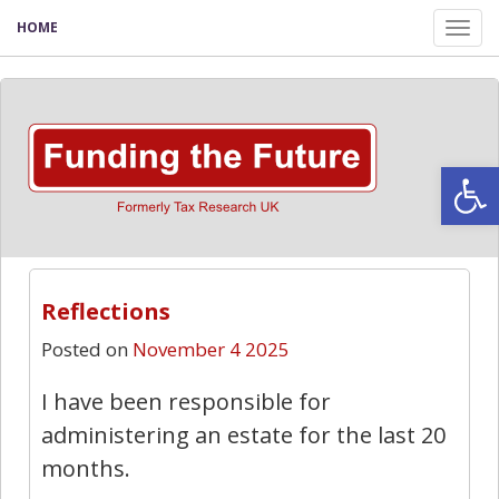
HOME
Tog
nav
Open
Reflections
Posted on
November 4 2025
I have been responsible for
administering an estate for the last 20
months.