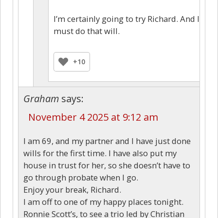
I’m certainly going to try Richard. And I
must do that will.
+10
Graham
says:
November 4 2025 at 9:12 am
I am 69, and my partner and I have just done
wills for the first time. I have also put my
house in trust for her, so she doesn’t have to
go through probate when I go.
Enjoy your break, Richard.
I am off to one of my happy places tonight.
Ronnie Scott’s, to see a trio led by Christian