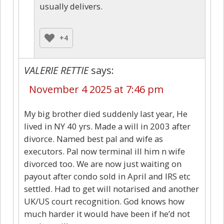
usually delivers.
+4
VALERIE RETTIE
says:
November 4 2025 at 7:46 pm
My big brother died suddenly last year, He
lived in NY 40 yrs. Made a will in 2003 after
divorce. Named best pal and wife as
executors. Pal now terminal ill him n wife
divorced too. We are now just waiting on
payout after condo sold in April and IRS etc
settled. Had to get will notarised and another
UK/US court recognition. God knows how
much harder it would have been if he’d not