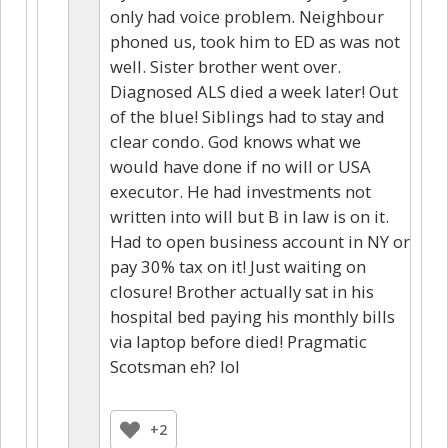
only had voice problem. Neighbour
phoned us, took him to ED as was not
well. Sister brother went over.
Diagnosed ALS died a week later! Out
of the blue! Siblings had to stay and
clear condo. God knows what we
would have done if no will or USA
executor. He had investments not
written into will but B in law is on it.
Had to open business account in NY or
pay 30% tax on it! Just waiting on
closure! Brother actually sat in his
hospital bed paying his monthly bills
via laptop before died! Pragmatic
Scotsman eh? lol
+2