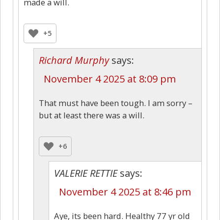
made a will.
+5
Richard Murphy
says:
November 4 2025 at 8:09 pm
That must have been tough. I am sorry –
but at least there was a will.
+6
VALERIE RETTIE
says:
November 4 2025 at 8:46 pm
Aye, its been hard. Healthy 77 yr old