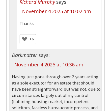
Richard Murphy
says:
November 4 2025 at 10:02 am
Thanks
+6
Darkmatter
says:
November 4 2025 at 10:36 am
Having just gone through over 2 years acting
as a sole executor for an estate that should
have been straightforward but was not, due to
circumstances largely out of my control
(flatlining housing market, incompetent
solicitors, faceless bureaucratic process, and