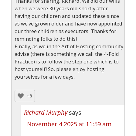
Thanks for sharing, Richard. We did our wills
when we were 30 years old shortly after
having our children and updated these since
as we’ve grown older and have now appointed
our three children as executors. Thanks for
reminding folks to do this!
Finally, as we in the Art of Hosting community
advise (there is something we call the 4-Fold
Practice) is to follow the step one which is to
host yourself! So, please enjoy hosting
yourselves for a few days.
+8
Richard Murphy
says:
November 4 2025 at 11:59 am