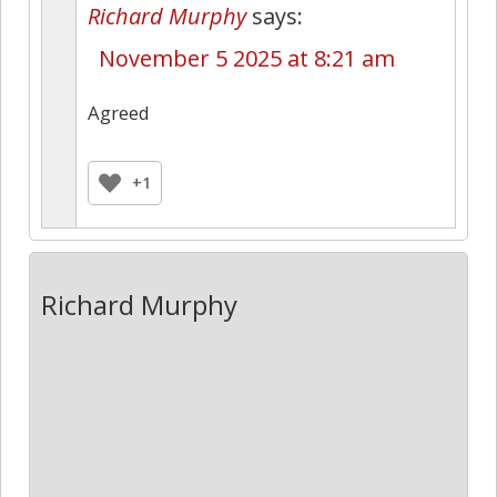
Richard Murphy
says:
November 5 2025 at 8:21 am
Agreed
+1
Richard Murphy