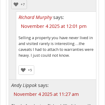
+7
Richard Murphy
says:
November 4 2025 at 12:01 pm
Selling a property you have never lived in
and visited rarely is interesting….the
caveats I had to attach to warranties were
heavy. I just could not know.
+5
Andy Lippok
says:
November 4 2025 at 11:27 am