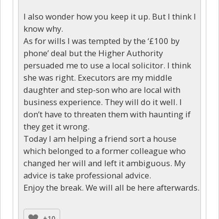
I also wonder how you keep it up. But I think I
know why.
As for wills I was tempted by the ‘£100 by
phone’ deal but the Higher Authority
persuaded me to use a local solicitor. I think
she was right. Executors are my middle
daughter and step-son who are local with
business experience. They will do it well. I
don’t have to threaten them with haunting if
they get it wrong.
Today I am helping a friend sort a house
which belonged to a former colleague who
changed her will and left it ambiguous. My
advice is take professional advice.
Enjoy the break. We will all be here afterwards.
+10