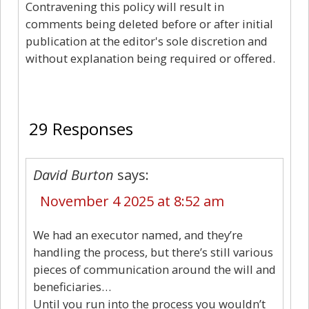
Contravening this policy will result in
comments being deleted before or after initial
publication at the editor's sole discretion and
without explanation being required or offered.
29
29 Responses
David Burton
says:
November 4 2025 at 8:52 am
We had an executor named, and they’re
handling the process, but there’s still various
pieces of communication around the will and
beneficiaries…
Until you run into the process you wouldn’t