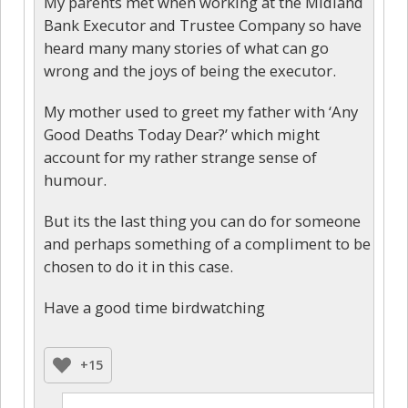
My parents met when working at the Midland
Bank Executor and Trustee Company so have
heard many many stories of what can go
wrong and the joys of being the executor.
My mother used to greet my father with ‘Any
Good Deaths Today Dear?’ which might
account for my rather strange sense of
humour.
But its the last thing you can do for someone
and perhaps something of a compliment to be
chosen to do it in this case.
Have a good time birdwatching
+15