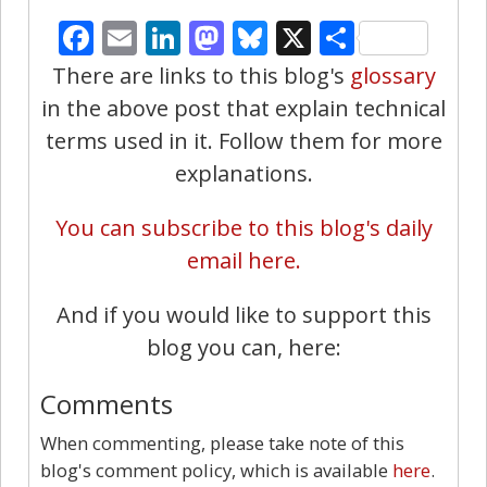
Facebook
Email
LinkedIn
Mastodon
Bluesky
X
Share
There are links to this blog's
glossary
in the above post that explain technical
terms used in it. Follow them for more
explanations.
You can subscribe to this blog's daily
email here.
And if you would like to support this
blog you can, here:
Comments
When commenting, please take note of this
blog's comment policy, which is available
here
.