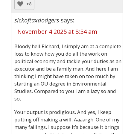
+8
sickoftaxdodgers
says:
November 4 2025 at 8:54 am
Bloody hell Richard, I simply am at a complete
loss to know how you do all the work on
political economy and tackle your duties as an
executor and be a family man. And here I am
thinking I might have taken on too much by
starting an OU degree in Environmental
Studies. Compared to you I am a lazy so and
so.
Your output is prodigious. And yes, I keep
putting off making a will. Aaaargh. One of my
many failings. I suppose it’s because it brings