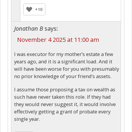
+10
Jonathan B
says:
November 4 2025 at 11:00 am
I was executor for my mother’s estate a few
years ago, and it is a significant load. And it
will have been worse for you with presumably
no prior knowledge of your friend’s assets.
I assume those proposing a tax on wealth as
such have never taken this role. If they had
they would never suggest it, it would involve
effectively getting a grant of probate every
single year.