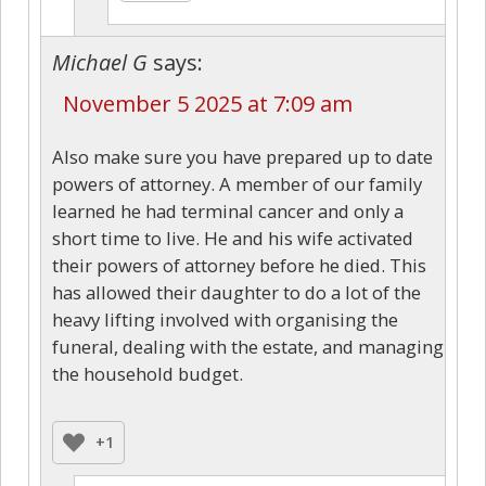
Michael G
says:
November 5 2025 at 7:09 am
Also make sure you have prepared up to date
powers of attorney. A member of our family
learned he had terminal cancer and only a
short time to live. He and his wife activated
their powers of attorney before he died. This
has allowed their daughter to do a lot of the
heavy lifting involved with organising the
funeral, dealing with the estate, and managing
the household budget.
+1