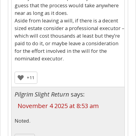
guess that the process would take anywhere
near as long as it does.
Aside from leaving a will, if there is a decent
sized estate consider a professional executor –
which will cost thousands at least but they’re
paid to do it, or maybe leave a consideration
for the effort involved in the will for the
nominated executor.
+11
Pilgrim Slight Return
says:
November 4 2025 at 8:53 am
Noted.