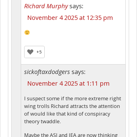
Richard Murphy
says:
November 4 2025 at 12:35 pm
+5
sickoftaxdodgers
says:
November 4 2025 at 1:11 pm
I suspect some if the more extreme right
wing trolls Richard attracts the attention
of would like that kind of conspiracy
theory twaddle.
Maybe the ASI and IEA are now thinking