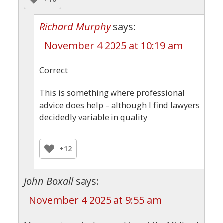
Richard Murphy
says:
November 4 2025 at 10:19 am
Correct
This is something where professional
advice does help – although I find lawyers
decidedly variable in quality
+12
John Boxall
says:
November 4 2025 at 9:55 am