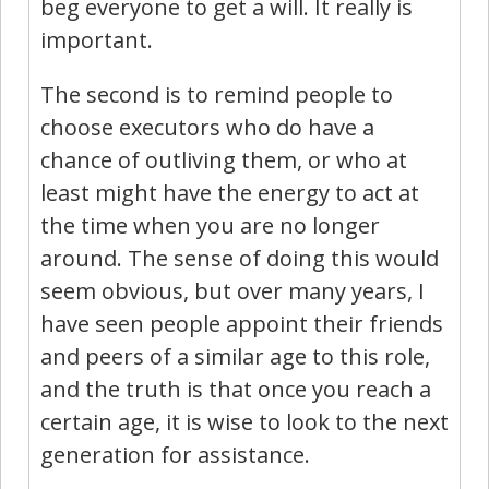
beg everyone to get a will. It really is
important.
The second is to remind people to
choose executors who do have a
chance of outliving them, or who at
least might have the energy to act at
the time when you are no longer
around. The sense of doing this would
seem obvious, but over many years, I
have seen people appoint their friends
and peers of a similar age to this role,
and the truth is that once you reach a
certain age, it is wise to look to the next
generation for assistance.