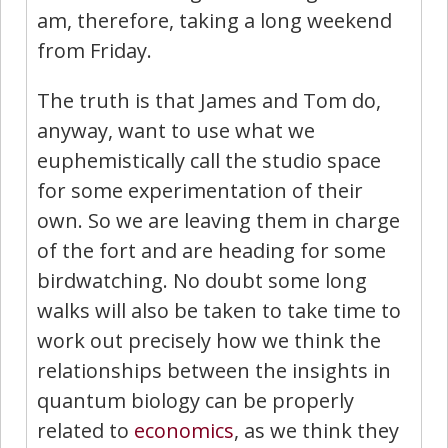
am, therefore, taking a long weekend
from Friday.
The truth is that James and Tom do,
anyway, want to use what we
euphemistically call the studio space
for some experimentation of their
own. So we are leaving them in charge
of the fort and are heading for some
birdwatching. No doubt some long
walks will also be taken to take time to
work out precisely how we think the
relationships between the insights in
quantum biology can be properly
related to
economics
, as we think they