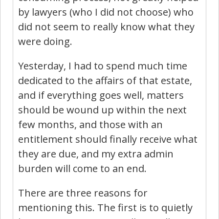
by lawyers (who I did not choose) who
did not seem to really know what they
were doing.
Yesterday, I had to spend much time
dedicated to the affairs of that estate,
and if everything goes well, matters
should be wound up within the next
few months, and those with an
entitlement should finally receive what
they are due, and my extra admin
burden will come to an end.
There are three reasons for
mentioning this. The first is to quietly