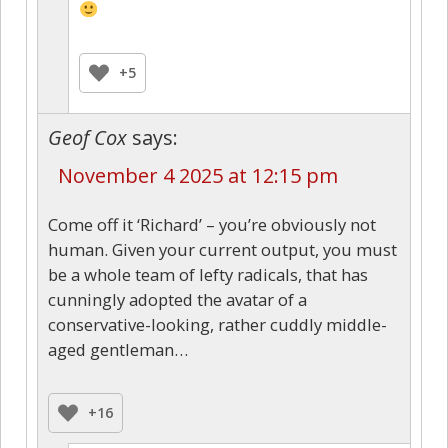
+5
Geof Cox
says:
November 4 2025 at 12:15 pm
Come off it ‘Richard’ – you’re obviously not
human. Given your current output, you must
be a whole team of lefty radicals, that has
cunningly adopted the avatar of a
conservative-looking, rather cuddly middle-
aged gentleman…
+16