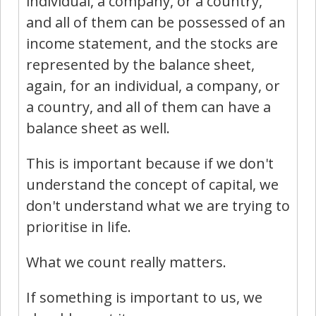
individual, a company, or a country,
and all of them can be possessed of an
income statement, and the stocks are
represented by the balance sheet,
again, for an individual, a company, or
a country, and all of them can have a
balance sheet as well.
This is important because if we don't
understand the concept of capital, we
don't understand what we are trying to
prioritise in life.
What we count really matters.
If something is important to us, we