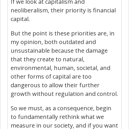
If we look at capitalism and
neoliberalism, their priority is financial
capital.
But the point is these priorities are, in
my opinion, both outdated and
unsustainable because the damage
that they create to natural,
environmental, human, societal, and
other forms of capital are too
dangerous to allow their further
growth without regulation and control.
So we must, as a consequence, begin
to fundamentally rethink what we
measure in our society, and if you want