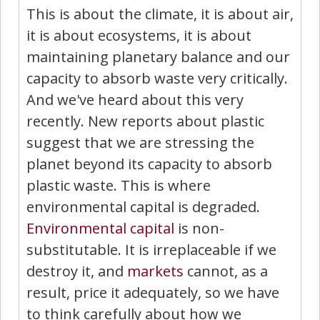
This is about the climate, it is about air,
it is about ecosystems, it is about
maintaining planetary balance and our
capacity to absorb waste very critically.
And we've heard about this very
recently. New reports about plastic
suggest that we are stressing the
planet beyond its capacity to absorb
plastic waste. This is where
environmental capital is degraded.
Environmental capital
is non-
substitutable. It is irreplaceable if we
destroy it, and
markets
cannot, as a
result, price it adequately, so we have
to think carefully about how we