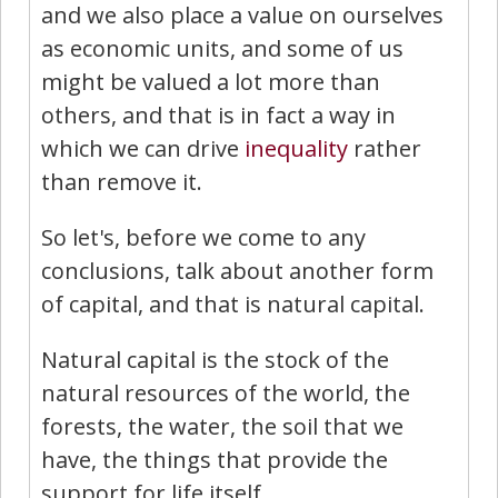
and we also place a value on ourselves
as economic units, and some of us
might be valued a lot more than
others, and that is in fact a way in
which we can drive
inequality
rather
than remove it.
So let's, before we come to any
conclusions, talk about another form
of capital, and that is natural capital.
Natural capital is the stock of the
natural resources of the world, the
forests, the water, the soil that we
have, the things that provide the
support for life itself.