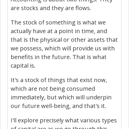
are stocks and they are flows.
The stock of something is what we
actually have at a point in time, and
that is the physical or other assets that
we possess, which will provide us with
benefits in the future. That is what
capital is.
It's a stock of things that exist now,
which are not being consumed
immediately, but which will underpin
our future well-being, and that's it.
I'll explore precisely what various types
of capital are as we go through this