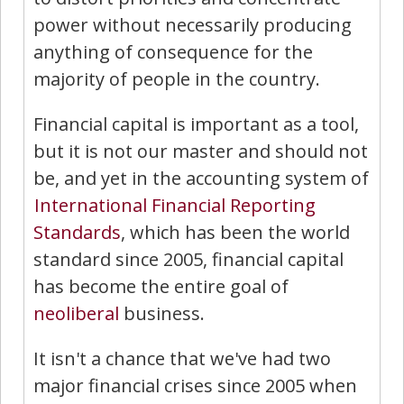
power without necessarily producing
anything of consequence for the
majority of people in the country.
Financial capital is important as a tool,
but it is not our master and should not
be, and yet in the accounting system of
International Financial Reporting
Standards
, which has been the world
standard since 2005, financial capital
has become the entire goal of
neoliberal
business.
It isn't a chance that we've had two
major financial crises since 2005 when