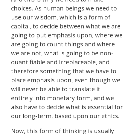
choices. As human beings we need to
use our wisdom, which is a form of
capital, to decide between what we are
going to put emphasis upon, where we
are going to count things and where
we are not, what is going to be non-
quantifiable and irreplaceable, and
therefore something that we have to
place emphasis upon, even though we
will never be able to translate it
entirely into monetary form, and we
also have to decide what is essential for
our long-term, based upon our ethics.
Now, this form of thinking is usually