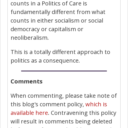
counts in a Politics of Care is
fundamentally different from what
counts in either socialism or social
democracy or capitalism or
neoliberalism.
This is a totally different approach to
politics as a consequence.
Comments
When commenting, please take note of
this blog's comment policy,
which is
available here
. Contravening this policy
will result in comments being deleted