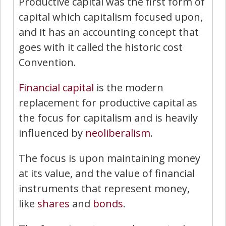
Productive capital was the first form of
capital which capitalism focused upon,
and it has an accounting concept that
goes with it called the historic cost
Convention.
Financial capital
is the modern
replacement for productive capital as
the focus for capitalism and is heavily
influenced by
neoliberalism
.
The focus is upon maintaining money
at its value, and the value of financial
instruments that represent money,
like
shares
and
bonds
.