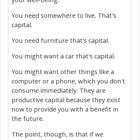
You need somewhere to live. That's
capital.
You need furniture that's capital.
You might want a car that's capital.
You might want other things like a
computer or a phone, which you don't
consume immediately. They are
productive capital because they exist
now to provide you with a benefit in
the future.
The point, though, is that if we