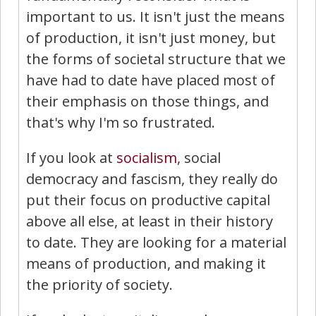
important to us. It isn't just the means
of production, it isn't just money, but
the forms of societal structure that we
have had to date have placed most of
their emphasis on those things, and
that's why I'm so frustrated.
If you look at
socialism
, social
democracy and fascism, they really do
put their focus on productive capital
above all else, at least in their history
to date. They are looking for a material
means of production, and making it
the priority of society.