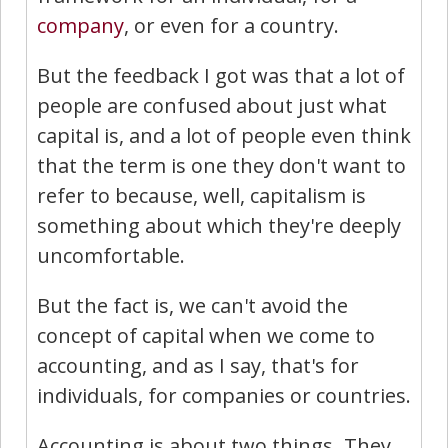
company
, or even for a country.
But the feedback I got was that a lot of
people are confused about just what
capital is, and a lot of people even think
that the term is one they don't want to
refer to because, well, capitalism is
something about which they're deeply
uncomfortable.
But the fact is, we can't avoid the
concept of capital when we come to
accounting, and as I say, that's for
individuals, for companies or countries.
Accounting is about two things. They