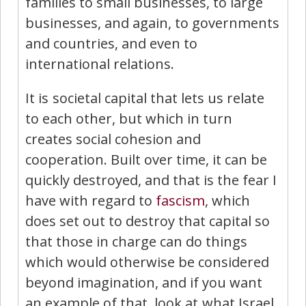
families to small businesses, to large
businesses, and again, to governments
and countries, and even to
international relations.
It is societal capital that lets us relate
to each other, but which in turn
creates social cohesion and
cooperation. Built over time, it can be
quickly destroyed, and that is the fear I
have with regard to
fascism
, which
does set out to destroy that capital so
that those in charge can do things
which would otherwise be considered
beyond imagination, and if you want
an example of that, look at what Israel