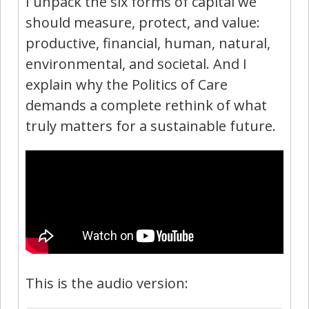
I unpack the six forms of capital we
should measure, protect, and value:
productive, financial, human, natural,
environmental, and societal. And I
explain why the Politics of Care
demands a complete rethink of what
truly matters for a sustainable future.
This is the audio version: