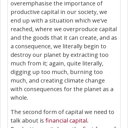
overemphasise the importance of
productive capital in our society, we
end up with a situation which we've
reached, where we overproduce capital
and the goods that it can create, and as
a consequence, we literally begin to
destroy our planet by extracting too
much from it; again, quite literally,
digging up too much, burning too
much, and creating climate change
with consequences for the planet as a
whole.
The second form of capital we need to
talk about is
financial capital
.