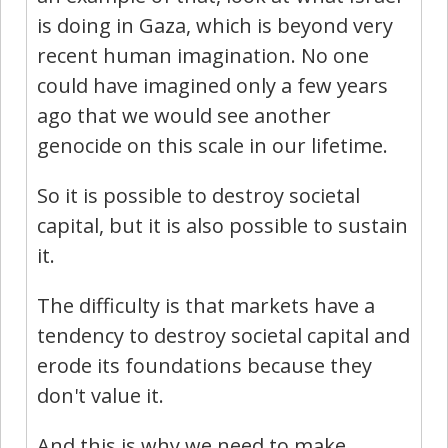
is doing in Gaza, which is beyond very
recent human imagination. No one
could have imagined only a few years
ago that we would see another
genocide on this scale in our lifetime.
So it is possible to destroy societal
capital, but it is also possible to sustain
it.
The difficulty is that markets have a
tendency to destroy societal capital and
erode its foundations because they
don't value it.
And this is why we need to make