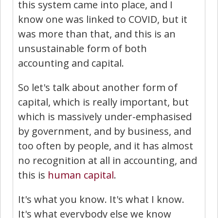
this system came into place, and I
know one was linked to COVID, but it
was more than that, and this is an
unsustainable form of both
accounting and capital.
So let's talk about another form of
capital, which is really important, but
which is massively under-emphasised
by government, and by business, and
too often by people, and it has almost
no recognition at all in accounting, and
this is
human capital
.
It's what you know. It's what I know.
It's what everybody else we know