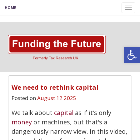
HOME
Tog
nav
Open
We need to rethink capital
Posted on
August 12 2025
We talk about
capital
as if it's only
money
or machines, but that's a
dangerously narrow view. In this video,