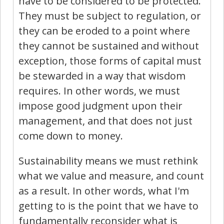
have to be considered to be protected.
They must be subject to regulation, or
they can be eroded to a point where
they cannot be sustained and without
exception, those forms of capital must
be stewarded in a way that wisdom
requires. In other words, we must
impose good judgment upon their
management, and that does not just
come down to money.
Sustainability means we must rethink
what we value and measure, and count
as a result. In other words, what I'm
getting to is the point that we have to
fundamentally reconsider what is