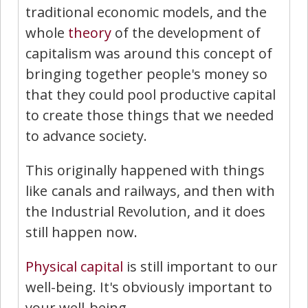
traditional economic models, and the
whole
theory
of the development of
capitalism was around this concept of
bringing together people's money so
that they could pool productive capital
to create those things that we needed
to advance society.
This originally happened with things
like canals and railways, and then with
the Industrial Revolution, and it does
still happen now.
Physical capital
is still important to our
well-being. It's obviously important to
your well-being.