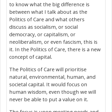
to know what the big difference is
between what I talk about as the
Politics of Care and what others
discuss as socialism, or social
democracy, or capitalism, or
neoliberalism, or even fascism, this is
it. In the Politics of Care, there is a new
concept of capital.
The Politics of Care will prioritise
natural, environmental, human, and
societal capital. It would focus on
human wisdom, even though we will
never be able to put a value on it.
The focus is upon meeting needs and