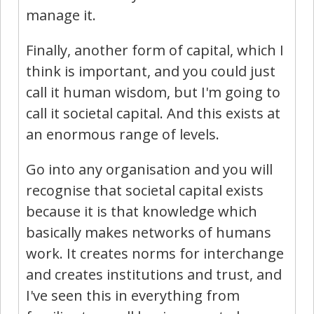
manage it.
Finally, another form of capital, which I
think is important, and you could just
call it human wisdom, but I'm going to
call it societal capital. And this exists at
an enormous range of levels.
Go into any organisation and you will
recognise that societal capital exists
because it is that knowledge which
basically makes networks of humans
work. It creates norms for interchange
and creates institutions and trust, and
I've seen this in everything from