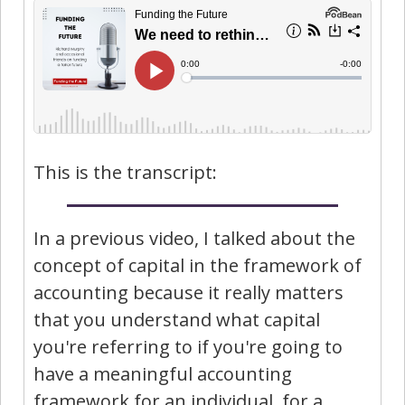
This is the transcript:
In a previous video, I talked about the
concept of capital in the framework of
accounting because it really matters
that you understand what capital
you're referring to if you're going to
have a meaningful accounting
framework for an individual, for a