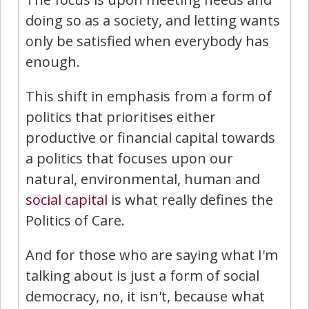
doing so as a society, and letting wants
only be satisfied when everybody has
enough.
This shift in emphasis from a form of
politics that prioritises either
productive or financial capital towards
a politics that focuses upon our
natural, environmental, human and
social capital
is what really defines the
Politics of Care.
And for those who are saying what I'm
talking about is just a form of social
democracy, no, it isn't, because what