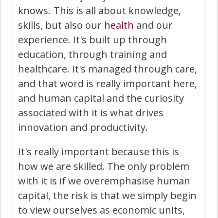
knows. This is all about knowledge,
skills, but also our
health
and our
experience. It's built up through
education, through training and
healthcare. It's managed through care,
and that word is really important here,
and human capital and the curiosity
associated with it is what drives
innovation and productivity.
It's really important because this is
how we are skilled. The only problem
with it is if we overemphasise human
capital, the risk is that we simply begin
to view ourselves as economic units,