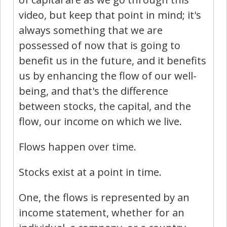
video, but keep that point in mind; it's
always something that we are
possessed of now that is going to
benefit us in the future, and it benefits
us by enhancing the flow of our well-
being, and that's the difference
between stocks, the capital, and the
flow, our income on which we live.
Flows happen over time.
Stocks exist at a point in time.
One, the flows is represented by an
income statement, whether for an