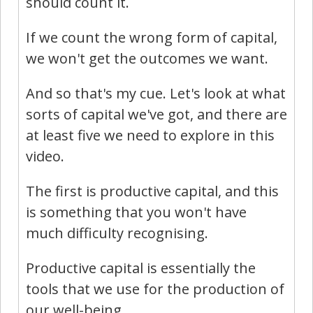
should count it.
If we count the wrong form of capital,
we won't get the outcomes we want.
And so that's my cue. Let's look at what
sorts of capital we've got, and there are
at least five we need to explore in this
video.
The first is productive capital, and this
is something that you won't have
much difficulty recognising.
Productive capital is essentially the
tools that we use for the production of
our well-being.