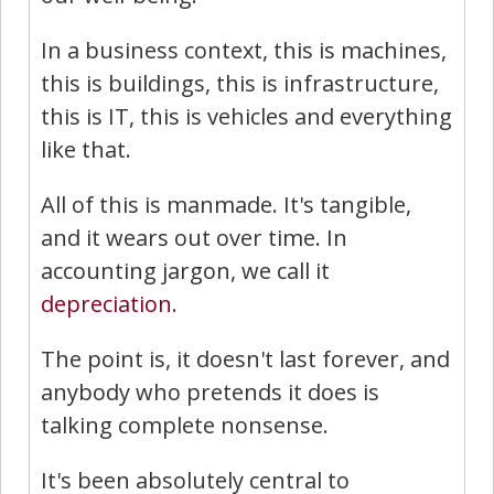
In a business context, this is machines,
this is buildings, this is infrastructure,
this is IT, this is vehicles and everything
like that.
All of this is manmade. It's tangible,
and it wears out over time. In
accounting jargon, we call it
depreciation
.
The point is, it doesn't last forever, and
anybody who pretends it does is
talking complete nonsense.
It's been absolutely central to