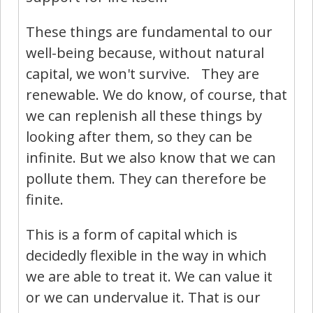
These things are fundamental to our
well-being because, without natural
capital, we won't survive. They are
renewable. We do know, of course, that
we can replenish all these things by
looking after them, so they can be
infinite. But we also know that we can
pollute them. They can therefore be
finite.
This is a form of capital which is
decidedly flexible in the way in which
we are able to treat it. We can value it
or we can undervalue it. That is our