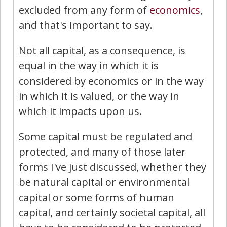
excluded from any form of
economics
,
and that's important to say.
Not all capital, as a consequence, is
equal in the way in which it is
considered by economics or in the way
in which it is valued, or the way in
which it impacts upon us.
Some capital must be regulated and
protected, and many of those later
forms I've just discussed, whether they
be natural capital or environmental
capital or some forms of human
capital, and certainly societal capital, all