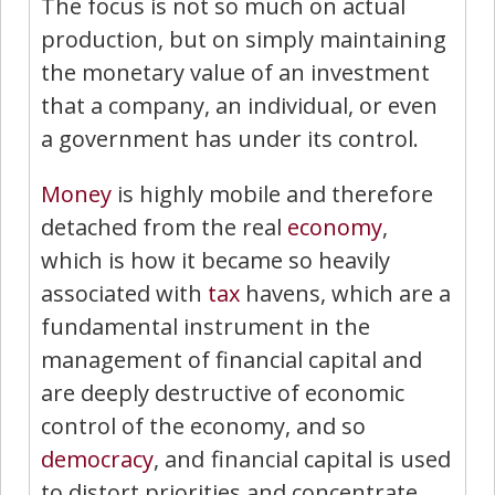
The focus is not so much on actual
production, but on simply maintaining
the monetary value of an investment
that a company, an individual, or even
a government has under its control.
Money
is highly mobile and therefore
detached from the real
economy
,
which is how it became so heavily
associated with
tax
havens, which are a
fundamental instrument in the
management of financial capital and
are deeply destructive of economic
control of the economy, and so
democracy
, and financial capital is used
to distort priorities and concentrate