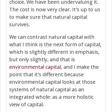
choice. We have been undervaluing it.
The cost is now very clear. It's up to us
to make sure that natural capital
survives.
We can contrast natural capital with
what I think is the next form of capital,
which is slightly different in emphasis,
but only slightly, and that is
environmental capital
, and I make the
point that it's different because
environmental capital looks at those
systems of natural capital as an
integrated whole: as a more holistic
view of capital.