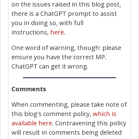
on the issues raised in this blog post,
there is a ChatGPT prompt to assist
you in doing so, with full
instructions,
here.
One word of warning, though: please
ensure you have the correct MP.
ChatGPT can get it wrong.
Comments
When commenting, please take note of
this blog's comment policy,
which is
available here
. Contravening this policy
will result in comments being deleted