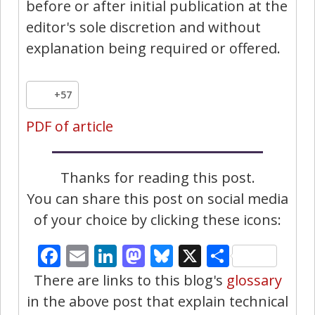
before or after initial publication at the
editor's sole discretion and without
explanation being required or offered.
+57
PDF of article
Thanks for reading this post.
You can share this post on social media
of your choice by clicking these icons:
Facebook
Email
LinkedIn
Mastodon
Bluesky
X
Share
There are links to this blog's
glossary
in the above post that explain technical