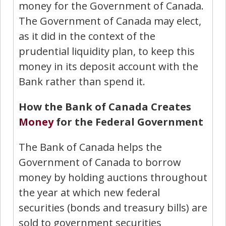
money for the Government of Canada.
The Government of Canada may elect,
as it did in the context of the
prudential liquidity plan, to keep this
money in its deposit account with the
Bank rather than spend it.
How the Bank of Canada Creates
Money
for the Federal Government
The Bank of Canada helps the
Government of Canada to borrow
money by holding auctions throughout
the year at which new federal
securities (bonds and treasury bills) are
sold to government securities