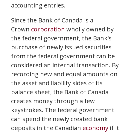
accounting entries.
Since the Bank of Canada is a
Crown
corporation
wholly owned by
the federal government, the Bank's
purchase of newly issued securities
from the federal government can be
considered an internal transaction. By
recording new and equal amounts on
the asset and liability sides of its
balance sheet, the Bank of Canada
creates money through a few
keystrokes. The federal government
can spend the newly created bank
deposits in the Canadian
economy
if it