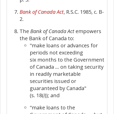
Bank of Canada Act
, R.S.C. 1985, c. B-
2.
The
Bank of Canada Act
empowers
the Bank of Canada to:
"make loans or advances for
periods not exceeding
six months to the Government
of Canada … on taking security
in readily marketable
securities issued or
guaranteed by Canada"
(s. 18(
i
)); and
"make loans to the