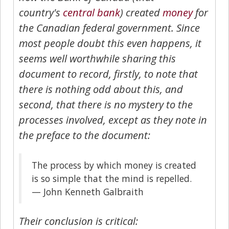
country's
central bank
) created
money
for
the Canadian federal government. Since
most people doubt this even happens, it
seems well worthwhile sharing this
document to record, firstly, to note that
there is nothing odd about this, and
second, that there is no mystery to the
processes involved, except as they note in
the preface to the document:
The process by which money is created
is so simple that the mind is repelled.
— John Kenneth Galbraith
Their conclusion is critical: