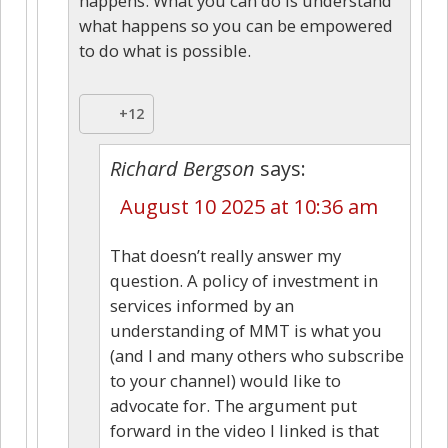
happens. What you can do is understand
what happens so you can be empowered
to do what is possible.
+12
Richard Bergson
says:
August 10 2025 at 10:36 am
That doesn’t really answer my
question. A policy of investment in
services informed by an
understanding of MMT is what you
(and I and many others who subscribe
to your channel) would like to
advocate for. The argument put
forward in the video I linked is that