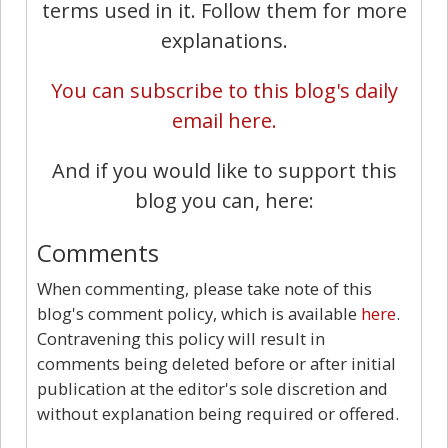
terms used in it. Follow them for more
explanations.
You can subscribe to this blog's daily
email here.
And if you would like to support this
blog you can, here:
Comments
When commenting, please take note of this
blog's comment policy, which is available
here
.
Contravening this policy will result in
comments being deleted before or after initial
publication at the editor's sole discretion and
without explanation being required or offered.