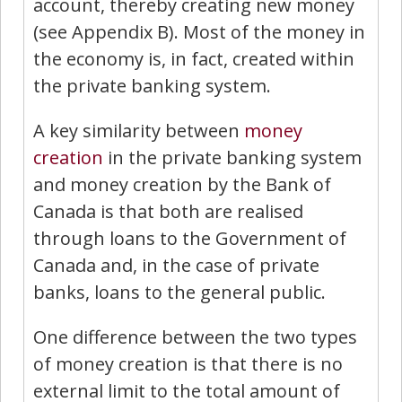
account, thereby creating new money
(see Appendix B). Most of the money in
the economy is, in fact, created within
the private banking system.
A key similarity between
money
creation
in the private banking system
and money creation by the Bank of
Canada is that both are realised
through loans to the Government of
Canada and, in the case of private
banks, loans to the general public.
One difference between the two types
of money creation is that there is no
external limit to the total amount of