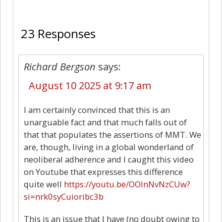
23
23 Responses
Richard Bergson
says:
August 10 2025 at 9:17 am
I am certainly convinced that this is an
unarguable fact and that much falls out of
that that populates the assertions of MMT. We
are, though, living in a global wonderland of
neoliberal adherence and I caught this video
on Youtube that expresses this difference
quite well
https://youtu.be/OOlnNvNzCUw?
si=nrk0syCuioribc3b
This is an issue that I have (no doubt owing to