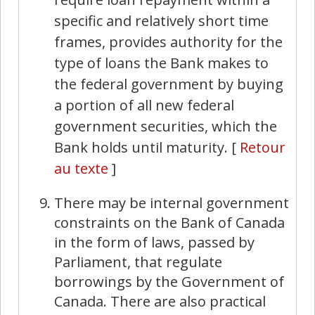
specific and relatively short time
frames, provides authority for the
type of loans the Bank makes to
the federal government by buying
a portion of all new federal
government securities, which the
Bank holds until maturity.
[
Retour
au texte
]
There may be internal government
constraints on the Bank of Canada
in the form of laws, passed by
Parliament, that regulate
borrowings by the Government of
Canada. There are also practical