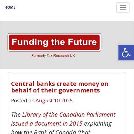
HOME
Tog
nav
Open
Central banks create money on
behalf of their governments
Posted on
August 10 2025
The
Library of the Canadian Parliament
issued a document in 2015
explaining
how the Bank of Canada (that