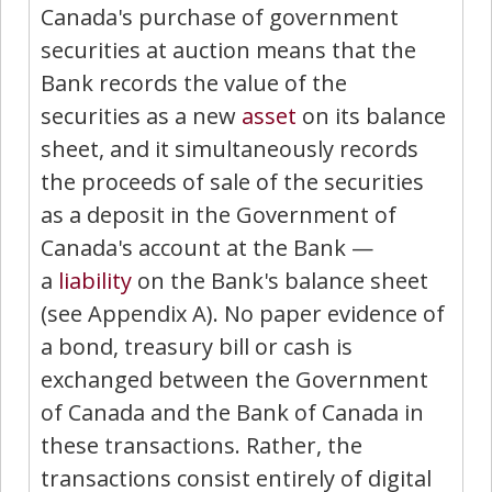
Canada's purchase of government
securities at auction means that the
Bank records the value of the
securities as a new
asset
on its balance
sheet, and it simultaneously records
the proceeds of sale of the securities
as a deposit in the Government of
Canada's account at the Bank —
a
liability
on the Bank's balance sheet
(see Appendix A). No paper evidence of
a bond, treasury bill or cash is
exchanged between the Government
of Canada and the Bank of Canada in
these transactions. Rather, the
transactions consist entirely of digital