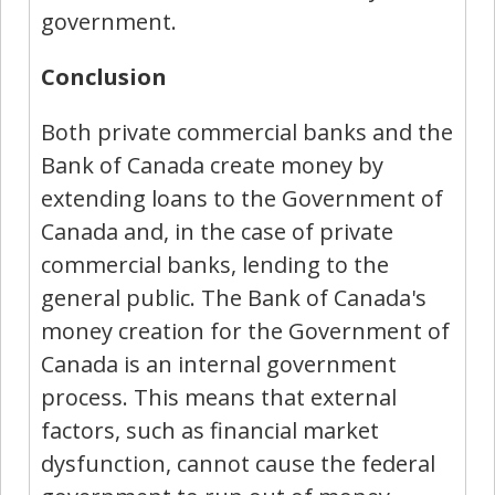
government.
Conclusion
Both private commercial banks and the
Bank of Canada create money by
extending loans to the Government of
Canada and, in the case of private
commercial banks, lending to the
general public. The Bank of Canada's
money creation for the Government of
Canada is an internal government
process. This means that external
factors, such as financial market
dysfunction, cannot cause the federal