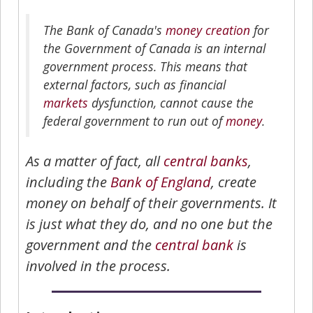
The Bank of Canada's
money creation
for
the Government of Canada is an internal
government process. This means that
external factors, such as financial
markets
dysfunction, cannot cause the
federal government to run out of
money
.
As a matter of fact, all
central banks
,
including the
Bank of England
, create
money on behalf of their governments. It
is just what they do, and no one but the
government and the
central bank
is
involved in the process.