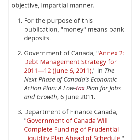
objective, impartial manner.
For the purpose of this
publication, "money" means bank
deposits.
Government of Canada, "
Annex 2:
Debt Management Strategy for
2011—12 (June 6, 2011)
," in
The
Next Phase of Canada's Economic
Action Plan: A Low-
tax
Plan for
Jobs
and Growth
, 6 June 2011.
Department of Finance Canada,
"
Government of Canada Will
Complete Funding of Prudential
Liquidity Plan Ahead of Schedule
,"