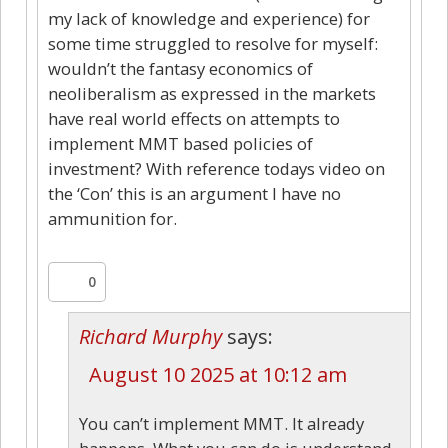
my lack of knowledge and experience) for
some time struggled to resolve for myself:
wouldn’t the fantasy economics of
neoliberalism as expressed in the markets
have real world effects on attempts to
implement MMT based policies of
investment? With reference todays video on
the ‘Con’ this is an argument I have no
ammunition for.
0
Richard Murphy
says:
August 10 2025 at 10:12 am
You can’t implement MMT. It already