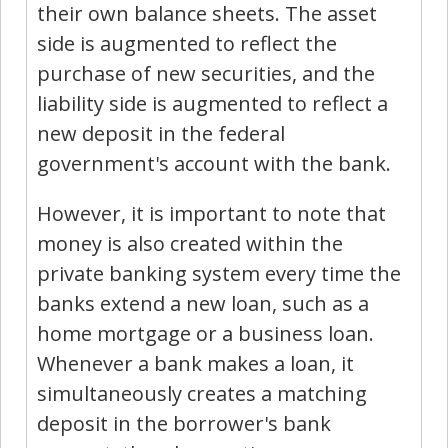
their own balance sheets. The asset
side is augmented to reflect the
purchase of new securities, and the
liability side is augmented to reflect a
new deposit in the federal
government's account with the bank.
However, it is important to note that
money is also created within the
private banking system every time the
banks extend a new loan, such as a
home mortgage or a business loan.
Whenever a bank makes a loan, it
simultaneously creates a matching
deposit in the borrower's bank