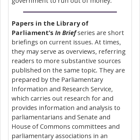
government to run out of money.
Papers in the Library of
Parliament's
In Brief
series are short
briefings on current issues. At times,
they may serve as overviews, referring
readers to more substantive sources
published on the same topic. They are
prepared by the Parliamentary
Information and Research Service,
which carries out research for and
provides information and analysis to
parliamentarians and Senate and
House of Commons committees and
parliamentary associations in an