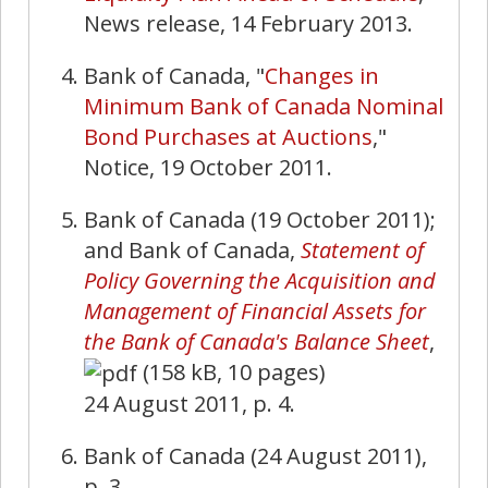
News release, 14 February 2013.
Bank of Canada, "
Changes in
Minimum Bank of Canada Nominal
Bond Purchases at Auctions
,"
Notice, 19 October 2011.
Bank of Canada (19 October 2011);
and Bank of Canada,
Statement of
Policy Governing the Acquisition and
Management of Financial Assets for
the Bank of Canada's Balance Sheet
,
(158 kB, 10 pages)
24 August 2011, p. 4.
Bank of Canada (24 August 2011),
p. 3.