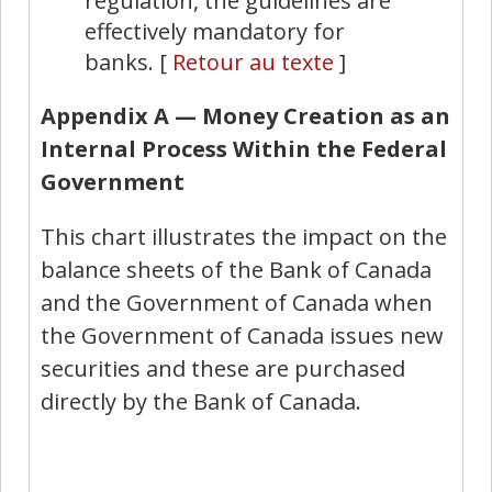
regulation, the guidelines are
effectively mandatory for
banks.
[
Retour au texte
]
Appendix A — Money Creation as an
Internal Process Within the Federal
Government
This chart illustrates the impact on the
balance sheets of the Bank of Canada
and the Government of Canada when
the Government of Canada issues new
securities and these are purchased
directly by the Bank of Canada.