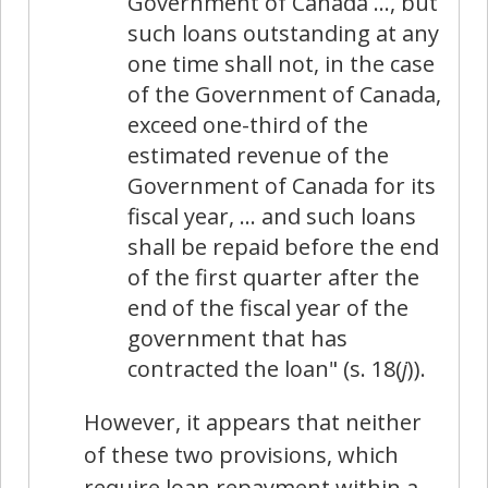
Government of Canada …, but
such loans outstanding at any
one time shall not, in the case
of the Government of Canada,
exceed one-third of the
estimated revenue of the
Government of Canada for its
fiscal year, … and such loans
shall be repaid before the end
of the first quarter after the
end of the fiscal year of the
government that has
contracted the loan" (s. 18(
j
)).
However, it appears that neither
of these two provisions, which
require loan repayment within a