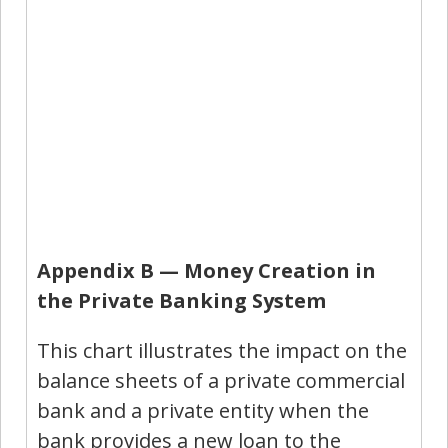
Appendix B — Money Creation in
the Private Banking System
This chart illustrates the impact on the
balance sheets of a private commercial
bank and a private entity when the
bank provides a new loan to the