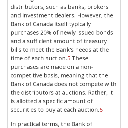
distributors, such as banks, brokers
and investment dealers. However, the
Bank of Canada itself typically
purchases 20% of newly issued bonds
and a sufficient amount of treasury
bills to meet the Bank's needs at the
time of each auction.
5
These
purchases are made on a non-
competitive basis, meaning that the
Bank of Canada does not compete with
the distributors at auctions. Rather, it
is allotted a specific amount of
securities to buy at each auction.
6
In practical terms, the Bank of