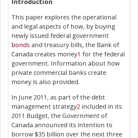
Introduction
This paper explores the operational
and legal aspects of how, by buying
newly issued federal government
bonds
and treasury bills, the Bank of
Canada creates money
1
for the federal
government. Information about how
private commercial banks create
money is also provided.
In June 2011, as part of the debt
management strategy
2
included in its
2011 Budget, the Government of
Canada announced its intention to
borrow $35 billion over the next three