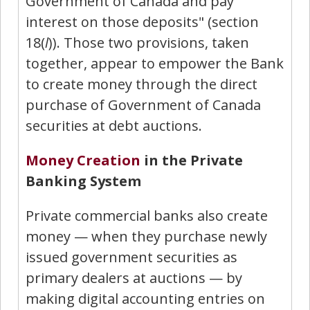
Government of Canada and pay
interest on those deposits" (section
18(
l
)). Those two provisions, taken
together, appear to empower the Bank
to create money through the direct
purchase of Government of Canada
securities at debt auctions.
Money Creation
in the Private
Banking System
Private commercial banks also create
money — when they purchase newly
issued government securities as
primary dealers at auctions — by
making digital accounting entries on