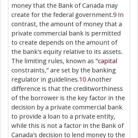
money that the Bank of Canada may
create for the federal government.
9
In
contrast, the amount of money that a
private commercial bank is permitted
to create depends on the amount of
the bank's equity relative to its assets.
The limiting rules, known as "
capital
constraints," are set by the banking
regulator in guidelines.
10
Another
difference is that the creditworthiness
of the borrower is the key factor in the
decision by a private commercial bank
to provide a loan to a private entity,
while this is not a factor in the Bank of
Canada's decision to lend money to the