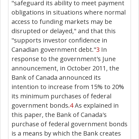
"safeguard its ability to meet payment
obligations in situations where normal
access to funding markets may be
disrupted or delayed," and that this
"supports investor confidence in
Canadian government debt."
3
In
response to the government's June
announcement, in October 2011, the
Bank of Canada announced its
intention to increase from 15% to 20%
its minimum purchases of federal
government bonds.
4
As explained in
this paper, the Bank of Canada's
purchase of federal government bonds
is a means by which the Bank creates