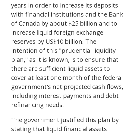
years in order to increase its deposits
with financial institutions and the Bank
of Canada by about $25 billion and to
increase liquid foreign exchange
reserves by US$10 billion. The
intention of this "prudential liquidity
plan," as it is known, is to ensure that
there are sufficient liquid assets to
cover at least one month of the federal
government's net projected cash flows,
including interest payments and debt
refinancing needs.
The government justified this plan by
stating that liquid financial assets