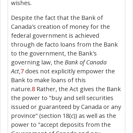
wishes.
Despite the fact that the Bank of
Canada's creation of money for the
federal government is achieved
through de facto loans from the Bank
to the government, the Bank's
governing law, the
Bank of Canada
Act
,
7
does not explicitly empower the
Bank to make loans of this
nature.
8
Rather, the Act gives the Bank
the power to "buy and sell securities
issued or guaranteed by Canada or any
province" (section 18(
c
)) as well as the
power to "accept deposits from the