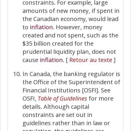
constraints. For example, large
amounts of new money, if spent in
the Canadian economy, would lead
to
inflation
. However, money
created and not spent, such as the
$35 billion created for the
prudential liquidity plan, does not
cause
inflation
.
[
Retour au texte
]
In Canada, the banking regulator is
the Office of the Superintendent of
Financial Institutions [OSFI]. See
OSFI,
Table of Guidelines
for more
details. Although capital
constraints are set out in
guidelines rather than in law or