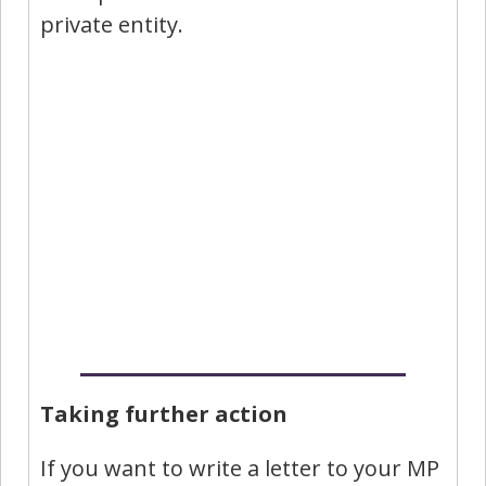
private entity.
Taking further action
If you want to write a letter to your MP