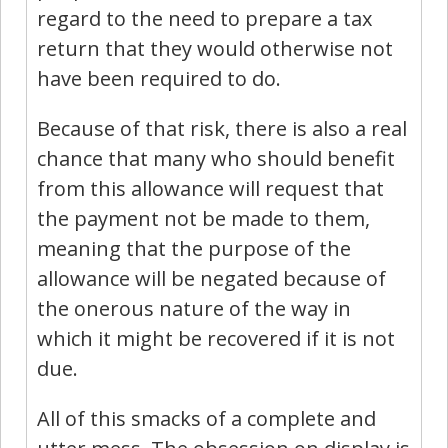
regard to the need to prepare a tax
return that they would otherwise not
have been required to do.
Because of that risk, there is also a real
chance that many who should benefit
from this allowance will request that
the payment not be made to them,
meaning that the purpose of the
allowance will be negated because of
the onerous nature of the way in
which it might be recovered if it is not
due.
All of this smacks of a complete and