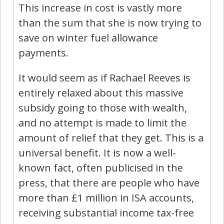
This increase in cost is vastly more
than the sum that she is now trying to
save on winter fuel allowance
payments.
It would seem as if Rachael Reeves is
entirely relaxed about this massive
subsidy going to those with wealth,
and no attempt is made to limit the
amount of relief that they get. This is a
universal benefit. It is now a well-
known fact, often publicised in the
press, that there are people who have
more than £1 million in ISA accounts,
receiving substantial income tax-free