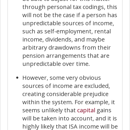
through personal tax codings, this
will not be the case if a person has
unpredictable sources of income,
such as self-employment, rental
income, dividends, and maybe
arbitrary drawdowns from their
pension arrangements that are
unpredictable over time.
However, some very obvious
sources of income are excluded,
creating considerable prejudice
within the system. For example, it
seems unlikely that
capital
gains
will be taken into account, and it is
highly likely that ISA income will be