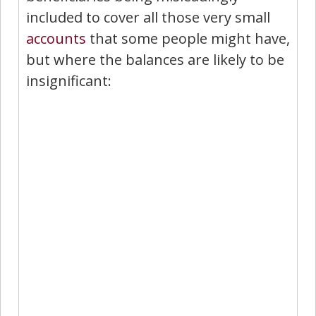
included to cover all those very small
accounts
that some people might have,
but where the balances are likely to be
insignificant: