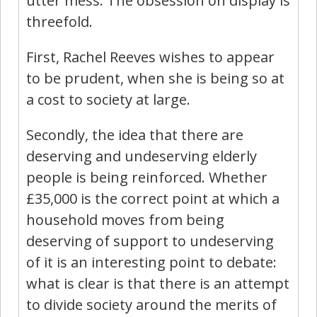
utter mess. The obsession on display is
threefold.
First, Rachel Reeves wishes to appear
to be prudent, when she is being so at
a cost to society at large.
Secondly, the idea that there are
deserving and undeserving elderly
people is being reinforced. Whether
£35,000 is the correct point at which a
household moves from being
deserving of support to undeserving
of it is an interesting point to debate:
what is clear is that there is an attempt
to divide society around the merits of