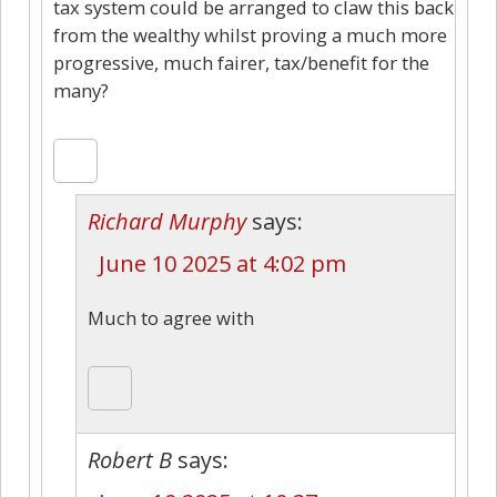
tax system could be arranged to claw this back
from the wealthy whilst proving a much more
progressive, much fairer, tax/benefit for the
many?
Richard Murphy
says:
June 10 2025 at 4:02 pm
Much to agree with
Robert B
says: