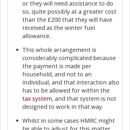
or they will need assistance to do
so, quite possibly at a greater cost
than the £200 that they will have
received as the winter fuel
allowance.
This whole arrangement is
considerably complicated because
the payment is made per
household, and not to an
individual, and that interaction also
has to be allowed for within the
tax system
, and that system is not
designed to work in that way.
Whilst in some cases HMRC might
be able to adjust for this matter