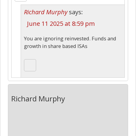
Richard Murphy
says:
June 11 2025 at 8:59 pm
You are ignoring reinvested. Funds and
growth in share based ISAs
Richard Murphy