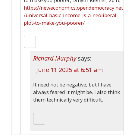
to make you poorer, Dmytri Kleiner, 2016
https://neweconomics.opendemocracy.net
/universal-basic-income-is-a-neoliberal-
plot-to-make-you-poorer/
Richard Murphy
says:
June 11 2025 at 6:51 am
It need not be negative, but I have
always feared it might be. I also think
them technically very difficult.