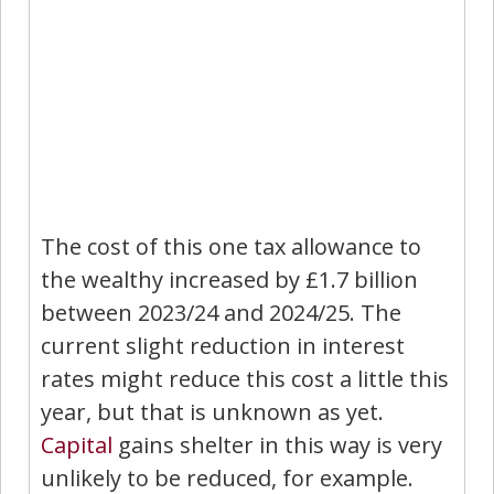
The cost of this one tax allowance to
the wealthy increased by £1.7 billion
between 2023/24 and 2024/25. The
current slight reduction in interest
rates might reduce this cost a little this
year, but that is unknown as yet.
Capital
gains shelter in this way is very
unlikely to be reduced, for example.