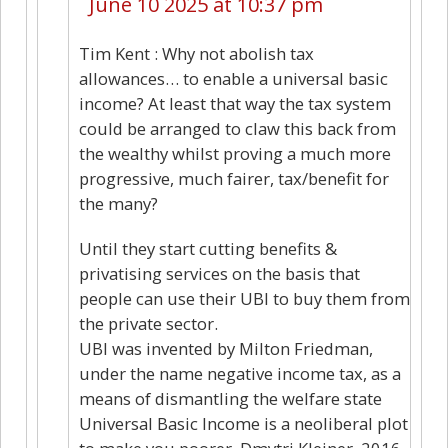
June 10 2025 at 10:37 pm
Tim Kent : Why not abolish tax
allowances… to enable a universal basic
income? At least that way the tax system
could be arranged to claw this back from
the wealthy whilst proving a much more
progressive, much fairer, tax/benefit for
the many?
Until they start cutting benefits &
privatising services on the basis that
people can use their UBI to buy them from
the private sector.
UBI was invented by Milton Friedman,
under the name negative income tax, as a
means of dismantling the welfare state
Universal Basic Income is a neoliberal plot