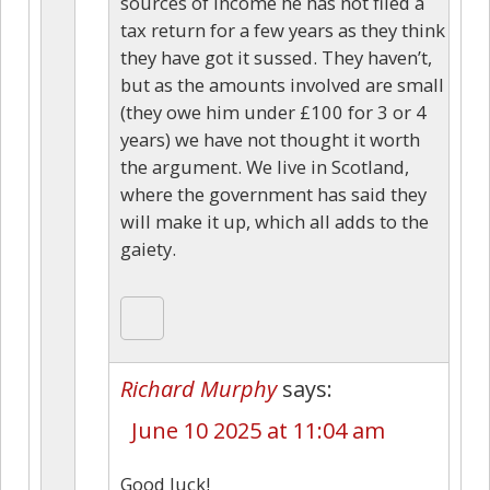
sources of income he has not filed a
tax return for a few years as they think
they have got it sussed. They haven’t,
but as the amounts involved are small
(they owe him under £100 for 3 or 4
years) we have not thought it worth
the argument. We live in Scotland,
where the government has said they
will make it up, which all adds to the
gaiety.
Richard Murphy
says:
June 10 2025 at 11:04 am
Good luck!