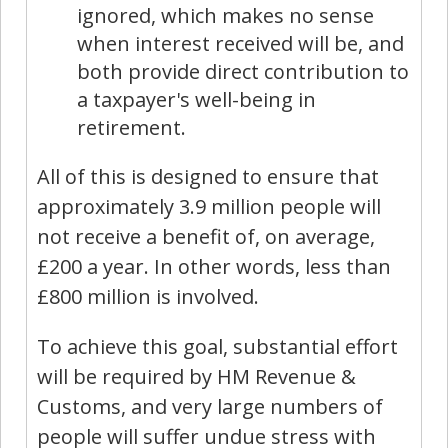
ignored, which makes no sense
when interest received will be, and
both provide direct contribution to
a taxpayer's well-being in
retirement.
All of this is designed to ensure that
approximately 3.9 million people will
not receive a benefit of, on average,
£200 a year. In other words, less than
£800 million is involved.
To achieve this goal, substantial effort
will be required by HM Revenue &
Customs, and very large numbers of
people will suffer undue stress with