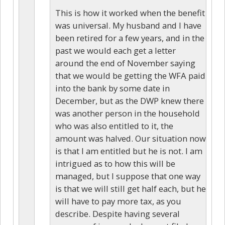
This is how it worked when the benefit
was universal. My husband and I have
been retired for a few years, and in the
past we would each get a letter
around the end of November saying
that we would be getting the WFA paid
into the bank by some date in
December, but as the DWP knew there
was another person in the household
who was also entitled to it, the
amount was halved. Our situation now
is that I am entitled but he is not. I am
intrigued as to how this will be
managed, but I suppose that one way
is that we will still get half each, but he
will have to pay more tax, as you
describe. Despite having several