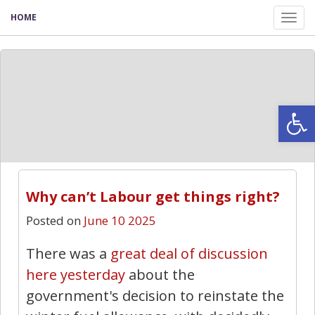
HOME
Tog
nav
Open
Why can’t Labour get things right?
Posted on
June 10 2025
There was a
great deal of discussion
here yesterday
about the
government's decision to reinstate the