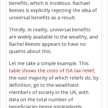
benefits, which is insidious. Rachael
Reeves is explicitly rejecting the idea of
universal benefits as a result.
Thirdly, in reality, universal benefits
are widely available to the wealthy, and
Rachel Reeves appears to have no
qualms about this.
Let me take a simple example. This
table shows the costs of ISA tax relief
,
the vast majority of which reliefs do, by
definition, go to the wealthiest
members of society in the UK, with
data on the total number of
beneficiaries being misleadingly