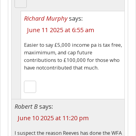
Richard Murphy
says:
June 11 2025 at 6:55 am
Easier to say £5,000 income pa is tax free,
maximimum, and cap future
contributions to £100,000 for those who
have notcontributed that much.
Robert B
says:
June 10 2025 at 11:20 pm
I suspect the reason Reeves has done the WFA