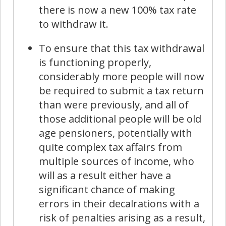
there is now a new 100% tax rate
to withdraw it.
To ensure that this tax withdrawal
is functioning properly,
considerably more people will now
be required to submit a tax return
than were previously, and all of
those additional people will be old
age pensioners, potentially with
quite complex tax affairs from
multiple sources of income, who
will as a result either have a
significant chance of making
errors in their decalrations with a
risk of penalties arising as a result,