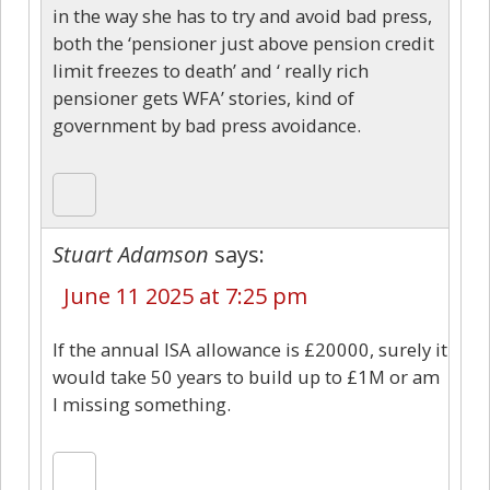
in the way she has to try and avoid bad press,
both the ‘pensioner just above pension credit
limit freezes to death’ and ‘ really rich
pensioner gets WFA’ stories, kind of
government by bad press avoidance.
Stuart Adamson
says:
June 11 2025 at 7:25 pm
If the annual ISA allowance is £20000, surely it
would take 50 years to build up to £1M or am
I missing something.