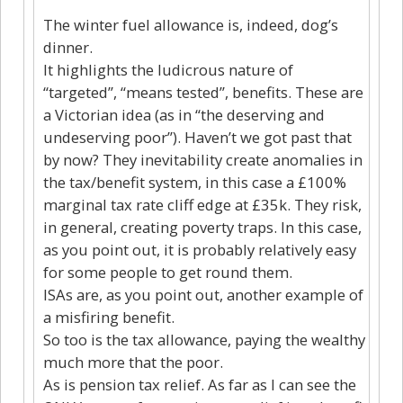
The winter fuel allowance is, indeed, dog’s
dinner.
It highlights the ludicrous nature of
“targeted”, “means tested”, benefits. These are
a Victorian idea (as in “the deserving and
undeserving poor”). Haven’t we got past that
by now? They inevitability create anomalies in
the tax/benefit system, in this case a £100%
marginal tax rate cliff edge at £35k. They risk,
in general, creating poverty traps. In this case,
as you point out, it is probably relatively easy
for some people to get round them.
ISAs are, as you point out, another example of
a misfiring benefit.
So too is the tax allowance, paying the wealthy
much more that the poor.
As is pension tax relief. As far as I can see the