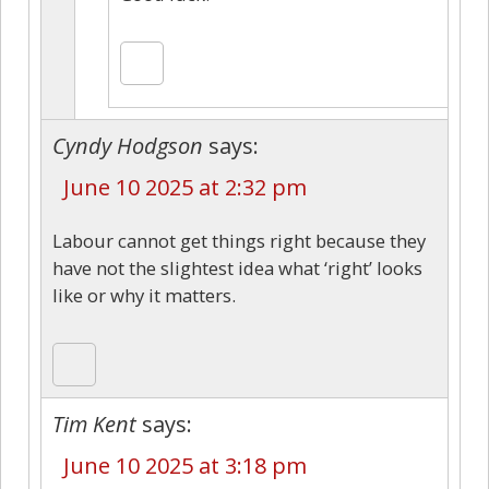
Cyndy Hodgson
says:
June 10 2025 at 2:32 pm
Labour cannot get things right because they
have not the slightest idea what ‘right’ looks
like or why it matters.
Tim Kent
says:
June 10 2025 at 3:18 pm