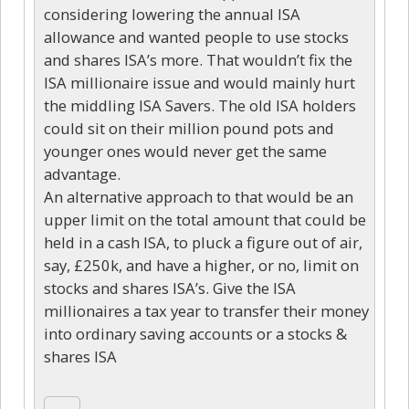
considering lowering the annual ISA
allowance and wanted people to use stocks
and shares ISA’s more. That wouldn’t fix the
ISA millionaire issue and would mainly hurt
the middling ISA Savers. The old ISA holders
could sit on their million pound pots and
younger ones would never get the same
advantage.
An alternative approach to that would be an
upper limit on the total amount that could be
held in a cash ISA, to pluck a figure out of air,
say, £250k, and have a higher, or no, limit on
stocks and shares ISA’s. Give the ISA
millionaires a tax year to transfer their money
into ordinary saving accounts or a stocks &
shares ISA