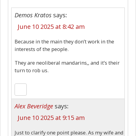
Demos Kratos
says:
June 10 2025 at 8:42 am
Because in the main they don’t work in the
interests of the people.
They are neoliberal mandarins,, and it’s their
turn to rob us.
Alex Beveridge
says:
June 10 2025 at 9:15 am
Just to clarify one point please. As my wife and