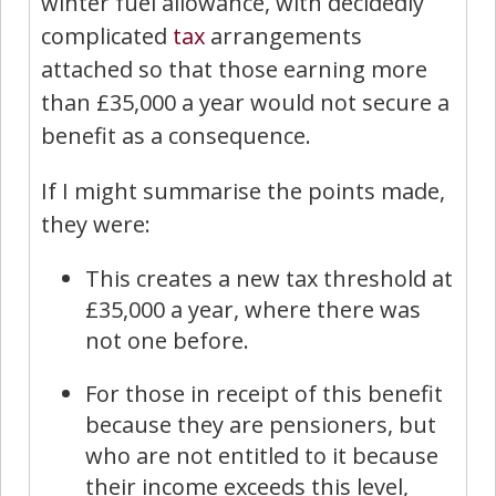
winter fuel allowance, with decidedly
complicated
tax
arrangements
attached so that those earning more
than £35,000 a year would not secure a
benefit as a consequence.
If I might summarise the points made,
they were:
This creates a new tax threshold at
£35,000 a year, where there was
not one before.
For those in receipt of this benefit
because they are pensioners, but
who are not entitled to it because
their income exceeds this level,