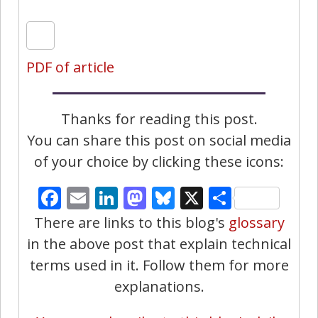
PDF of article
Thanks for reading this post.
You can share this post on social media
of your choice by clicking these icons:
Facebook
Email
LinkedIn
Mastodon
Bluesky
X
Share
There are links to this blog's
glossary
in the above post that explain technical
terms used in it. Follow them for more
explanations.