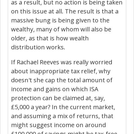
as a result, but no action is being taken
on this issue at all. The result is that a
massive bung is being given to the
wealthy, many of whom will also be
older, as that is how wealth
distribution works.
If Rachael Reeves was really worried
about inappropriate tax relief, why
doesn't she cap the total amount of
income and gains on which ISA
protection can be claimed at, say,
£5,000 a year? In the current market,
and assuming a mix of returns, that
might suggest income on around
£100,000 of savings might be tax-free.