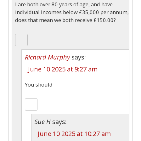
I are both over 80 years of age, and have
individual incomes below £35,000 per annum,
does that mean we both receive £150.00?
Richard Murphy
says:
June 10 2025 at 9:27 am
You should
Sue H
says:
June 10 2025 at 10:27 am