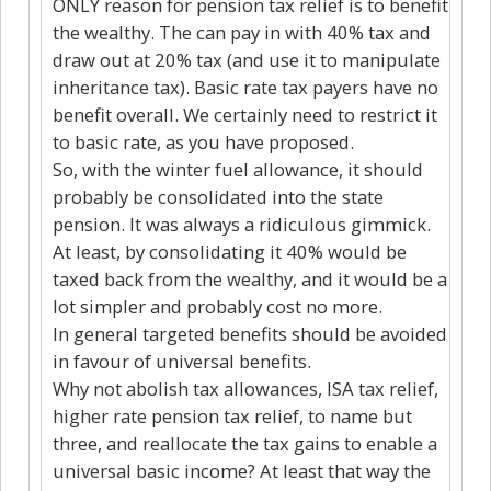
ONLY reason for pension tax relief is to benefit
the wealthy. The can pay in with 40% tax and
draw out at 20% tax (and use it to manipulate
inheritance tax). Basic rate tax payers have no
benefit overall. We certainly need to restrict it
to basic rate, as you have proposed.
So, with the winter fuel allowance, it should
probably be consolidated into the state
pension. It was always a ridiculous gimmick.
At least, by consolidating it 40% would be
taxed back from the wealthy, and it would be a
lot simpler and probably cost no more.
In general targeted benefits should be avoided
in favour of universal benefits.
Why not abolish tax allowances, ISA tax relief,
higher rate pension tax relief, to name but
three, and reallocate the tax gains to enable a
universal basic income? At least that way the