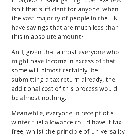
Isn't that sufficient for anyone, when
the vast majority of people in the UK
have savings that are much less than
this in absolute amount?
And, given that almost everyone who
might have income in excess of that
some will, almost certainly, be
submitting a tax return already, the
additional cost of this process would
be almost nothing.
Meanwhile, everyone in receipt of a
winter fuel allowance could have it tax-
free, whilst the principle of universality