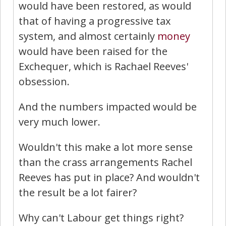
would have been restored, as would
that of having a progressive tax
system, and almost certainly
money
would have been raised for the
Exchequer, which is Rachael Reeves'
obsession.
And the numbers impacted would be
very much lower.
Wouldn't this make a lot more sense
than the crass arrangements Rachel
Reeves has put in place? And wouldn't
the result be a lot fairer?
Why can't Labour get things right?