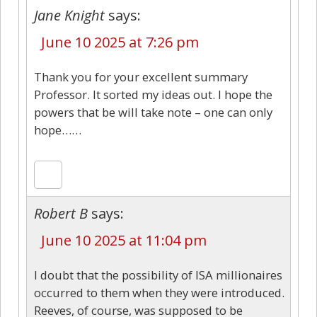
Jane Knight
says:
June 10 2025 at 7:26 pm
Thank you for your excellent summary
Professor. It sorted my ideas out. I hope the
powers that be will take note – one can only
hope……
Robert B
says:
June 10 2025 at 11:04 pm
I doubt that the possibility of ISA millionaires
occurred to them when they were introduced.
Reeves, of course, was supposed to be