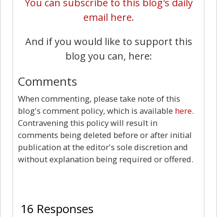
You can subscribe to this blog's daily
email here.
And if you would like to support this
blog you can, here:
Comments
When commenting, please take note of this
blog's comment policy, which is available
here
.
Contravening this policy will result in
comments being deleted before or after initial
publication at the editor's sole discretion and
without explanation being required or offered.
16
16 Responses