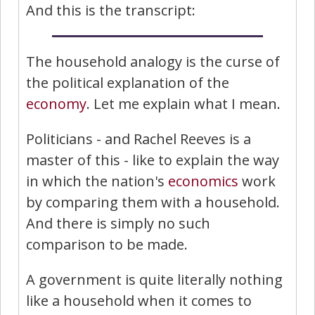
And this is the transcript:
The household analogy is the curse of
the political explanation of the
economy
. Let me explain what I mean.
Politicians - and Rachel Reeves is a
master of this - like to explain the way
in which the nation's
economics
work
by comparing them with a household.
And there is simply no such
comparison to be made.
A government is quite literally nothing
like a household when it comes to