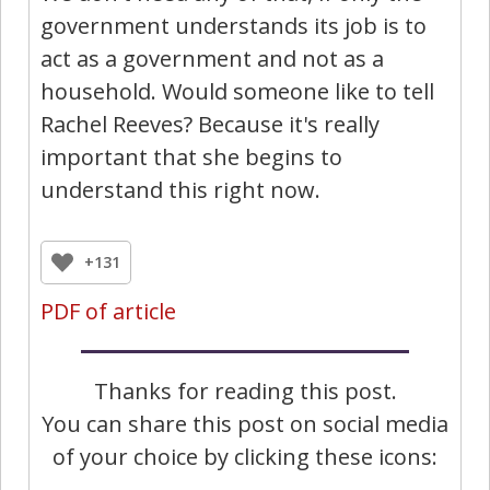
government understands its job is to
act as a government and not as a
household. Would someone like to tell
Rachel Reeves? Because it's really
important that she begins to
understand this right now.
+131
PDF of article
Thanks for reading this post.
You can share this post on social media
of your choice by clicking these icons: