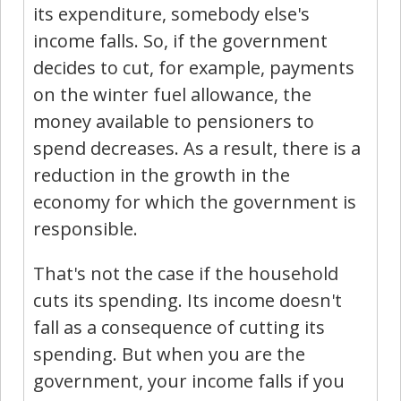
its expenditure, somebody else's
income falls. So, if the government
decides to cut, for example, payments
on the winter fuel allowance, the
money available to pensioners to
spend decreases. As a result, there is a
reduction in the growth in the
economy for which the government is
responsible.
That's not the case if the household
cuts its spending. Its income doesn't
fall as a consequence of cutting its
spending. But when you are the
government, your income falls if you