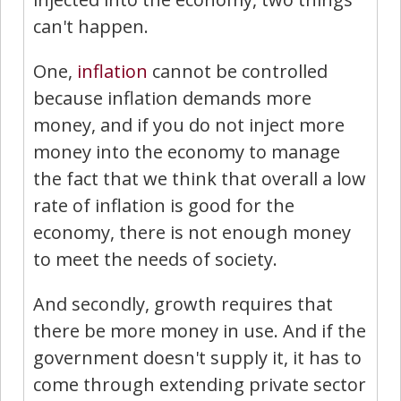
can't happen.
One,
inflation
cannot be controlled
because inflation demands more
money, and if you do not inject more
money into the economy to manage
the fact that we think that overall a low
rate of inflation is good for the
economy, there is not enough money
to meet the needs of society.
And secondly, growth requires that
there be more money in use. And if the
government doesn't supply it, it has to
come through extending private sector