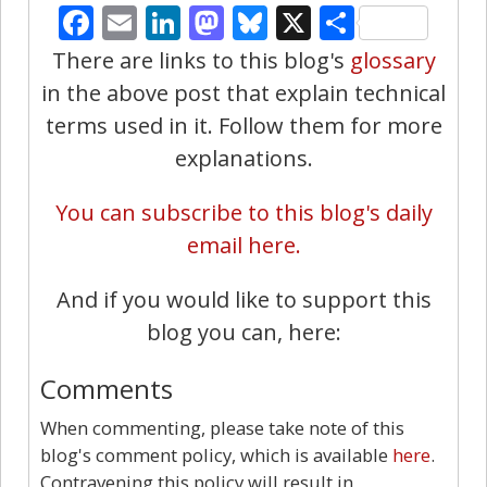
Facebook
Email
LinkedIn
Mastodon
Bluesky
X
Share
There are links to this blog's
glossary
in the above post that explain technical
terms used in it. Follow them for more
explanations.
You can subscribe to this blog's daily
email here.
And if you would like to support this
blog you can, here:
Comments
When commenting, please take note of this
blog's comment policy, which is available
here
.
Contravening this policy will result in