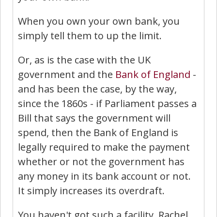
When you own your own bank, you
simply tell them to up the limit.
Or, as is the case with the UK
government and the
Bank of England
-
and has been the case, by the way,
since the 1860s - if Parliament passes a
Bill that says the government will
spend, then the Bank of England is
legally required to make the payment
whether or not the government has
any money in its bank account or not.
It simply increases its overdraft.
You haven't got such a facility. Rachel