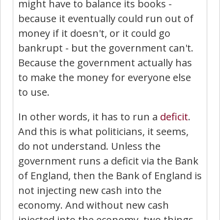
might have to balance its books -
because it eventually could run out of
money if it doesn't, or it could go
bankrupt - but the government can't.
Because the government actually has
to make the money for everyone else
to use.
In other words, it has to run a
deficit
.
And this is what politicians, it seems,
do not understand. Unless the
government runs a deficit via the Bank
of England, then the Bank of England is
not injecting new cash into the
economy. And without new cash
injected into the economy, two things