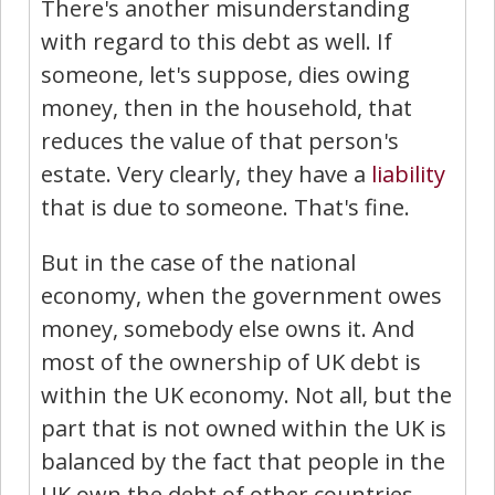
There's another misunderstanding
with regard to this debt as well. If
someone, let's suppose, dies owing
money, then in the household, that
reduces the value of that person's
estate. Very clearly, they have a
liability
that is due to someone. That's fine.
But in the case of the national
economy, when the government owes
money, somebody else owns it. And
most of the ownership of UK debt is
within the UK economy. Not all, but the
part that is not owned within the UK is
balanced by the fact that people in the
UK own the debt of other countries.