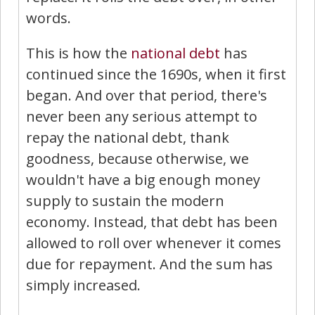
words.
This is how the
national debt
has
continued since the 1690s, when it first
began. And over that period, there's
never been any serious attempt to
repay the national debt, thank
goodness, because otherwise, we
wouldn't have a big enough money
supply to sustain the modern
economy. Instead, that debt has been
allowed to roll over whenever it comes
due for repayment. And the sum has
simply increased.