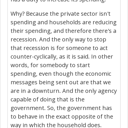
Why? Because the private sector isn't
spending and households are reducing
their spending, and therefore there's a
recession. And the only way to stop
that recession is for someone to act
counter-cyclically, as it is said. In other
words, for somebody to start
spending, even though the economic
messages being sent out are that we
are in a downturn. And the only agency
capable of doing that is the
government. So, the government has
to behave in the exact opposite of the
way in which the household does.