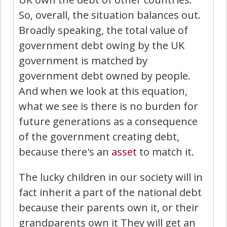
So, overall, the situation balances out.
Broadly speaking, the total value of
government debt owing by the UK
government is matched by
government debt owned by people.
And when we look at this equation,
what we see is there is no burden for
future generations as a consequence
of the government creating debt,
because there's an
asset
to match it.
The lucky children in our society will in
fact inherit a part of the national debt
because their parents own it, or their
grandparents own it They will get an