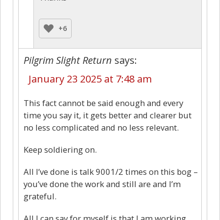
+6
Pilgrim Slight Return
says:
January 23 2025 at 7:48 am
This fact cannot be said enough and every
time you say it, it gets better and clearer but
no less complicated and no less relevant.
Keep soldiering on.
All I’ve done is talk 9001/2 times on this bog –
you’ve done the work and still are and I’m
grateful.
All I can say for myself is that I am working