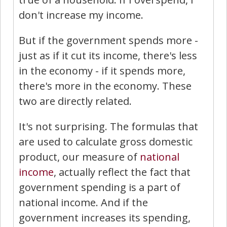
don't increase my income.
But if the government spends more -
just as if it cut its income, there's less
in the economy - if it spends more,
there's more in the economy. These
two are directly related.
It's not surprising. The formulas that
are used to calculate gross domestic
product, our measure of
national
income
, actually reflect the fact that
government spending is a part of
national income. And if the
government increases its spending,