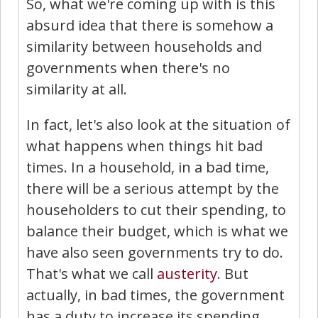
So, what we're coming up with is this
absurd idea that there is somehow a
similarity between households and
governments when there's no
similarity at all.
In fact, let's also look at the situation of
what happens when things hit bad
times. In a household, in a bad time,
there will be a serious attempt by the
householders to cut their spending, to
balance their budget, which is what we
have also seen governments try to do.
That's what we call
austerity
. But
actually, in bad times, the government
has a duty to increase its spending.