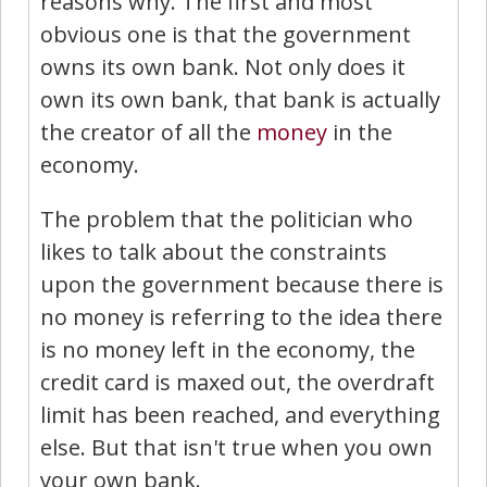
reasons why. The first and most
obvious one is that the government
owns its own bank. Not only does it
own its own bank, that bank is actually
the creator of all the
money
in the
economy.
The problem that the politician who
likes to talk about the constraints
upon the government because there is
no money is referring to the idea there
is no money left in the economy, the
credit card is maxed out, the overdraft
limit has been reached, and everything
else. But that isn't true when you own
your own bank.