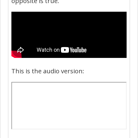
opposite is true.
This is the audio version: