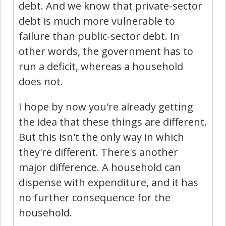
debt. And we know that private-sector
debt is much more vulnerable to
failure than public-sector debt. In
other words, the government has to
run a deficit, whereas a household
does not.
I hope by now you're already getting
the idea that these things are different.
But this isn't the only way in which
they're different. There's another
major difference. A household can
dispense with expenditure, and it has
no further consequence for the
household.