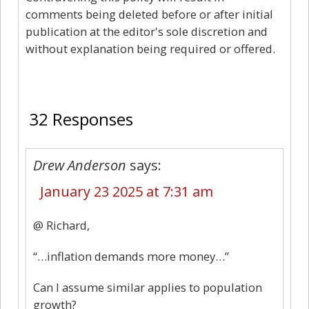
comments being deleted before or after initial
publication at the editor's sole discretion and
without explanation being required or offered.
32
32 Responses
Drew Anderson
says:
January 23 2025 at 7:31 am
@ Richard,
“…inflation demands more money…”
Can I assume similar applies to population
growth?