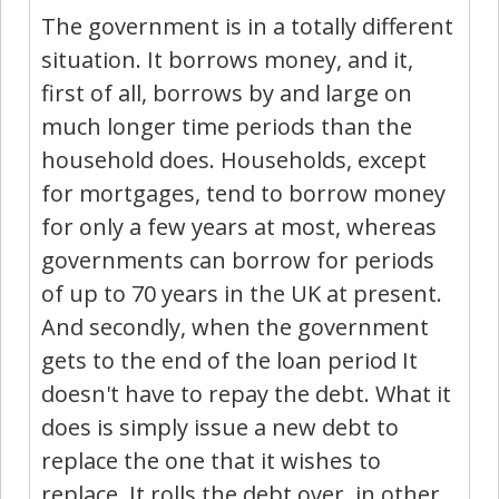
The government is in a totally different
situation. It borrows money, and it,
first of all, borrows by and large on
much longer time periods than the
household does. Households, except
for mortgages, tend to borrow money
for only a few years at most, whereas
governments can borrow for periods
of up to 70 years in the UK at present.
And secondly, when the government
gets to the end of the loan period It
doesn't have to repay the debt. What it
does is simply issue a new debt to
replace the one that it wishes to
replace. It rolls the debt over, in other