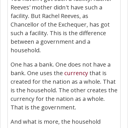
Reeves' mother didn't have such a
facility. But Rachel Reeves, as
Chancellor of the Exchequer, has got
such a facility. This is the difference
between a government and a
household.
One has a bank. One does not have a
bank. One uses the
currency
that is
created for the nation as a whole. That
is the household. The other creates the
currency for the nation as a whole.
That is the government.
And what is more, the household