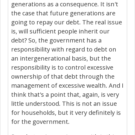
generations as a consequence. It isn't
the case that future generations are
going to repay our debt. The real issue
is, will sufficient people inherit our
debt? So, the government has a
responsibility with regard to debt on
an intergenerational basis, but the
responsibility is to control excessive
ownership of that debt through the
management of excessive wealth. And I
think that's a point that, again, is very
little understood. This is not an issue
for households, but it very definitely is
for the government.