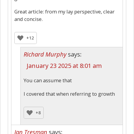
Great article: from my lay perspective, clear
and concise.
+12
Richard Murphy
says:
January 23 2025 at 8:01 am
You can assume that
I covered that when referring to growth
+8
Ian Tresman
says: