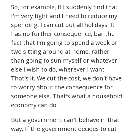
So, for example, if I suddenly find that
I'm very tight and I need to reduce my
spending, I can cut out all holidays. It
has no further consequence, bar the
fact that I'm going to spend a week or
two sitting around at home, rather
than going to sun myself or whatever
else I wish to do, wherever I want.
That's it. We cut the cost, we don't have
to worry about the consequence for
someone else. That's what a household
economy can do.
But a government can't behave in that
way. If the government decides to cut