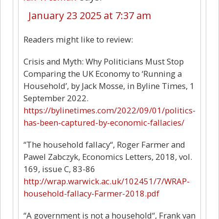
January 23 2025 at 7:37 am
Readers might like to review:
Crisis and Myth: Why Politicians Must Stop
Comparing the UK Economy to ‘Running a
Household’, by Jack Mosse, in Byline Times, 1
September 2022.
https://bylinetimes.com/2022/09/01/politics-
has-been-captured-by-economic-fallacies/
“The household fallacy“, Roger Farmer and
Pawel Zabczyk, Economics Letters, 2018, vol.
169, issue C, 83-86
http://wrap.warwick.ac.uk/102451/7/WRAP-
household-fallacy-Farmer-2018.pdf
“A government is not a household“, Frank van