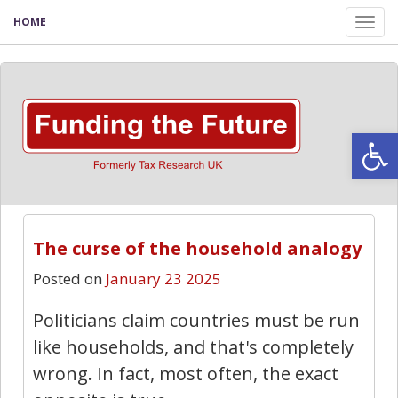
HOME
Tog
nav
Open
The curse of the household analogy
Posted on
January 23 2025
Politicians claim countries must be run
like households, and that's completely
wrong. In fact, most often, the exact