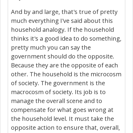
And by and large, that's true of pretty
much everything I've said about this
household analogy. If the household
thinks it's a good idea to do something,
pretty much you can say the
government should do the opposite.
Because they are the opposite of each
other. The household is the microcosm
of society. The government is the
macrocosm of society. Its job is to
manage the overall scene and to
compensate for what goes wrong at
the household level. It must take the
opposite action to ensure that, overall,