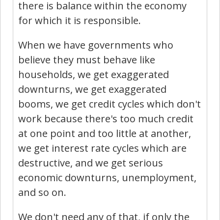
there is balance within the economy
for which it is responsible.
When we have governments who
believe they must behave like
households, we get exaggerated
downturns, we get exaggerated
booms, we get credit cycles which don't
work because there's too much credit
at one point and too little at another,
we get interest rate cycles which are
destructive, and we get serious
economic downturns, unemployment,
and so on.
We don't need any of that, if only the