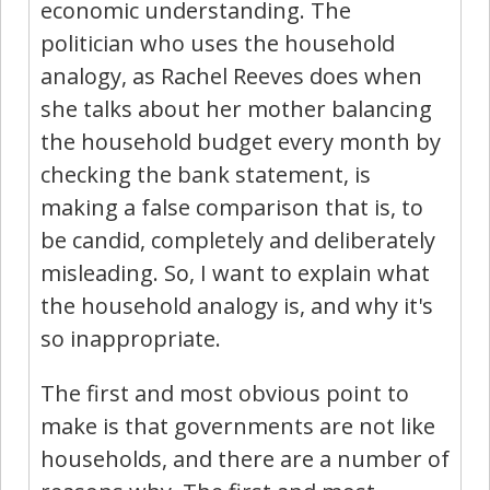
economic understanding. The
politician who uses the household
analogy, as Rachel Reeves does when
she talks about her mother balancing
the household budget every month by
checking the bank statement, is
making a false comparison that is, to
be candid, completely and deliberately
misleading. So, I want to explain what
the household analogy is, and why it's
so inappropriate.
The first and most obvious point to
make is that governments are not like
households, and there are a number of