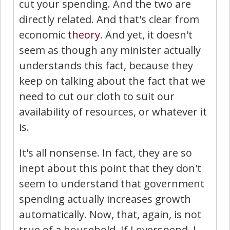
cut your spending. And the two are
directly related. And that's clear from
economic
theory
. And yet, it doesn't
seem as though any minister actually
understands this fact, because they
keep on talking about the fact that we
need to cut our cloth to suit our
availability of resources, or whatever it
is.
It's all nonsense. In fact, they are so
inept about this point that they don't
seem to understand that government
spending actually increases growth
automatically. Now, that, again, is not
true of a household. If I overspend, I