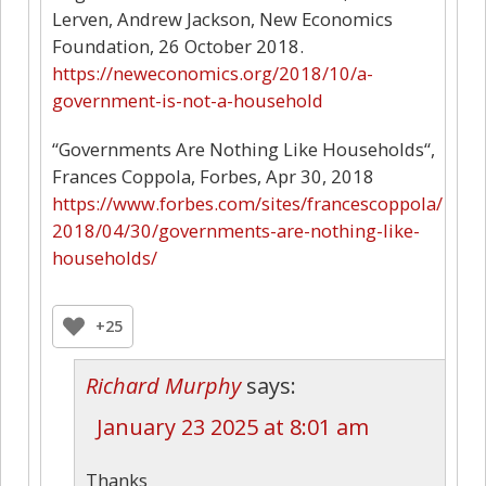
Lerven, Andrew Jackson, New Economics
Foundation, 26 October 2018.
https://neweconomics.org/2018/10/a-
government-is-not-a-household
“Governments Are Nothing Like Households“,
Frances Coppola, Forbes, Apr 30, 2018
https://www.forbes.com/sites/francescoppola/
2018/04/30/governments-are-nothing-like-
households/
+25
Richard Murphy
says:
January 23 2025 at 8:01 am
Thanks