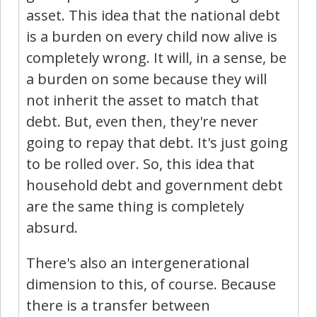
asset. This idea that the national debt
is a burden on every child now alive is
completely wrong. It will, in a sense, be
a burden on some because they will
not inherit the asset to match that
debt. But, even then, they're never
going to repay that debt. It's just going
to be rolled over. So, this idea that
household debt and government debt
are the same thing is completely
absurd.
There's also an intergenerational
dimension to this, of course. Because
there is a transfer between