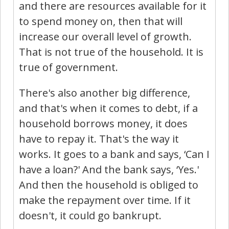
and there are resources available for it
to spend money on, then that will
increase our overall level of growth.
That is not true of the household. It is
true of government.
There's also another big difference,
and that's when it comes to debt, if a
household borrows money, it does
have to repay it. That's the way it
works. It goes to a bank and says, ‘Can I
have a loan?' And the bank says, ‘Yes.'
And then the household is obliged to
make the repayment over time. If it
doesn't, it could go bankrupt.