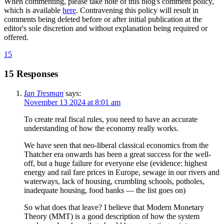
When commenting, please take note of this blog's comment policy,
which is available
here
. Contravening this policy will result in
comments being deleted before or after initial publication at the
editor's sole discretion and without explanation being required or
offered.
15
15 Responses
Ian Tresman
says:
November 13 2024 at 8:01 am
To create real fiscal rules, you need to have an accurate
understanding of how the economy really works.
We have seen that neo-liberal classical economics from the
Thatcher era onwards has been a great success for the well-
off, but a huge failure for everyone else (evidence: highest
energy and rail fare prices in Europe, sewage in our rivers and
waterways, lack of housing, crumbling schools, potholes,
inadequate housing, food banks — the list goes on)
So what does that leave? I believe that Modern Monetary
Theory (MMT) is a good description of how the system