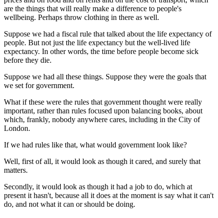
are the things that will really make a difference to people's
wellbeing. Perhaps throw clothing in there as well.
Suppose we had a fiscal rule that talked about the life expectancy of
people. But not just the life expectancy but the well-lived life
expectancy. In other words, the time before people become sick
before they die.
Suppose we had all these things. Suppose they were the goals that
we set for government.
What if these were the rules that government thought were really
important, rather than rules focused upon balancing books, about
which, frankly, nobody anywhere cares, including in the City of
London.
If we had rules like that, what would government look like?
Well, first of all, it would look as though it cared, and surely that
matters.
Secondly, it would look as though it had a job to do, which at
present it hasn't, because all it does at the moment is say what it can't
do, and not what it can or should be doing.