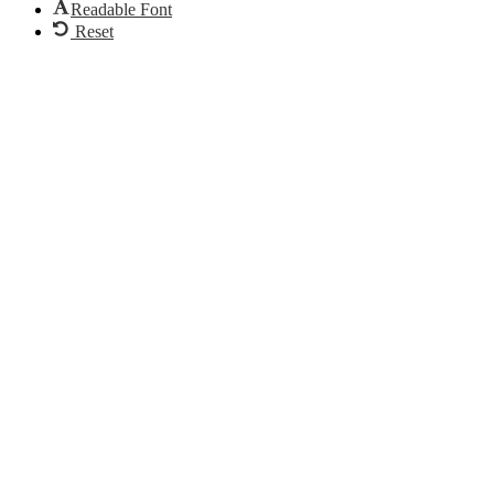
Readable Font
Reset