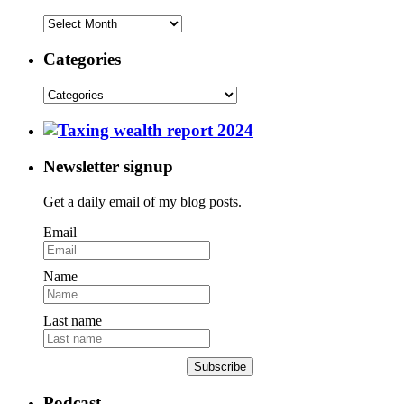
Categories
Newsletter signup
Get a daily email of my blog posts.
Email
Name
Last name
Subscribe
Podcast