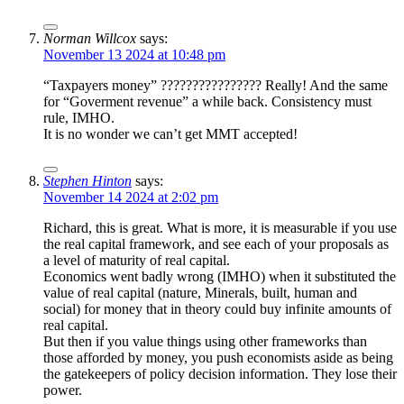
Norman Willcox
says:
November 13 2024 at 10:48 pm
“Taxpayers money” ???????????????? Really! And the same
for “Goverment revenue” a while back. Consistency must
rule, IMHO.
It is no wonder we can’t get MMT accepted!
Stephen Hinton
says:
November 14 2024 at 2:02 pm
Richard, this is great. What is more, it is measurable if you use
the real capital framework, and see each of your proposals as
a level of maturity of real capital.
Economics went badly wrong (IMHO) when it substituted the
value of real capital (nature, Minerals, built, human and
social) for money that in theory could buy infinite amounts of
real capital.
But then if you value things using other frameworks than
those afforded by money, you push economists aside as being
the gatekeepers of policy decision information. They lose their
power.