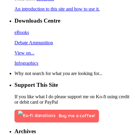
An introduction to this site and how to use it.
Downloads Centre
eBooks
Debate Ammunition
View on...
Infographics
Why not search for what you are looking for...
Support This Site
If you like what I do please support me on Ko-fi using credit
or debit card or PayPal
Buy me a coffee!
Archives