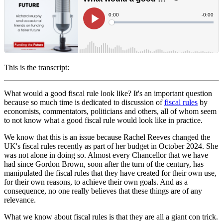
This is the transcript:
What would a good fiscal rule look like? It's an important question
because so much time is dedicated to discussion of
fiscal rules
by
economists, commentators, politicians and others, all of whom seem
to not know what a good fiscal rule would look like in practice.
We know that this is an issue because Rachel Reeves changed the
UK's fiscal rules recently as part of her budget in October 2024. She
was not alone in doing so. Almost every Chancellor that we have
had since Gordon Brown, soon after the turn of the century, has
manipulated the fiscal rules that they have created for their own use,
for their own reasons, to achieve their own goals. And as a
consequence, no one really believes that these things are of any
relevance.
What we know about fiscal rules is that they are all a giant con trick.