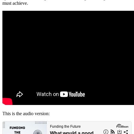
must achieve.
This is the audio version: