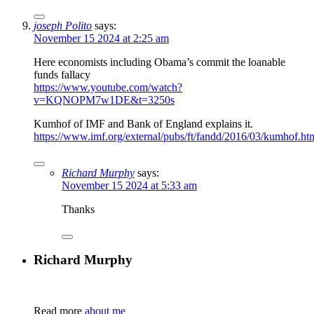
joseph Polito
says:
November 15 2024 at 2:25 am
Here economists including Obama’s commit the loanable
funds fallacy
https://www.youtube.com/watch?
v=KQNOPM7w1DE&t=3250s
Kumhof of IMF and Bank of England explains it.
https://www.imf.org/external/pubs/ft/fandd/2016/03/kumhof.ht
Richard Murphy
says:
November 15 2024 at 5:33 am
Thanks
Richard Murphy
Read more
about me