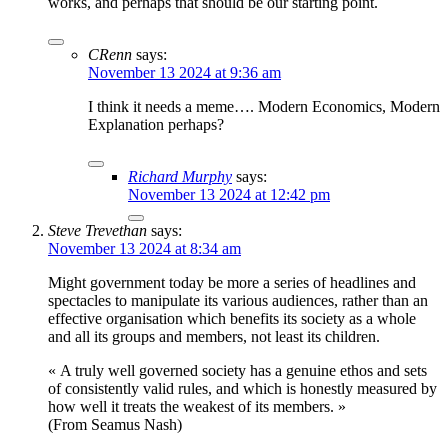
works, and perhaps that should be our starting point.
CRenn
says:
November 13 2024 at 9:36 am
I think it needs a meme…. Modern Economics, Modern
Explanation perhaps?
Richard Murphy
says:
November 13 2024 at 12:42 pm
Steve Trevethan
says:
November 13 2024 at 8:34 am
Might government today be more a series of headlines and
spectacles to manipulate its various audiences, rather than an
effective organisation which benefits its society as a whole
and all its groups and members, not least its children.
« A truly well governed society has a genuine ethos and sets
of consistently valid rules, and which is honestly measured by
how well it treats the weakest of its members. »
(From Seamus Nash)