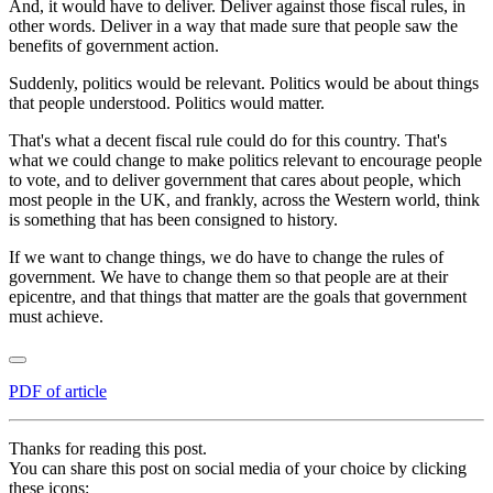
And, it would have to deliver. Deliver against those fiscal rules, in
other words. Deliver in a way that made sure that people saw the
benefits of government action.
Suddenly, politics would be relevant. Politics would be about things
that people understood. Politics would matter.
That's what a decent fiscal rule could do for this country. That's
what we could change to make politics relevant to encourage people
to vote, and to deliver government that cares about people, which
most people in the UK, and frankly, across the Western world, think
is something that has been consigned to history.
If we want to change things, we do have to change the rules of
government. We have to change them so that people are at their
epicentre, and that things that matter are the goals that government
must achieve.
PDF of article
Thanks for reading this post.
You can share this post on social media of your choice by clicking
these icons: