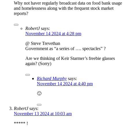
Why not haver regularly broadcast data on food bank usage
and homelessness along with the frequent stock market
reports?
RobertJ
says:
November 14 2024 at 4:28 pm
@ Steve Trevethan
Government as “a series of …. spectacles” ?
Are we thinking of Keir Starmer’s freebie glasses
again? (Sorry)
Richard Murphy
says:
November 14 2024 at 4:40 pm
🙂
RobertJ
says:
November 13 2024 at 10:03 am
***** !