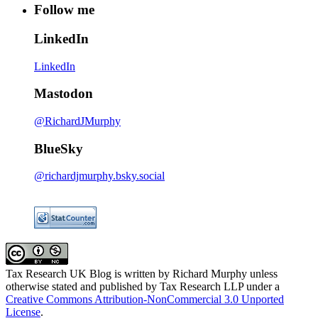
Follow me
LinkedIn
LinkedIn
Mastodon
@RichardJMurphy
BlueSky
@richardjmurphy.bsky.social
Tax Research UK Blog
is written by Richard Murphy unless
otherwise stated and published by Tax Research LLP under a
Creative Commons Attribution-NonCommercial 3.0 Unported
License
.