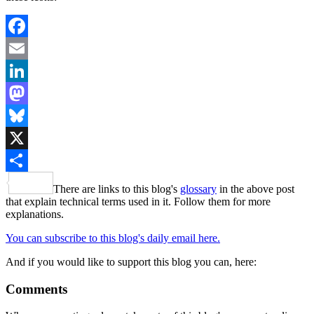
Facebook
Email
LinkedIn
Mastodon
Bluesky
X
Share
There are links to this blog's
glossary
in the above post
that explain technical terms used in it. Follow them for more
explanations.
You can subscribe to this blog's daily email here.
And if you would like to support this blog you can, here:
Comments