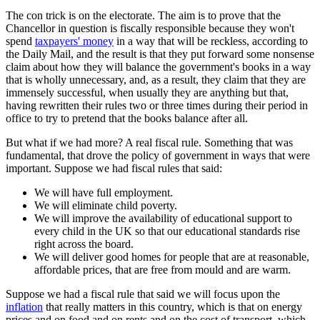
The con trick is on the electorate. The aim is to prove that the
Chancellor in question is fiscally responsible because they won't
spend
taxpayers' money
in a way that will be reckless, according to
the Daily Mail, and the result is that they put forward some nonsense
claim about how they will balance the government's books in a way
that is wholly unnecessary, and, as a result, they claim that they are
immensely successful, when usually they are anything but that,
having rewritten their rules two or three times during their period in
office to try to pretend that the books balance after all.
But what if we had more? A real fiscal rule. Something that was
fundamental, that drove the policy of government in ways that were
important. Suppose we had fiscal rules that said:
We will have full employment.
We will eliminate child poverty.
We will improve the availability of educational support to
every child in the UK so that our educational standards rise
right across the board.
We will deliver good homes for people that are at reasonable,
affordable prices, that are free from mould and are warm.
Suppose we had a fiscal rule that said we will focus upon the
inflation
that really matters in this country, which is that on energy
prices and on food and on rents and on the cost of transport, which