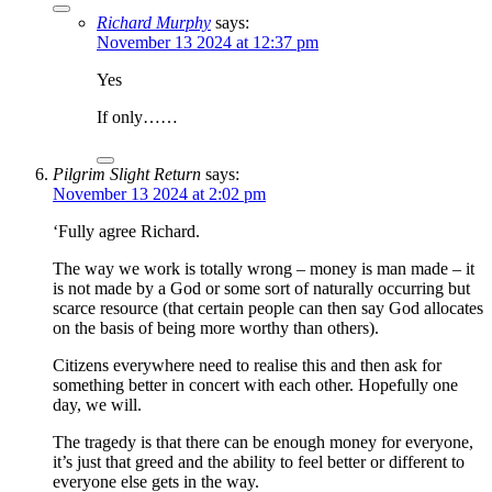
Richard Murphy
says:
November 13 2024 at 12:37 pm
Yes
If only……
Pilgrim Slight Return
says:
November 13 2024 at 2:02 pm
‘Fully agree Richard.
The way we work is totally wrong – money is man made – it
is not made by a God or some sort of naturally occurring but
scarce resource (that certain people can then say God allocates
on the basis of being more worthy than others).
Citizens everywhere need to realise this and then ask for
something better in concert with each other. Hopefully one
day, we will.
The tragedy is that there can be enough money for everyone,
it’s just that greed and the ability to feel better or different to
everyone else gets in the way.