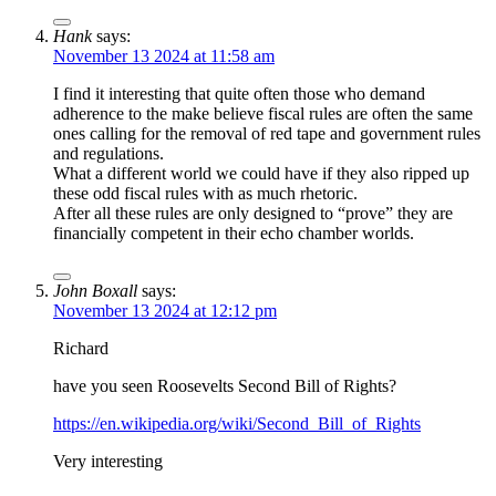
Hank
says:
November 13 2024 at 11:58 am
I find it interesting that quite often those who demand
adherence to the make believe fiscal rules are often the same
ones calling for the removal of red tape and government rules
and regulations.
What a different world we could have if they also ripped up
these odd fiscal rules with as much rhetoric.
After all these rules are only designed to “prove” they are
financially competent in their echo chamber worlds.
John Boxall
says:
November 13 2024 at 12:12 pm
Richard
have you seen Roosevelts Second Bill of Rights?
https://en.wikipedia.org/wiki/Second_Bill_of_Rights
Very interesting