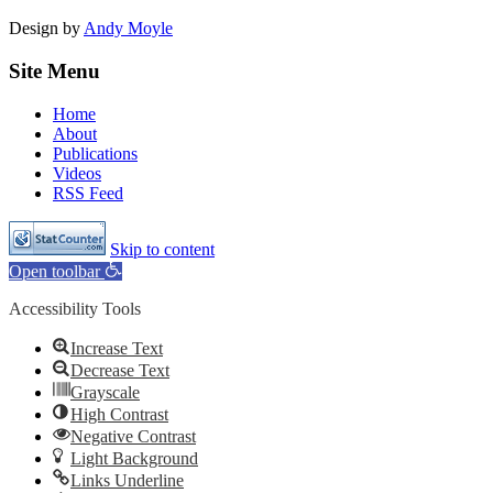
Design by
Andy Moyle
Site Menu
Home
About
Publications
Videos
RSS Feed
Skip to content
Open toolbar
Accessibility Tools
Increase Text
Decrease Text
Grayscale
High Contrast
Negative Contrast
Light Background
Links Underline