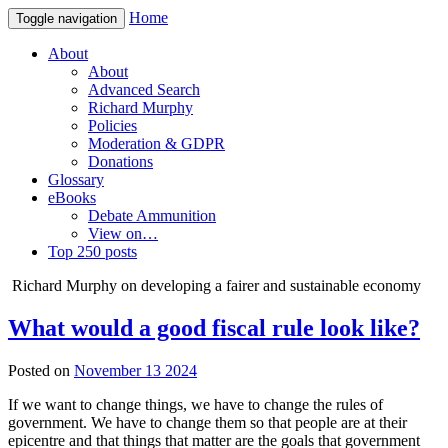
Home
Toggle navigation
About
About
Advanced Search
Richard Murphy
Policies
Moderation & GDPR
Donations
Glossary
eBooks
Debate Ammunition
View on…
Top 250 posts
Richard Murphy on developing a fairer and sustainable economy
What would a good fiscal rule look like?
Posted on
November 13 2024
If we want to change things, we have to change the rules of
government. We have to change them so that people are at their
epicentre and that things that matter are the goals that government