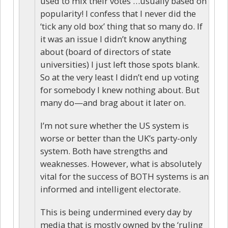
used to mix their votes …usually based on
popularity! I confess that I never did the
‘tick any old box’ thing that so many do. If
it was an issue I didn’t know anything
about (board of directors of state
universities) I just left those spots blank.
So at the very least I didn’t end up voting
for somebody I knew nothing about. But
many do—and brag about it later on.
I’m not sure whether the US system is
worse or better than the UK’s party-only
system. Both have strengths and
weaknesses. However, what is absolutely
vital for the success of BOTH systems is an
informed and intelligent electorate.
This is being undermined every day by
media that is mostly owned by the ‘ruling