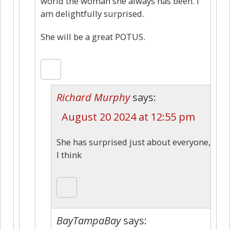
world the woman she always has been. I
am delightfully surprised.
She will be a great POTUS.
Richard Murphy
says:
August 20 2024 at 12:55 pm
She has surprised just about everyone,
I think
BayTampaBay
says: