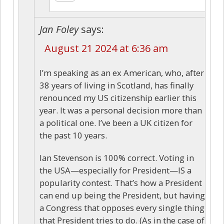
Jan Foley
says:
August 21 2024 at 6:36 am
I’m speaking as an ex American, who, after
38 years of living in Scotland, has finally
renounced my US citizenship earlier this
year. It was a personal decision more than
a political one. I’ve been a UK citizen for
the past 10 years.
Ian Stevenson is 100% correct. Voting in
the USA—especially for President—IS a
popularity contest. That’s how a President
can end up being the President, but having
a Congress that opposes every single thing
that President tries to do. (As in the case of