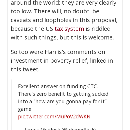
around the world: they are very clearly
too low. There will, no doubt, be
caveats and loopholes in this proposal,
because the US
tax system
is riddled
with such things, but this is welcome.
So too were Harris's comments on
investment in poverty relief, linked in
this tweet.
Excellent answer on funding CTC.
There's zero benefit to getting sucked
into a “how are you gonna pay for it”
game
pic.twitter.com/MuPoV2dWKN
— James Medlock (@jdcmedlock)