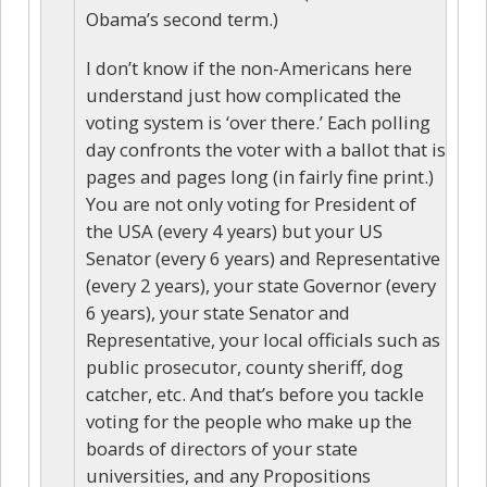
Obama’s second term.)
I don’t know if the non-Americans here
understand just how complicated the
voting system is ‘over there.’ Each polling
day confronts the voter with a ballot that is
pages and pages long (in fairly fine print.)
You are not only voting for President of
the USA (every 4 years) but your US
Senator (every 6 years) and Representative
(every 2 years), your state Governor (every
6 years), your state Senator and
Representative, your local officials such as
public prosecutor, county sheriff, dog
catcher, etc. And that’s before you tackle
voting for the people who make up the
boards of directors of your state
universities, and any Propositions