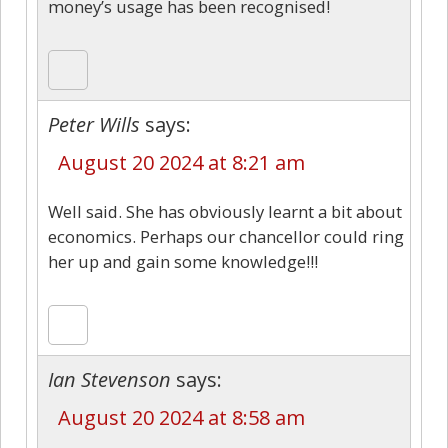
money’s usage has been recognised!
Peter Wills
says:
August 20 2024 at 8:21 am
Well said. She has obviously learnt a bit about
economics. Perhaps our chancellor could ring
her up and gain some knowledge!!!
Ian Stevenson
says:
August 20 2024 at 8:58 am