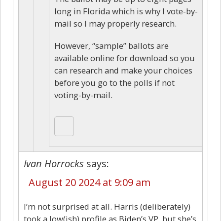
long in Florida which is why I vote-by-
mail so I may properly research.
However, “sample” ballots are
available online for download so you
can research and make your choices
before you go to the polls if not
voting-by-mail.
Ivan Horrocks
says:
August 20 2024 at 9:09 am
I’m not surprised at all. Harris (deliberately)
took a low(ish) profile as Biden’s VP, but she’s