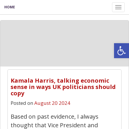
HOME
Tog
nav
Open
Kamala Harris, talking economic
sense in ways UK politicians should
copy
Posted on
August 20 2024
Based on past evidence, I always
thought that Vice President and