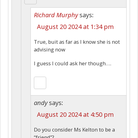
Richard Murphy
says:
August 20 2024 at 1:34 pm
True, buit as far as I know she is not
advising now
I guess I could ask her though….
andy
says:
August 20 2024 at 4:50 pm
Do you consider Ms Kelton to be a
“friend”?