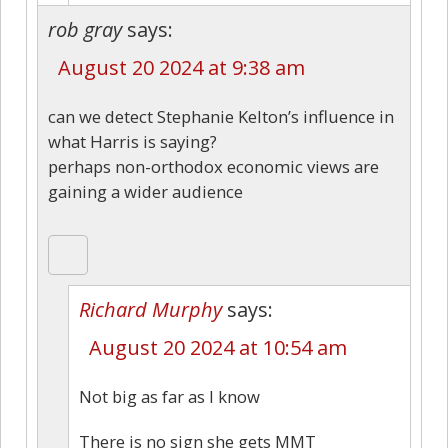
rob gray
says:
August 20 2024 at 9:38 am
can we detect Stephanie Kelton’s influence in
what Harris is saying?
perhaps non-orthodox economic views are
gaining a wider audience
Richard Murphy
says:
August 20 2024 at 10:54 am
Not big as far as I know
There is no sign she gets MMT