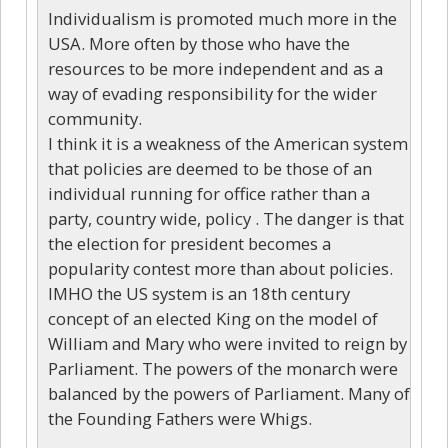
Individualism is promoted much more in the
USA. More often by those who have the
resources to be more independent and as a
way of evading responsibility for the wider
community.
I think it is a weakness of the American system
that policies are deemed to be those of an
individual running for office rather than a
party, country wide, policy . The danger is that
the election for president becomes a
popularity contest more than about policies.
IMHO the US system is an 18th century
concept of an elected King on the model of
William and Mary who were invited to reign by
Parliament. The powers of the monarch were
balanced by the powers of Parliament. Many of
the Founding Fathers were Whigs.