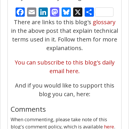
Facebook
Email
LinkedIn
Mastodon
Bluesky
X
Share
There are links to this blog's
glossary
in the above post that explain technical
terms used in it. Follow them for more
explanations.
You can subscribe to this blog's daily
email here.
And if you would like to support this
blog you can, here:
Comments
When commenting, please take note of this
blog's comment policy, which is available
here
.