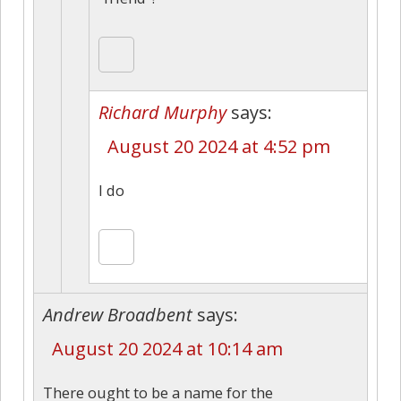
Richard Murphy
says:
August 20 2024 at 4:52 pm
I do
Andrew Broadbent
says:
August 20 2024 at 10:14 am
There ought to be a name for the