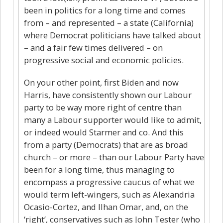
been in politics for a long time and comes
from – and represented – a state (California)
where Democrat politicians have talked about
– and a fair few times delivered – on
progressive social and economic policies.
On your other point, first Biden and now
Harris, have consistently shown our Labour
party to be way more right of centre than
many a Labour supporter would like to admit,
or indeed would Starmer and co. And this
from a party (Democrats) that are as broad
church – or more – than our Labour Party have
been for a long time, thus managing to
encompass a progressive caucus of what we
would term left-wingers, such as Alexandria
Ocasio-Cortez, and Ilhan Omar, and, on the
‘right’, conservatives such as John Tester (who