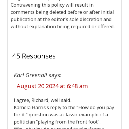
Contravening this policy will result in
comments being deleted before or after initial
publication at the editor's sole discretion and
without explanation being required or offered.
45
45 Responses
Karl Greenall
says:
August 20 2024 at 6:48 am
I agree, Richard, well said.
Kamela Harris’s reply to the “How do you pay
for it ” question was a classic example of a
politician “playing from the front foot”.
Why, oh why, do ours tend to play from a