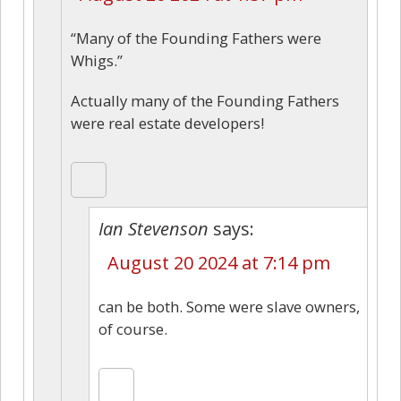
“Many of the Founding Fathers were
Whigs.”
Actually many of the Founding Fathers
were real estate developers!
Ian Stevenson
says:
August 20 2024 at 7:14 pm
can be both. Some were slave owners,
of course.