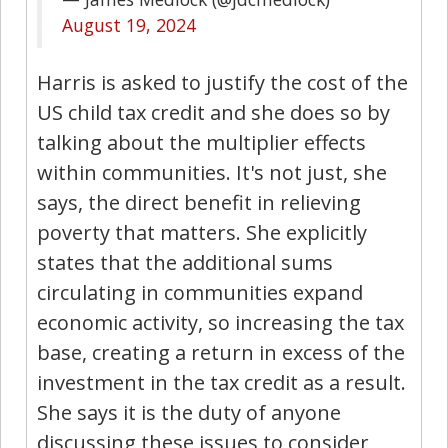
August 19, 2024
Harris is asked to justify the cost of the
US child tax credit and she does so by
talking about the multiplier effects
within communities. It's not just, she
says, the direct benefit in relieving
poverty that matters. She explicitly
states that the additional sums
circulating in communities expand
economic activity, so increasing the tax
base, creating a return in excess of the
investment in the tax credit as a result.
She says it is the duty of anyone
discussing these issues to consider