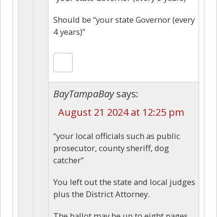
Should be “your state Governor (every
4 years)”
BayTampaBay
says:
August 21 2024 at 12:25 pm
“your local officials such as public
prosecutor, county sheriff, dog
catcher”
You left out the state and local judges
plus the District Attorney.
The ballot may be up to eight pages