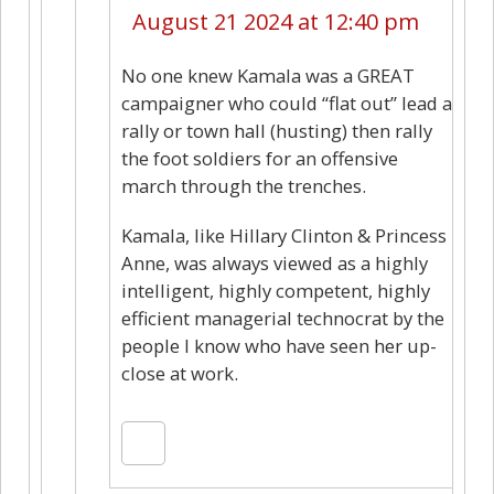
August 21 2024 at 12:40 pm
No one knew Kamala was a GREAT
campaigner who could “flat out” lead a
rally or town hall (husting) then rally
the foot soldiers for an offensive
march through the trenches.
Kamala, like Hillary Clinton & Princess
Anne, was always viewed as a highly
intelligent, highly competent, highly
efficient managerial technocrat by the
people I know who have seen her up-
close at work.