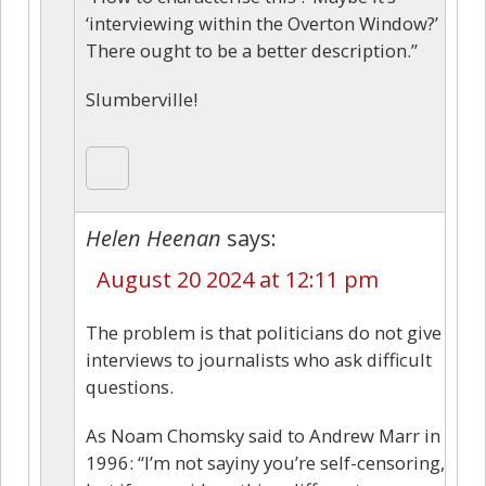
‘interviewing within the Overton Window?’
There ought to be a better description.”
Slumberville!
Helen Heenan
says:
August 20 2024 at 12:11 pm
The problem is that politicians do not give
interviews to journalists who ask difficult
questions.
As Noam Chomsky said to Andrew Marr in
1996: “I’m not sayiny you’re self-censoring,