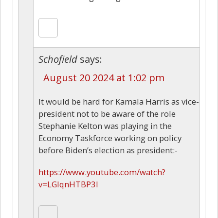
Schofield
says:
August 20 2024 at 1:02 pm
It would be hard for Kamala Harris as vice-
president not to be aware of the role
Stephanie Kelton was playing in the
Economy Taskforce working on policy
before Biden’s election as president:-
https://www.youtube.com/watch?
v=LGlqnHTBP3I