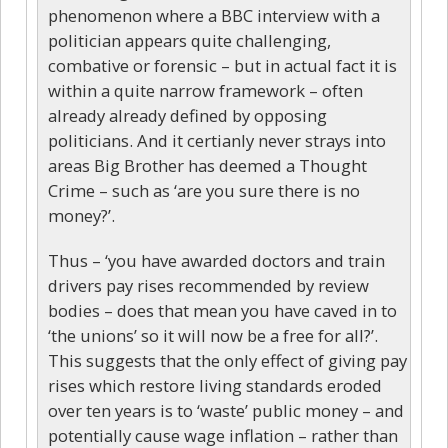
phenomenon where a BBC interview with a
politician appears quite challenging,
combative or forensic – but in actual fact it is
within a quite narrow framework – often
already already defined by opposing
politicians. And it certianly never strays into
areas Big Brother has deemed a Thought
Crime – such as ‘are you sure there is no
money?’.
Thus – ‘you have awarded doctors and train
drivers pay rises recommended by review
bodies – does that mean you have caved in to
‘the unions’ so it will now be a free for all?’.
This suggests that the only effect of giving pay
rises which restore living standards eroded
over ten years is to ‘waste’ public money – and
potentially cause wage inflation – rather than