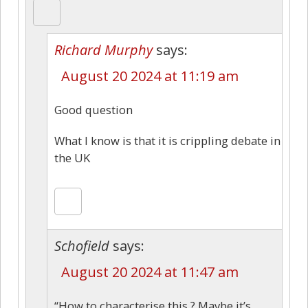
Richard Murphy
says:
August 20 2024 at 11:19 am
Good question
What I know is that it is crippling debate in
the UK
Schofield
says:
August 20 2024 at 11:47 am
“How to characterise this ? Maybe it’s