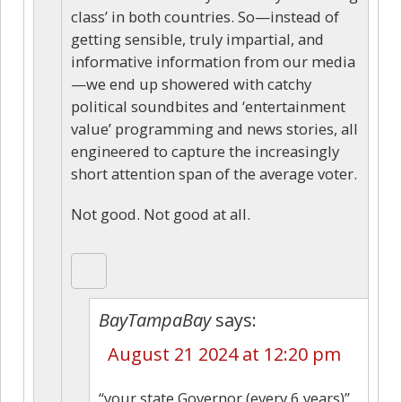
class’ in both countries. So—instead of
getting sensible, truly impartial, and
informative information from our media
—we end up showered with catchy
political soundbites and ‘entertainment
value’ programming and news stories, all
engineered to capture the increasingly
short attention span of the average voter.
Not good. Not good at all.
BayTampaBay
says:
August 21 2024 at 12:20 pm
“your state Governor (every 6 years)”