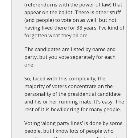
(referendums with the power of law) that
appear on the ballot. There is other stuff
(and people) to vote on as well, but not
having lived there for 38 years, I’ve kind of
forgotten what they all are.
The candidates are listed by name and
party, but you vote separately for each
one.
So, faced with this complexity, the
majority of voters concentrate on the
personality of the presidential candidate
and his or her running mate. It’s easy. The
rest of it is bewildering for many people.
Voting ‘along party lines’ is done by some
people, but I know lots of people who