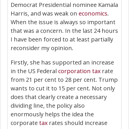
Democrat Presidential nominee Kamala
Harris, and was weak on
economics
.
When the issue is always so important
that was a concern. In the last 24 hours
I have been forced to at least partially
reconsider my opinion.
Firstly, she has supported an increase
in the US Federal
corporation tax
rate
from 21 per cent to 28 per cent. Trump
wants to cut it to 15 per cent. Not only
does that clearly create a necessary
dividing line, the policy also
enormously helps the idea the
corporate
tax
rates should increase