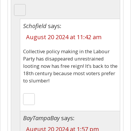
Schofield
says:
August 20 2024 at 11:42 am
Collective policy making in the Labour
Party has disappeared unrestrained
looting now has free reign! It’s back to the
18th century because most voters prefer
to slumber!
BayTampaBay
says:
August 20 2024 at 1:57 pm