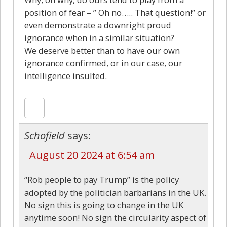
position of fear – ” Oh no….. That question!” or
even demonstrate a downright proud
ignorance when in a similar situation?
We deserve better than to have our own
ignorance confirmed, or in our case, our
intelligence insulted.
Schofield
says:
August 20 2024 at 6:54 am
“Rob people to pay Trump” is the policy
adopted by the politician barbarians in the UK.
No sign this is going to change in the UK
anytime soon! No sign the circularity aspect of