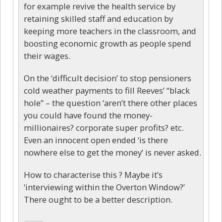
for example revive the health service by
retaining skilled staff and education by
keeping more teachers in the classroom, and
boosting economic growth as people spend
their wages.
On the ‘difficult decision’ to stop pensioners
cold weather payments to fill Reeves’ “black
hole” – the question ‘aren’t there other places
you could have found the money-
millionaires? corporate super profits? etc.
Even an innocent open ended ‘is there
nowhere else to get the money’ is never asked.
How to characterise this ? Maybe it’s
‘interviewing within the Overton Window?’
There ought to be a better description.