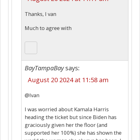
Thanks, I van
Much to agree with
BayTampaBay
says:
August 20 2024 at 11:58 am
@Ivan
I was worried about Kamala Harris
heading the ticket but since Biden has
graciously given her the floor (and
supported her 100%) she has shown the