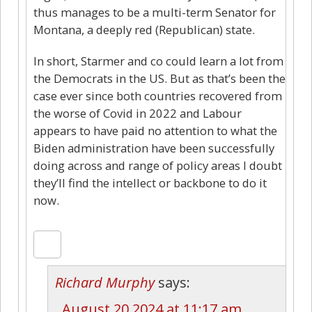
thus manages to be a multi-term Senator for
Montana, a deeply red (Republican) state.
In short, Starmer and co could learn a lot from
the Democrats in the US. But as that’s been the
case ever since both countries recovered from
the worse of Covid in 2022 and Labour
appears to have paid no attention to what the
Biden administration have been successfully
doing across and range of policy areas I doubt
they’ll find the intellect or backbone to do it
now.
Richard Murphy
says:
August 20 2024 at 11:17 am