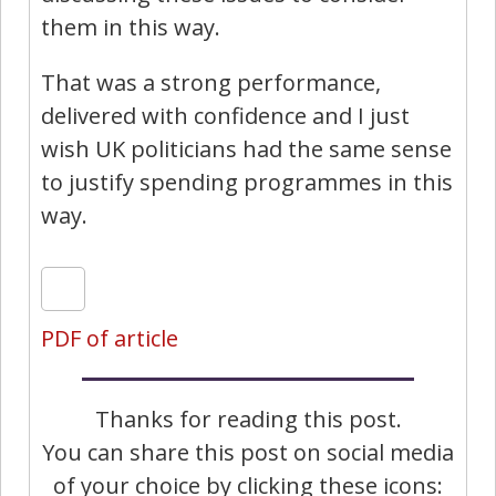
them in this way.
That was a strong performance,
delivered with confidence and I just
wish UK politicians had the same sense
to justify spending programmes in this
way.
PDF of article
Thanks for reading this post.
You can share this post on social media
of your choice by clicking these icons: