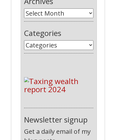
Archives
Categories
Newsletter signup
Get a daily email of my