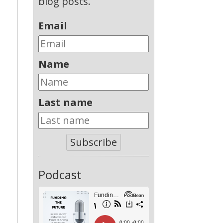
blog posts.
Email
Name
Last name
Subscribe
Podcast