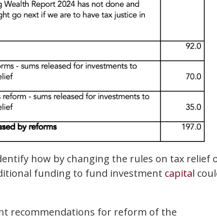
identify how by changing the rules on tax relief 
dditional funding to fund investment
capital
coul
cant recommendations for reform of the