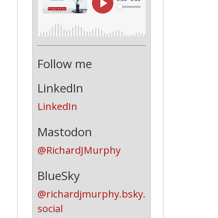
Follow me
LinkedIn
LinkedIn
Mastodon
@RichardJMurphy
BlueSky
@richardjmurphy.bsky.
social