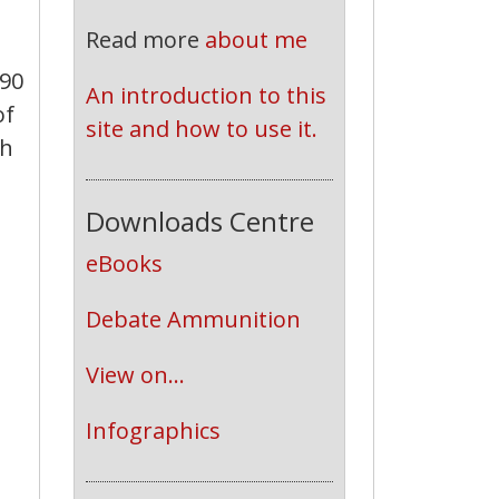
Read more
about me
£90
An introduction to this 
of
site and how to use it.
th
Downloads Centre
eBooks
Debate Ammunition
View on...
Infographics