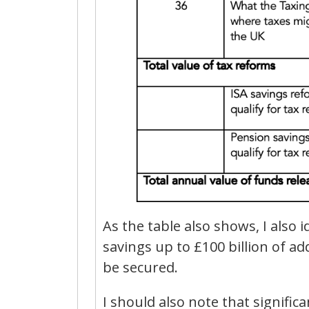
As the table also shows, I also 
savings up to £100 billion of a
be secured.
I should also note that signifi