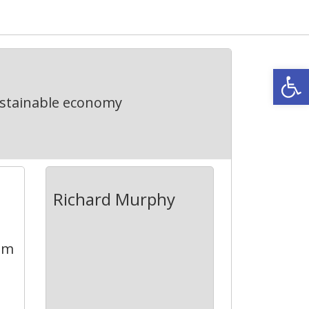
Open
ustainable economy
Richard Murphy
aim