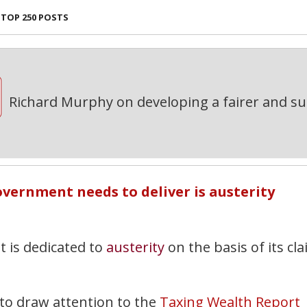
TOP 250 POSTS
Richard Murphy on developing a fairer and s
overnment needs to deliver is austerity
 is dedicated to
austerity
on the basis of its cl
 to draw attention to the
Taxing Wealth Report