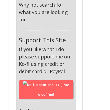
Why not search for
what you are looking
for...
Support This Site
If you like what I do
please support me on
Ko-fi using credit or
debit card or PayPal
Buy me 
a coffee!