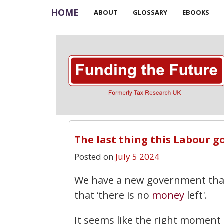
HOME
ABOUT
GLOSSARY
EBOOKS
The last thing this Labour g
Posted on
July 5 2024
We have a new government that
that ‘there is no
money
left'.
It seems like the right moment