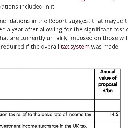
ions included in it.
mmendations in the Report suggest that maybe 
d a year after allowing for the significant cost 
at are currently unfairly imposed on those wi
equired if the overall
tax system
was made