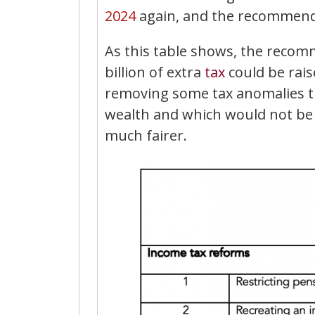
2024
again, and the recommendat
As this table shows, the reco
billion of extra
tax
could be raise
removing some tax anomalies th
wealth and which would not be r
much fairer.