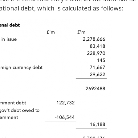
tional debt, which is calculated as follows: