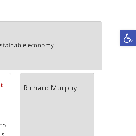
Open
ustainable economy
bt
Richard Murphy
 to
is