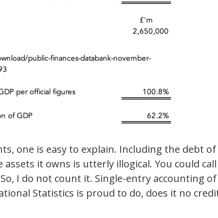
s, one is easy to explain. Including the debt of
ssets it owns is utterly illogical. You could call 
 So, I do not count it. Single-entry accounting of
ational Statistics is proud to do, does it no credi