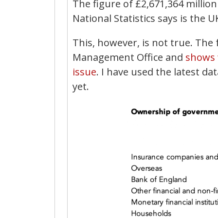
The figure of £2,671,364 million 
National Statistics says is the U
This, however, is not true. Th
Management Office and
shows 
issue
. I have used the latest da
yet.