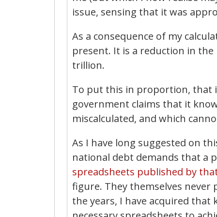
issue, sensing that it was appro
As a consequence of my calculat
present. It is a reduction in the
trillion.
To put this in proportion, that 
government claims that it know
miscalculated, and which cannot
As I have long suggested on th
national debt demands that a 
spreadsheets published by that
figure. They themselves never p
the years, I have acquired tha
necessary spreadsheets to achie