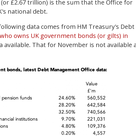
(or £2.67 trillion) is the sum that the Office for
K's national debt.
e following data comes from HM Treasury's Debt
who owns UK government bonds (or gilts) in
ta available. That for November is not available 