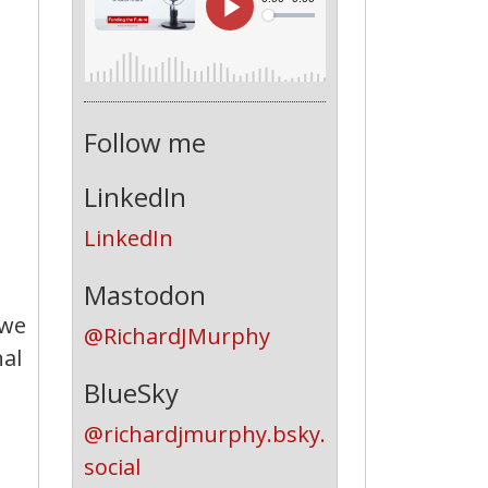
Follow me
LinkedIn
LinkedIn
Mastodon
owe
@RichardJMurphy
nal
BlueSky
@richardjmurphy.bsky.
social