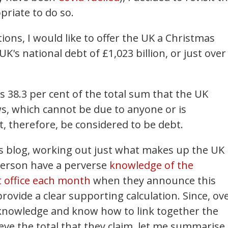
priate to do so.
ions, I would like to offer the UK a Christmas
 UK's national debt of £1,023 billion, or just over
is 38.3 per cent of the total sum that the UK
s, which cannot be due to anyone or is
, therefore, be considered to be debt.
is blog, working out just what makes up the UK
person have a perverse
knowledge of the
 office each month
when they announce this
rovide a clear supporting calculation. Since, ov
t knowledge and know how to link together the
ve the total that they claim, let me summarise