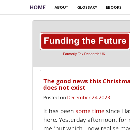
HOME
ABOUT
GLOSSARY
EBOOKS
The good news this Christmas 
does not exist
Posted on
December 24 2023
It has been
some time
since I l
here. Yesterday afternoon, for
me (but which I now realise m