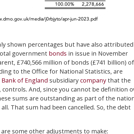
only shown percentages but have also attributed
 total government
bonds
in issue in November
rent, £740,566 million of bonds (£741 billion) of
ng to the Office for National Statistics, are
a
Bank of England
subsidiary
company
that the
 controls. And, since you cannot be definition 
these sums are outstanding as part of the natio
 all. That sum had been cancelled. So, the debt
e are some other adjustments to make: