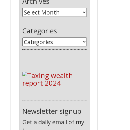
Archives
Categories
Newsletter signup
Get a daily email of my