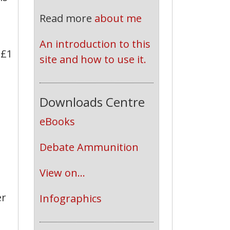
Read more
about me
An introduction to this 
 £1
site and how to use it.
Downloads Centre
eBooks
Debate Ammunition
View on...
er
Infographics