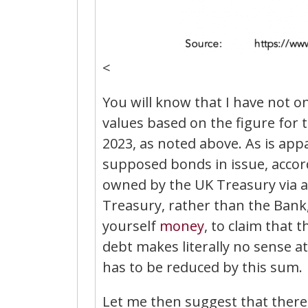
<
You will know that I have not 
values based on the figure for
2023, as noted above. As is appa
supposed bonds in issue, accordi
owned by the UK Treasury via 
Treasury, rather than the Bank,
yourself
money
, to claim that 
debt makes literally no sense at
has to be reduced by this sum.
Let me then suggest that ther