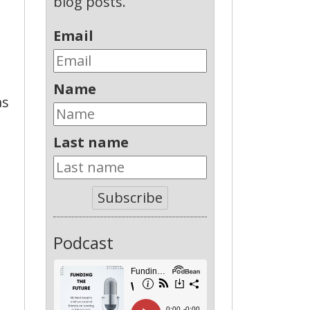
blog posts.
Email
Name
as
Last name
Subscribe
Podcast