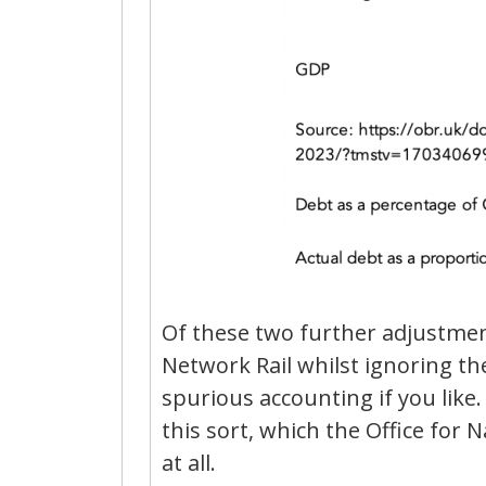
Of these two further adjustment
Network Rail whilst ignoring the a
spurious accounting if you like.
this sort, which the Office for N
at all.