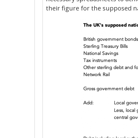
their figure for the supposed na