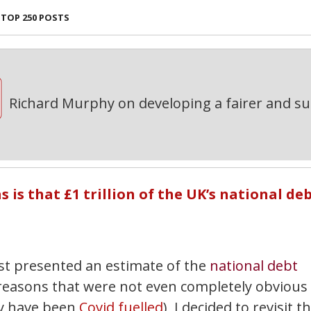
TOP 250 POSTS
Richard Murphy on developing a fairer and s
is that £1 trillion of the UK’s national de
ast presented an estimate of the
national debt
 reasons that were not even completely obvious
ay have been
Covid fuelled
), I decided to revisit th