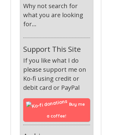
Why not search for
what you are looking
for...
Support This Site
If you like what I do
please support me on
Ko-fi using credit or
debit card or PayPal
Buy me 
a coffee!