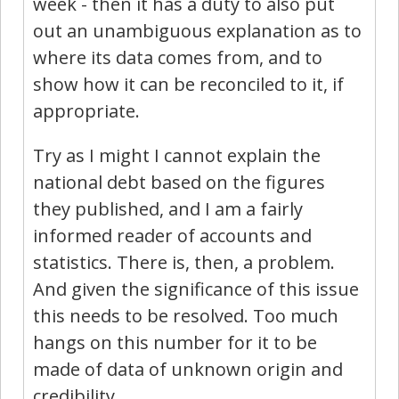
week - then it has a duty to also put
out an unambiguous explanation as to
where its data comes from, and to
show how it can be reconciled to it, if
appropriate.
Try as I might I cannot explain the
national debt based on the figures
they published, and I am a fairly
informed reader of accounts and
statistics. There is, then, a problem.
And given the significance of this issue
this needs to be resolved. Too much
hangs on this number for it to be
made of data of unknown origin and
credibility.