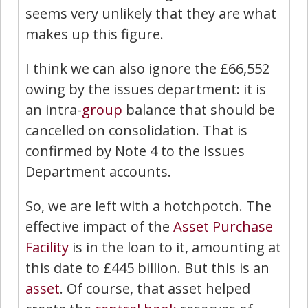
seems very unlikely that they are what
makes up this figure.
I think we can also ignore the £66,552
owing by the issues department: it is
an intra-
group
balance that should be
cancelled on consolidation. That is
confirmed by Note 4 to the Issues
Department accounts.
So, we are left with a hotchpotch. The
effective impact of the
Asset Purchase
Facility
is in the loan to it, amounting at
this date to £445 billion. But this is an
asset
. Of course, that asset helped