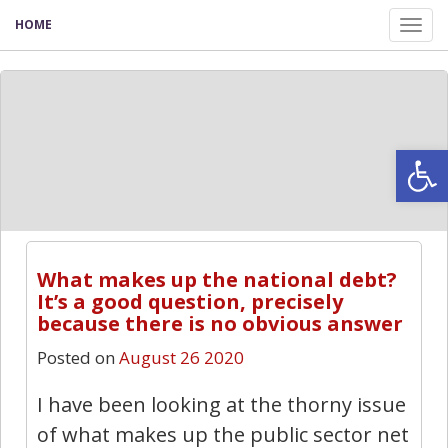
HOME
Tog
nav
Open
What makes up the national debt?
It’s a good question, precisely
because there is no obvious answer
Posted on
August 26 2020
I have been looking at the thorny issue
of what makes up the public sector net