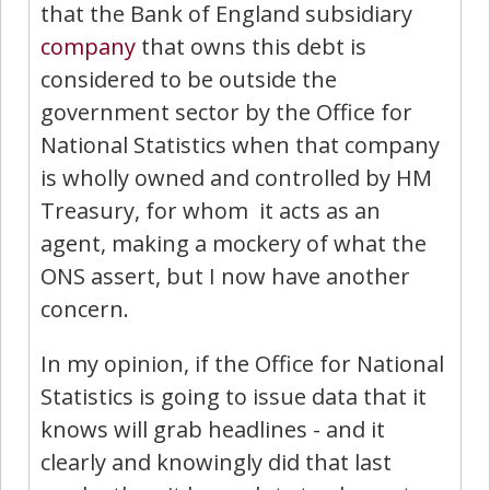
that the Bank of England subsidiary
company
that owns this debt is
considered to be outside the
government sector by the Office for
National Statistics when that company
is wholly owned and controlled by HM
Treasury, for whom it acts as an
agent, making a mockery of what the
ONS assert, but I now have another
concern.
In my opinion, if the Office for National
Statistics is going to issue data that it
knows will grab headlines - and it
clearly and knowingly did that last