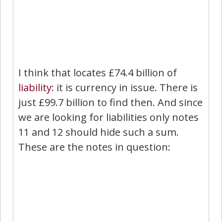
I think that locates £74.4 billion of
liability
: it is currency in issue. There is
just £99.7 billion to find then. And since
we are looking for liabilities only notes
11 and 12 should hide such a sum.
These are the notes in question: