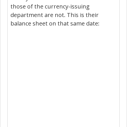
those of the currency-issuing
department are not. This is their
balance sheet on that same date: