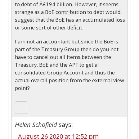
to debt of Â£194 billion. However, it seems
strange as a BoE contribution to debt would
suggest that the BoE has an accumulated loss
or some sort of other deficit.
I am not an accountant but since the BoE is
part of the Treasury Group then do you not
have to cancel out all items between the
Treasury, BoE and the APF to get a
consolidated Group Account and thus the
actual overall position from the external view
point?
Helen Schofield
says:
August 26 2020 at 12:52 pm