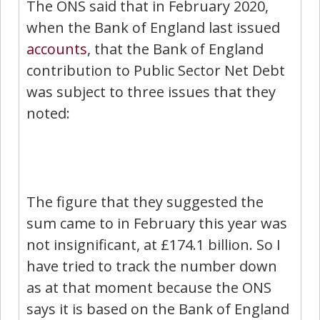
The ONS said that in February 2020,
when the Bank of England last issued
accounts
, that the Bank of England
contribution to Public Sector Net Debt
was subject to three issues that they
noted:
The figure that they suggested the
sum came to in February this year was
not insignificant, at £174.1 billion. So I
have tried to track the number down
as at that moment because the ONS
says it is based on the Bank of England