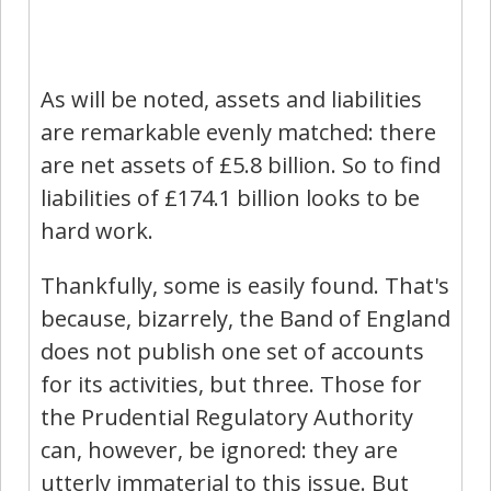
As will be noted, assets and liabilities
are remarkable evenly matched: there
are net assets of £5.8 billion. So to find
liabilities of £174.1 billion looks to be
hard work.
Thankfully, some is easily found. That's
because, bizarrely, the Band of England
does not publish one set of accounts
for its activities, but three. Those for
the Prudential Regulatory Authority
can, however, be ignored: they are
utterly immaterial to this issue. But