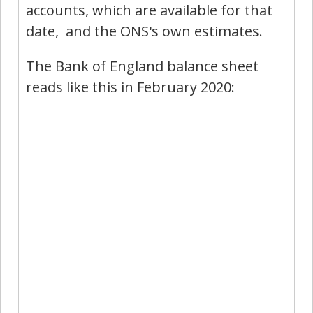
accounts, which are available for that
date, and the ONS's own estimates.
The Bank of England balance sheet
reads like this in February 2020: