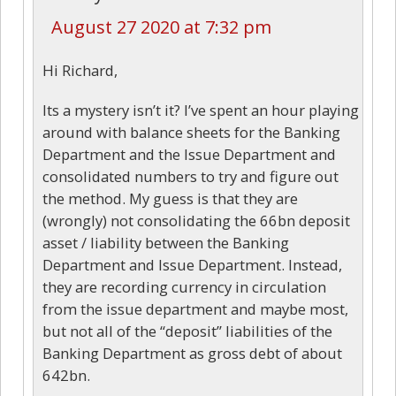
August 27 2020 at 7:32 pm
Hi Richard,
Its a mystery isn’t it? I’ve spent an hour playing
around with balance sheets for the Banking
Department and the Issue Department and
consolidated numbers to try and figure out
the method. My guess is that they are
(wrongly) not consolidating the 66bn deposit
asset / liability between the Banking
Department and Issue Department. Instead,
they are recording currency in circulation
from the issue department and maybe most,
but not all of the “deposit” liabilities of the
Banking Department as gross debt of about
642bn.