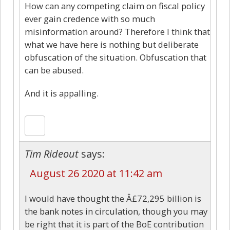
How can any competing claim on fiscal policy
ever gain credence with so much
misinformation around? Therefore I think that
what we have here is nothing but deliberate
obfuscation of the situation. Obfuscation that
can be abused.
And it is appalling.
Tim Rideout
says:
August 26 2020 at 11:42 am
I would have thought the Â£72,295 billion is
the bank notes in circulation, though you may
be right that it is part of the BoE contribution