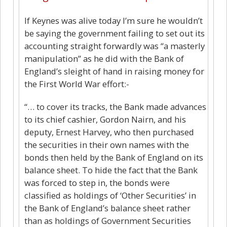
If Keynes was alive today I’m sure he wouldn’t
be saying the government failing to set out its
accounting straight forwardly was “a masterly
manipulation” as he did with the Bank of
England’s sleight of hand in raising money for
the First World War effort:-
“… to cover its tracks, the Bank made advances
to its chief cashier, Gordon Nairn, and his
deputy, Ernest Harvey, who then purchased
the securities in their own names with the
bonds then held by the Bank of England on its
balance sheet. To hide the fact that the Bank
was forced to step in, the bonds were
classified as holdings of ‘Other Securities’ in
the Bank of England’s balance sheet rather
than as holdings of Government Securities