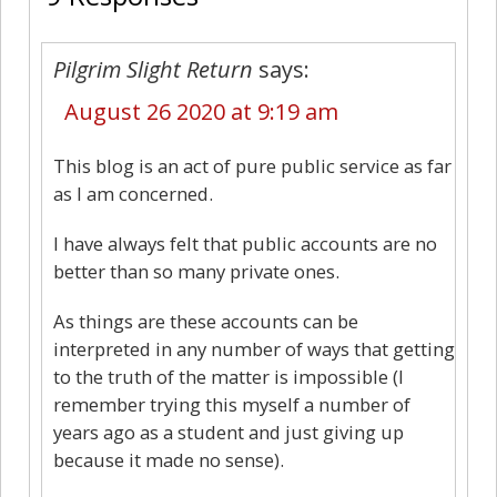
Pilgrim Slight Return
says:
August 26 2020 at 9:19 am
This blog is an act of pure public service as far
as I am concerned.
I have always felt that public accounts are no
better than so many private ones.
As things are these accounts can be
interpreted in any number of ways that getting
to the truth of the matter is impossible (I
remember trying this myself a number of
years ago as a student and just giving up
because it made no sense).