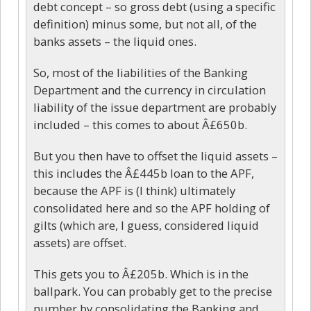
debt concept – so gross debt (using a specific
definition) minus some, but not all, of the
banks assets – the liquid ones.
So, most of the liabilities of the Banking
Department and the currency in circulation
liability of the issue department are probably
included – this comes to about Â£650b.
But you then have to offset the liquid assets –
this includes the Â£445b loan to the APF,
because the APF is (I think) ultimately
consolidated here and so the APF holding of
gilts (which are, I guess, considered liquid
assets) are offset.
This gets you to Â£205b. Which is in the
ballpark. You can probably get to the precise
number by consolidating the Banking and