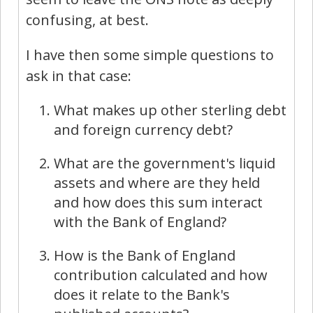
confusing, at best.
I have then some simple questions to
ask in that case:
What makes up other sterling debt
and foreign currency debt?
What are the government's liquid
assets and where are they held
and how does this sum interact
with the Bank of England?
How is the Bank of England
contribution calculated and how
does it relate to the Bank's