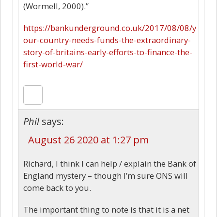
(Wormell, 2000).”
https://bankunderground.co.uk/2017/08/08/y
our-country-needs-funds-the-extraordinary-
story-of-britains-early-efforts-to-finance-the-
first-world-war/
Phil
says:
August 26 2020 at 1:27 pm
Richard, I think I can help / explain the Bank of
England mystery – though I’m sure ONS will
come back to you.
The important thing to note is that it is a net