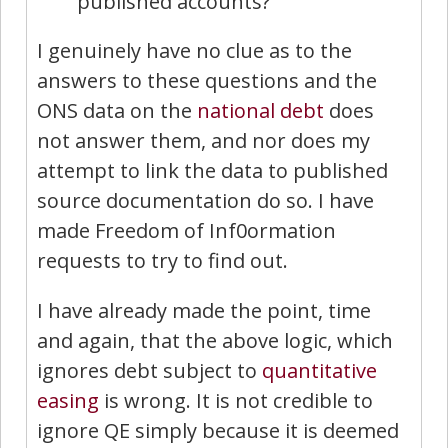
published accounts?
I genuinely have no clue as to the
answers to these questions and the
ONS data on the
national debt
does
not answer them, and nor does my
attempt to link the data to published
source documentation do so. I have
made Freedom of Inf0ormation
requests to try to find out.
I have already made the point, time
and again, that the above logic, which
ignores debt subject to
quantitative
easing
is wrong. It is not credible to
ignore QE simply because it is deemed