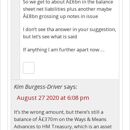
So we get to about Â£6bn in the balance
sheet net liabilities plus another maybe
Â£8bn grossing up notes in issue
I don’t see tha answer in your suggestion,
but let’s see what is said
If anything I am further apart now….
Kim Burgess-Driver
says:
August 27 2020 at 6:08 pm
It’s the wrong amount, but there’s still a
balance of Â£370m on the Ways & Means
Advances to HM Treasury, which is an asset