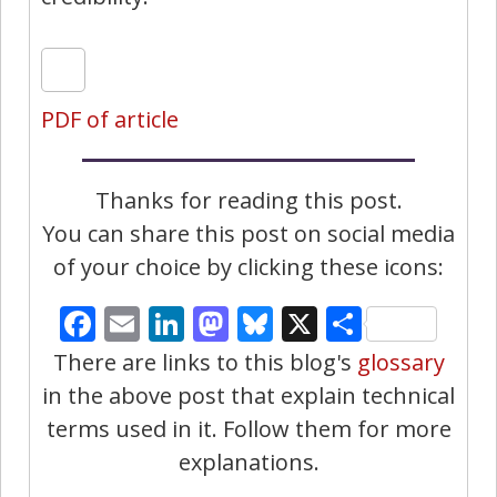
PDF of article
Thanks for reading this post.
You can share this post on social media
of your choice by clicking these icons:
Facebook
Email
LinkedIn
Mastodon
Bluesky
X
Share
There are links to this blog's
glossary
in the above post that explain technical
terms used in it. Follow them for more
explanations.