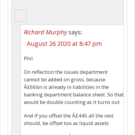
Richard Murphy
says:
August 26 2020 at 8:47 pm
Phil
On reflection the issues department
cannot be added on gross, because
Â£66bn is already in liabilities in the
banking department balance sheet. So that
would be double counting as it turns out
And if you offset the Â£445 all the rest
should, be offset too as liquid assets