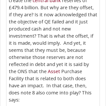
create the
central bank
reserves of
£479.4 billion. But why are they offset,
if they are? Is it now acknowledged that
the objective of QE failed and it just
produced cash and not new
investment? That is what the offset, if
it is made, would imply. And yet, it
seems that they must be, because
otherwise those reserves are not
reflected in debt and yet it is said by
the ONS that the
Asset
Purchase
Facility that is related to both does
have an impact. In that case, then,
does note 8 also come into play? This
says: