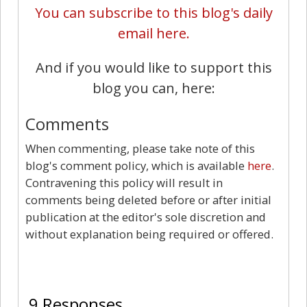
You can subscribe to this blog's daily
email here.
And if you would like to support this
blog you can, here:
Comments
When commenting, please take note of this
blog's comment policy, which is available
here
.
Contravening this policy will result in
comments being deleted before or after initial
publication at the editor's sole discretion and
without explanation being required or offered.
9
9 Responses