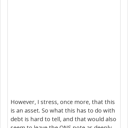
However, I stress, once more, that this
is an asset. So what this has to do with
debt is hard to tell, and that would also
seem to leave the ONS note as deeply