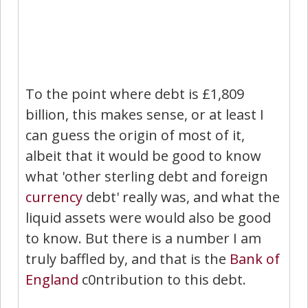
To the point where debt is £1,809
billion, this makes sense, or at least I
can guess the origin of most of it,
albeit that it would be good to know
what 'other sterling debt and foreign
currency
debt' really was, and what the
liquid assets were would also be good
to know. But there is a number I am
truly baffled by, and that is the
Bank of
England
c0ntribution to this debt.