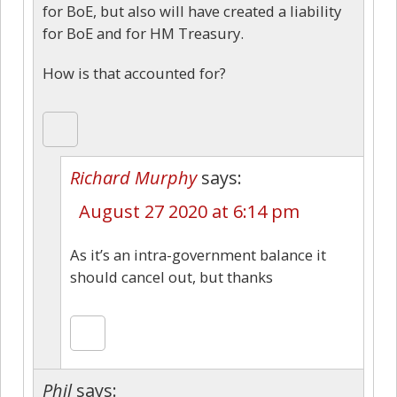
for BoE, but also will have created a liability
for BoE and for HM Treasury.
How is that accounted for?
Richard Murphy
says:
August 27 2020 at 6:14 pm
As it’s an intra-government balance it
should cancel out, but thanks
Phil
says: