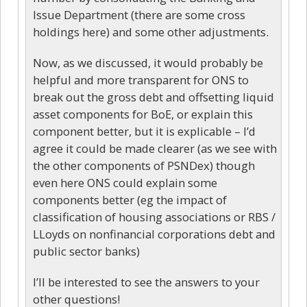
Issue Department (there are some cross
holdings here) and some other adjustments.
Now, as we discussed, it would probably be
helpful and more transparent for ONS to
break out the gross debt and offsetting liquid
asset components for BoE, or explain this
component better, but it is explicable – I’d
agree it could be made clearer (as we see with
the other components of PSNDex) though
even here ONS could explain some
components better (eg the impact of
classification of housing associations or RBS /
LLoyds on nonfinancial corporations debt and
public sector banks)
I’ll be interested to see the answers to your
other questions!