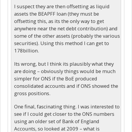
I suspect they are then offsetting as liquid
assets the BEAPFF loan (they must be
offsetting this, as its the only way to get
anywhere near the net debt contribution) and
some of the other assets (probably the various
securities). Using this method I can get to
178billion.
Its wrong, but I think its plausibly what they
are doing – obviously things would be much
simpler for ONS if the BoE produced
consolidated accounts and if ONS showed the
gross positions.
One final, fascinating thing. I was interested to
see if I could get closer to the ONS numbers
using an older set of Bank of England
Accounts, so looked at 2009 – what is