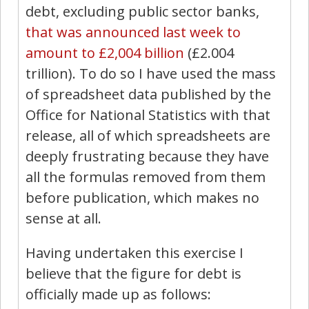
debt, excluding public sector banks,
that was announced last week to
amount to £2,004 billion
(£2.004
trillion). To do so I have used the mass
of spreadsheet data published by the
Office for National Statistics with that
release, all of which spreadsheets are
deeply frustrating because they have
all the formulas removed from them
before publication, which makes no
sense at all.
Having undertaken this exercise I
believe that the figure for debt is
officially made up as follows: