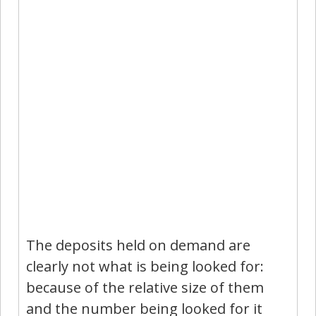
The deposits held on demand are
clearly not what is being looked for:
because of the relative size of them
and the number being looked for it