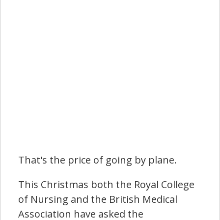
That's the price of going by plane.
This Christmas both the Royal College
of Nursing and the British Medical
Association have asked the