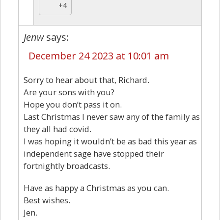
+4
Jenw
says:
December 24 2023 at 10:01 am
Sorry to hear about that, Richard.
Are your sons with you?
Hope you don’t pass it on.
Last Christmas I never saw any of the family as
they all had covid.
I was hoping it wouldn’t be as bad this year as
independent sage have stopped their
fortnightly broadcasts.
Have as happy a Christmas as you can.
Best wishes.
Jen.