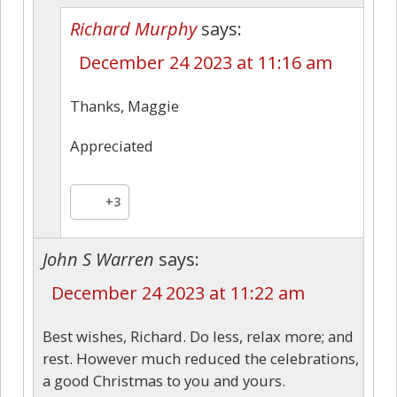
Richard Murphy
says:
December 24 2023 at 11:16 am
Thanks, Maggie
Appreciated
+3
John S Warren
says:
December 24 2023 at 11:22 am
Best wishes, Richard. Do less, relax more; and
rest. However much reduced the celebrations,
a good Christmas to you and yours.