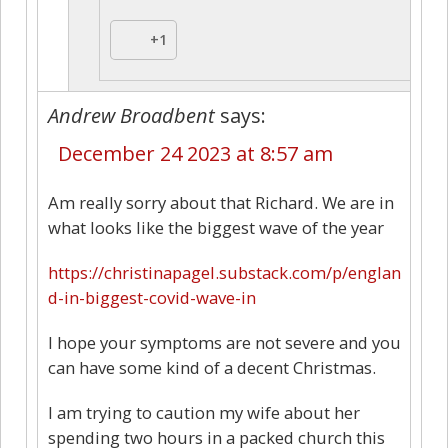
+1
Andrew Broadbent
says:
December 24 2023 at 8:57 am
Am really sorry about that Richard. We are in
what looks like the biggest wave of the year
https://christinapagel.substack.com/p/englan
d-in-biggest-covid-wave-in
I hope your symptoms are not severe and you
can have some kind of a decent Christmas.
I am trying to caution my wife about her
spending two hours in a packed church this