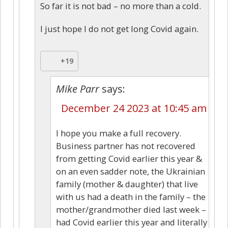
So far it is not bad – no more than a cold.
I just hope I do not get long Covid again.
+19
Mike Parr
says:
December 24 2023 at 10:45 am
I hope you make a full recovery.
Business partner has not recovered
from getting Covid earlier this year &
on an even sadder note, the Ukrainian
family (mother & daughter) that live
with us had a death in the family – the
mother/grandmother died last week –
had Covid earlier this year and literally