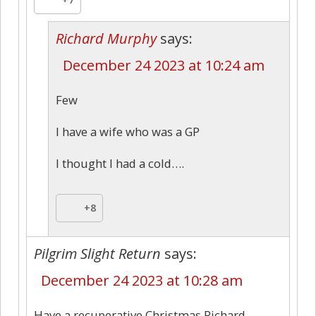
Richard Murphy
says:
December 24 2023 at 10:24 am
Few
I have a wife who was a GP
I thought I had a cold….
+8
Pilgrim Slight Return
says:
December 24 2023 at 10:28 am
Have a recuperative Christmas Richard.