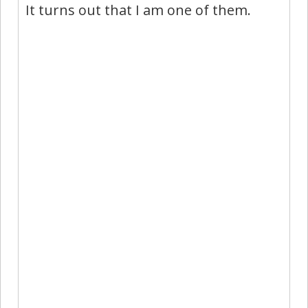
It turns out that I am one of them.