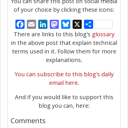
You can share this post on social media
of your choice by clicking these icons:
Facebook
Email
LinkedIn
Mastodon
Bluesky
X
Share
There are links to this blog's
glossary
in the above post that explain technical
terms used in it. Follow them for more
explanations.
You can subscribe to this blog's daily
email here.
And if you would like to support this
blog you can, here:
Comments