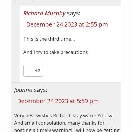
Richard Murphy
says:
December 24 2023 at 2:55 pm
This is the third time…
And I try to take precautions
+2
Joanna
says:
December 24 2023 at 5:59 pm
Very best wishes Richard, stay warm & cosy.
And small consolation, many thanks for
posting a timely warning! I will now be getting