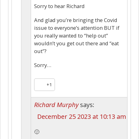
Sorry to hear Richard
And glad you’re bringing the Covid
issue to everyone’s attention BUT if
you really wanted to “help out”
wouldn’t you get out there and “eat
out”?
Sorry…
+1
Richard Murphy
says:
December 25 2023 at 10:13 am
🙂