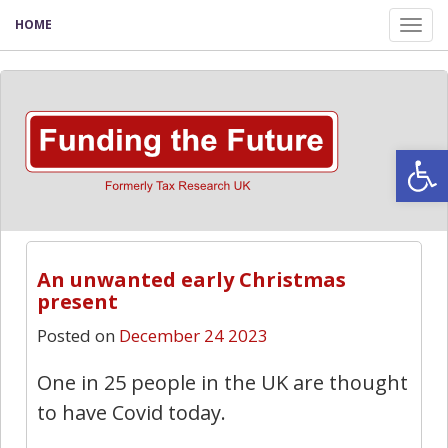
HOME
Tog
nav
Open
An unwanted early Christmas
present
Posted on
December 24 2023
One in 25 people in the UK are thought
to have Covid today.