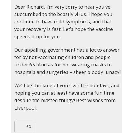
Dear Richard, I’m very sorry to hear you’ve
succumbed to the beastly virus. I hope you
continue to have mild symptoms, and that
your recovery is fast. Let’s hope the vaccine
speeds it up for you.
Our appalling government has a lot to answer
for by not vaccinating children and people
under 65! And as for not wearing masks in
hospitals and surgeries – sheer bloody lunacy!
We’ll be thinking of you over the holidays, and
hoping you can at least have some fun time
despite the blasted thingy! Best wishes from
Liverpool.
+5