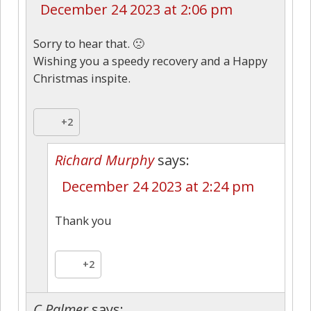
December 24 2023 at 2:06 pm
Sorry to hear that. 🙁
Wishing you a speedy recovery and a Happy
Christmas inspite.
+2
Richard Murphy
says:
December 24 2023 at 2:24 pm
Thank you
+2
C Palmer
says: