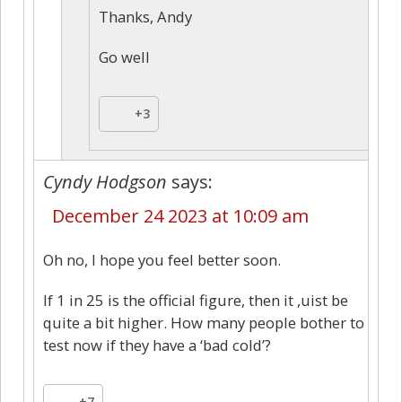
Thanks, Andy
Go well
+3
Cyndy Hodgson
says:
December 24 2023 at 10:09 am
Oh no, I hope you feel better soon.
If 1 in 25 is the official figure, then it ,uist be
quite a bit higher. How many people bother to
test now if they have a ‘bad cold’?
+7