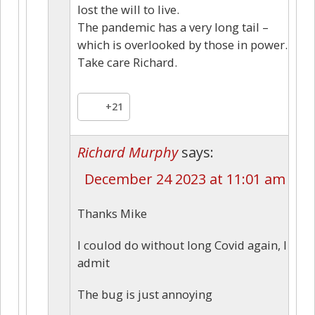
lost the will to live.
The pandemic has a very long tail –
which is overlooked by those in power.
Take care Richard.
+21
Richard Murphy
says:
December 24 2023 at 11:01 am
Thanks Mike
I coulod do without long Covid again, I
admit
The bug is just annoying