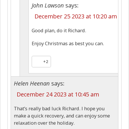
John Lawson
says:
December 25 2023 at 10:20 am
Good plan, do it Richard.
Enjoy Christmas as best you can.
+2
Helen Heenan
says:
December 24 2023 at 10:45 am
That’s really bad luck Richard. I hope you
make a quick recovery, and can enjoy some
relaxation over the holiday.