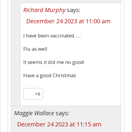
Richard Murphy
says:
December 24 2023 at 11:00 am
I have been vaccinated…..
Flu as well
It seems it did me no good
Have a good Christmas
+6
Maggie Wallace
says:
December 24 2023 at 11:15 am