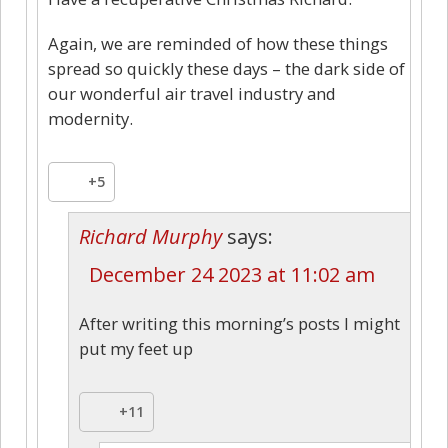
Again, we are reminded of how these things
spread so quickly these days – the dark side of
our wonderful air travel industry and
modernity.
+5
Richard Murphy
says:
December 24 2023 at 11:02 am
After writing this morning’s posts I might
put my feet up
+11