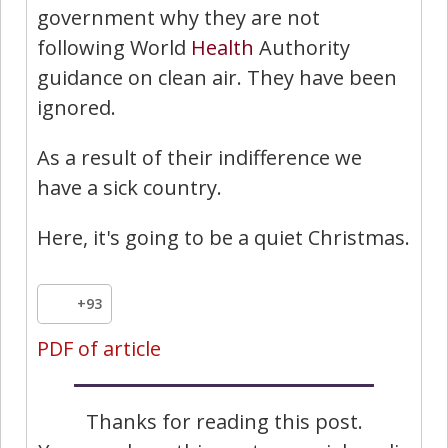
government why they are not
following World
Health
Authority
guidance on clean air. They have been
ignored.
As a result of their indifference we
have a sick country.
Here, it's going to be a quiet Christmas.
+93
PDF of article
Thanks for reading this post.