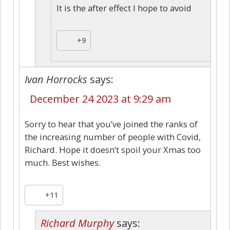
It is the after effect I hope to avoid
+9
Ivan Horrocks
says:
December 24 2023 at 9:29 am
Sorry to hear that you’ve joined the ranks of
the increasing number of people with Covid,
Richard. Hope it doesn’t spoil your Xmas too
much. Best wishes.
+11
Richard Murphy
says: