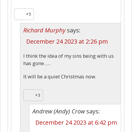
+5
Richard Murphy
says:
December 24 2023 at 2:26 pm
I think the idea of my sins being with us
has gone…..
It will be a quiet Christmas now.
+3
Andrew (Andy) Crow
says:
December 24 2023 at 6:42 pm