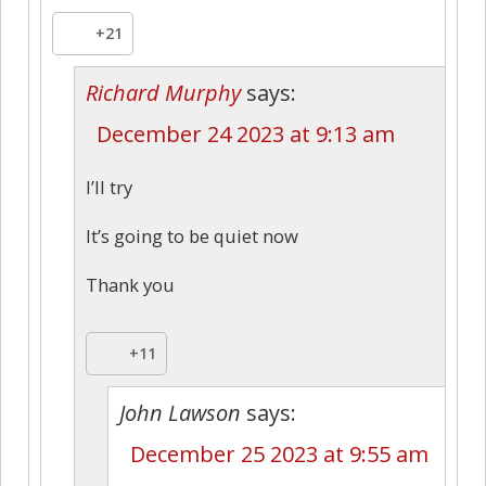
+21
Richard Murphy
says:
December 24 2023 at 9:13 am
I’ll try
It’s going to be quiet now
Thank you
+11
John Lawson
says:
December 25 2023 at 9:55 am