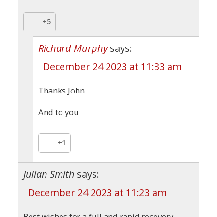
+5
Richard Murphy
says:
December 24 2023 at 11:33 am
Thanks John
And to you
+1
Julian Smith
says:
December 24 2023 at 11:23 am
Best wishes for a full and rapid recovery,