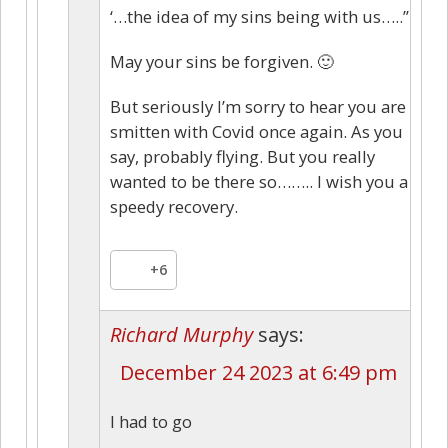
‘…the idea of my sins being with us…..”
May your sins be forgiven. 🙂
But seriously I’m sorry to hear you are
smitten with Covid once again. As you
say, probably flying. But you really
wanted to be there so…….. I wish you a
speedy recovery.
+6
Richard Murphy
says:
December 24 2023 at 6:49 pm
I had to go