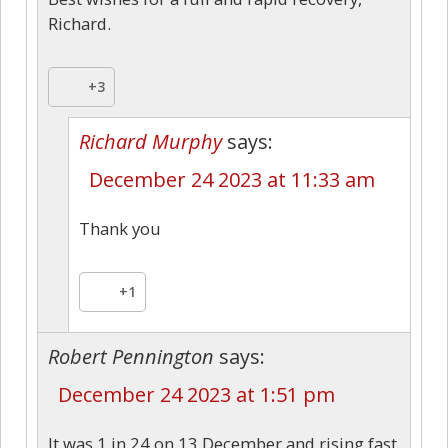
Richard.
+3
Richard Murphy
says:
December 24 2023 at 11:33 am
Thank you
+1
Robert Pennington
says:
December 24 2023 at 1:51 pm
It was 1 in 24 on 13 December and rising fast,