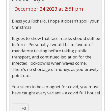
December 24 2023 at 2:51 pm
Bless you Richard, I hope it doesn’t spoil your
Christmas.
It goes to show that face masks should still be
in force. Personally I would be in favour of
mandatory testing before taking public
transport, and continued isolation for the
infected, lockdowns when waves come.
There’s no shortage of money, as you bravely
point out.
You seem to be a magnet for covid, you must
have caught every variant – a covid full house!
+2