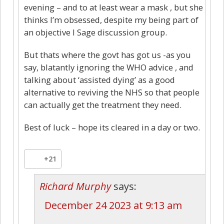
evening – and to at least wear a mask , but she
thinks I’m obsessed, despite my being part of
an objective I Sage discussion group.
But thats where the govt has got us -as you
say, blatantly ignoring the WHO advice , and
talking about ‘assisted dying’ as a good
alternative to reviving the NHS so that people
can actually get the treatment they need.
Best of luck – hope its cleared in a day or two.
+21
Richard Murphy
says:
December 24 2023 at 9:13 am