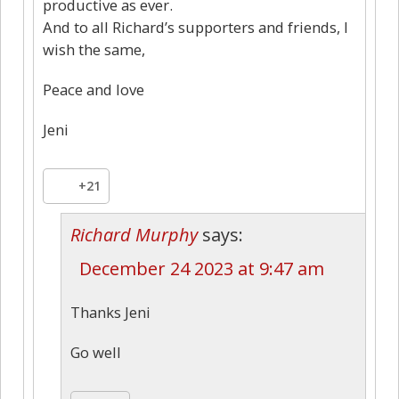
productive as ever.
And to all Richard’s supporters and friends, I
wish the same,
Peace and love
Jeni
+21
Richard Murphy
says:
December 24 2023 at 9:47 am
Thanks Jeni
Go well