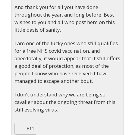
And thank you for all you have done
throughout the year, and long before. Best
wishes to you and all who post here on this
little oasis of sanity.
I am one of the lucky ones who still qualifies
for a free NHS covid vaccination, and
anecdotally, it would appear that it still offers
a good deal of protection, as most of the
people I know who have received it have
managed to escape another bout.
I don’t understand why we are being so
cavalier about the ongoing threat from this
still evolving virus.
+11