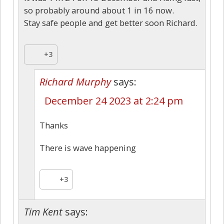
so probably around about 1 in 16 now.
Stay safe people and get better soon Richard.
+3
Richard Murphy
says:
December 24 2023 at 2:24 pm
Thanks
There is wave happening
+3
Tim Kent
says: