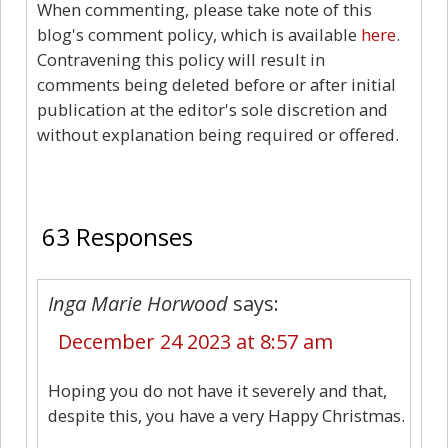
When commenting, please take note of this
blog's comment policy, which is available
here
.
Contravening this policy will result in
comments being deleted before or after initial
publication at the editor's sole discretion and
without explanation being required or offered.
63
63 Responses
Inga Marie Horwood
says:
December 24 2023 at 8:57 am
Hoping you do not have it severely and that,
despite this, you have a very Happy Christmas.