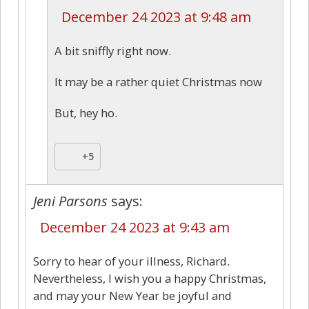
December 24 2023 at 9:48 am
A bit sniffly right now.
It may be a rather quiet Christmas now
But, hey ho.
+5
Jeni Parsons
says:
December 24 2023 at 9:43 am
Sorry to hear of your illness, Richard.
Nevertheless, I wish you a happy Christmas,
and may your New Year be joyful and