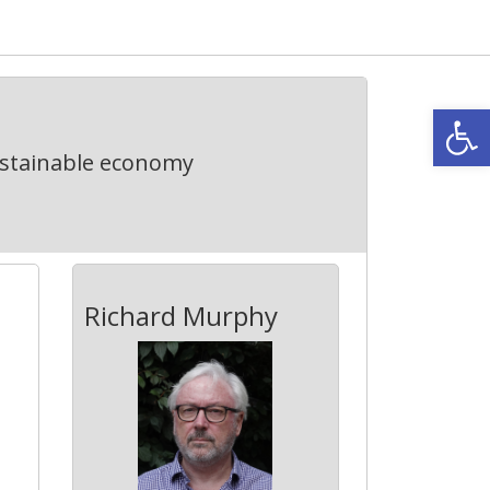
Open
ustainable economy
Richard Murphy