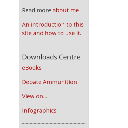
Read more
about me
An introduction to this 
site and how to use it.
Downloads Centre
eBooks
Debate Ammunition
View on...
Infographics