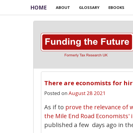
HOME
ABOUT
GLOSSARY
EBOOKS
There are economists for hir
Posted on
August 28 2021
As if to
prove the relevance of w
the Mile End Road Economists' in
published a few days ago in th