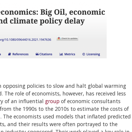
 in opposing policies to slow and halt global warming
 The role of economists, however, has received less
ry of an influential
group
of economic consultants
from the 1990s to the 2010s to estimate the costs of
s. The economists used models that inflated predicted
its, and their results were often portrayed to the
n industry-sponsored. Their work played a key role in