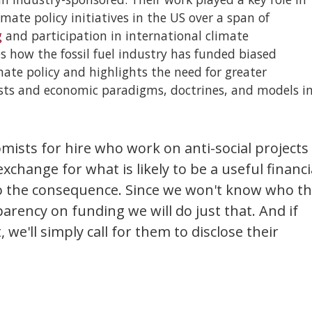
te policy initiatives in the US over a span of
g
and participation in international climate
s how the fossil fuel industry has funded biased
ate policy and highlights the need for greater
ists and economic paradigms, doctrines, and models i
mists for hire who work on anti-social projects
exchange for what is likely to be a useful financi
o the consequence. Since we won't know who t
sparency on funding we will do just that. And if
we'll simply call for them to disclose their
.