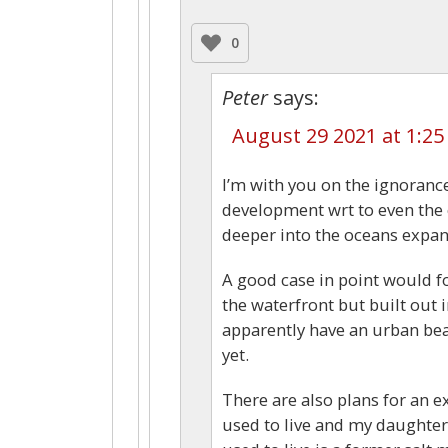
0
Peter
says:
August 29 2021 at 1:2
I’m with you on the ignorance 
development wrt to even the 
deeper into the oceans expan
A good case in point would 
the waterfront but built out i
apparently have an urban bea
yet.
There are also plans for an e
used to live and my daughter