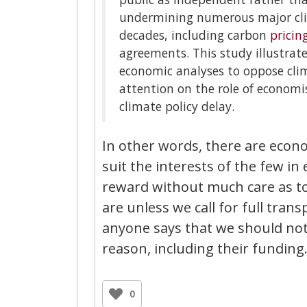
undermining numerous major clima
decades, including carbon
pricin
agreements. This study illustrate
economic analyses to oppose clim
attention on the role of econom
climate policy delay.
In other words, there are econo
suit the interests of the few in 
reward without much care as t
are unless we call for full tran
anyone says that we should not, 
reason, including their funding
0