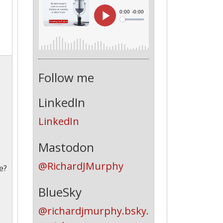
Follow me
LinkedIn
LinkedIn
Mastodon
@RichardJMurphy
e?
BlueSky
@richardjmurphy.bsky.