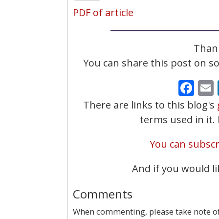
PDF of article
Thank
You can share this post on soc
Fa
There are links to this blog's
terms used in it
You can subscri
And if you would li
Comments
When commenting, please take note of 