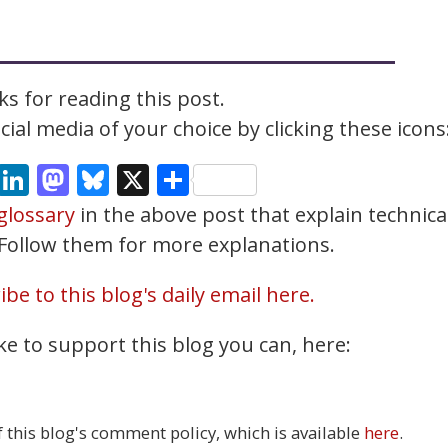
s for reading this post.
ial media of your choice by clicking these icons
cebook
Email
LinkedIn
Mastodon
Bluesky
X
Share
glossary
in the above post that explain technica
. Follow them for more explanations.
be to this blog's daily email here.
ke to support this blog you can, here:
this blog's comment policy, which is available
here
.