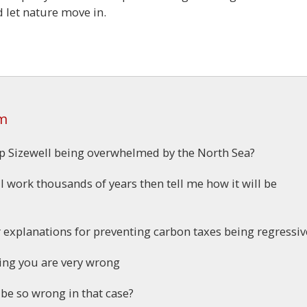
nd let nature move in.
am
op Sizewell being overwhelmed by the North Sea?
l work thousands of years then tell me how it will be
ur explanations for preventing carbon taxes being regressiv
ing you are very wrong
 be so wrong in that case?