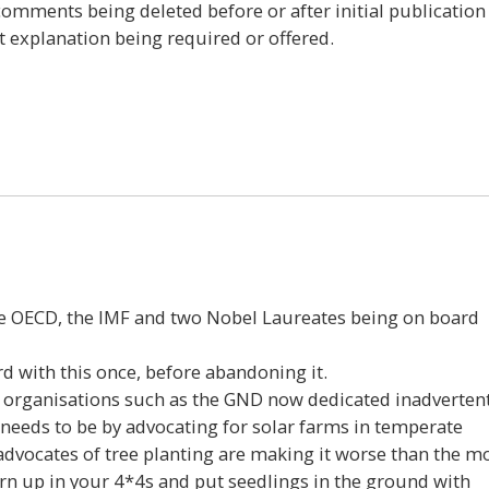
 comments being deleted before or after initial publication
t explanation being required or offered.
7
e OECD, the IMF and two Nobel Laureates being on board
d with this once, before abandoning it.
 organisations such as the GND now dedicated inadvertent
needs to be by advocating for solar farms in temperate
dvocates of tree planting are making it worse than the m
urn up in your 4*4s and put seedlings in the ground with