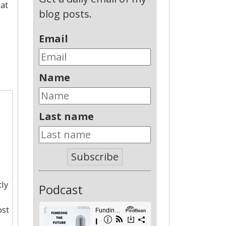
 at
blog posts.
Email
Name
Last name
Subscribe
ly
Podcast
ost