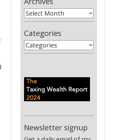
Archives
Categories
:
l
Newsletter signup
Get a daily email of my