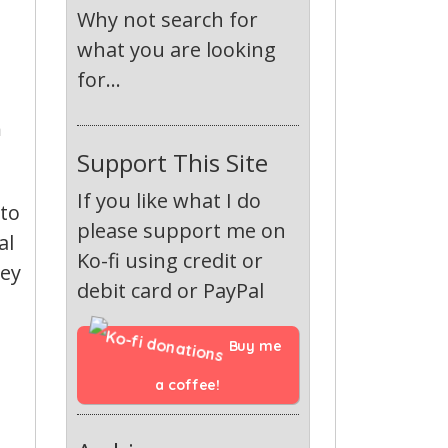
Why not search for
what you are looking
for...
n
Support This Site
If you like what I do
 to
please support me on
al
Ko-fi using credit or
hey
debit card or PayPal
Buy me 
a coffee!