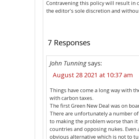
Contravening this policy will result in
the editor's sole discretion and withou
7 Responses
John Tunning
says:
August 28 2021 at 10:37 am
Things have come a long way with th
with carbon taxes.
The first Green New Deal was on boar
There are unfortunately a number of
to making the problem worse than it 
countries and opposing nukes. Even a
obvious alternative which is not to t