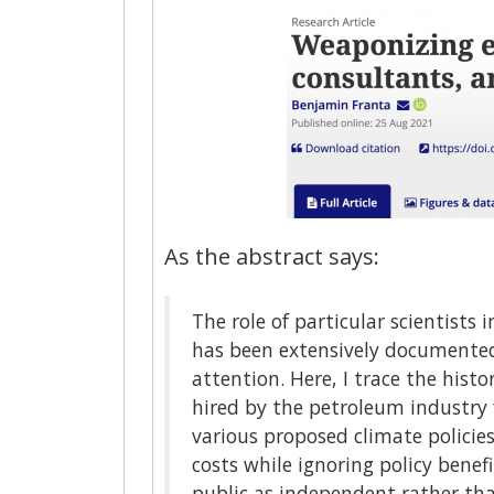
As the abstract says:
The role of particular scientists
has been extensively documented.
attention. Here, I trace the histo
hired by the petroleum industry 
various proposed climate policie
costs while ignoring policy benef
public as independent rather tha