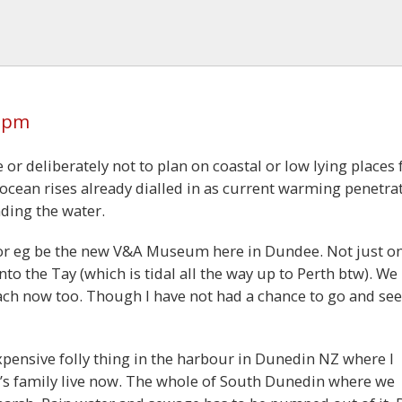
5 pm
or deliberately not to plan on coastal or low lying places 
ocean rises already dialled in as current warming penetra
ding the water.
for eg be the new V&A Museum here in Dundee. Not just o
nto the Tay (which is tidal all the way up to Perth btw). We
ch now too. Though I have not had a chance to go and see 
xpensive folly thing in the harbour in Dunedin NZ where I
’s family live now. The whole of South Dunedin where we