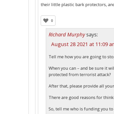
their little plastic bark protectors, a
0
Richard Murphy
says:
August 28 2021 at 11:09 
Tell me how you are going to st
When you can – and be sure it wil
protected from terrorist attack?
After that, please provide all yo
There are good reasons for think
So, tell me who is funding you to