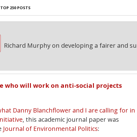
TOP 250 POSTS
Richard Murphy on developing a fairer and s
e who will work on anti-social projects
hat Danny Blanchflower and I are calling for in
itiative
, this academic journal paper was
e
Journal of Environmental Politics
: