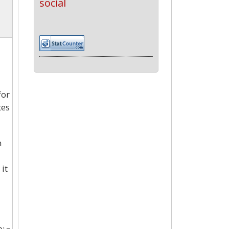
social
for
tes
n
it