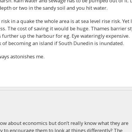
 marsh. Rain water and sewage has to be pumped out of it. 
pth or two in the sandy soil and you hit water.
risk in a quake the whole area is at sea level rise risk. Yet l
ss. The cost of saving it would be huge. Thames barrier st
 further up the harbour for eg. Eye wateringly expensive.
sk of becoming an island if South Dunedin is inundated.
ways astonishes me.
ow about economics but don’t really know what they are
y to encourage them to look at things differently? The