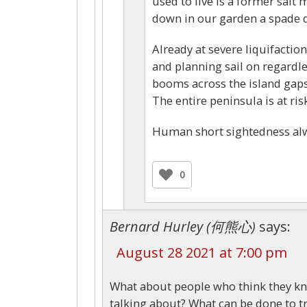
used to live is a former salt
down in our garden a spade de
Already at severe liquifaction 
and planning sail on regardle
booms across the island gaps
The entire peninsula is at ri
Human short sightedness al
0
Bernard Hurley (何熊心)
says:
August 28 2021 at 7:00 pm
What about people who think they kn
talking about? What can be done to tr