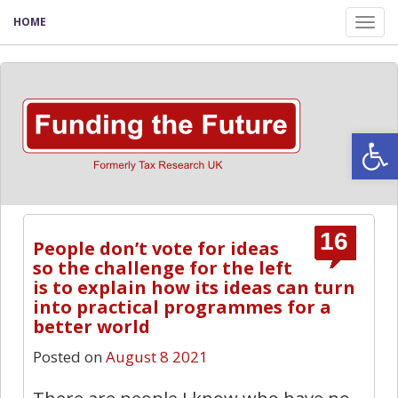
HOME
Tog
nav
Open
16
People don’t vote for ideas
so the challenge for the left
is to explain how its ideas can turn
into practical programmes for a
better world
Posted on
August 8 2021