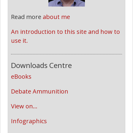
Read more
about me
An introduction to this site and how to 
use it.
Downloads Centre
eBooks
Debate Ammunition
View on...
Infographics