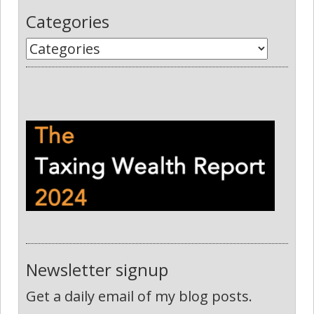
Categories
Newsletter signup
Get a daily email of my blog posts.