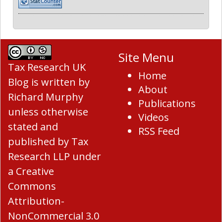
Site Menu
Tax Research UK
Home
Blog
is written by
About
Richard Murphy
Publications
unless otherwise
Videos
stated and
RSS Feed
published by Tax
Research LLP under
a
Creative
Commons
Attribution-
NonCommercial 3.0