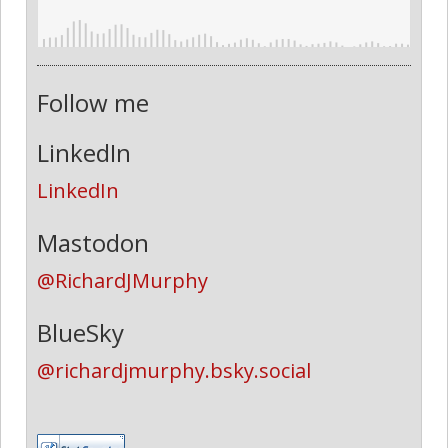
Follow me
LinkedIn
LinkedIn
Mastodon
@RichardJMurphy
BlueSky
@richardjmurphy.bsky.social