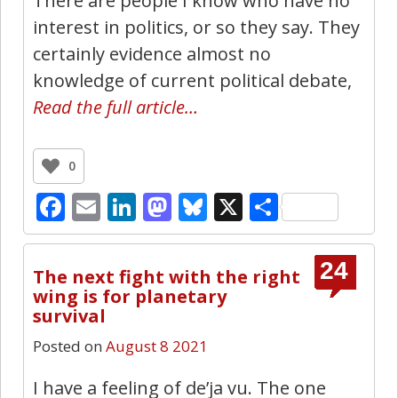
There are people I know who have no
interest in politics, or so they say. They
certainly evidence almost no
knowledge of current political debate,
Read the full article…
0
Facebook
Email
LinkedIn
Mastodon
Bluesky
X
Share
24
The next fight with the right
wing is for planetary
survival
Posted on
August 8 2021
I have a feeling of de’ja vu. The one