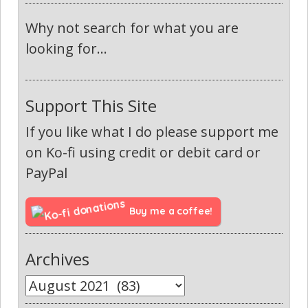
Why not search for what you are
looking for...
Support This Site
If you like what I do please support me
on Ko-fi using credit or debit card or
PayPal
Buy me a coffee!
Archives