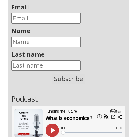
Email
Name
Last name
Subscribe
Podcast