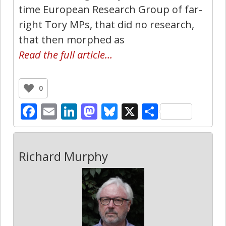
time European Research Group of far-
right Tory MPs, that did no research,
that then morphed as
Read the full article…
0
Facebook
Email
LinkedIn
Mastodon
Bluesky
X
Share
Richard Murphy