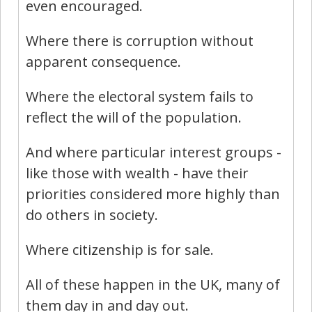
even encouraged.
Where there is corruption without
apparent consequence.
Where the electoral system fails to
reflect the will of the population.
And where particular interest groups -
like those with wealth - have their
priorities considered more highly than
do others in society.
Where citizenship is for sale.
All of these happen in the UK, many of
them day in and day out.