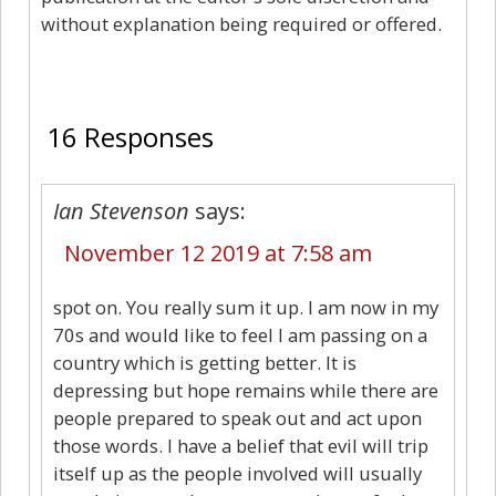
without explanation being required or offered.
16
16 Responses
Ian Stevenson
says:
November 12 2019 at 7:58 am
spot on. You really sum it up. I am now in my
70s and would like to feel I am passing on a
country which is getting better. It is
depressing but hope remains while there are
people prepared to speak out and act upon
those words. I have a belief that evil will trip
itself up as the people involved will usually