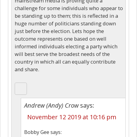
mainstream media is proving quite a
challenge for some individuals who appear to
be standing up to them; this is reflected in a
huge number of politicians standing down
just before the election. Lets hope the
outcome represents one based on well
informed individuals electing a party which
will best serve the broadest needs of the
country in which all can equally contribute
and share.
Andrew (Andy) Crow
says:
November 12 2019 at 10:16 pm
Bobby Gee says: