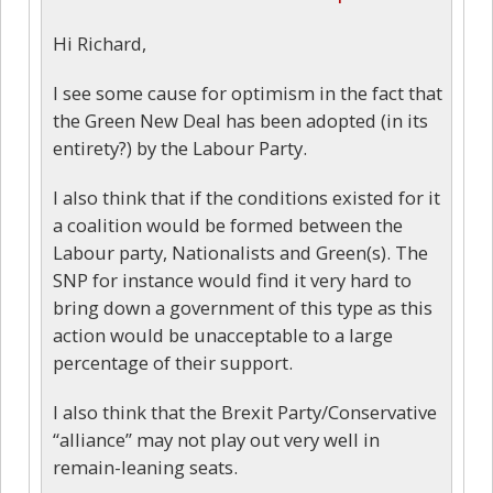
Hi Richard,
I see some cause for optimism in the fact that
the Green New Deal has been adopted (in its
entirety?) by the Labour Party.
I also think that if the conditions existed for it
a coalition would be formed between the
Labour party, Nationalists and Green(s). The
SNP for instance would find it very hard to
bring down a government of this type as this
action would be unacceptable to a large
percentage of their support.
I also think that the Brexit Party/Conservative
“alliance” may not play out very well in
remain-leaning seats.