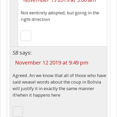
Not eentirely adopted, but going in the
right direction
SB
says:
November 12 2019 at 9:49 pm
Agreed. An we know that all of those who have
said weasel words about the coup in Bolivia
will justify it in exactly the same manner
if/when it happens here