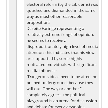
electoral reform (by the Lib dems) was
quashed and dismantled in the same
way as most other reasonable
propositions.
Despite Faringe representing a
relatively extreme fringe of opinion,
he seems to receive a
disproportionately high level of media
attention; this indicates that his views
are supported by some highly
motivated individuals with significant
media influence.
“Dangerous ideas need to be aired, not
pushed underground, because they
will out. One way or another.” –
completely agree… the political
playground is an arena for discussion
and debate for every viewpoint,