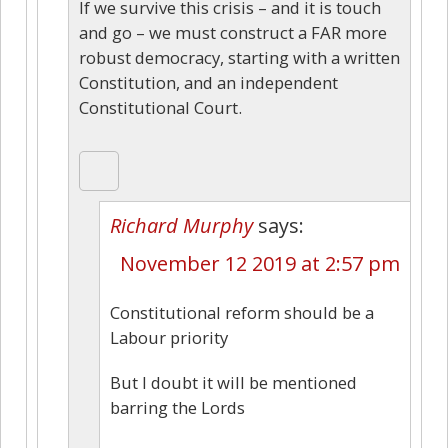
If we survive this crisis – and it is touch
and go – we must construct a FAR more
robust democracy, starting with a written
Constitution, and an independent
Constitutional Court.
Richard Murphy
says:
November 12 2019 at 2:57 pm
Constitutional reform should be a
Labour priority
But I doubt it will be mentioned
barring the Lords