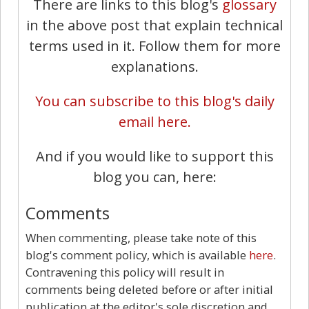
There are links to this blog's
glossary
in the above post that explain technical
terms used in it. Follow them for more
explanations.
You can subscribe to this blog's daily
email here.
And if you would like to support this
blog you can, here:
Comments
When commenting, please take note of this
blog's comment policy, which is available
here
.
Contravening this policy will result in
comments being deleted before or after initial
publication at the editor's sole discretion and