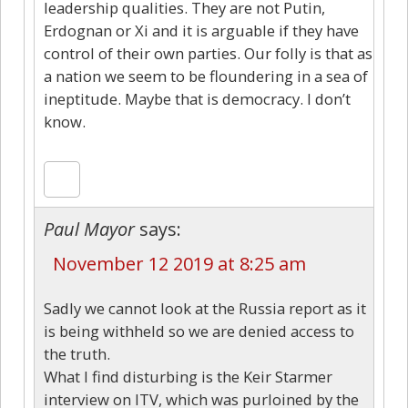
leadership qualities. They are not Putin,
Erdognan or Xi and it is arguable if they have
control of their own parties. Our folly is that as
a nation we seem to be floundering in a sea of
ineptitude. Maybe that is democracy. I don’t
know.
Paul Mayor
says:
November 12 2019 at 8:25 am
Sadly we cannot look at the Russia report as it
is being withheld so we are denied access to
the truth.
What I find disturbing is the Keir Starmer
interview on ITV, which was purloined by the