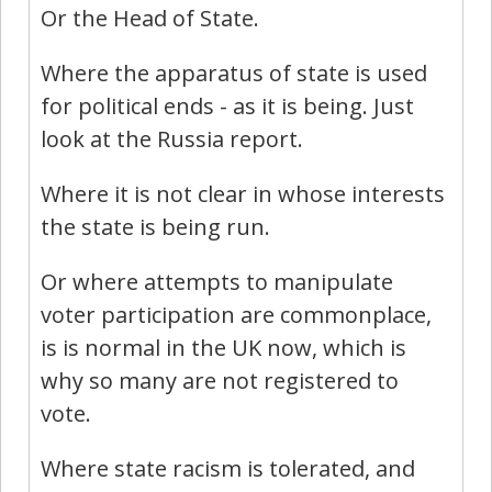
Or the Head of State.
Where the apparatus of state is used
for political ends - as it is being. Just
look at the Russia report.
Where it is not clear in whose interests
the state is being run.
Or where attempts to manipulate
voter participation are commonplace,
is is normal in the UK now, which is
why so many are not registered to
vote.
Where state racism is tolerated, and