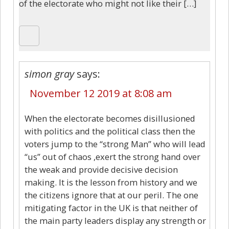
of the electorate who might not like their […]
simon gray
says:
November 12 2019 at 8:08 am
When the electorate becomes disillusioned
with politics and the political class then the
voters jump to the “strong Man” who will lead
“us” out of chaos ,exert the strong hand over
the weak and provide decisive decision
making. It is the lesson from history and we
the citizens ignore that at our peril. The one
mitigating factor in the UK is that neither of
the main party leaders display any strength or