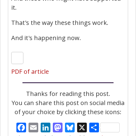
it.
That's the way these things work.
And it's happening now.
PDF of article
Thanks for reading this post.
You can share this post on social media
of your choice by clicking these icons:
Facebook
Email
LinkedIn
Mastodon
Bluesky
X
Share