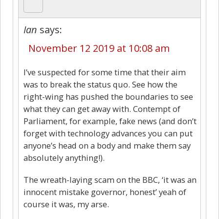
Ian
says:
November 12 2019 at 10:08 am
I’ve suspected for some time that their aim
was to break the status quo. See how the
right-wing has pushed the boundaries to see
what they can get away with. Contempt of
Parliament, for example, fake news (and don’t
forget with technology advances you can put
anyone’s head on a body and make them say
absolutely anything!).
The wreath-laying scam on the BBC, ‘it was an
innocent mistake governor, honest’ yeah of
course it was, my arse.