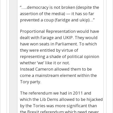
“…..democracy is not broken (despite the
assertion of the media) — it has so far
prevented a coup (faridge and ukip)…”
Proportional Representation would have
dealt with Farage and UKIP. They would
have won seats in Parliament. To which
they were entitled by virtue of
representing a shade of political opinion
whether ‘we’ like it or not.
Instead Cameron allowed them to be
come a mainstream element within the
Tory party.
The referendum we had in 2011 and
which the Lib Dems allowed to be hijacked
by the Tories was more significant than
the Brexit referendum which need never