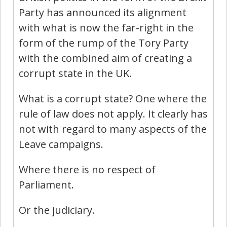
Party has announced its alignment
with what is now the far-right in the
form of the rump of the Tory Party
with the combined aim of creating a
corrupt state in the UK.
What is a corrupt state? One where the
rule of law does not apply. It clearly has
not with regard to many aspects of the
Leave campaigns.
Where there is no respect of
Parliament.
Or the judiciary.