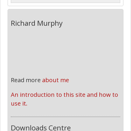
Richard Murphy
Read more
about me
An introduction to this site and how to 
use it.
Downloads Centre