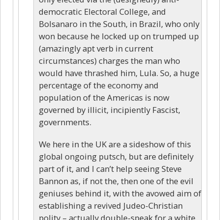
democratic Electoral College, and
Bolsanaro in the South, in Brazil, who only
won because he locked up on trumped up
(amazingly apt verb in current
circumstances) charges the man who
would have thrashed him, Lula. So, a huge
percentage of the economy and
population of the Americas is now
governed by illicit, incipiently Fascist,
governments.
We here in the UK are a sideshow of this
global ongoing putsch, but are definitely
part of it, and I can’t help seeing Steve
Bannon as, if not the, then one of the evil
geniuses behind it, with the avowed aim of
establishing a revived Judeo-Christian
polity – actually double-speak for a white