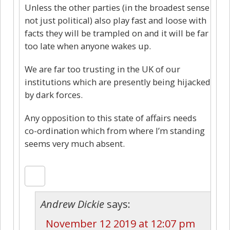
Unless the other parties (in the broadest sense
not just political) also play fast and loose with
facts they will be trampled on and it will be far
too late when anyone wakes up.
We are far too trusting in the UK of our
institutions which are presently being hijacked
by dark forces.
Any opposition to this state of affairs needs
co-ordination which from where I’m standing
seems very much absent.
Andrew Dickie
says:
November 12 2019 at 12:07 pm