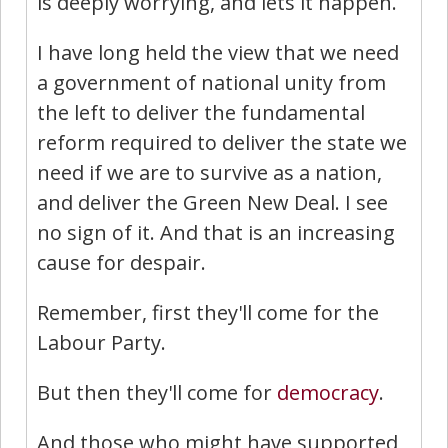
is deeply worrying, and lets it happen.
I have long held the view that we need
a government of national unity from
the left to deliver the fundamental
reform required to deliver the state we
need if we are to survive as a nation,
and deliver the Green New Deal. I see
no sign of it. And that is an increasing
cause for despair.
Remember, first they'll come for the
Labour Party.
But then they'll come for
democracy
.
And those who might have supported