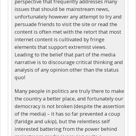
perspective that frequently addresses many
issues that should be mainstream news,
unfortunately however any attempt to try and
persuade friends to visit the site or read the
content is often met with the retort that most
internet content is cultivated by fringe
elements that support extremist views.
Leading to the belief that part of the media
narrative is to discourage critical thinking and
analysis of any opinion other than the status
quo!
Many people in politics are truly there to make
the country a better place, and fortunately our
democracy is not broken (despite the assertion
of the media) – it has so far prevented a coup
(faridge and ukip), but the relentless self
interested battering from the power behind