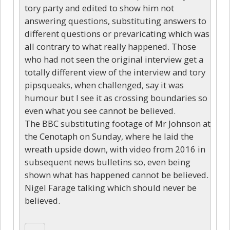
tory party and edited to show him not
answering questions, substituting answers to
different questions or prevaricating which was
all contrary to what really happened. Those
who had not seen the original interview get a
totally different view of the interview and tory
pipsqueaks, when challenged, say it was
humour but I see it as crossing boundaries so
even what you see cannot be believed.
The BBC substituting footage of Mr Johnson at
the Cenotaph on Sunday, where he laid the
wreath upside down, with video from 2016 in
subsequent news bulletins so, even being
shown what has happened cannot be believed.
Nigel Farage talking which should never be
believed.