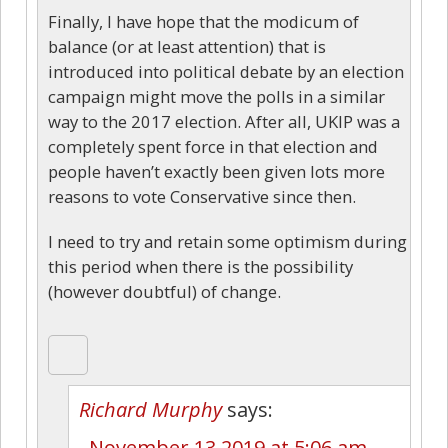
Finally, I have hope that the modicum of
balance (or at least attention) that is
introduced into political debate by an election
campaign might move the polls in a similar
way to the 2017 election. After all, UKIP was a
completely spent force in that election and
people haven’t exactly been given lots more
reasons to vote Conservative since then.
I need to try and retain some optimism during
this period when there is the possibility
(however doubtful) of change.
Richard Murphy
says:
November 13 2019 at 5:06 am