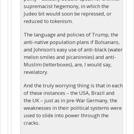
supremacist hegemony, in which the
Judeo bit would soon be repressed, or
reduced to tokenism.
The language and policies of Trump, the
anti-native population plans if Bolsanaro,
and Johnson’s easy use of anti-black (water
melon smiles and picaninnies) and anti-
Muslim (letterboxes), are, I would say,
revelatory.
And the truly worrying thing is that in each
of these instances – the USA, Brazil and
the UK – just as in pre-War Germany, the
weaknesses in their political systems were
used to slide into power through the
cracks.