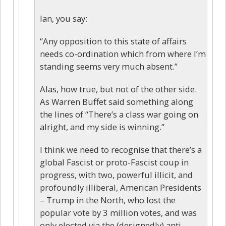
Ian, you say:
“Any opposition to this state of affairs
needs co-ordination which from where I’m
standing seems very much absent.”
Alas, how true, but not of the other side.
As Warren Buffet said something along
the lines of “There’s a class war going on
alright, and my side is winning.”
I think we need to recognise that there’s a
global Fascist or proto-Fascist coup in
progress, with two, powerful illicit, and
profoundly illiberal, American Presidents
– Trump in the North, who lost the
popular vote by 3 million votes, and was
only elected via the (designedly) anti-