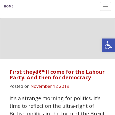
HOME
Tog
nav
Open
First theyâ€™ll come for the Labour
Party. And then for democracy
Posted on
November 12 2019
It's a strange morning for politics. It's
time to reflect on the ultra-right of
British politics in the form of the Brexit