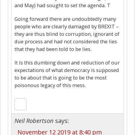
and May) had sought to set the agenda. T
Going forward there are undoubtedly many
people who are clearly damaged by BREXIT –
they are thus blind to corruption, ignorant of
due process and had not considered the lies
that they had been told to be lies.
It is this dumbing down and reduction of our
expectations of what democracy is supposed
to be about that is going to be the most
poisonous legacy of this mess.
Neil Robertson
says:
November 12 2019 at 8:40 pm