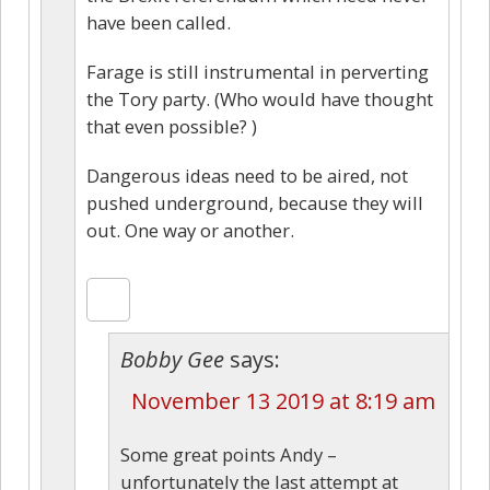
have been called.
Farage is still instrumental in perverting
the Tory party. (Who would have thought
that even possible? )
Dangerous ideas need to be aired, not
pushed underground, because they will
out. One way or another.
Bobby Gee
says:
November 13 2019 at 8:19 am
Some great points Andy –
unfortunately the last attempt at