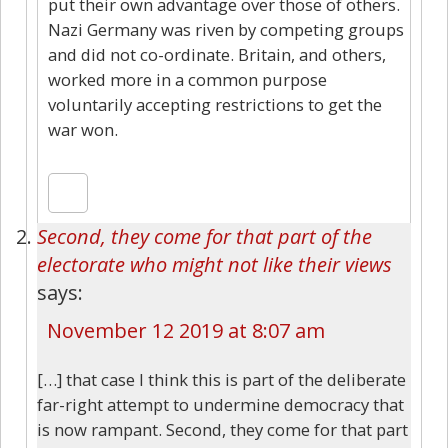
put their own advantage over those of others.
Nazi Germany was riven by competing groups
and did not co-ordinate. Britain, and others,
worked more in a common purpose
voluntarily accepting restrictions to get the
war won.
Second, they come for that part of the
electorate who might not like their views
says:
November 12 2019 at 8:07 am
[…] that case I think this is part of the deliberate
far-right attempt to undermine democracy that
is now rampant. Second, they come for that part