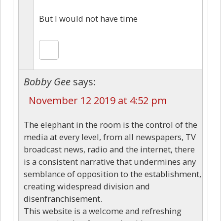
But I would not have time
Bobby Gee
says:
November 12 2019 at 4:52 pm
The elephant in the room is the control of the
media at every level, from all newspapers, TV
broadcast news, radio and the internet, there
is a consistent narrative that undermines any
semblance of opposition to the establishment,
creating widespread division and
disenfranchisement.
This website is a welcome and refreshing