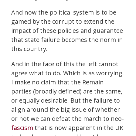
And now the political system is to be
gamed by the corrupt to extend the
impact of these policies and guarantee
that state failure becomes the norm in
this country.
And in the face of this the left cannot
agree what to do. Which is as worrying.
I make no claim that the Remain
parties (broadly defined) are the same,
or equally desirable. But the failure to
align around the big issue of whether
or not we can defeat the march to neo-
fascism
that is now apparent in the UK