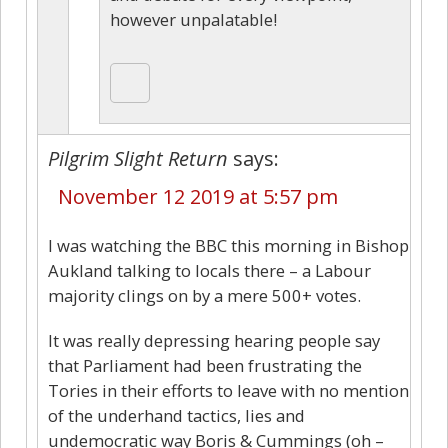
however unpalatable!
Pilgrim Slight Return
says:
November 12 2019 at 5:57 pm
I was watching the BBC this morning in Bishop
Aukland talking to locals there – a Labour
majority clings on by a mere 500+ votes.
It was really depressing hearing people say
that Parliament had been frustrating the
Tories in their efforts to leave with no mention
of the underhand tactics, lies and
undemocratic way Boris & Cummings (oh –