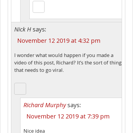
Nick H
says:
November 12 2019 at 4:32 pm
I wonder what would happen if you made a
video of this post, Richard? It’s the sort of thing
that needs to go viral.
Richard Murphy
says:
November 12 2019 at 7:39 pm
Nice idea