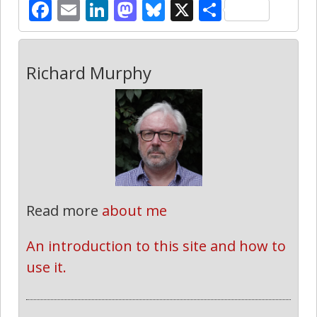
Facebook
Email
LinkedIn
Mastodon
Bluesky
X
Share
Richard Murphy
Read more
about me
An introduction to this site and how to 
use it.