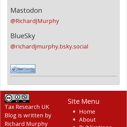
Mastodon
@RichardJMurphy
BlueSky
@richardjmurphy.bsky.social
Site Menu
Tax Research UK
Home
Blog
is written by
About
Richard Murphy