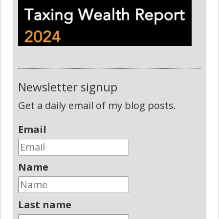
Newsletter signup
Get a daily email of my blog posts.
Email
Name
Last name