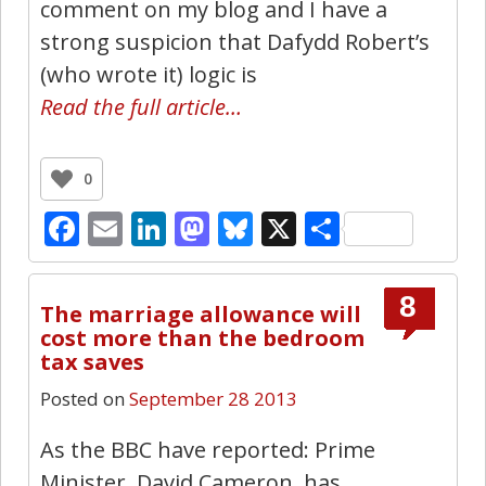
comment on my blog and I have a
strong suspicion that Dafydd Robert’s
(who wrote it) logic is
Read the full article…
0
Facebook
Email
LinkedIn
Mastodon
Bluesky
X
Share
8
The marriage allowance will
cost more than the bedroom
tax saves
Posted on
September 28 2013
As the BBC have reported: Prime
Minister, David Cameron, has