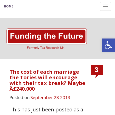
HOME
Tog
nav
Open
3
The cost of each marriage
the Tories will encourage
with their tax break? Maybe
Â£240,000
Posted on
September 28 2013
This has just been posted as a