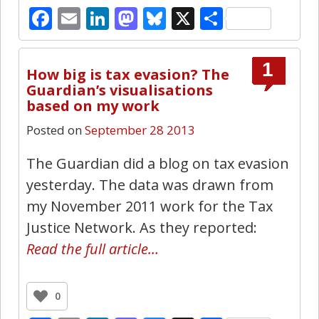
Facebook
Email
LinkedIn
Mastodon
Bluesky
X
Share
1
How big is tax evasion? The
Guardian’s visualisations
based on my work
Posted on
September 28 2013
The Guardian did a blog on tax evasion
yesterday. The data was drawn from
my November 2011 work for the Tax
Justice Network. As they reported:
Read the full article…
0