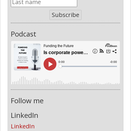
Subscribe
Podcast
Follow me
LinkedIn
LinkedIn