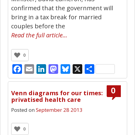
confirmed that the government will
bring in a tax break for married
couples before the
Read the full article…
0
Facebook
Email
LinkedIn
Mastodon
Bluesky
X
Share
0
Venn diagrams for our times:
privatised health care
Posted on
September 28 2013
0