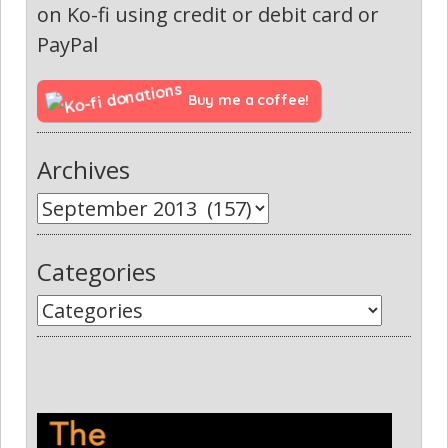
on Ko-fi using credit or debit card or
PayPal
Buy me a coffee!
Archives
Categories