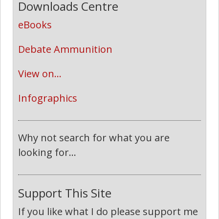
Downloads Centre
eBooks
Debate Ammunition
View on...
Infographics
Why not search for what you are
looking for...
Support This Site
If you like what I do please support me