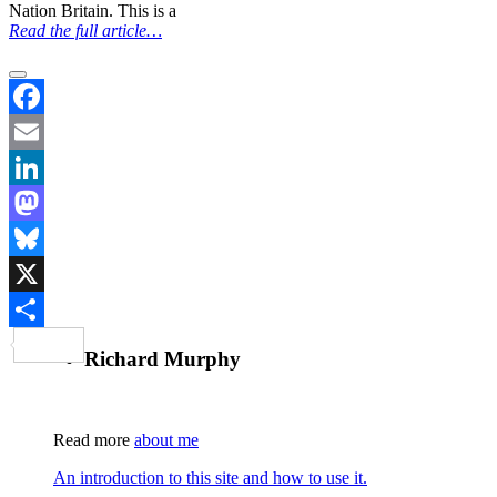
Nation Britain. This is a
Read the full article…
Facebook
Email
LinkedIn
Mastodon
Bluesky
X
Share
Richard Murphy
Read more
about me
An introduction to this site and how to use it.