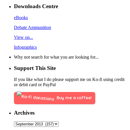
Downloads Centre
eBooks
Debate Ammunition
View on...
Infographics
Why not search for what you are looking for...
Support This Site
If you like what I do please support me on Ko-fi using credit
or debit card or PayPal
Buy me a coffee!
Archives