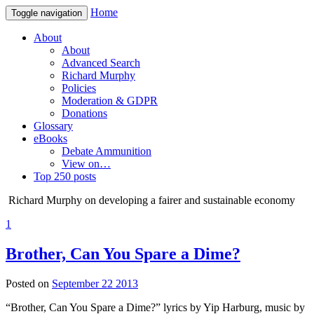
Home
Toggle navigation
About
About
Advanced Search
Richard Murphy
Policies
Moderation & GDPR
Donations
Glossary
eBooks
Debate Ammunition
View on…
Top 250 posts
Richard Murphy on developing a fairer and sustainable economy
1
Brother, Can You Spare a Dime?
Posted on
September 22 2013
“Brother, Can You Spare a Dime?” lyrics by Yip Harburg, music by