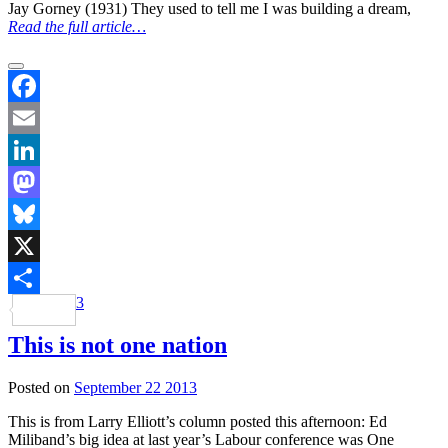
Jay Gorney (1931) They used to tell me I was building a dream,
Read the full article…
Facebook
Email
LinkedIn
Mastodon
Bluesky
X
3
Share
This is not one nation
Posted on
September 22 2013
This is from Larry Elliott’s column posted this afternoon: Ed
Miliband’s big idea at last year’s Labour conference was One