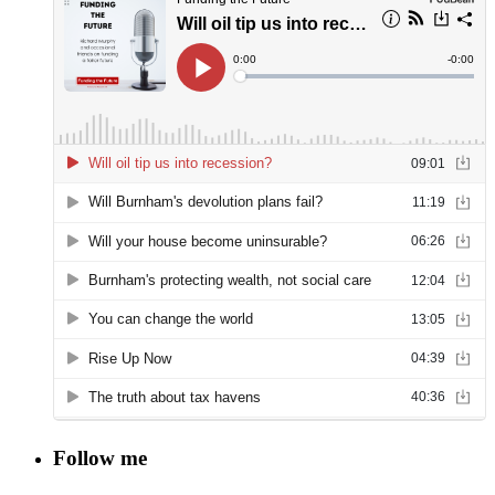
Follow me