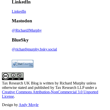
LinkedIn
LinkedIn
Mastodon
@RichardJMurphy
BlueSky
@richardjmurphy.bsky.social
Tax Research UK Blog
is written by Richard Murphy unless
otherwise stated and published by Tax Research LLP under a
Creative Commons Attribution-NonCommercial 3.0 Unported
License
.
Design by
Andy Moyle