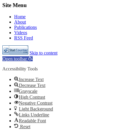
Site Menu
Home
About
Publications
Videos
RSS Feed
Skip to content
Open toolbar
Accessibility Tools
Increase Text
Decrease Text
Grayscale
High Contrast
Negative Contrast
Light Background
Links Underline
Readable Font
Reset