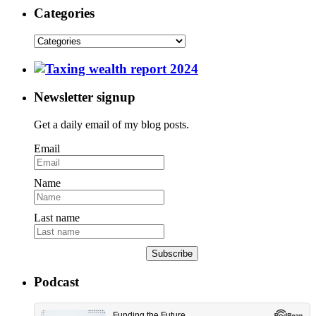
Categories
Newsletter signup
Get a daily email of my blog posts.
Email
Name
Last name
Subscribe
Podcast