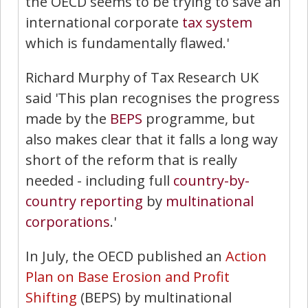
the OECD seems to be trying to save an
international corporate
tax system
which is fundamentally flawed.'
Richard Murphy of Tax Research UK
said 'This plan recognises the progress
made by the
BEPS
programme, but
also makes clear that it falls a long way
short of the reform that is really
needed - including full
country-by-
country reporting
by
multinational
corporations
.'
In July, the OECD published an
Action
Plan on Base Erosion and Profit
Shifting
(BEPS) by multinational