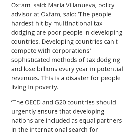
Oxfam, said: Maria Villanueva, policy
advisor at Oxfam, said: ‘The people
hardest hit by multinational tax
dodging are poor people in developing
countries. Developing countries can't
compete with corporations'
sophisticated methods of tax dodging
and lose billions every year in potential
revenues. This is a disaster for people
living in poverty.
‘The OECD and G20 countries should
urgently ensure that developing
nations are included as equal partners
in the international search for