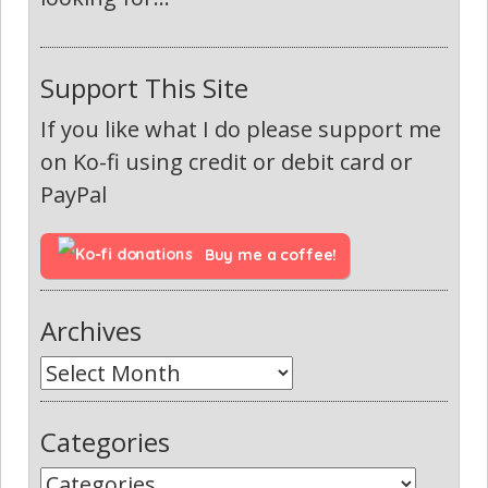
Support This Site
If you like what I do please support me
on Ko-fi using credit or debit card or
PayPal
Buy me a coffee!
Archives
Categories