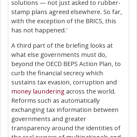
solutions — not just asked to rubber-
stamp plans agreed elsewhere. So far,
with the exception of the BRICS, this
has not happened.'
A third part of the briefing looks at
what else governments must do,
beyond the OECD BEPS Action Plan, to
curb the financial secrecy which
sustains tax evasion, corruption and
money laundering
across the world.
Reforms such as automatically
exchanging tax information between
governments and greater
transparency around the identities of