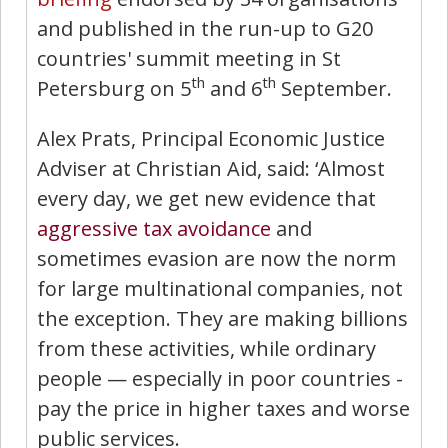
and published in the run-up to G20
countries' summit meeting in St
th
th
Petersburg on 5
and 6
September.
Alex Prats, Principal Economic Justice
Adviser at Christian Aid, said: ‘Almost
every day, we get new evidence that
aggressive tax avoidance
and
sometimes evasion are now the norm
for large multinational companies, not
the exception. They are making billions
from these activities, while ordinary
people — especially in poor countries -
pay the price in higher taxes and worse
public services.