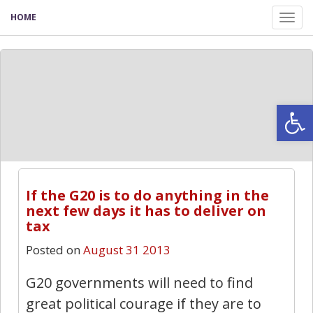
HOME
Tog
nav
Open
If the G20 is to do anything in the
next few days it has to deliver on
tax
Posted on
August 31 2013
G20 governments will need to find
great political courage if they are to