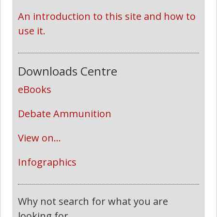
An introduction to this site and how to 
use it.
Downloads Centre
eBooks
Debate Ammunition
View on...
Infographics
Why not search for what you are
looking for...