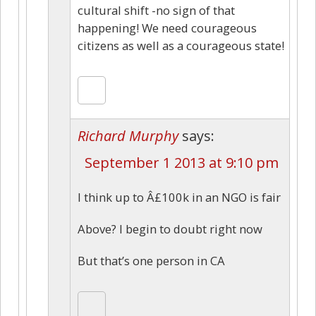
cultural shift -no sign of that
happening! We need courageous
citizens as well as a courageous state!
Richard Murphy
says:
September 1 2013 at 9:10 pm
I think up to Â£100k in an NGO is fair
Above? I begin to doubt right now
But that’s one person in CA