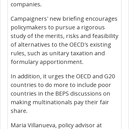
companies.
Campaigners' new briefing encourages
policymakers to pursue a rigorous
study of the merits, risks and feasibility
of alternatives to the OECD's existing
rules, such as unitary taxation and
formulary apportionment.
In addition, it urges the OECD and G20
countries to do more to include poor
countries in the BEPS discussions on
making multinationals pay their fair
share.
Maria Villanueva, policy advisor at