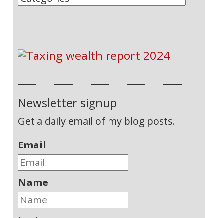
Newsletter signup
Get a daily email of my blog posts.
Email
Name