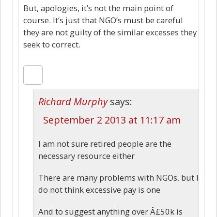
But, apologies, it’s not the main point of
course. It’s just that NGO’s must be careful
they are not guilty of the similar excesses they
seek to correct.
Richard Murphy
says:
September 2 2013 at 11:17 am
I am not sure retired people are the
necessary resource either
There are many problems with NGOs, but I
do not think excessive pay is one
And to suggest anything over Â£50k is