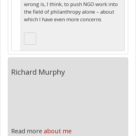
wrong is, I think, to push NGO work into
the field of philanthropy alone – about
which I have even more concerns
Richard Murphy
Read more
about me