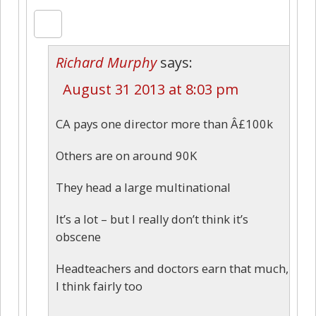
Richard Murphy
says:
August 31 2013 at 8:03 pm
CA pays one director more than Â£100k
Others are on around 90K
They head a large multinational
It’s a lot – but I really don’t think it’s
obscene
Headteachers and doctors earn that much,
I think fairly too