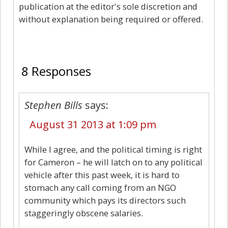
publication at the editor's sole discretion and
without explanation being required or offered.
8
8 Responses
Stephen Bills
says:
August 31 2013 at 1:09 pm
While I agree, and the political timing is right
for Cameron – he will latch on to any political
vehicle after this past week, it is hard to
stomach any call coming from an NGO
community which pays its directors such
staggeringly obscene salaries.