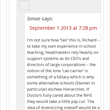
Simon
says:
September 1 2013 at 7:28 pm
I’m not sure how ‘fair’ this is, Richard –
to take my own experience in school
teaching, headmasters rely heavily on
support systems as do CEO’s and
directors of large corporations – the
notion of the lone ‘can carrier’ is
something of a fallacy which is why
some alternative schools (Steiner in
particular) eschew hierarchies. If
Doctors fully cared about the NHS
they would take a little pay cut. The
idea of downsizing oneself would be a