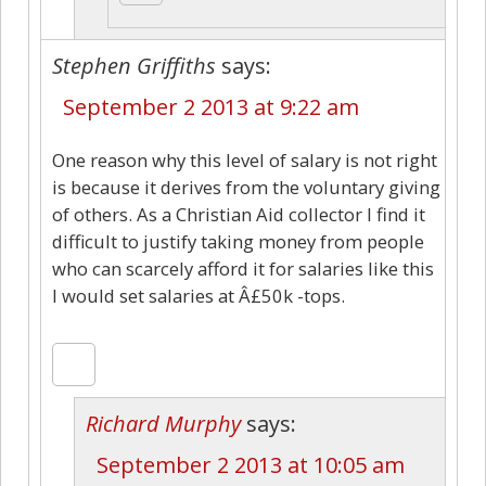
Stephen Griffiths
says:
September 2 2013 at 9:22 am
One reason why this level of salary is not right
is because it derives from the voluntary giving
of others. As a Christian Aid collector I find it
difficult to justify taking money from people
who can scarcely afford it for salaries like this
I would set salaries at Â£50k -tops.
Richard Murphy
says:
September 2 2013 at 10:05 am