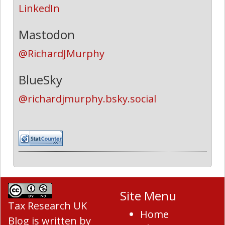
LinkedIn
Mastodon
@RichardJMurphy
BlueSky
@richardjmurphy.bsky.social
Site Menu
Tax Research UK
Home
Blog
is written by