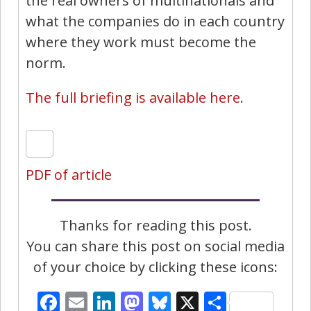
the real owners of multinationals and
what the companies do in each country
where they work must become the
norm.
The full briefing is available here
.
PDF of article
Thanks for reading this post.
You can share this post on social media
of your choice by clicking these icons:
Facebook
Email
LinkedIn
Mastodon
Bluesky
X
Share