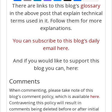
There are links to this blog's
glossary
in the above post that explain technical
terms used in it. Follow them for more
explanations.
You can subscribe to this blog's daily
email here.
And if you would like to support this
blog you can, here:
Comments
When commenting, please take note of this
blog's comment policy, which is available
here
.
Contravening this policy will result in
comments being deleted before or after initial