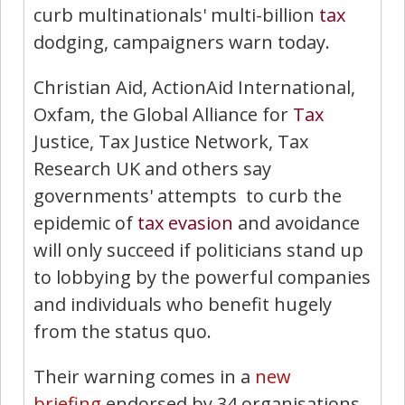
curb multinationals' multi-billion
tax
dodging, campaigners warn today.
Christian Aid, ActionAid International,
Oxfam, the Global Alliance for
Tax
Justice, Tax Justice Network, Tax
Research UK and others say
governments' attempts to curb the
epidemic of
tax evasion
and avoidance
will only succeed if politicians stand up
to lobbying by the powerful companies
and individuals who benefit hugely
from the status quo.
Their warning comes in a
new
briefing
endorsed by 34 organisations