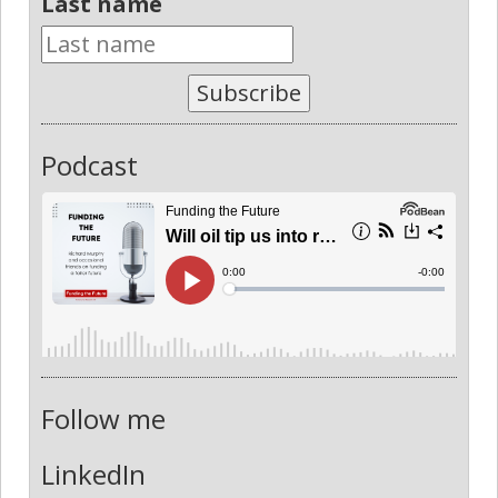
Last name
Subscribe
Podcast
Follow me
LinkedIn