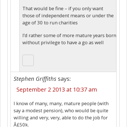
That would be fine – if you only want
those of independent means or under the
age of 30 to run charities
I’d rather some of more mature years born
without privilege to have a go as well
Stephen Griffiths
says:
September 2 2013 at 10:37 am
I know of many, many, mature people (with
say a modest pension), who would be quite
willing and very, very, able to do the job for
Â£50k.