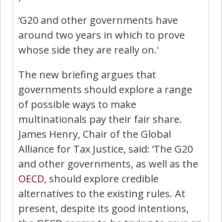
‘G20 and other governments have
around two years in which to prove
whose side they are really on.'
The new briefing argues that
governments should explore a range
of possible ways to make
multinationals pay their fair share.
James Henry, Chair of the Global
Alliance for Tax Justice, said:
‘The G20
and other governments, as well as the
OECD
, should explore credible
alternatives to the existing rules. At
present, despite its good intentions,