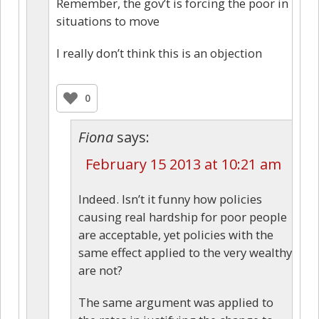
Remember, the gov’t is forcing the poor in
situations to move
I really don’t think this is an objection
0
Fiona
says:
February 15 2013 at 10:21 am
Indeed. Isn’t it funny how policies
causing real hardship for poor people
are acceptable, yet policies with the
same effect applied to the very wealthy
are not?
The same argument was applied to