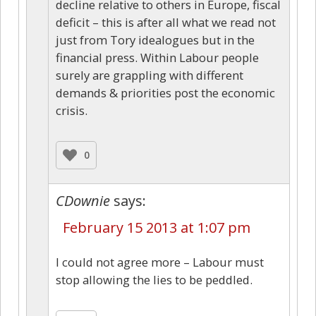
decline relative to others in Europe, fiscal
deficit – this is after all what we read not
just from Tory idealogues but in the
financial press. Within Labour people
surely are grappling with different
demands & priorities post the economic
crisis.
0
CDownie
says:
February 15 2013 at 1:07 pm
I could not agree more – Labour must
stop allowing the lies to be peddled.