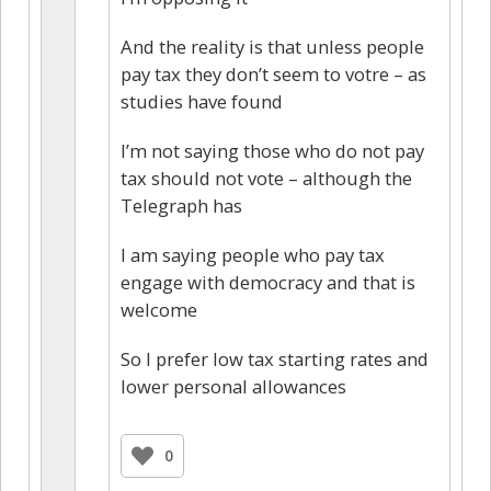
And the reality is that unless people
pay tax they don’t seem to votre – as
studies have found
I’m not saying those who do not pay
tax should not vote – although the
Telegraph has
I am saying people who pay tax
engage with democracy and that is
welcome
So I prefer low tax starting rates and
lower personal allowances
0