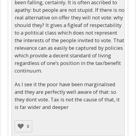
been falling, certainly. It is often ascribed to
apathy: but people are not stupid. If there is no
real alternative on offer they will not vote: why
should they? It gives a figleaf of respectability
to a political class which does not represent
the interests of the people invited to vote. That
relevance can as easily be captured by policies
which provide a decent standard of living
regardless of one’s position in the tax/benefit
continuum.
As I see it the poor have been marginalised
and they are perfectly well aware of that: so
they dont vote. Tax is not the cause of that, it
is far wider and deeper
0