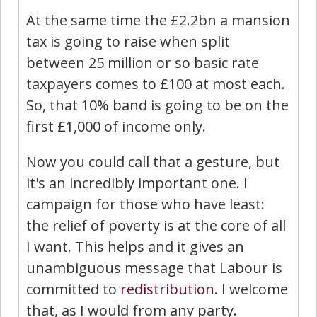
At the same time the £2.2bn a mansion
tax is going to raise when split
between 25 million or so basic rate
taxpayers comes to £100 at most each.
So, that 10% band is going to be on the
first £1,000 of income only.
Now you could call that a gesture, but
it's an incredibly important one. I
campaign for those who have least:
the relief of poverty is at the core of all
I want. This helps and it gives an
unambiguous message that Labour is
committed to
redistribution
. I welcome
that, as I would from any party.