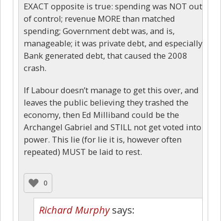
EXACT opposite is true: spending was NOT out
of control; revenue MORE than matched
spending; Government debt was, and is,
manageable; it was private debt, and especially
Bank generated debt, that caused the 2008
crash.
If Labour doesn’t manage to get this over, and
leaves the public believing they trashed the
economy, then Ed Milliband could be the
Archangel Gabriel and STILL not get voted into
power. This lie (for lie it is, however often
repeated) MUST be laid to rest.
0
Richard Murphy
says: