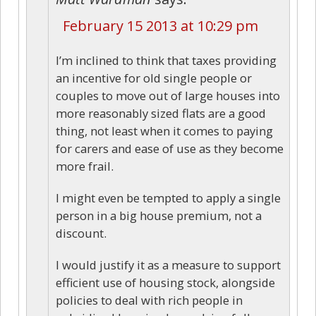
February 15 2013 at 10:29 pm
I’m inclined to think that taxes providing
an incentive for old single people or
couples to move out of large houses into
more reasonably sized flats are a good
thing, not least when it comes to paying
for carers and ease of use as they become
more frail.
I might even be tempted to apply a single
person in a big house premium, not a
discount.
I would justify it as a measure to support
efficient use of housing stock, alongside
policies to deal with rich people in