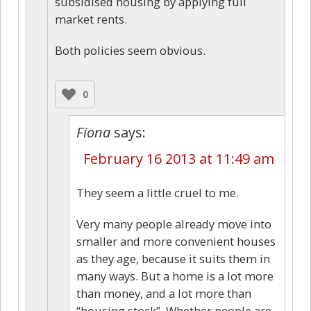
subsidised housing by applying full
market rents.
Both policies seem obvious.
0
Fiona
says:
February 16 2013 at 11:49 am
They seem a little cruel to me.
Very many people already move into
smaller and more convenient houses
as they age, because it suits them in
many ways. But a home is a lot more
than money, and a lot more than
“housing stock”. Whether people are