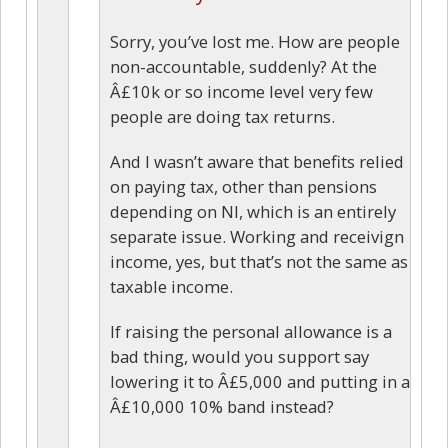
Sorry, you’ve lost me. How are people
non-accountable, suddenly? At the
Â£10k or so income level very few
people are doing tax returns.
And I wasn’t aware that benefits relied
on paying tax, other than pensions
depending on NI, which is an entirely
separate issue. Working and receivign
income, yes, but that’s not the same as
taxable income.
If raising the personal allowance is a
bad thing, would you support say
lowering it to Â£5,000 and putting in a
Â£10,000 10% band instead?