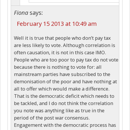
Fiona
says:
February 15 2013 at 10:49 am
Well it is true that people who don’t pay tax
are less likely to vote. Although correlation is
often causation, it is not in this case IMO.
People who are too poor to pay tax do not vote
because there is nothing to vote for: all
mainstream parties have subscribed to the
demonisation of the poor and have nothing at
all to offer which would make a difference.
That is the democratic deficit which needs to
be tackled, and I do not think the correlation
you note was anything like as true in the
period of the post war consensus.
Engagement with the democratic process has