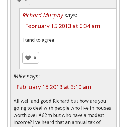
Richard Murphy
says:
February 15 2013 at 6:34 am
I tend to agree
0
Mike
says:
February 15 2013 at 3:10 am
All well and good Richard but how are you
going to deal with people who live in houses
worth over Â£2m but who have a modest
income? I’ve heard that an annual tax of