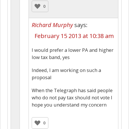
0
Richard Murphy
says:
February 15 2013 at 10:38 am
I would prefer a lower PA and higher
low tax band, yes
Indeed, I am working on such a
proposal
When the Telegraph has said people
who do not pay tax should not vote I
hope you understand my concern
0