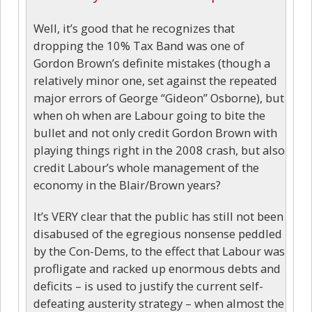
Well, it’s good that he recognizes that
dropping the 10% Tax Band was one of
Gordon Brown’s definite mistakes (though a
relatively minor one, set against the repeated
major errors of George “Gideon” Osborne), but
when oh when are Labour going to bite the
bullet and not only credit Gordon Brown with
playing things right in the 2008 crash, but also
credit Labour’s whole management of the
economy in the Blair/Brown years?
It’s VERY clear that the public has still not been
disabused of the egregious nonsense peddled
by the Con-Dems, to the effect that Labour was
profligate and racked up enormous debts and
deficits – is used to justify the current self-
defeating austerity strategy – when almost the