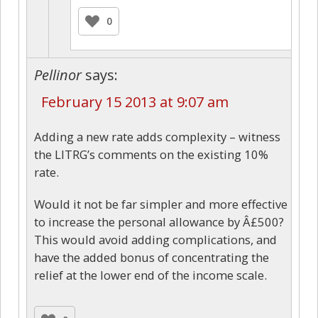
0
Pellinor
says:
February 15 2013 at 9:07 am
Adding a new rate adds complexity – witness
the LITRG’s comments on the existing 10%
rate.
Would it not be far simpler and more effective
to increase the personal allowance by Â£500?
This would avoid adding complications, and
have the added bonus of concentrating the
relief at the lower end of the income scale.