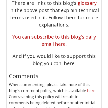
There are links to this blog's
glossary
in the above post that explain technical
terms used in it. Follow them for more
explanations.
You can subscribe to this blog's daily
email here.
And if you would like to support this
blog you can, here:
Comments
When commenting, please take note of this
blog's comment policy, which is available
here
.
Contravening this policy will result in
comments being deleted before or after initial