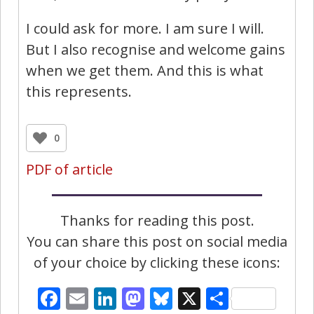
I could ask for more. I am sure I will.
But I also recognise and welcome gains
when we get them. And this is what
this represents.
0
PDF of article
Thanks for reading this post.
You can share this post on social media
of your choice by clicking these icons:
Facebook
Email
LinkedIn
Mastodon
Bluesky
X
Share