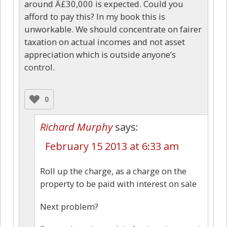
around Â£30,000 is expected. Could you
afford to pay this? In my book this is
unworkable. We should concentrate on fairer
taxation on actual incomes and not asset
appreciation which is outside anyone’s
control.
0
Richard Murphy
says:
February 15 2013 at 6:33 am
Roll up the charge, as a charge on the
property to be paid with interest on sale
Next problem?