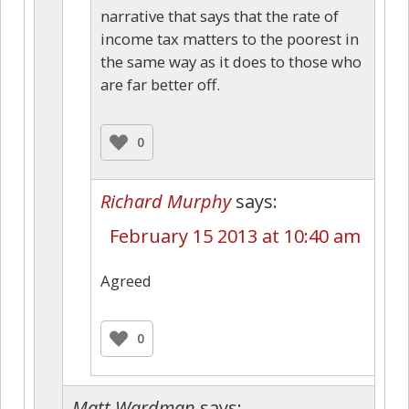
narrative that says that the rate of
income tax matters to the poorest in
the same way as it does to those who
are far better off.
0
Richard Murphy
says:
February 15 2013 at 10:40 am
Agreed
0
Matt Wardman
says: