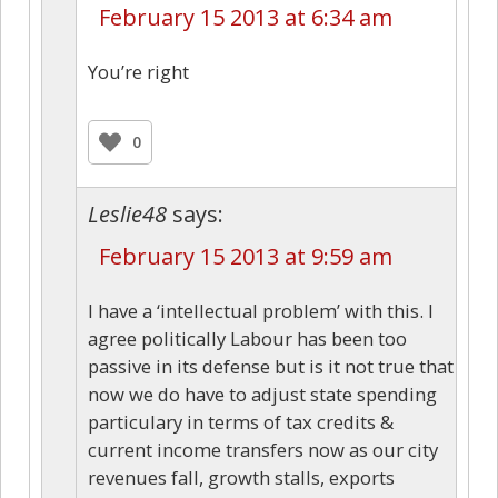
February 15 2013 at 6:34 am
You’re right
0
Leslie48
says:
February 15 2013 at 9:59 am
I have a ‘intellectual problem’ with this. I
agree politically Labour has been too
passive in its defense but is it not true that
now we do have to adjust state spending
particulary in terms of tax credits &
current income transfers now as our city
revenues fall, growth stalls, exports