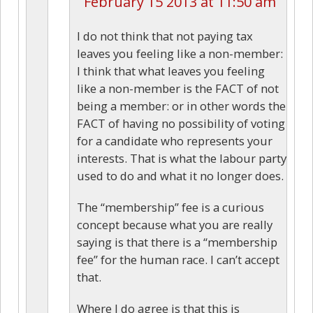
February 15 2013 at 11:50 am
I do not think that not paying tax
leaves you feeling like a non-member:
I think that what leaves you feeling
like a non-member is the FACT of not
being a member: or in other words the
FACT of having no possibility of voting
for a candidate who represents your
interests. That is what the labour party
used to do and what it no longer does.
The “membership” fee is a curious
concept because what you are really
saying is that there is a “membership
fee” for the human race. I can’t accept
that.
Where I do agree is that this is