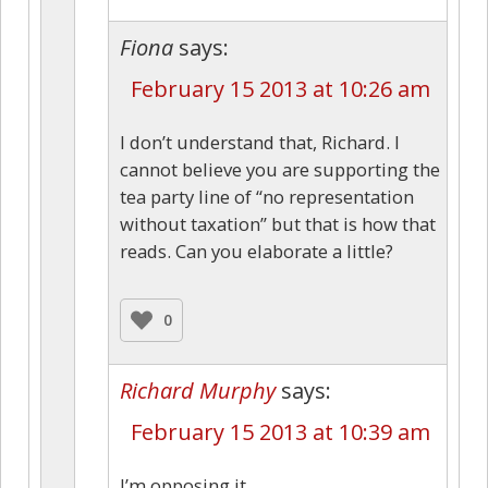
Fiona
says:
February 15 2013 at 10:26 am
I don’t understand that, Richard. I
cannot believe you are supporting the
tea party line of “no representation
without taxation” but that is how that
reads. Can you elaborate a little?
0
Richard Murphy
says:
February 15 2013 at 10:39 am
I’m opposing it