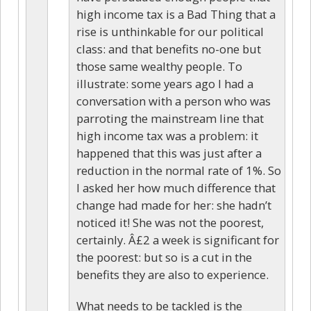
high income tax is a Bad Thing that a
rise is unthinkable for our political
class: and that benefits no-one but
those same wealthy people. To
illustrate: some years ago I had a
conversation with a person who was
parroting the mainstream line that
high income tax was a problem: it
happened that this was just after a
reduction in the normal rate of 1%. So
I asked her how much difference that
change had made for her: she hadn’t
noticed it! She was not the poorest,
certainly. Â£2 a week is significant for
the poorest: but so is a cut in the
benefits they are also to experience.
What needs to be tackled is the