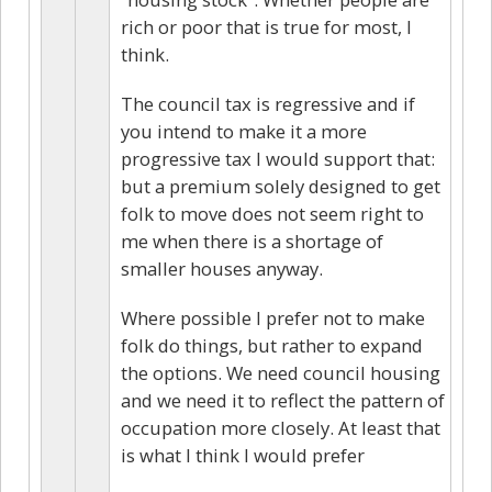
rich or poor that is true for most, I
think.
The council tax is regressive and if
you intend to make it a more
progressive tax I would support that:
but a premium solely designed to get
folk to move does not seem right to
me when there is a shortage of
smaller houses anyway.
Where possible I prefer not to make
folk do things, but rather to expand
the options. We need council housing
and we need it to reflect the pattern of
occupation more closely. At least that
is what I think I would prefer