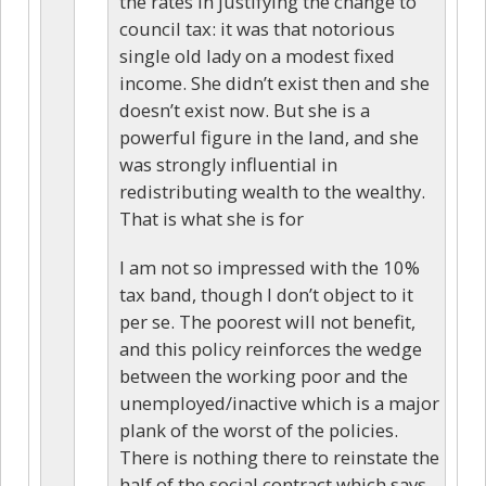
the rates in justifying the change to
council tax: it was that notorious
single old lady on a modest fixed
income. She didn’t exist then and she
doesn’t exist now. But she is a
powerful figure in the land, and she
was strongly influential in
redistributing wealth to the wealthy.
That is what she is for
I am not so impressed with the 10%
tax band, though I don’t object to it
per se. The poorest will not benefit,
and this policy reinforces the wedge
between the working poor and the
unemployed/inactive which is a major
plank of the worst of the policies.
There is nothing there to reinstate the
half of the social contract which says