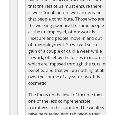
that the rest of us must ensure there
is work for all before we can demand
that people contribute. Those who are
the working poor are the same people
as the unemployed, often: work is
insecure and people move in and out
of unemployment. So we will see a
gain of a couple of quid a week while
in work, offset by the losses in income
which are imposed through the cuts in
benefits: and that will do nothing at all
over the course of a year or two. It is
cosmetic
The focus on the level of income tax is
one of the less comprehensible
narratives in this country. The wealthy
have persuaded enough people that