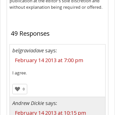
publication at the editor's sole discretion and
without explanation being required or offered.
49
49 Responses
belgraviadave
says:
February 14 2013 at 7:00 pm
I agree.
0
Andrew Dickie
says:
February 14 2013 at 10:15 pm