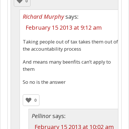
0
Richard Murphy
says:
February 15 2013 at 9:12 am
Taking people out of tax takes them out of
the accountability process
And means many beenfits can’t apply to
them
So no is the answer
0
Pellinor
says:
February 15 2013 at 10:02 am