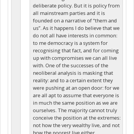
deliberate policy. But it is policy from
all mainstream parties and it is
founded on a narrative of “them and
us”. As it happens I do believe that we
do not all have interests in common:
to me democracy is a system for
recognising that fact, and for coming
up with compromises we can all live
with. One of the successes of the
neoliberal analysis is masking that
reality: and to a certain extent they
were pushing at an open door: for we
are all apt to assume that everyone is
in much the same position as we are
ourselves. The majority cannot truly
conceive the position at the extremes:
not how the very wealthy live, and not
how the poorest live either.