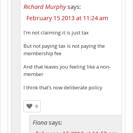
Richard Murphy
says:
February 15 2013 at 11:24 am
I’m not claiming it is just tax
But not paying tax is not paying the
membership fee
And that leaves you feeling like a non-
member
I think that’s now deliberate policy
0
Fiona
says: