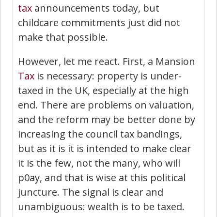
tax
announcements today, but
childcare commitments just did not
make that possible.
However, let me react. First, a Mansion
Tax
is necessary: property is under-
taxed in the UK, especially at the high
end. There are problems on valuation,
and the reform may be better done by
increasing the council tax bandings,
but as it is it is intended to make clear
it is the few, not the many, who will
p0ay, and that is wise at this political
juncture. The signal is clear and
unambiguous: wealth is to be taxed.