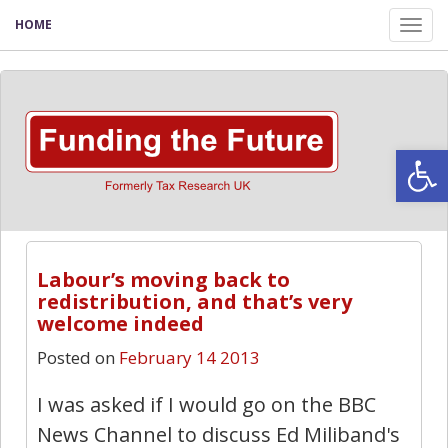
HOME
Tog
nav
Open
Labour’s moving back to
redistribution, and that’s very
welcome indeed
Posted on
February 14 2013
I was asked if I would go on the BBC
News Channel to discuss Ed Miliband's