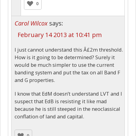
0
Carol Wilcox
says:
February 14 2013 at 10:41 pm
I just cannot understand this Â£2m threshold.
How is it going to be determined? Surely it
would be much simpler to use the current
banding system and put the tax on all Band F
and G properties.
I know that EdM doesn’t understand LVT and I
suspect that EdB is resisting it like mad
because he is still steeped in the neoclassical
conflation of land and capital.
0