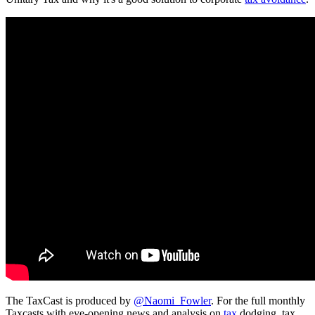
The TaxCast is produced by
@Naomi_Fowler
. For the full monthly
Taxcasts with eye-opening news and analysis on
tax
dodging, tax