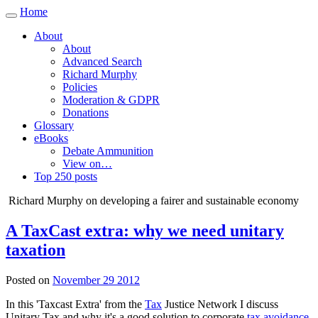
Home
Toggle
navigation
About
About
Advanced Search
Richard Murphy
Policies
Moderation & GDPR
Donations
Glossary
eBooks
Debate Ammunition
View on…
Top 250 posts
Richard Murphy on developing a fairer and sustainable economy
A TaxCast extra: why we need unitary
taxation
Posted on
November 29 2012
In this 'Taxcast Extra' from the
Tax
Justice Network I discuss
Unitary Tax and why it's a good solution to corporate
tax avoidance
.