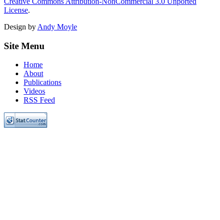
Creative Commons Attribution-NonCommercial 3.0 Unported
License
.
Design by
Andy Moyle
Site Menu
Home
About
Publications
Videos
RSS Feed