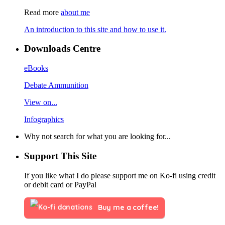
Read more
about me
An introduction to this site and how to use it.
Downloads Centre
eBooks
Debate Ammunition
View on...
Infographics
Why not search for what you are looking for...
Support This Site
If you like what I do please support me on Ko-fi using credit
or debit card or PayPal
Buy me a coffee!