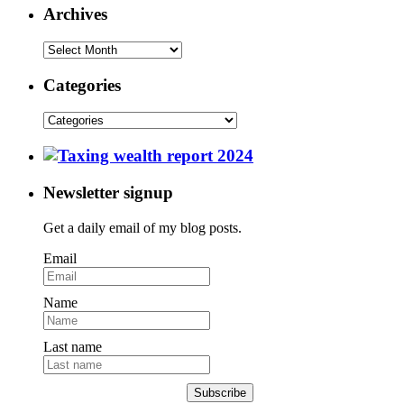
Archives
Categories
Newsletter signup
Get a daily email of my blog posts.
Email
Name
Last name
Subscribe