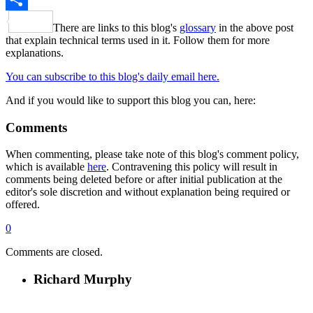
Share
There are links to this blog's
glossary
in the above post
that explain technical terms used in it. Follow them for more
explanations.
You can subscribe to this blog's daily email here.
And if you would like to support this blog you can, here:
Comments
When commenting, please take note of this blog's comment policy,
which is available
here
. Contravening this policy will result in
comments being deleted before or after initial publication at the
editor's sole discretion and without explanation being required or
offered.
0
Comments are closed.
Richard Murphy