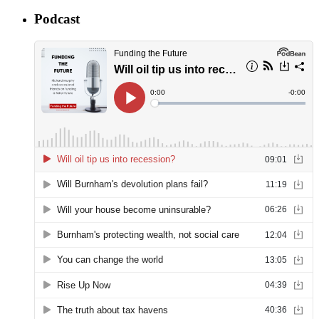
Podcast