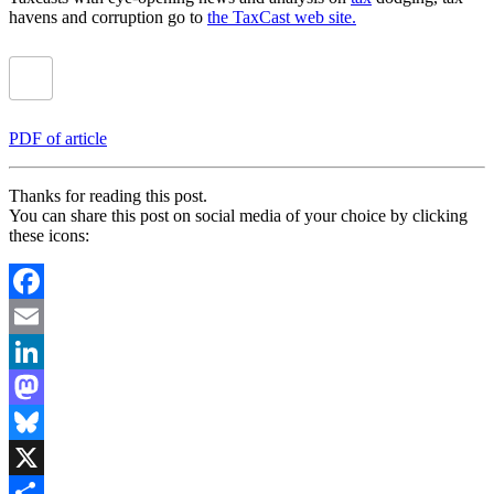
havens and corruption go to
the TaxCast web site.
PDF of article
Thanks for reading this post.
You can share this post on social media of your choice by clicking
these icons:
Facebook
Email
LinkedIn
Mastodon
Bluesky
X