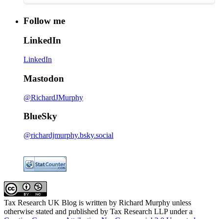
Follow me
LinkedIn
LinkedIn
Mastodon
@RichardJMurphy
BlueSky
@richardjmurphy.bsky.social
Tax Research UK Blog
is written by Richard Murphy unless
otherwise stated and published by Tax Research LLP under a