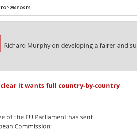
TOP 250 POSTS
Richard Murphy on developing a fairer and s
lear it wants full country-by-country
e of the EU Parliament has sent
ropean Commission: