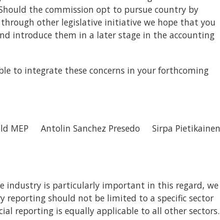
. Should the commission opt to pursue country by
e through other legislative initiative we hope that you
and introduce them in a later stage in the accounting
le to integrate these concerns in your forthcoming
ld MEP Antolin Sanchez Presedo Sirpa Pietikaine
e industry is particularly important in this regard, we
 reporting should not be limited to a specific sector
cial reporting is equally applicable to all other sectors.