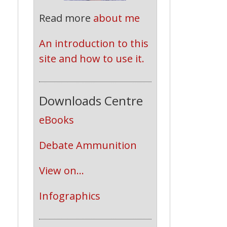
Read more
about me
An introduction to this 
site and how to use it.
Downloads Centre
eBooks
Debate Ammunition
View on...
Infographics