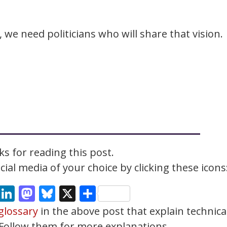
, we need politicians who will share that vision.
s for reading this post.
ial media of your choice by clicking these icons
cebook
Email
LinkedIn
Mastodon
Bluesky
X
Share
glossary
in the above post that explain technica
. Follow them for more explanations.