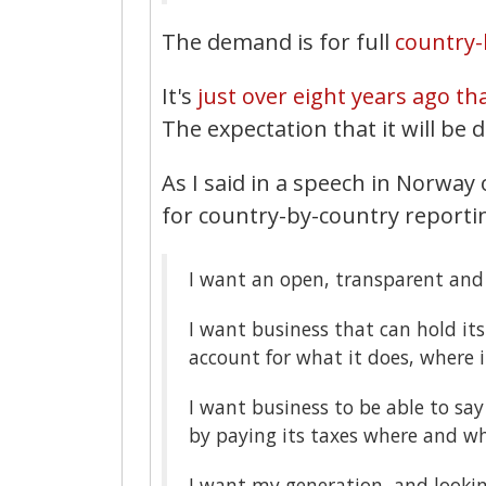
The demand is for full
country-
It's
just over eight years ago th
The expectation that it will be 
As I said in a speech in Norwa
for country-by-country reporti
I want an open, transparent and 
I want business that can hold it
account for what it does, where it
I want business to be able to say t
by paying its taxes where and wh
I want my generation, and looki