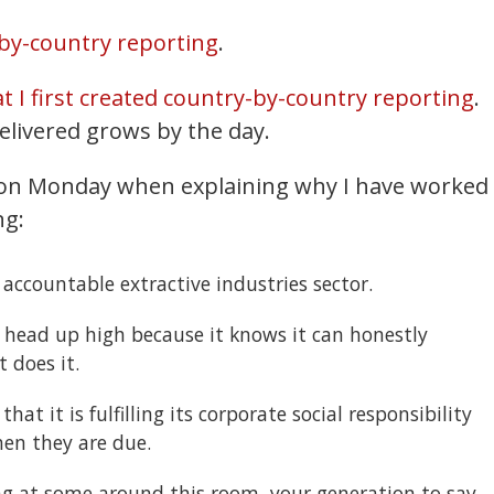
by-country reporting
.
at I first created country-by-country reporting
.
delivered grows by the day.
y on Monday when explaining why I have worked
ng:
accountable extractive industries sector.
s head up high because it knows it can honestly
 does it.
hat it is fulfilling its corporate social responsibility
en they are due.
ng at some around this room, your generation to say