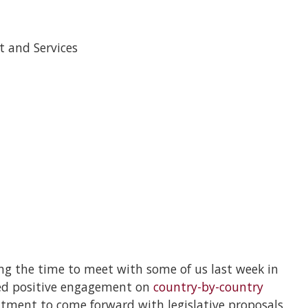
t and Services
ng the time to meet with some of us last week in
ued positive engagement on
country-by-country
ment to come forward with legislative proposals