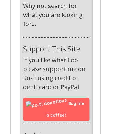
Why not search for
what you are looking
for...
Support This Site
If you like what I do
please support me on
Ko-fi using credit or
debit card or PayPal
Buy me 
a coffee!
-