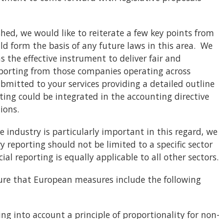
hed, we would like to reiterate a few key points from
 form the basis of any future laws in this area. We
s the effective instrument to deliver fair and
orting from those companies operating across
bmitted to your services providing a detailed outline
ing could be integrated in the accounting directive
ions.
e industry is particularly important in this regard, we
 reporting should not be limited to a specific sector
cial reporting is equally applicable to all other sectors.
re that European measures include the following
 into account a principle of proportionality for non