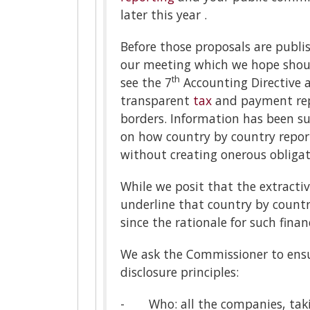
later this year .
Before those proposals are publis
our meeting which we hope should
th
see the 7
Accounting Directive a
transparent
tax
and payment rep
borders. Information has been su
on how country by country report
without creating onerous obligat
While we posit that the extractiv
underline that country by country
since the rationale for such finan
We ask the Commissioner to ensu
disclosure principles:
- Who: all the companies, taking