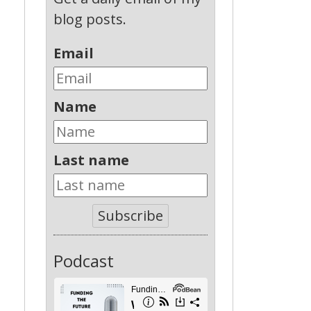
blog posts.
Email
Name
Last name
n
Subscribe
Podcast