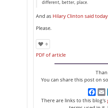
different, better, place.
And as
Hilary Clinton said today
Please.
0
PDF of article
Thank
You can share this post on soc
Fa
There are links to this blog's
terms used in it