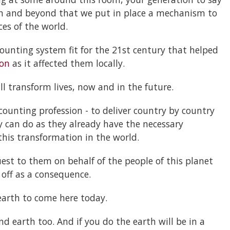
en and beyond that we put in place a mechanism to
ces of the world.
counting system fit for the 21st century that helped
ion
as it affected them locally.
ill transform lives, now and in the future.
counting profession - to deliver country by country
 can do as they already have the necessary
his transformation in the world.
est to them on behalf of the people of this planet
r off as a consequence.
arth to come here today.
d earth too. And if you do the earth will be in a