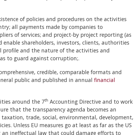
tence of policies and procedures on the activities
untry; all payments made by companies to
iers of services; and project-by project reporting (as
d enable shareholders, investors, clients, authorities
l profile and the nature of the activities and
as to guard against corruption;.
prehensive, credible, comparable formats and
eneral public and published in annual
financial
th
ities around the 7
Accounting Directive and to work
sure that the transparency agenda becomes an
, taxation, trade, social, environmental, development,
icies. Unless EU measures go at least as far as the US
g an ineffectual law that could damage efforts to