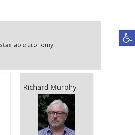
Open
ustainable economy
Richard Murphy