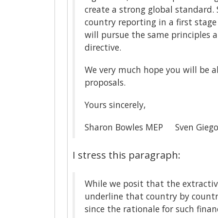
create a strong global standard
country reporting in a first stag
will pursue the same principles 
directive.
We very much hope you will be ab
proposals.
Yours sincerely,
Sharon Bowles MEP Sven Giego
I stress this paragraph:
While we posit that the extractiv
underline that country by country
since the rationale for such finan