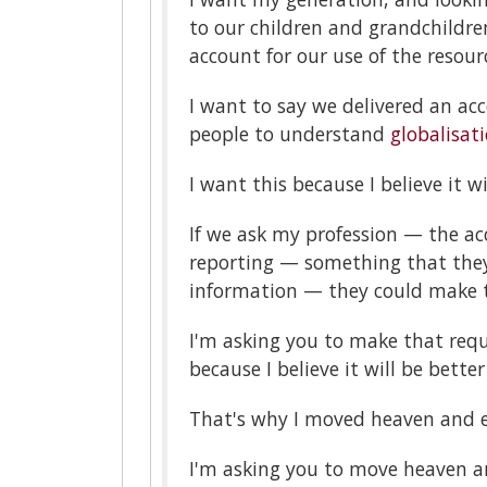
to our children and grandchildr
account for our use of the resour
I want to say we delivered an ac
people to understand
globalisat
I want this because I believe it w
If we ask my profession — the ac
reporting — something that they
information — they could make t
I'm asking you to make that requ
because I believe it will be bette
That's why I moved heaven and e
I'm asking you to move heaven an