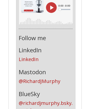
Follow me
LinkedIn
LinkedIn
Mastodon
@RichardJMurphy
BlueSky
@richardjmurphy.bsky.