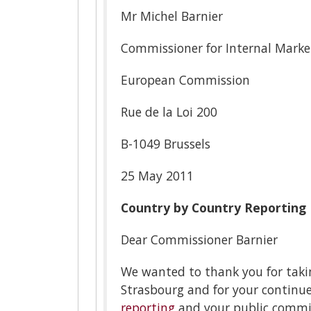
Mr Michel Barnier
Commissioner for Internal Marke
European Commission
Rue de la Loi 200
B-1049 Brussels
25 May 2011
Country by Country Reporting
Dear Commissioner Barnier
We wanted to thank you for taki
Strasbourg and for your contin
reporting
and your public commit