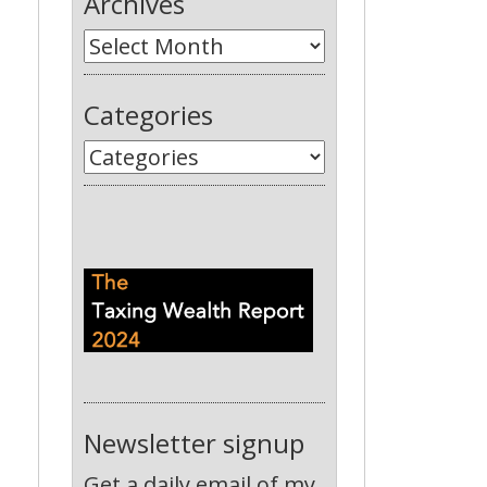
Archives
Categories
Newsletter signup
Get a daily email of my