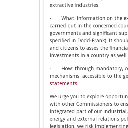
extractive industries.
- What: information on the exis
carried-out in the concerned co
governments and significant suppl
specified in Dodd-Frank). It shoul
and citizens to asses the financia
investments in a country as well 
- How: through mandatory, com
mechanisms, accessible to the g
statements
.
We urge you to explore opportun
with other Commissioners to en
integrated part of our industrial
energy and external relations pol
legislation, we risk implementin