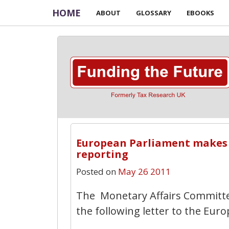
HOME
ABOUT
GLOSSARY
EBOOKS
European Parliament makes c
reporting
Posted on
May 26 2011
The Monetary Affairs Committe
the following letter to the Eu