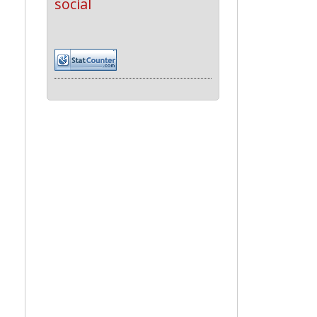
social