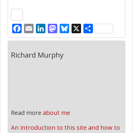
Facebook
Email
LinkedIn
Mastodon
Bluesky
X
Share
Richard Murphy
Read more
about me
An introduction to this site and how to 