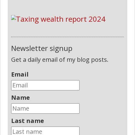
Newsletter signup
Get a daily email of my blog posts.
Email
Name
Last name