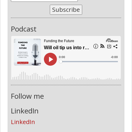
Subscribe
Podcast
Follow me
LinkedIn
LinkedIn