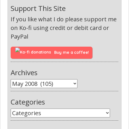
Support This Site
If you like what I do please support me
on Ko-fi using credit or debit card or
PayPal
Buy me a coffee!
Archives
Categories