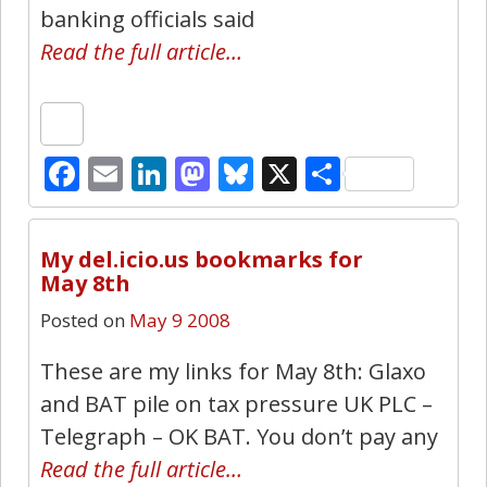
banking officials said
Read the full article…
Facebook
Email
LinkedIn
Mastodon
Bluesky
X
Share
0
My del.icio.us bookmarks for
May 8th
Posted on
May 9 2008
These are my links for May 8th: Glaxo
and BAT pile on tax pressure UK PLC –
Telegraph – OK BAT. You don’t pay any
Read the full article…