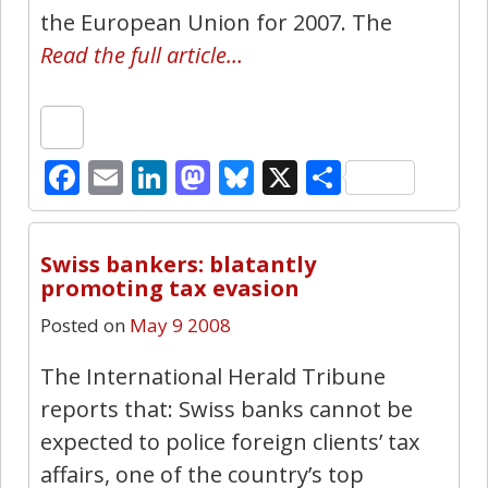
the European Union for 2007. The
Read the full article…
Facebook
Email
LinkedIn
Mastodon
Bluesky
X
Share
0
Swiss bankers: blatantly
promoting tax evasion
Posted on
May 9 2008
The International Herald Tribune
reports that: Swiss banks cannot be
expected to police foreign clients’ tax
affairs, one of the country’s top