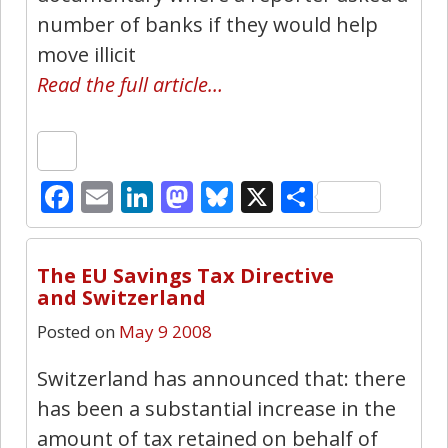
number of banks if they would help
move illicit
Read the full article…
Facebook
Email
LinkedIn
Mastodon
Bluesky
X
Share
4
The EU Savings Tax Directive
and Switzerland
Posted on
May 9 2008
Switzerland has announced that: there
has been a substantial increase in the
amount of tax retained on behalf of