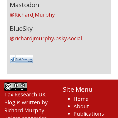
Mastodon
@RichardJMurphy
BlueSky
@richardjmurphy.bsky.social
Site Menu
Tax Research UK
Home
Blog
is written by
About
Richard Murphy
Publications