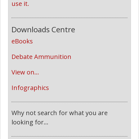
use it.
Downloads Centre
eBooks
Debate Ammunition
View on...
Infographics
Why not search for what you are
looking for...