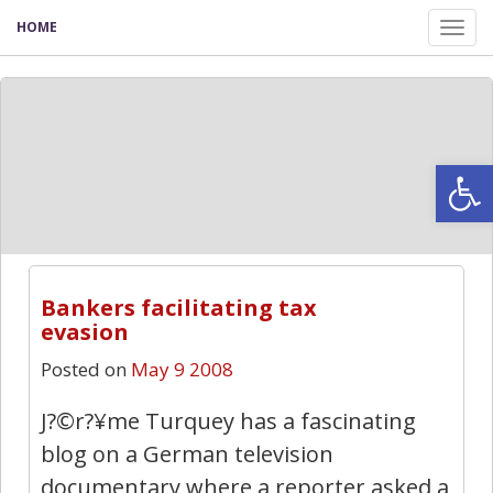
HOME
Tog
nav
Open
2
Bankers facilitating tax
evasion
Posted on
May 9 2008
J?©r?¥me Turquey has a fascinating
blog on a German television
documentary where a reporter asked a