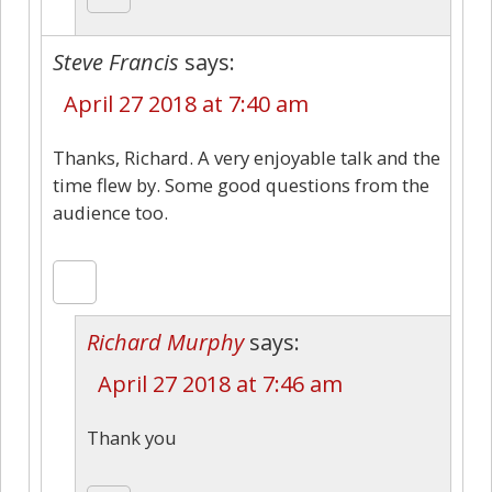
Steve Francis
says:
April 27 2018 at 7:40 am
Thanks, Richard. A very enjoyable talk and the
time flew by. Some good questions from the
audience too.
Richard Murphy
says:
April 27 2018 at 7:46 am
Thank you