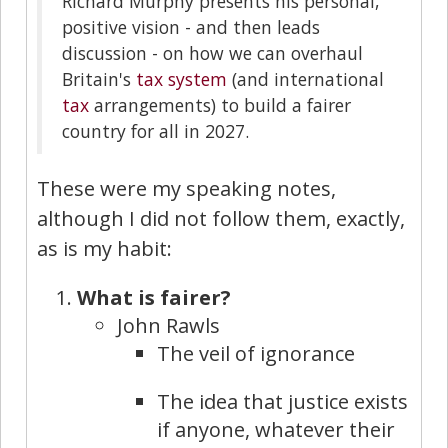
Richard Murphy presents his personal,
positive vision - and then leads
discussion - on how we can overhaul
Britain's
tax system
(and international
tax
arrangements) to build a fairer
country for all in 2027.
These were my speaking notes,
although I did not follow them, exactly,
as is my habit:
What is fairer?
John Rawls
The veil of ignorance
The idea that justice exists
if anyone, whatever their