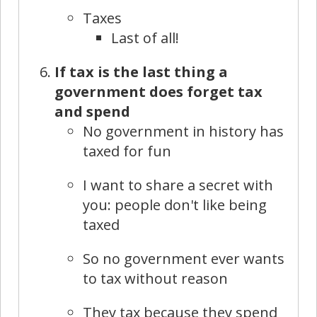
Taxes
Last of all!
If tax is the last thing a
government does forget tax
and spend
No government in history has
taxed for fun
I want to share a secret with
you: people don't like being
taxed
So no government ever wants
to tax without reason
They tax because they spend