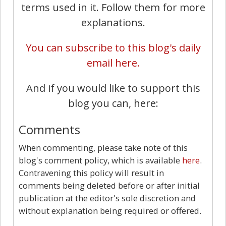
terms used in it. Follow them for more
explanations.
You can subscribe to this blog's daily
email here.
And if you would like to support this
blog you can, here:
Comments
When commenting, please take note of this
blog's comment policy, which is available
here
.
Contravening this policy will result in
comments being deleted before or after initial
publication at the editor's sole discretion and
without explanation being required or offered.