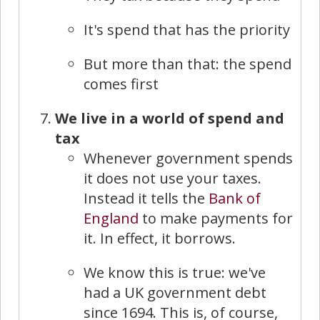
It's spend that has the priority
But more than that: the spend
comes first
We live in a world of spend and
tax
Whenever government spends
it does not use your taxes.
Instead it tells the
Bank of
England
to make payments for
it. In effect, it borrows.
We know this is true: we've
had a UK government debt
since 1694. This is, of course,