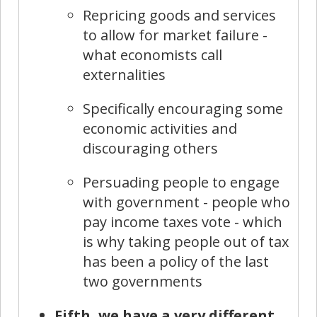
Repricing goods and services
to allow for market failure -
what economists call
externalities
Specifically encouraging some
economic activities and
discouraging others
Persuading people to engage
with government - people who
pay income taxes vote - which
is why taking people out of tax
has been a policy of the last
two governments
Fifth, we have a very different