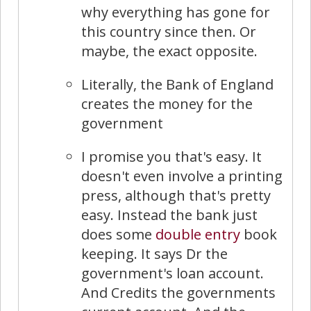
why everything has gone for
this country since then. Or
maybe, the exact opposite.
Literally, the Bank of England
creates the money for the
government
I promise you that's easy. It
doesn't even involve a printing
press, although that's pretty
easy. Instead the bank just
does some
double entry
book
keeping. It says Dr the
government's loan account.
And Credits the governments