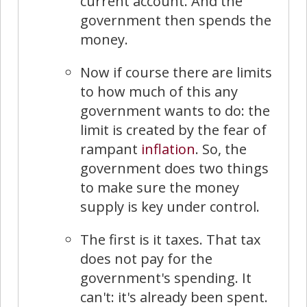
current account. And the
government then spends the
money.
Now if course there are limits
to how much of this any
government wants to do: the
limit is created by the fear of
rampant
inflation
. So, the
government does two things
to make sure the money
supply is key under control.
The first is it taxes. That tax
does not pay for the
government's spending. It
can't: it's already been spent.