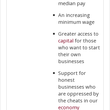
median pay
An increasing
minimum wage
Greater access to
capital
for those
who want to start
their own
businesses
Support for
honest
businesses who
are oppressed by
the cheats in our
economy