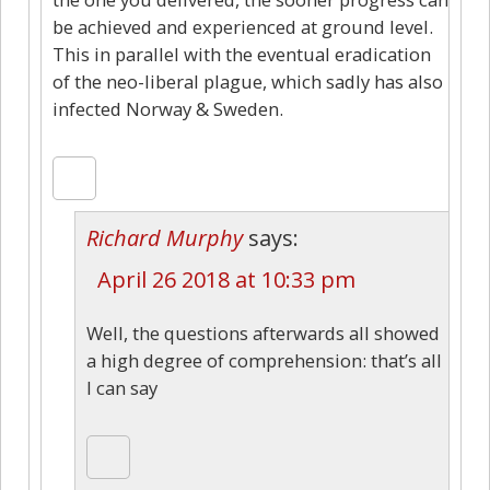
be achieved and experienced at ground level.
This in parallel with the eventual eradication
of the neo-liberal plague, which sadly has also
infected Norway & Sweden.
Richard Murphy
says:
April 26 2018 at 10:33 pm
Well, the questions afterwards all showed
a high degree of comprehension: that’s all
I can say