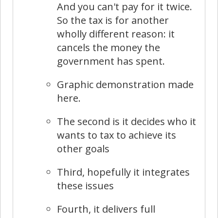
And you can't pay for it twice.
So the tax is for another
wholly different reason: it
cancels the money the
government has spent.
Graphic demonstration made
here.
The second is it decides who it
wants to tax to achieve its
other goals
Third, hopefully it integrates
these issues
Fourth, it delivers full