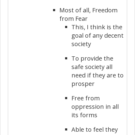
Most of all, Freedom
from Fear
This, I think is the
goal of any decent
society
To provide the
safe society all
need if they are to
prosper
Free from
oppression in all
its forms
Able to feel they