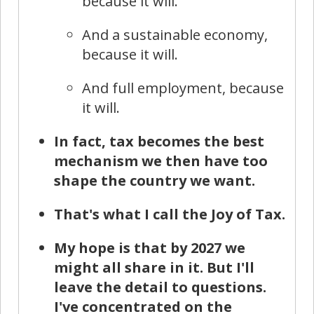
because it will.
And a sustainable economy,
because it will.
And full employment, because
it will.
In fact, tax becomes the best
mechanism we then have too
shape the country we want.
That's what I call the Joy of Tax.
My hope is that by 2027 we
might all share in it. But I'll
leave the detail to questions.
I've concentrated on the