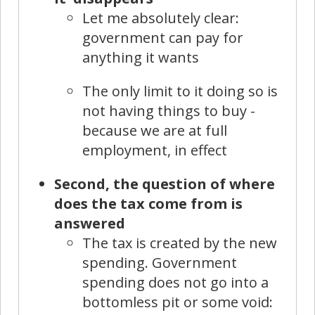
Let me absolutely clear:
government can pay for
anything it wants
The only limit to it doing so is
not having things to buy -
because we are at full
employment, in effect
Second, the question of where
does the tax come from is
answered
The tax is created by the new
spending. Government
spending does not go into a
bottomless pit or some void: