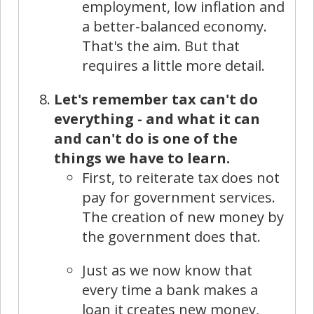
employment, low inflation and
a better-balanced economy.
That's the aim. But that
requires a little more detail.
Let's remember tax can't do
everything - and what it can
and can't do is one of the
things we have to learn.
First, to reiterate tax does not
pay for government services.
The creation of new money by
the government does that.
Just as we now know that
every time a bank makes a
loan it creates new money,