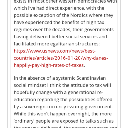
exists in most other western democracies with
which I’ve had direct experience, with the
possible exception of the Nordics where they
have experienced the benefits of high tax
regimes over the decades, their governments
having delivered better social services and
facilitated more egalitarian structures:
https://www.usnews.com/news/best-
countries/articles/2016-01-20/why-danes-
happily-pay-high-rates-of-taxes
.
In the absence of a systemic Scandinavian
social mindset I think the attitude to tax will
hopefully change with a generational re-
education regarding the possibilities offered
by a sovereign currency issuing government.
While this won’t happen overnight, the more
‘ordinary’ people are exposed to talks such as
the one you delivered, the sooner progress can