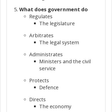
What does government do
Regulates
The legislature
Arbitrates
The legal system
Administrates
Ministers and the civil
service
Protects
Defence
Directs
The economy