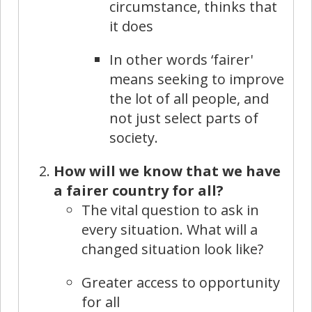
circumstance, thinks that
it does
In other words ‘fairer'
means seeking to improve
the lot of all people, and
not just select parts of
society.
How will we know that we have
a fairer country for all?
The vital question to ask in
every situation. What will a
changed situation look like?
Greater access to opportunity
for all