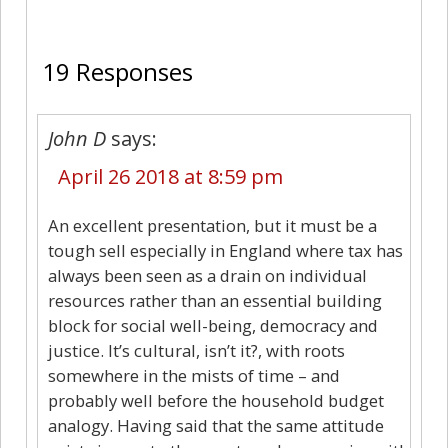
19
19 Responses
John D
says:
April 26 2018 at 8:59 pm
An excellent presentation, but it must be a
tough sell especially in England where tax has
always been seen as a drain on individual
resources rather than an essential building
block for social well-being, democracy and
justice. It’s cultural, isn’t it?, with roots
somewhere in the mists of time – and
probably well before the household budget
analogy. Having said that the same attitude