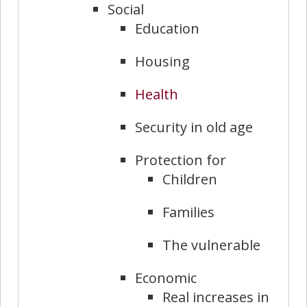
Social
Education
Housing
Health
Security in old age
Protection for
Children
Families
The vulnerable
Economic
Real increases in