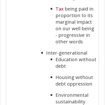
Tax
being paid in
proportion to its
marginal impact
on our well being
- progressive in
other words
Inter-generational
Education without
debt
Housing without
debt oppression
Environmental
sustainability