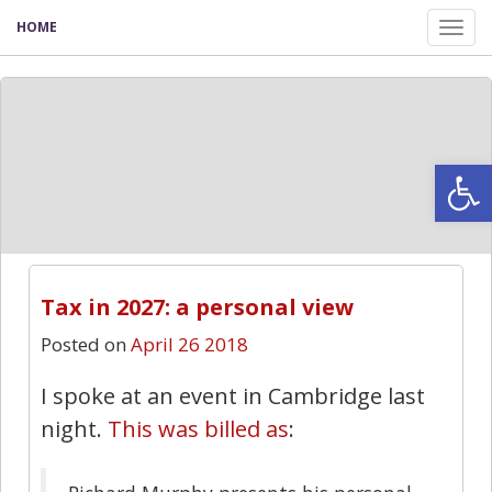
HOME
Tog
nav
Open
Tax in 2027: a personal view
Posted on
April 26 2018
I spoke at an event in Cambridge last
night.
This was billed as
: