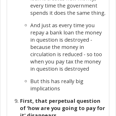
every time the government
spends it does the same thing.
And just as every time you
repay a bank loan the money
in question is destroyed -
because the money in
circulation is reduced - so too
when you pay tax the money
in question is destroyed
But this has really big
implications
First, that perpetual question
of ‘how are you going to pay for
it' disappears