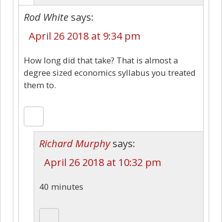
Rod White
says:
April 26 2018 at 9:34 pm
How long did that take? That is almost a
degree sized economics syllabus you treated
them to.
Richard Murphy
says:
April 26 2018 at 10:32 pm
40 minutes