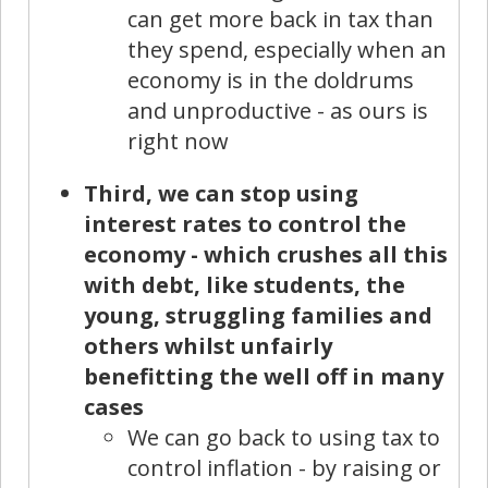
can get more back in tax than
they spend, especially when an
economy is in the doldrums
and unproductive - as ours is
right now
Third, we can stop using
interest rates to control the
economy - which crushes all this
with debt, like students, the
young, struggling families and
others whilst unfairly
benefitting the well off in many
cases
We can go back to using tax to
control inflation - by raising or