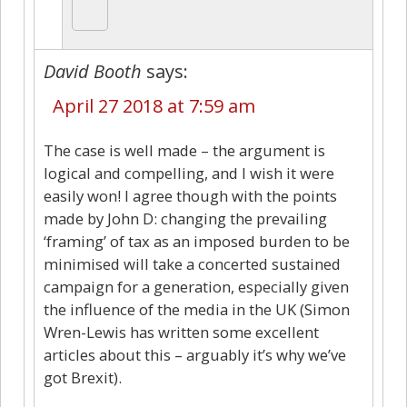
David Booth
says:
April 27 2018 at 7:59 am
The case is well made – the argument is
logical and compelling, and I wish it were
easily won! I agree though with the points
made by John D: changing the prevailing
‘framing’ of tax as an imposed burden to be
minimised will take a concerted sustained
campaign for a generation, especially given
the influence of the media in the UK (Simon
Wren-Lewis has written some excellent
articles about this – arguably it’s why we’ve
got Brexit).