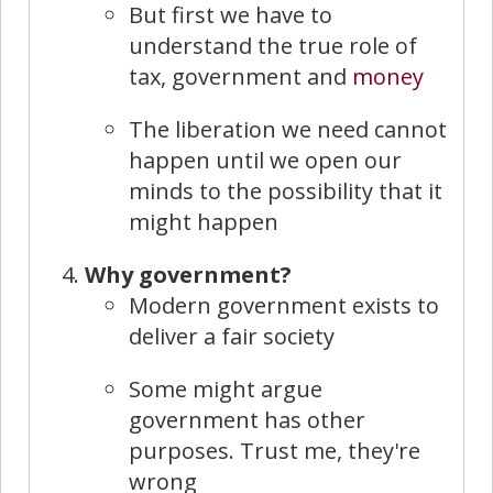
But first we have to
understand the true role of
tax, government and
money
The liberation we need cannot
happen until we open our
minds to the possibility that it
might happen
Why government?
Modern government exists to
deliver a fair society
Some might argue
government has other
purposes. Trust me, they're
wrong