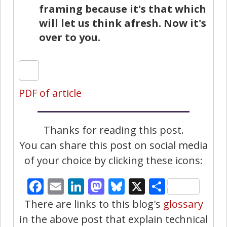
framing because it's that which
will let us think afresh. Now it's
over to you.
PDF of article
Thanks for reading this post.
You can share this post on social media
of your choice by clicking these icons:
Facebook
Email
LinkedIn
Mastodon
Bluesky
X
Share
There are links to this blog's
glossary
in the above post that explain technical