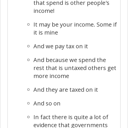
that spend is other people's
income!
It may be your income. Some if
it is mine
And we pay tax on it
And because we spend the
rest that is untaxed others get
more income
And they are taxed on it
And so on
In fact there is quite a lot of
evidence that governments