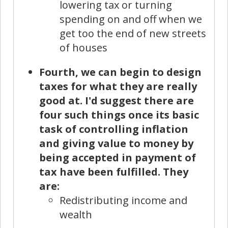
lowering tax or turning
spending on and off when we
get too the end of new streets
of houses
Fourth, we can begin to design
taxes for what they are really
good at. I'd suggest there are
four such things once its basic
task of controlling inflation
and giving value to money by
being accepted in payment of
tax have been fulfilled. They
are:
Redistributing income and
wealth