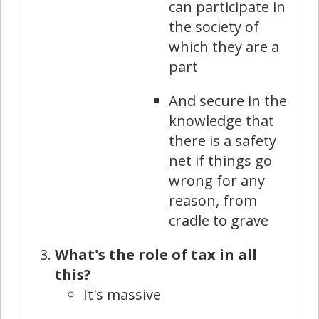
can participate in
the society of
which they are a
part
And secure in the
knowledge that
there is a safety
net if things go
wrong for any
reason, from
cradle to grave
What's the role of tax in all
this?
It's massive