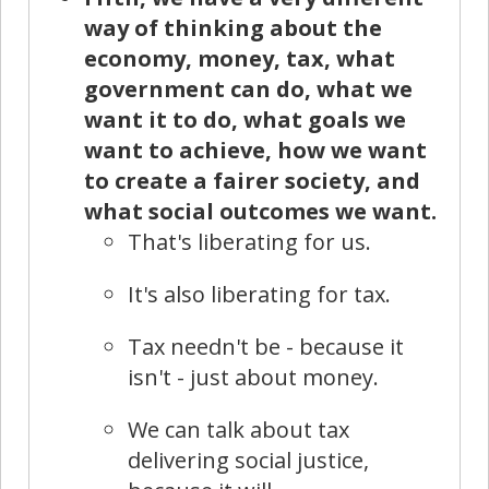
way of thinking about the
economy, money, tax, what
government can do, what we
want it to do, what goals we
want to achieve, how we want
to create a fairer society, and
what social outcomes we want.
That's liberating for us.
It's also liberating for tax.
Tax needn't be - because it
isn't - just about money.
We can talk about tax
delivering social justice,