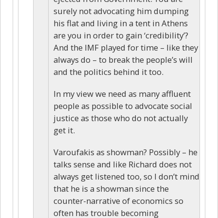
surely not advocating him dumping
his flat and living in a tent in Athens
are you in order to gain ‘credibility’?
And the IMF played for time – like they
always do – to break the people’s will
and the politics behind it too.
In my view we need as many affluent
people as possible to advocate social
justice as those who do not actually
get it.
Varoufakis as showman? Possibly – he
talks sense and like Richard does not
always get listened too, so I don’t mind
that he is a showman since the
counter-narrative of economics so
often has trouble becoming