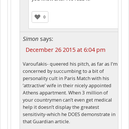
0
Simon
says:
December 26 2015 at 6:04 pm
Varoufakis- queered his pitch, as far as I’m
concerned by succumbing to a bit of
personality cult in Paris Match with his
‘attractive’ wife in their nicely appointed
Athens appartment. When 3 million of
your countrymen can’t even get medical
help it doesn’t display the greatest
sensitivity-which he DOES demonstrate in
that Guardian article.