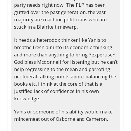
party needs right now. The PLP has been
gutted over the past generation, the vast
majority are machine politicians who are
stuck in a Blairite timewarp.
It needs a heterodox thinker like Yanis to
breathe fresh air into its economic thinking
and more than anything to bring *expertise*.
God bless Mcdonnell for listening but he can’t
help regressing to the mean and parroting
neoliberal talking points about balancing the
books etc. I think at the core of that is a
justified lack of confidence in his own
knowledge.
Yanis or someone of his ability would make
mincemeat out of Osborne and Cameron.