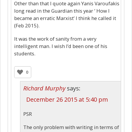
Other than that I quote again Yanis Varoufakis
long read in the Guardian this year ‘ How I
became an erratic Marxist’ I think he called it
(Feb 2015).
It was the work of sanity from a very
intelligent man. I wish I’d been one of his
students.
0
Richard Murphy
says:
December 26 2015 at 5:40 pm
PSR
The only problem with writing in terms of