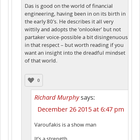
Das is good on the world of financial
engineering, having been in on its birth in
the early 80’s. He describes it all very
wittily and adopts the ‘onlooker’ but not
partaker voice-possible a bit disingenuous
in that respect – but worth reading if you
want an insight into the dreadful mindset
of that world.
0
Richard Murphy
says:
December 26 2015 at 6:47 pm
Varoufakis is a show man
It’s a strength