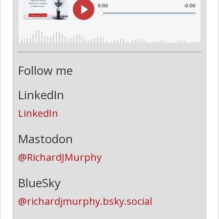
Follow me
LinkedIn
LinkedIn
Mastodon
@RichardJMurphy
BlueSky
@richardjmurphy.bsky.social