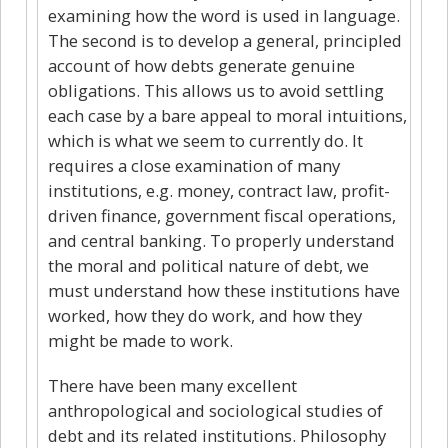
examining how the word is used in language.
The second is to develop a general, principled
account of how debts generate genuine
obligations. This allows us to avoid settling
each case by a bare appeal to moral intuitions,
which is what we seem to currently do. It
requires a close examination of many
institutions, e.g. money, contract law, profit-
driven finance, government fiscal operations,
and central banking. To properly understand
the moral and political nature of debt, we
must understand how these institutions have
worked, how they do work, and how they
might be made to work.
There have been many excellent
anthropological and sociological studies of
debt and its related institutions. Philosophy