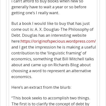
i can’t afford to buy books when new so
generally have to wait a year or so before
getting one’s I really want.
But a book I would like to buy that has just
come out is: A. X. Douglas-The Philosophy of
Debt. Douglas has an interesting website
here:
https://originofspecious.wordpress.com/
and I get the impression he is making a useful
contribution to the ‘linguistic framing’ of
economics, something that Bill Mitchell talks
about and came up on Richards Blog about
choosing a word to represent an alternative
economics.
Here’s an extract from the blurb:
“This book seeks to accomplish two things.
The first is to clarify the concept of debt by