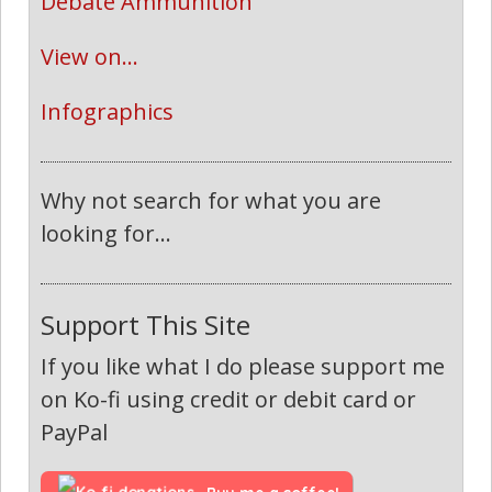
Debate Ammunition
View on...
Infographics
Why not search for what you are
looking for...
Support This Site
If you like what I do please support me
on Ko-fi using credit or debit card or
PayPal