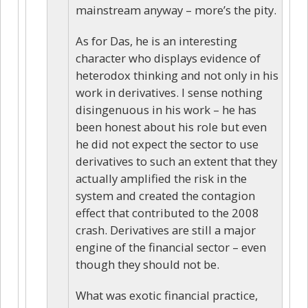
mainstream anyway – more’s the pity.
As for Das, he is an interesting
character who displays evidence of
heterodox thinking and not only in his
work in derivatives. I sense nothing
disingenuous in his work – he has
been honest about his role but even
he did not expect the sector to use
derivatives to such an extent that they
actually amplified the risk in the
system and created the contagion
effect that contributed to the 2008
crash. Derivatives are still a major
engine of the financial sector – even
though they should not be.
What was exotic financial practice,