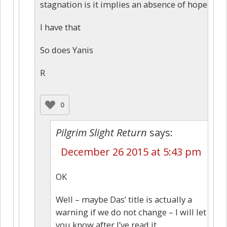
stagnation is it implies an absence of hope
I have that
So does Yanis
R
0
Pilgrim Slight Return
says:
December 26 2015 at 5:43 pm
OK
Well – maybe Das’ title is actually a
warning if we do not change – I will let
you know after I’ve read it.