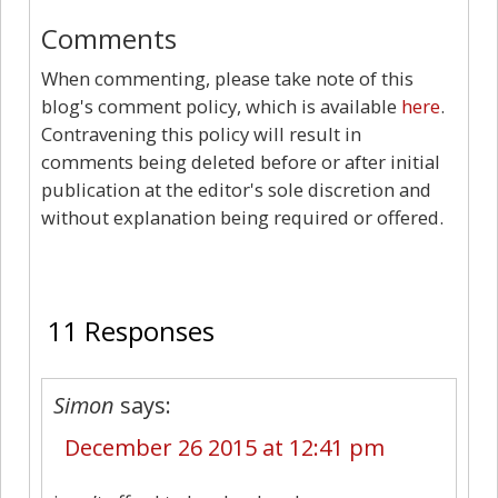
Comments
When commenting, please take note of this
blog's comment policy, which is available
here
.
Contravening this policy will result in
comments being deleted before or after initial
publication at the editor's sole discretion and
without explanation being required or offered.
11
11 Responses
Simon
says:
December 26 2015 at 12:41 pm