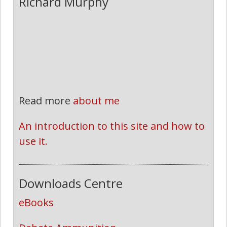
Richard Murphy
Read more
about me
An introduction to this site and how to 
use it.
Downloads Centre
eBooks