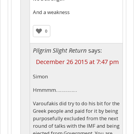
And a weakness
0
Pilgrim Slight Return
says:
December 26 2015 at 7:47 pm
Simon
Hmmmm……………
Varoufakis did try to do his bit for the
Greek people and paid for it by being
purposefully excluded from the next
round of talks with the IMF and being
ejected from Government. You are