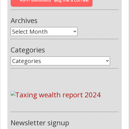
Buy me a coffee!
Archives
Categories
Newsletter signup