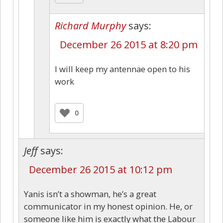
Richard Murphy
says:
December 26 2015 at 8:20 pm
I will keep my antennae open to his
work
0
Jeff
says:
December 26 2015 at 10:12 pm
Yanis isn’t a showman, he’s a great
communicator in my honest opinion. He, or
someone like him is exactly what the Labour