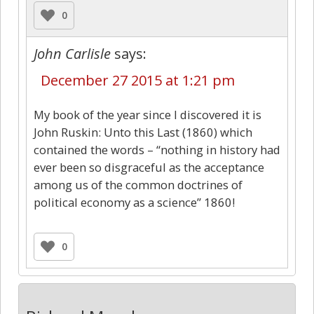
0
John Carlisle
says:
December 27 2015 at 1:21 pm
My book of the year since I discovered it is
John Ruskin: Unto this Last (1860) which
contained the words – “nothing in history had
ever been so disgraceful as the acceptance
among us of the common doctrines of
political economy as a science” 1860!
0