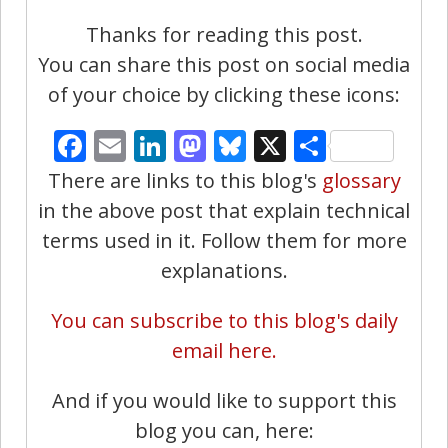
Thanks for reading this post.
You can share this post on social media
of your choice by clicking these icons:
Facebook
Email
LinkedIn
Mastodon
Bluesky
X
Share
There are links to this blog's
glossary
in the above post that explain technical
terms used in it. Follow them for more
explanations.
You can subscribe to this blog's daily
email here.
And if you would like to support this
blog you can, here: