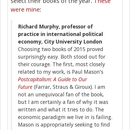
select their books of the year.
These
were mine
:
Richard Murphy, professor of
practice in international political
economy, City University London
Choosing two books of 2015 proved
surprisingly easy. Both stood out for
their courage. The first, most closely
related to my work, is Paul Mason's
Postcapitalism: A Guide to Our
Future
(Farrar, Straus & Giroux). I am
not an unequivocal fan of the book,
but I am certainly a fan of why it was
written and what it tries to do. The
economic paradigm we live in is failing.
Mason is appropriately seeking to find