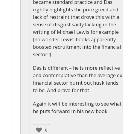
became standard practice and Das
rightly highlights the pure greed and
lack of restraint that drove this with a
sense of disgust sadly lacking in the
writing of Michael Lewis for example
(no wonder Lewis’ books apparently
boosted recruitment into the financial
sector!!).
Das is different – he is more reflective
and contemplative than the average ex
financial sector burnt out husk tends
to be. And bravo for that.
Again it will be interesting to see what
he puts forward in his new book.
0