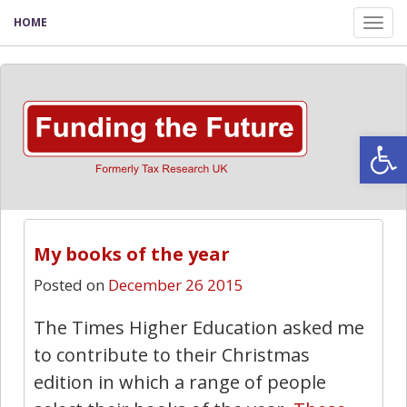
HOME
Tog
nav
Open
My books of the year
Posted on
December 26 2015
The Times Higher Education asked me
to contribute to their Christmas
edition in which a range of people