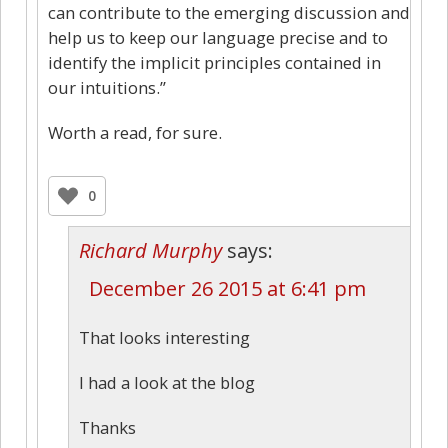
can contribute to the emerging discussion and
help us to keep our language precise and to
identify the implicit principles contained in
our intuitions.”
Worth a read, for sure.
0
Richard Murphy
says:
December 26 2015 at 6:41 pm
That looks interesting
I had a look at the blog
Thanks