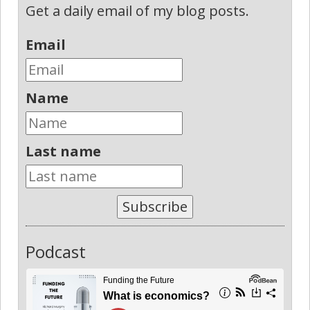
Get a daily email of my blog posts.
Email
Name
Last name
Subscribe
Podcast