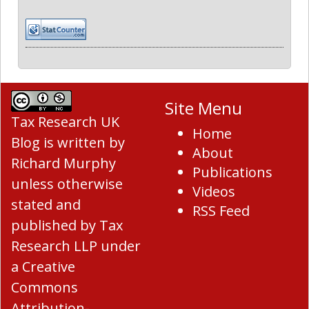
Site Menu
Tax Research UK
Home
Blog
is written by
About
Richard Murphy
Publications
unless otherwise
Videos
stated and
RSS Feed
published by Tax
Research LLP under
a
Creative
Commons
Attribution-