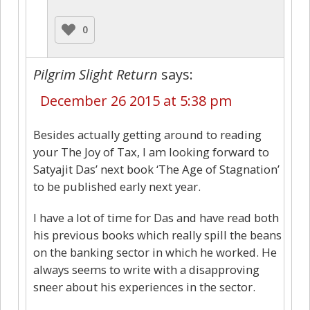
0
Pilgrim Slight Return
says:
December 26 2015 at 5:38 pm
Besides actually getting around to reading
your The Joy of Tax, I am looking forward to
Satyajit Das’ next book ‘The Age of Stagnation’
to be published early next year.
I have a lot of time for Das and have read both
his previous books which really spill the beans
on the banking sector in which he worked. He
always seems to write with a disapproving
sneer about his experiences in the sector.