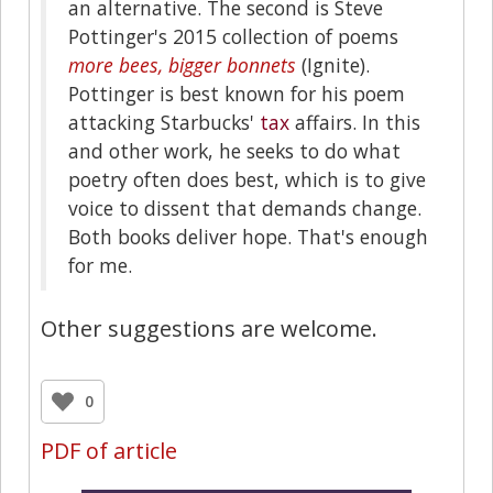
an alternative. The second is Steve
Pottinger's 2015 collection of poems
more bees, bigger bonnets
(Ignite).
Pottinger is best known for his poem
attacking Starbucks'
tax
affairs. In this
and other work, he seeks to do what
poetry often does best, which is to give
voice to dissent that demands change.
Both books deliver hope. That's enough
for me.
Other suggestions are welcome.
0
PDF of article