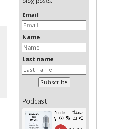
blog posts.
Email
Name
Last name
Subscribe
Podcast