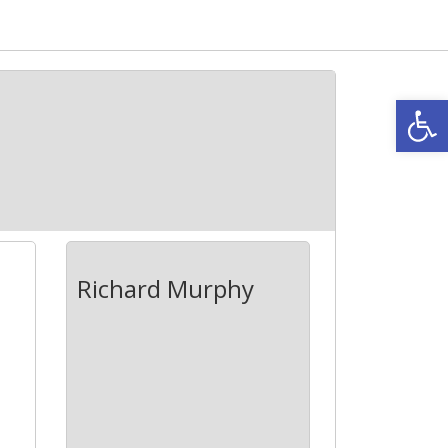
Open
Richard Murphy