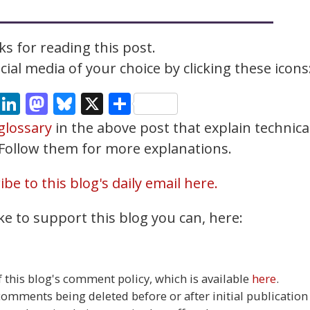
s for reading this post.
ial media of your choice by clicking these icons
cebook
Email
LinkedIn
Mastodon
Bluesky
X
Share
glossary
in the above post that explain technica
. Follow them for more explanations.
be to this blog's daily email here.
ke to support this blog you can, here:
this blog's comment policy, which is available
here
.
 comments being deleted before or after initial publication