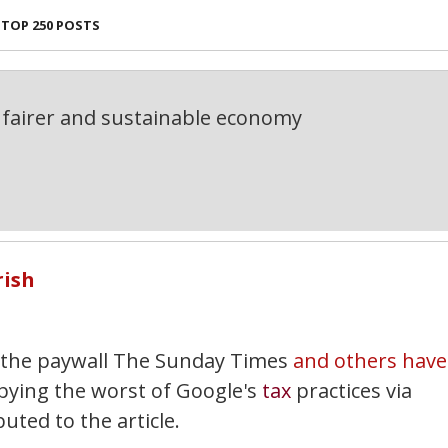
TOP 250 POSTS
fairer and sustainable economy
rish
 the paywall The Sunday Times
and others have
ying the worst of Google's
tax
practices via
uted to the article.