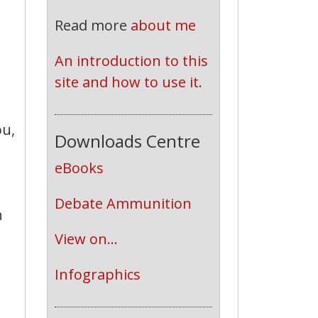
Read more
about me
An introduction to this 
site and how to use it.
ou,
Downloads Centre
eBooks
Debate Ammunition
n
View on...
Infographics