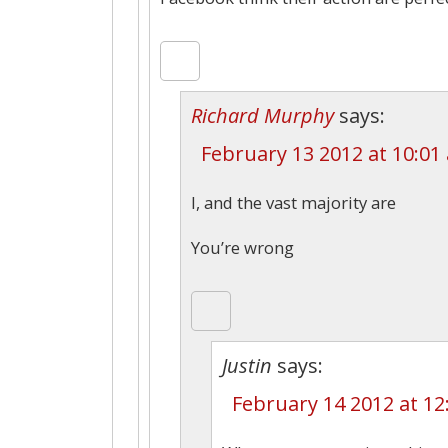
Richard Murphy
says:
February 13 2012 at 10:01
I, and the vast majority are
You’re wrong
Justin
says:
February 14 2012 at 1