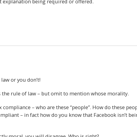
t explanation being required or offered.
14
 law or you don’t!
s the rule of law – but omit to mention whose morality.
x compliance – who are these “people”. How do these peo
ompliant – in fact how do you know that Facebook isn’t be
tly moral, you will disagree. Who is right?