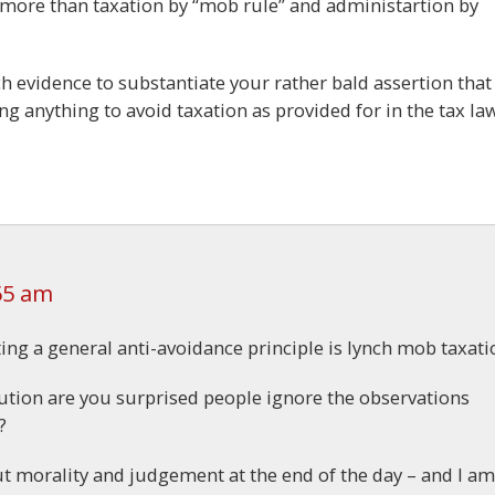
more than taxation by “mob rule” and administartion by
h evidence to substantiate your rather bald assertion that
 anything to avoid taxation as provided for in the tax la
55 am
ing a general anti-avoidance principle is lynch mob taxati
ribution are you surprised people ignore the observations
?
ut morality and judgement at the end of the day – and I am