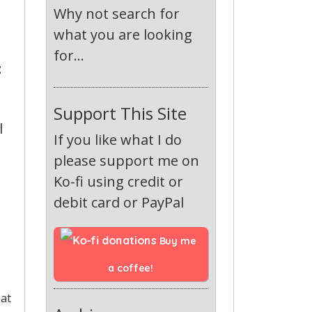
Why not search for
what you are looking
for...
:
Support This Site
l
If you like what I do
please support me on
Ko-fi using credit or
debit card or PayPal
Buy me 
a coffee!
 at