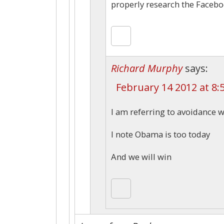
properly research the Faceb
Richard Murphy
says:
February 14 2012 at 8:
I am referring to avoidance 
I note Obama is too today
And we will win