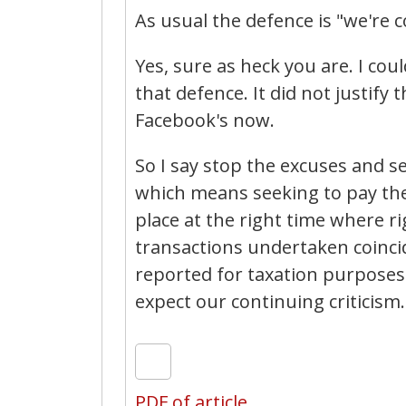
As usual the defence is "we're 
Yes, sure as heck you are. I co
that defence. It did not justify 
Facebook's now.
So I say stop the excuses and s
which means seeking to pay the
place at the right time where 
transactions undertaken coinci
reported for taxation purposes.
expect our continuing criticism.
PDF of article