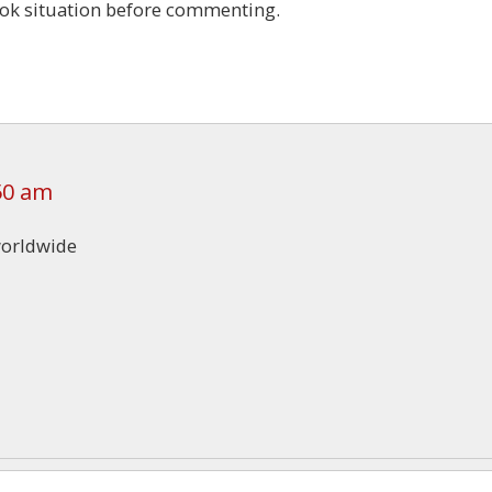
ook situation before commenting.
50 am
worldwide