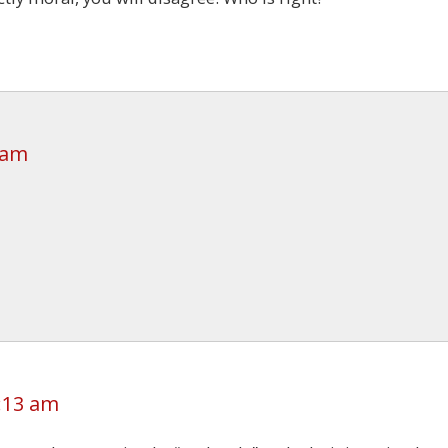
 am
2:13 am