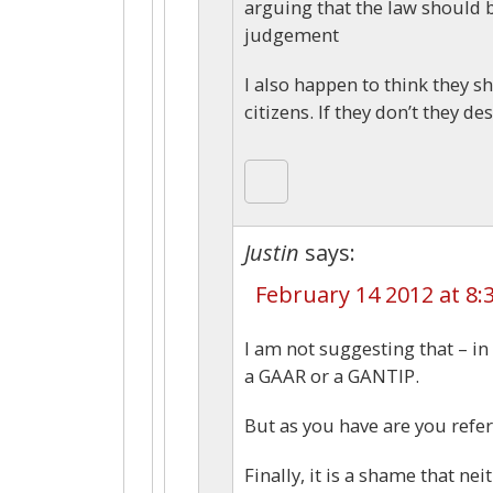
arguing that the law should 
judgement
I also happen to think they s
citizens. If they don’t they d
Justin
says:
February 14 2012 at 8:
I am not suggesting that – in 
a GAAR or a GANTIP.
But as you have are you refer
Finally, it is a shame that n