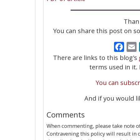
Thank
You can share this post on soc
Fa
There are links to this blog's
terms used in it
You can subscri
And if you would li
Comments
When commenting, please take note of 
Contravening this policy will result in