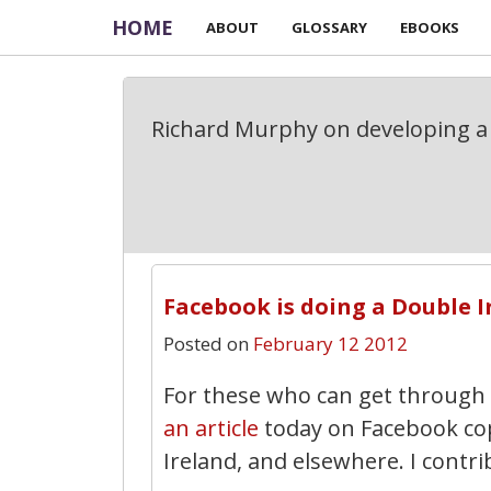
HOME
ABOUT
GLOSSARY
EBOOKS
Richard Murphy on developing a 
Facebook is doing a Double I
Posted on
February 12 2012
For these who can get through
an article
today on Facebook cop
Ireland, and elsewhere. I contrib