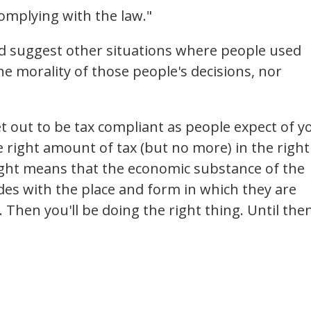
complying with the law."
uld suggest other situations where people used
the morality of those people's decisions, nor
et out to be tax compliant as people expect of y
 right amount of tax (but no more) in the right
right means that the economic substance of the
des with the place and form in which they are
 Then you'll be doing the right thing. Until the