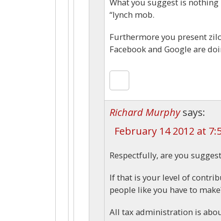
What you suggest is nothing 
“lynch mob.
Furthermore you present zilc
Facebook and Google are doing
Richard Murphy
says:
February 14 2012 at 7:
Respectfully, are you suggest
If that is your level of cont
people like you have to make
All tax administration is abo