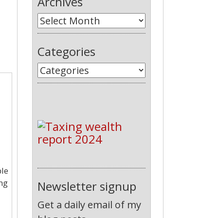
Archives
Categories
ple
ing
Newsletter signup
Get a daily email of my