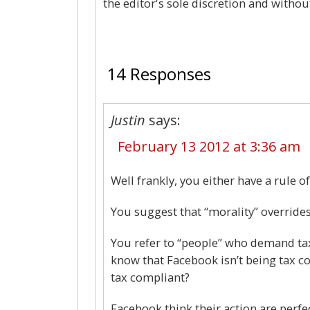
the editor's sole discretion and withou
14 Responses
Justin
says:
February 13 2012 at 3:36 am
Well frankly, you either have a rule of
You suggest that “morality” override
You refer to “people” who demand ta
know that Facebook isn’t being tax c
tax compliant?
Facebook think their action are perfec