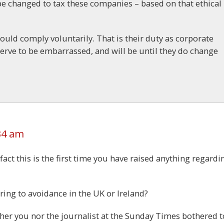
be changed to tax these companies – based on that ethical
hould comply voluntarily. That is their duty as corporate
eserve to be embarrassed, and will be until they do change
34 am
fact this is the first time you have raised anything regardi
ring to avoidance in the UK or Ireland?
either you nor the journalist at the Sunday Times bothered t