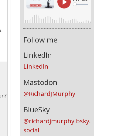
w.
Follow me
LinkedIn
LinkedIn
Mastodon
@RichardJMurphy
on?
BlueSky
@richardjmurphy.bsky.
social