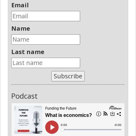
Email
Name
Last name
Subscribe
Podcast