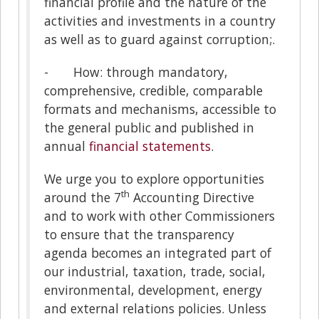
financial profile and the nature of the
activities and investments in a country
as well as to guard against corruption;.
- How: through mandatory,
comprehensive, credible, comparable
formats and mechanisms, accessible to
the general public and published in
annual
financial statements
.
We urge you to explore opportunities
th
around the 7
Accounting Directive
and to work with other Commissioners
to ensure that the transparency
agenda becomes an integrated part of
our industrial, taxation, trade, social,
environmental, development, energy
and external relations policies. Unless