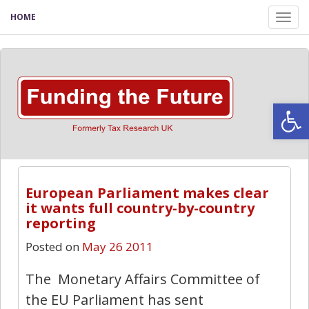
HOME
Tog
nav
Open
European Parliament makes clear
it wants full country-by-country
reporting
Posted on
May 26 2011
The Monetary Affairs Committee of
the EU Parliament has sent