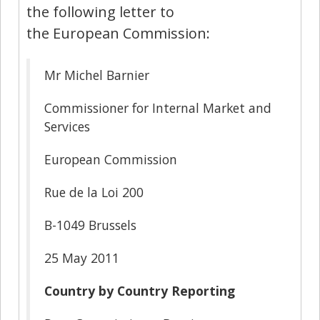
the following letter to
the European Commission:
Mr Michel Barnier
Commissioner for Internal Market and
Services
European Commission
Rue de la Loi 200
B-1049 Brussels
25 May 2011
Country by Country Reporting