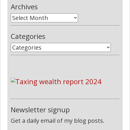
Archives
Categories
Newsletter signup
Get a daily email of my blog posts.