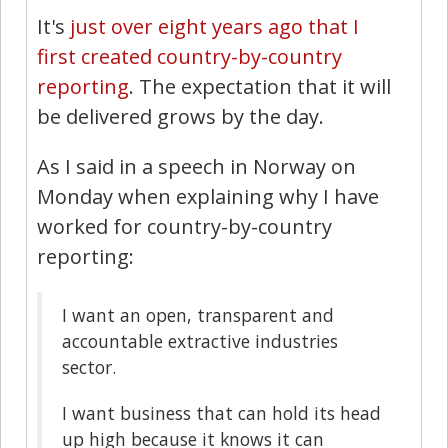
It's
just over eight years ago that I
first created country-by-country
reporting
. The expectation that it will
be delivered grows by the day.
As I said in a speech in Norway on
Monday when explaining why I have
worked for country-by-country
reporting:
I want an open, transparent and
accountable extractive industries
sector.
I want business that can hold its head
up high because it knows it can