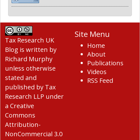
Site Menu
Tax Research UK
Home
Blog
is written by
About
Richard Murphy
Publications
unless otherwise
Videos
stated and
RSS Feed
published by Tax
Research LLP under
a
Creative
Commons
Attribution-
NonCommercial 3.0