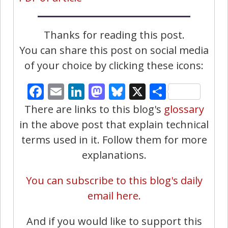
Thanks for reading this post.
You can share this post on social media
of your choice by clicking these icons:
Facebook
Email
LinkedIn
Mastodon
Bluesky
X
Share
There are links to this blog's
glossary
in the above post that explain technical
terms used in it. Follow them for more
explanations.
You can subscribe to this blog's daily
email here.
And if you would like to support this