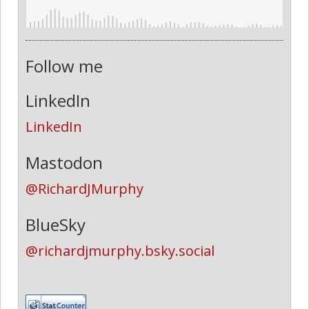
Follow me
LinkedIn
LinkedIn
Mastodon
@RichardJMurphy
BlueSky
@richardjmurphy.bsky.social