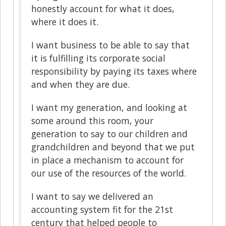
honestly account for what it does,
where it does it.
I want business to be able to say that
it is fulfilling its corporate social
responsibility by paying its taxes where
and when they are due.
I want my generation, and looking at
some around this room, your
generation to say to our children and
grandchildren and beyond that we put
in place a mechanism to account for
our use of the resources of the world.
I want to say we delivered an
accounting system fit for the 21st
century that helped people to