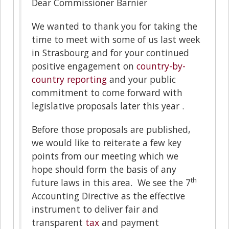
Dear Commissioner Barnier
We wanted to thank you for taking the
time to meet with some of us last week
in Strasbourg and for your continued
positive engagement on
country-by-
country reporting
and your public
commitment to come forward with
legislative proposals later this year .
Before those proposals are published,
we would like to reiterate a few key
points from our meeting which we
hope should form the basis of any
th
future laws in this area. We see the 7
Accounting Directive as the effective
instrument to deliver fair and
transparent
tax
and payment