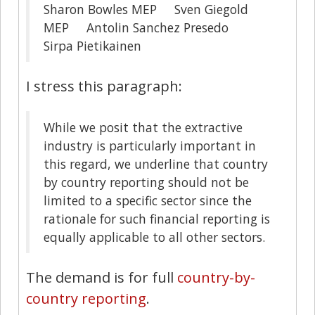
Sharon Bowles MEP Sven Giegold
MEP Antolin Sanchez Presedo
Sirpa Pietikainen
I stress this paragraph:
While we posit that the extractive
industry is particularly important in
this regard, we underline that country
by country reporting should not be
limited to a specific sector since the
rationale for such financial reporting is
equally applicable to all other sectors.
The demand is for full
country-by-
country reporting
.