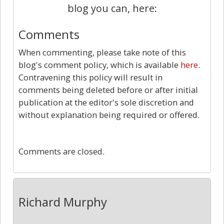
blog you can, here:
Comments
When commenting, please take note of this
blog's comment policy, which is available
here
.
Contravening this policy will result in
comments being deleted before or after initial
publication at the editor's sole discretion and
without explanation being required or offered.
0
Comments are closed.
Richard Murphy