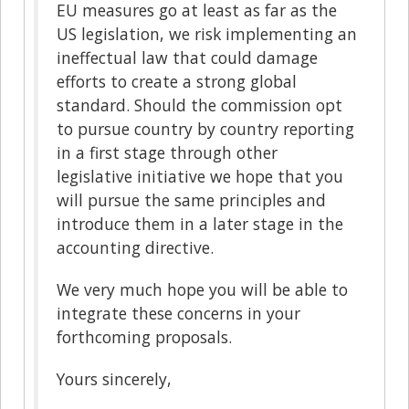
EU measures go at least as far as the
US legislation, we risk implementing an
ineffectual law that could damage
efforts to create a strong global
standard. Should the commission opt
to pursue country by country reporting
in a first stage through other
legislative initiative we hope that you
will pursue the same principles and
introduce them in a later stage in the
accounting directive.
We very much hope you will be able to
integrate these concerns in your
forthcoming proposals.
Yours sincerely,