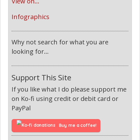
View on...
Infographics
Why not search for what you are
looking for...
Support This Site
If you like what I do please support me
on Ko-fi using credit or debit card or
PayPal
Buy me a coffee!