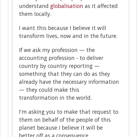
understand
globalisation
as it affected
them locally.
I want this because I believe it will
transform lives, now and in the future.
If we ask my profession — the
accounting profession - to deliver
country by country reporting —
something that they can do as they
already have the necessary information
— they could make this
transformation in the world.
I'm asking you to make that request to
them on behalf of the people of this
planet because I believe it will be
better off as a consequence.