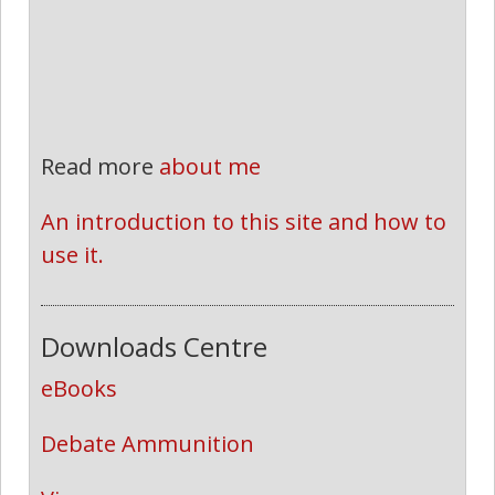
Read more
about me
An introduction to this site and how to 
use it.
Downloads Centre
eBooks
Debate Ammunition