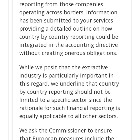
reporting from those companies
operating across borders. Information
has been submitted to your services
providing a detailed outline on how
country by country reporting could be
integrated in the accounting directive
without creating onerous obligations.
While we posit that the extractive
industry is particularly important in
this regard, we underline that country
by country reporting should not be
limited to a specific sector since the
rationale for such financial reporting is
equally applicable to all other sectors.
We ask the Commissioner to ensure
that European measures include the