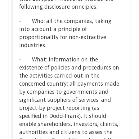
following disclosure principles:
- Who: all the companies, taking
into account a principle of
proportionality for non-extractive
industries.
- What: information on the
existence of policies and procedures on
the activities carried-out in the
concerned country; all payments made
by companies to governments and
significant suppliers of services; and
project-by project reporting (as
specified in Dodd-Frank). It should
enable shareholders, investors, clients,
authorities and citizens to asses the