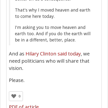
That's why I moved heaven and earth
to come here today.
I'm asking you to move heaven and
earth too. And if you do the earth will
be in a different, better, place.
And as
Hilary Clinton said today
, we
need politicians who will share that
vision.
Please.
0
PDF of article