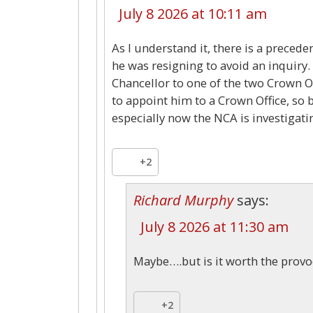
July 8 2026 at 10:11 am
As I understand it, there is a preced
he was resigning to avoid an inquiry.
Chancellor to one of the two Crown Off
to appoint him to a Crown Office, so b
especially now the NCA is investiga
+2
Richard Murphy
says:
July 8 2026 at 11:30 am
Maybe….but is it worth the provo
+2