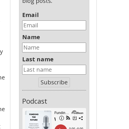
blog posts.
Email
.
Name
ey
Last name
he
Subscribe
Podcast
he
t