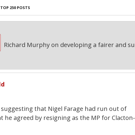
TOP 250 POSTS
Richard Murphy on developing a fairer and s
ld
suggesting that Nigel Farage had run out of
at he agreed by resigning as the MP for Clacton-