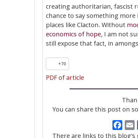
creating authoritarian, fascist r
chance to say something more im
places like Clacton. Without
mod
economics of hope
, I am not s
still expose that fact, in among
+70
PDF of article
Thank
You can share this post on soc
Fa
There are links to this blog's