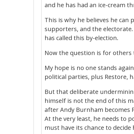
and he has had an ice-cream th
This is why he believes he can pl
supporters, and the electorate. 
has called this by-election.
Now the question is for others
My hope is no one stands again
political parties, plus Restore,
But that deliberate underminin
himself is not the end of this ma
after Andy Burnham becomes Pr
At the very least, he needs to 
must have its chance to decide hi