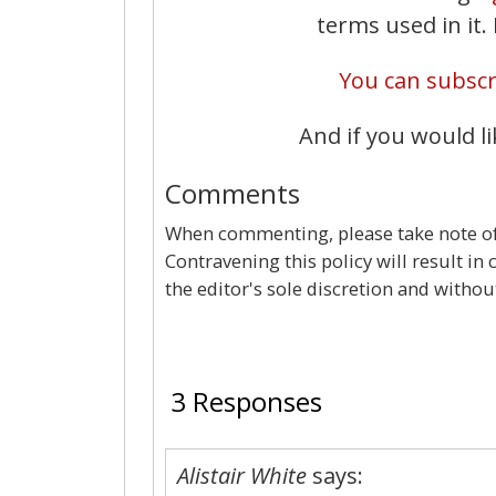
terms used in it
You can subscri
And if you would li
Comments
When commenting, please take note of 
Contravening this policy will result in
the editor's sole discretion and withou
3 Responses
Alistair White
says: