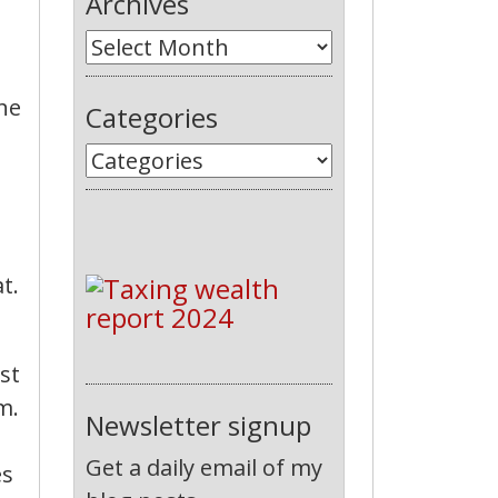
Archives
 he
Categories
t.
st
m.
Newsletter signup
Get a daily email of my
es