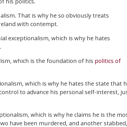
f his politics.
nalism. That is why he so obviously treats
reland with contempt.
nial exceptionalism, which is why he hates
.
lism, which is the foundation of his
politics of
onalism, which is why he hates the state that 
ontrol to advance his personal self-interest, ju
ptionalism, which is why he claims he is the mo
two have been murdered, and another stabbed