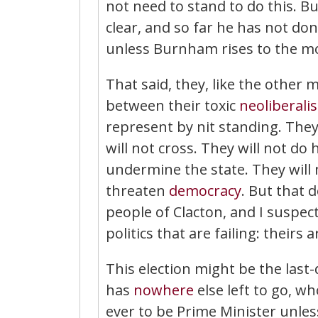
not need to stand to do this.
clear, and so far he has not don
unless Burnham rises to the m
That said, they, like the other m
between their toxic
neoliberali
represent by nit standing. They,
will not cross. They will not do 
undermine the state. They will 
threaten
democracy
. But that 
people of Clacton, and I suspect
politics that are failing: theirs a
This election might be the last-
has
nowhere
else left to go, w
ever to be Prime Minister unle