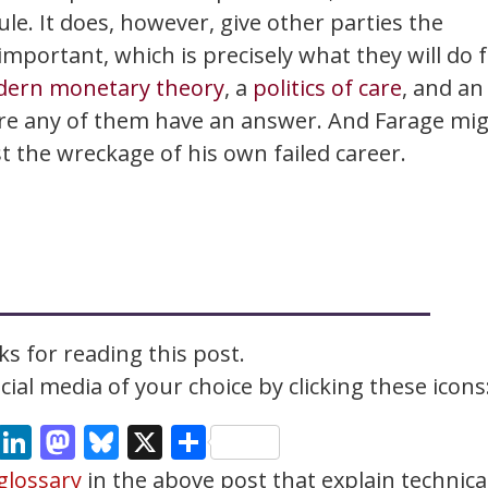
ule. It does, however, give other parties the
portant, which is precisely what they will do 
ern monetary theory
, a
politics of care
, and an
ure any of them have an answer. And Farage mi
st the wreckage of his own failed career.
s for reading this post.
ial media of your choice by clicking these icons
cebook
Email
LinkedIn
Mastodon
Bluesky
X
Share
glossary
in the above post that explain technica