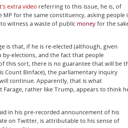
t's extra video
referring to this issue, he is, of
e MP for the same constituency, asking people 
 to witness a waste of public
money
for the sak
 is that, if he is re-elected (although, given
by-elections, and the fact that people
of this sort, there is no guarantee that will be t
is Count Binface), the parliamentary inquiry
will continue. Apparently, that is what
t Farage, rather like Trump, appears to think h
said in his pre-recorded announcement of his
te on Twitter, is attributable to his sense of