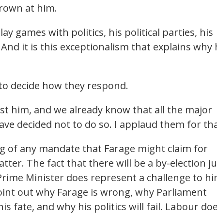
rown at him.
ay games with politics, his political parties, his
And it is this exceptionalism that explains why
 to decide how they respond.
st him, and we already know that all the major
 have decided not to do so. I applaud them for tha
g of any mandate that Farage might claim for
tter. The fact that there will be a by-election ju
ime Minister does represent a challenge to hi
point out why Farage is wrong, why Parliament
s fate, and why his politics will fail. Labour do