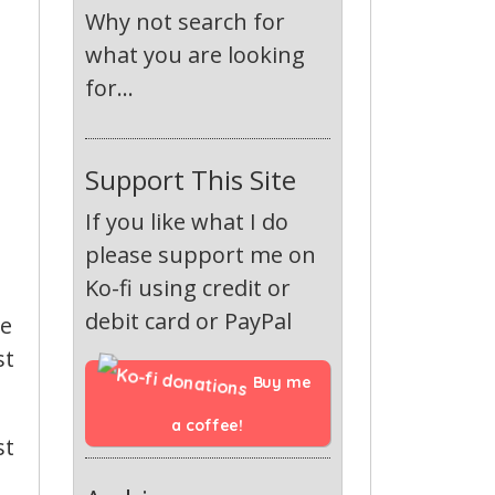
Why not search for
what you are looking
for...
Support This Site
If you like what I do
please support me on
Ko-fi using credit or
debit card or PayPal
he
st
Buy me 
a coffee!
st
,