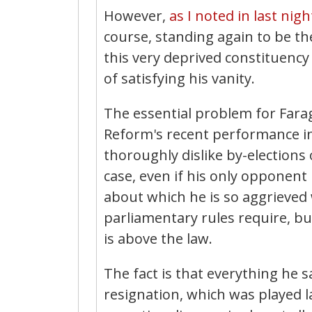
However,
as I noted in last nigh
course, standing again to be th
this very deprived constituency
of satisfying his vanity.
The essential problem for Farage
Reform's recent performance in 
thoroughly dislike by-elections 
case, even if his only opponent 
about which he is so aggrieved 
parliamentary rules require, bu
is above the law.
The fact is that everything he 
resignation, which was played la