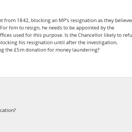
ent from 1842, blocking an MP’s resignation as they believe
 For him to resign, he needs to be appointed by the
ices used for this purpose. Is the Chancellor likely to ref
locking his resignation until after the investigation,
ting the £5m donation for money laundering?
cation?