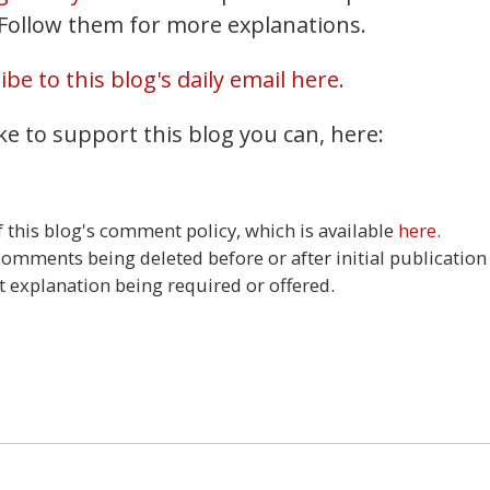
. Follow them for more explanations.
be to this blog's daily email here.
ke to support this blog you can, here:
this blog's comment policy, which is available
here
.
 comments being deleted before or after initial publication
t explanation being required or offered.
3