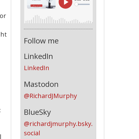
for
ght
Follow me
LinkedIn
LinkedIn
Mastodon
@RichardJMurphy
:
BlueSky
@richardjmurphy.bsky.
social
l