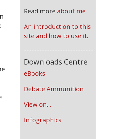
Read more
about me
in
e
An introduction to this 
site and how to use it.
Downloads Centre
he
eBooks
Debate Ammunition
e
View on...
Infographics