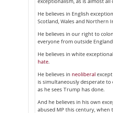
exceptionalism, as is almost all o
He believes in English exceptio
Scotland, Wales and Northern I
He believes in our right to colo
everyone from outside England
He believes in white exceptiona
hate
.
He believes in
neoliberal
excepti
is simultaneously desperate to c
as he sees Trump has done.
And he believes in his own exce
abused MP this century, when 