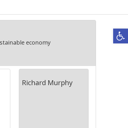
Open
ustainable economy
Richard Murphy