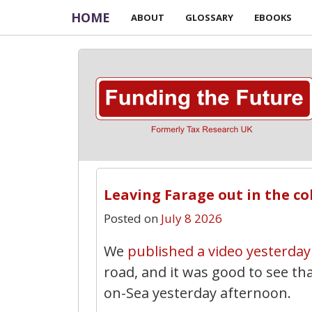
HOME
ABOUT
GLOSSARY
EBOOKS
Leaving Farage out in the co
Posted on
July 8 2026
We
published a video yesterday
road, and it was good to see th
on-Sea yesterday afternoon.