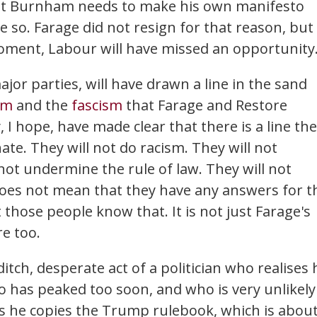
 But Burnham needs to make his own manifesto
e so. Farage did not resign for that reason, but
oment, Labour will have missed an opportunity
ajor parties, will have drawn a line in the sand
sm
and the
fascism
that Farage and Restore
 I hope, have made clear that there is a line th
hate. They will not do racism. They will not
not undermine the rule of law. They will not
does not mean that they have any answers for t
 those people know that. It is not just Farage's
re too.
ditch, desperate act of a politician who realises 
ho has peaked too soon, and who is very unlikely
ss he copies the Trump rulebook, which is abou