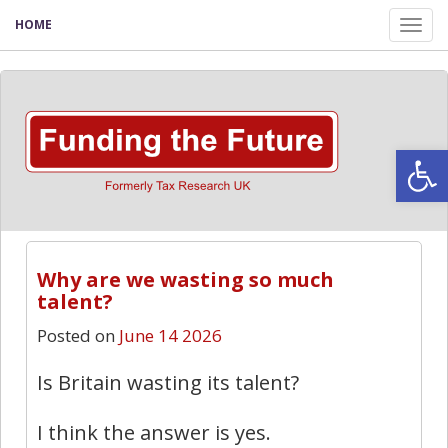
HOME
Tog
nav
Open
Why are we wasting so much
talent?
Posted on
June 14 2026
Is Britain wasting its talent?
I think the answer is yes.