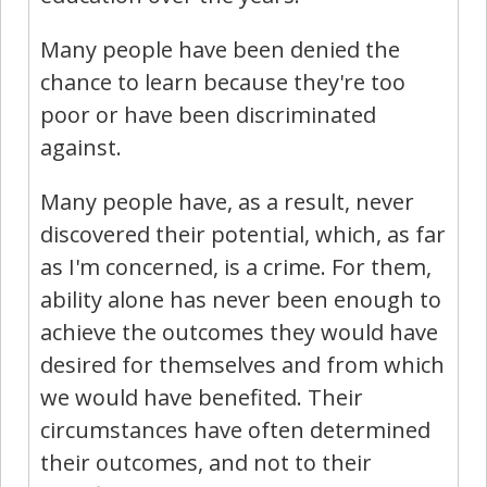
Many people have been denied the
chance to learn because they're too
poor or have been discriminated
against.
Many people have, as a result, never
discovered their potential, which, as far
as I'm concerned, is a crime. For them,
ability alone has never been enough to
achieve the outcomes they would have
desired for themselves and from which
we would have benefited. Their
circumstances have often determined
their outcomes, and not to their