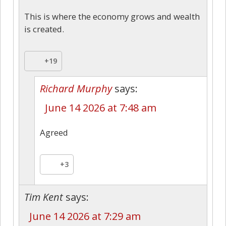
This is where the economy grows and wealth
is created.
+19
Richard Murphy
says:
June 14 2026 at 7:48 am
Agreed
+3
Tim Kent
says:
June 14 2026 at 7:29 am