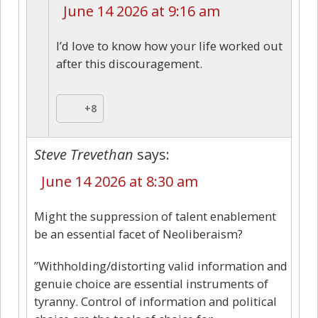
June 14 2026 at 9:16 am
I’d love to know how your life worked out
after this discouragement.
+8
Steve Trevethan
says:
June 14 2026 at 8:30 am
Might the suppression of talent enablement
be an essential facet of Neoliberaism?
”Withholding/distorting valid information and
genuie choice are essential instruments of
tyranny. Control of information and political