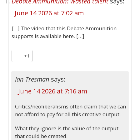
Debate Ammunition: Wasted talent
says:
June 14 2026 at 7:02 am
[…] The video that this Debate Ammunition
supports is available here. […]
+1
Ian Tresman
says:
June 14 2026 at 7:16 am
Critics/neoliberalisms often claim that we can
not afford to pay for all this creative output.
What they ignore is the value of the output
that could be created.