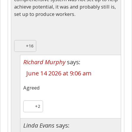
achieve potential, it was and probably still is,
set up to produce workers.
+16
Richard Murphy
says:
June 14 2026 at 9:06 am
Agreed
+2
Linda Evans
says: