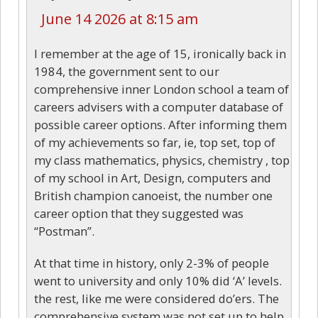
June 14 2026 at 8:15 am
I remember at the age of 15, ironically back in
1984, the government sent to our
comprehensive inner London school a team of
careers advisers with a computer database of
possible career options. After informing them
of my achievements so far, ie, top set, top of
my class mathematics, physics, chemistry , top
of my school in Art, Design, computers and
British champion canoeist, the number one
career option that they suggested was
“Postman”.
At that time in history, only 2-3% of people
went to university and only 10% did ‘A’ levels.
the rest, like me were considered do’ers. The
comprehensive system was not set up to help