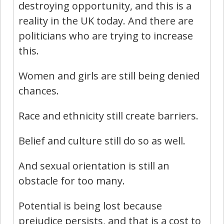
destroying opportunity, and this is a
reality in the UK today. And there are
politicians who are trying to increase
this.
Women and girls are still being denied
chances.
Race and ethnicity still create barriers.
Belief and culture still do so as well.
And sexual orientation is still an
obstacle for too many.
Potential is being lost because
prejudice persists, and that is a cost to