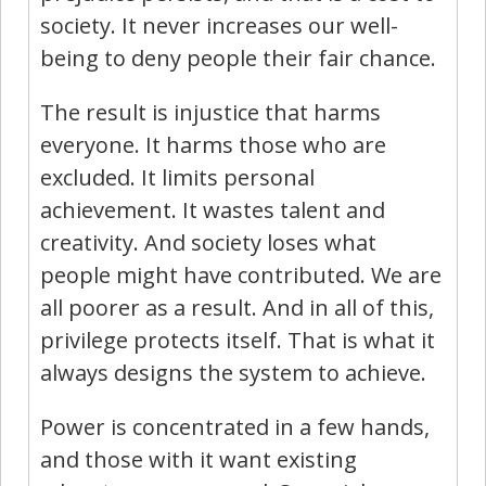
society. It never increases our well-
being to deny people their fair chance.
The result is injustice that harms
everyone. It harms those who are
excluded. It limits personal
achievement. It wastes talent and
creativity. And society loses what
people might have contributed. We are
all poorer as a result. And in all of this,
privilege protects itself. That is what it
always designs the system to achieve.
Power is concentrated in a few hands,
and those with it want existing