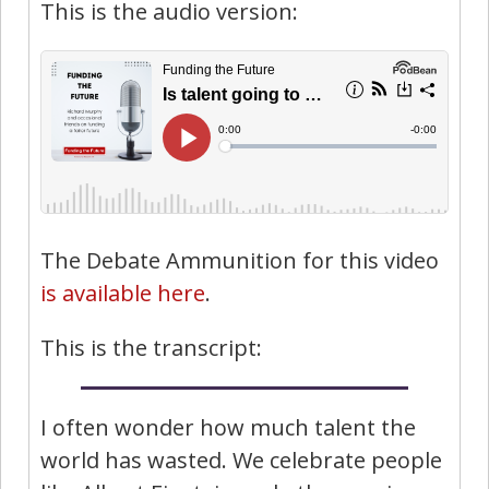
This is the audio version:
The Debate Ammunition for this video
is available here
.
This is the transcript:
I often wonder how much talent the
world has wasted. We celebrate people