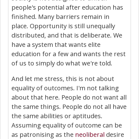
people's potential after education has
finished. Many barriers remain in
place. Opportunity is still unequally
distributed, and that is deliberate. We
have a system that wants elite
education for a few and wants the rest
of us to simply do what we're told.
And let me stress, this is not about
equality of outcomes. I'm not talking
about that here. People do not want all
the same things. People do not all have
the same abilities or aptitudes.
Assuming equality of outcome can be
as patronising as the
neoliberal
desire