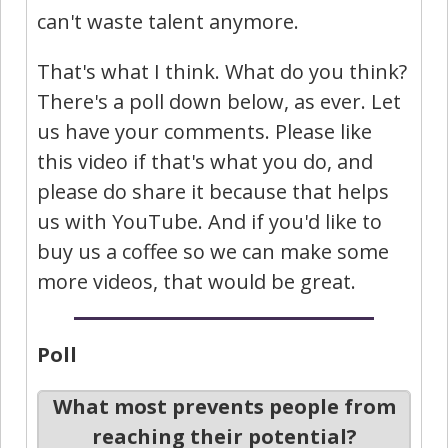
can't waste talent anymore.
That's what I think. What do you think?
There's a poll down below, as ever. Let
us have your comments. Please like
this video if that's what you do, and
please do share it because that helps
us with YouTube. And if you'd like to
buy us a coffee so we can make some
more videos, that would be great.
Poll
What most prevents people from
reaching their potential?