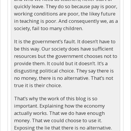
quickly leave. They do so because pay is poor,
working conditions are poor, the likey future
in teaching is poor. And consequently we, as a
society, fail too many children.
It is the government’s fault. It doesn’t have to
be this way. Our society does have sufficient
resources but the government chooses not to
provide them. It could but it doesn’t. It’s a
disgusting political choice. They say there is
no money, there is no alternative. That’s not
true it is their choice.
That’s why the work of this blog is so
important. Explaining how the economy
actually works. That we do have enough
money. That we could choose to use it.
Exposing the lie that there is no alternative.