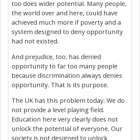
too does wider potential. Many people,
the world over and here, could have
achieved much more if poverty and a
system designed to deny opportunity
had not existed.
And prejudice, too, has denied
opportunity to far too many people
because discrimination always denies
opportunity. That is its purpose.
The UK has this problem today. We do
not provide a level playing field.
Education here very clearly does not
unlock the potential of everyone. Our
society is not designed to unlock