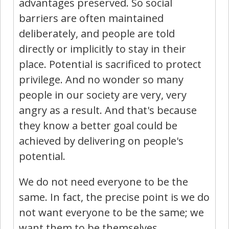
advantages preserved. So social
barriers are often maintained
deliberately, and people are told
directly or implicitly to stay in their
place. Potential is sacrificed to protect
privilege. And no wonder so many
people in our society are very, very
angry as a result. And that's because
they know a better goal could be
achieved by delivering on people's
potential.
We do not need everyone to be the
same. In fact, the precise point is we do
not want everyone to be the same; we
want them to be themselves.