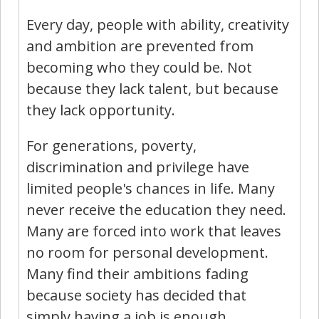
Every day, people with ability, creativity
and ambition are prevented from
becoming who they could be. Not
because they lack talent, but because
they lack opportunity.
For generations, poverty,
discrimination and privilege have
limited people's chances in life. Many
never receive the education they need.
Many are forced into work that leaves
no room for personal development.
Many find their ambitions fading
because society has decided that
simply having a job is enough.