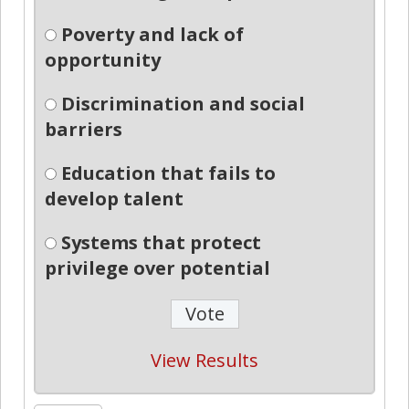
Poverty and lack of
opportunity
Discrimination and social
barriers
Education that fails to
develop talent
Systems that protect
privilege over potential
View Results