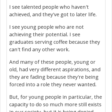
I see talented people who haven't
achieved, and they've got to later life.
I see young people who are not
achieving their potential. I see
graduates serving coffee because they
can't find any other work.
And many of these people, young or
old, had very different aspirations, and
they are fading because they're being
forced into a role they never wanted.
But, for young people in particular, the
capacity to do so much more still exists
in our society, but it is being denied.