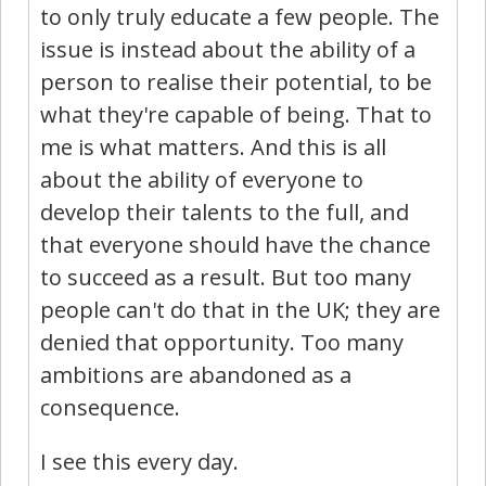
to only truly educate a few people. The
issue is instead about the ability of a
person to realise their potential, to be
what they're capable of being. That to
me is what matters. And this is all
about the ability of everyone to
develop their talents to the full, and
that everyone should have the chance
to succeed as a result. But too many
people can't do that in the UK; they are
denied that opportunity. Too many
ambitions are abandoned as a
consequence.
I see this every day.