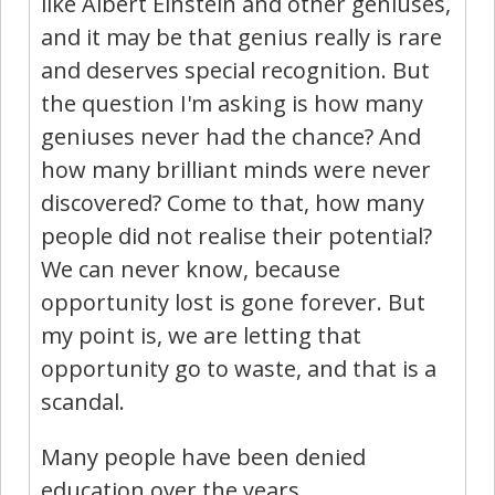
like Albert Einstein and other geniuses,
and it may be that genius really is rare
and deserves special recognition. But
the question I'm asking is how many
geniuses never had the chance? And
how many brilliant minds were never
discovered? Come to that, how many
people did not realise their potential?
We can never know, because
opportunity lost is gone forever. But
my point is, we are letting that
opportunity go to waste, and that is a
scandal.
Many people have been denied
education over the years.