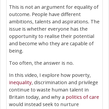
This is not an argument for equality of
outcome. People have different
ambitions, talents and aspirations. The
issue is whether everyone has the
opportunity to realise their potential
and become who they are capable of
being.
Too often, the answer is no.
In this video, I explore how poverty,
inequality
, discrimination and privilege
continue to waste human talent in
Britain today, and why a
politics of care
would instead seek to nurture