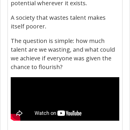
potential wherever it exists.
A society that wastes talent makes
itself poorer.
The question is simple: how much
talent are we wasting, and what could
we achieve if everyone was given the
chance to flourish?