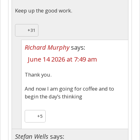
Keep up the good work.
+31
Richard Murphy
says:
June 14 2026 at 7:49 am
Thank you.
And now I am going for coffee and to
begin the day’s thinking
+5
Stefan Wells
says: