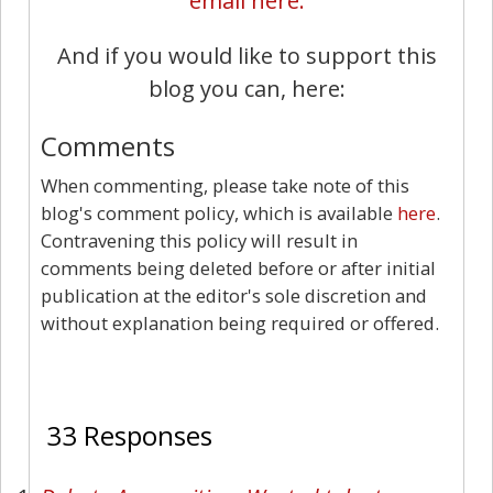
email here.
And if you would like to support this
blog you can, here:
Comments
When commenting, please take note of this
blog's comment policy, which is available
here
.
Contravening this policy will result in
comments being deleted before or after initial
publication at the editor's sole discretion and
without explanation being required or offered.
33
33 Responses