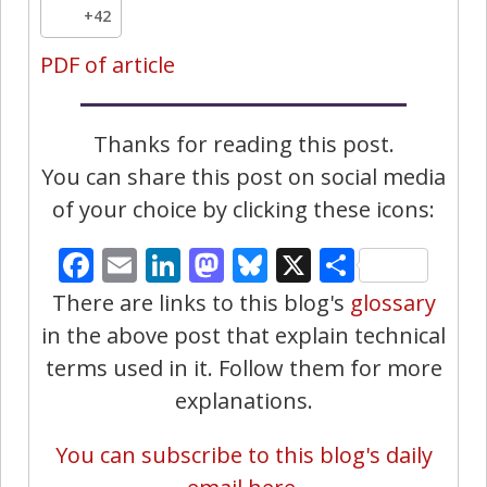
+42
PDF of article
Thanks for reading this post.
You can share this post on social media
of your choice by clicking these icons:
Facebook
Email
LinkedIn
Mastodon
Bluesky
X
Share
There are links to this blog's
glossary
in the above post that explain technical
terms used in it. Follow them for more
explanations.
You can subscribe to this blog's daily