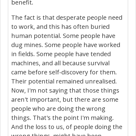
benefit.
The fact is that desperate people need
to work, and this has often buried
human potential. Some people have
dug mines. Some people have worked
in fields. Some people have tended
machines, and all because survival
came before self-discovery for them.
Their potential remained unrealised.
Now, I'm not saying that those things
aren't important, but there are some
people who are doing the wrong
things. That's the point I'm making.
And the loss to us, of people doing the
wrong things, might have been