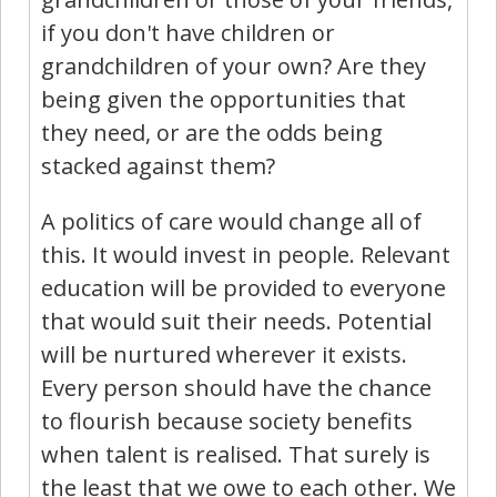
if you don't have children or
grandchildren of your own? Are they
being given the opportunities that
they need, or are the odds being
stacked against them?
A politics of care would change all of
this. It would invest in people. Relevant
education will be provided to everyone
that would suit their needs. Potential
will be nurtured wherever it exists.
Every person should have the chance
to flourish because society benefits
when talent is realised. That surely is
the least that we owe to each other. We