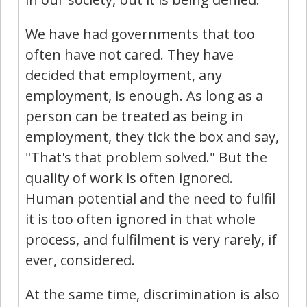
We have had governments that too
often have not cared. They have
decided that employment, any
employment, is enough. As long as a
person can be treated as being in
employment, they tick the box and say,
"That's that problem solved." But the
quality of work is often ignored.
Human potential and the need to fulfil
it is too often ignored in that whole
process, and fulfilment is very rarely, if
ever, considered.
At the same time, discrimination is also