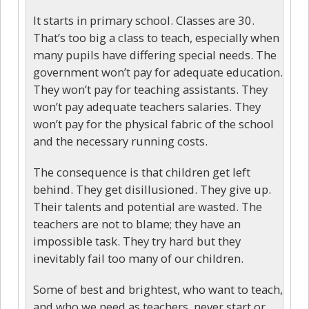
It starts in primary school. Classes are 30.
That’s too big a class to teach, especially when
many pupils have differing special needs. The
government won’t pay for adequate education.
They won’t pay for teaching assistants. They
won’t pay adequate teachers salaries. They
won’t pay for the physical fabric of the school
and the necessary running costs.
The consequence is that children get left
behind. They get disillusioned. They give up.
Their talents and potential are wasted. The
teachers are not to blame; they have an
impossible task. They try hard but they
inevitably fail too many of our children.
Some of best and brightest, who want to teach,
and who we need as teachers, never start or