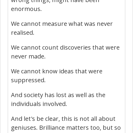
enormous.
We cannot measure what was never
realised.
We cannot count discoveries that were
never made.
We cannot know ideas that were
suppressed.
And society has lost as well as the
individuals involved.
And let's be clear, this is not all about
geniuses. Brilliance matters too, but so