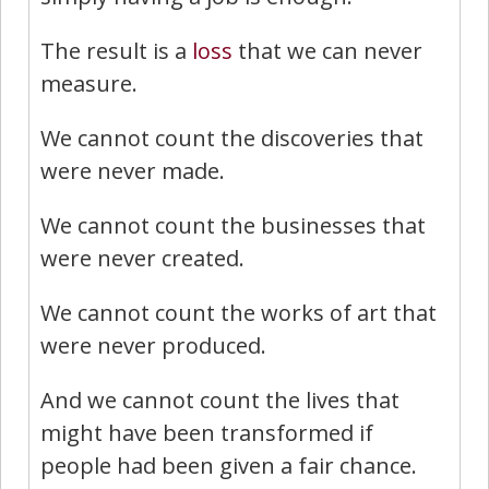
The result is a
loss
that we can never
measure.
We cannot count the discoveries that
were never made.
We cannot count the businesses that
were never created.
We cannot count the works of art that
were never produced.
And we cannot count the lives that
might have been transformed if
people had been given a fair chance.