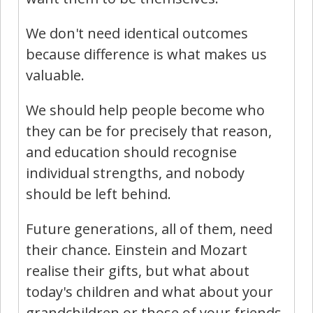
We don't need identical outcomes
because difference is what makes us
valuable.
We should help people become who
they can be for precisely that reason,
and education should recognise
individual strengths, and nobody
should be left behind.
Future generations, all of them, need
their chance. Einstein and Mozart
realise their gifts, but what about
today's children and what about your
grandchildren or those of your friends,